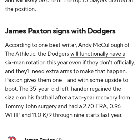
and will likely be one of the top 15 players drafted at
the position.
James Paxton signs with Dodgers
According to one beat writer, Andy McCullough of
The Athletic, the Dodgers
will functionally have a
six-man rotation
this year even if they don't officially,
and they'll need extra arms to make that happen.
Paxton gives them one -- and with some upside to
boot. The 35-year-old left-hander regained the
sizzle on his fastball after a two-year recovery from
Tommy John surgery and had a 2.70 ERA, 0.96
WHIP and 11.0 K/9 through nine starts last year.