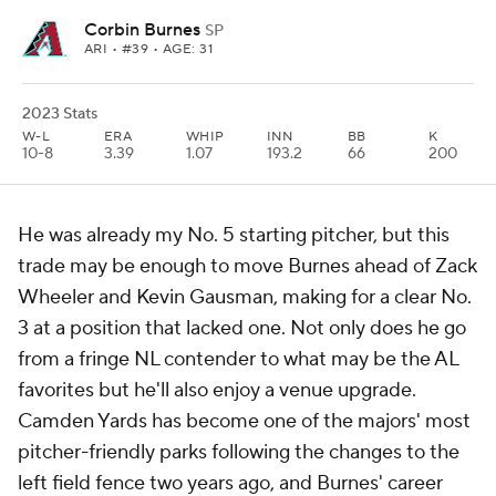
Corbin Burnes
SP
ARI
• #39 • AGE: 31
2023 Stats
W-L
ERA
WHIP
INN
BB
K
10-8
3.39
1.07
193.2
66
200
He was already my No. 5 starting pitcher, but this
trade may be enough to move Burnes ahead of Zack
Wheeler and Kevin Gausman, making for a clear No.
3 at a position that lacked one. Not only does he go
from a fringe NL contender to what may be the AL
favorites but he'll also enjoy a venue upgrade.
Camden Yards has become one of the majors' most
pitcher-friendly parks following the changes to the
left field fence two years ago, and Burnes' career