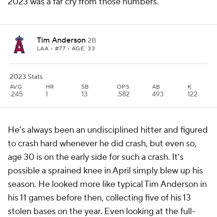
2023 was a far cry from those numbers.
Tim Anderson
2B
LAA
• #77 • AGE: 33
2023 Stats
AVG
HR
SB
OPS
AB
K
.245
1
13
.582
493
122
He's always been an undisciplined hitter and figured
to crash hard whenever he did crash, but even so,
age 30 is on the early side for such a crash. It's
possible a sprained knee in April simply blew up his
season. He looked more like typical Tim Anderson in
his 11 games before then, collecting five of his 13
stolen bases on the year. Even looking at the full-