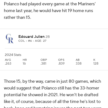
Polanco had played every game at the Mariners'
home last year, he would have hit 19 home runs
rather than 15.
Edouard Julien
2B
COL
• #6 • AGE: 27
2024 Stats
AVG
HR
OBP
OPS
AB
K
.263
16
.381
.839
338
128
Those 15, by the way, came in just 80 games, which
would suggest that Polanco still has the 33-homer
potential he showed in 2021. He won't be drafted
like it, of course, because of all the time he's lost to