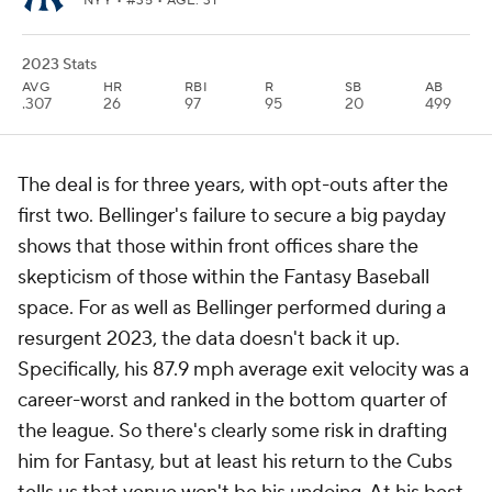
NYY
• #35 • AGE: 31
2023 Stats
AVG
HR
RBI
R
SB
AB
.307
26
97
95
20
499
The deal is for three years, with opt-outs after the
first two. Bellinger's failure to secure a big payday
shows that those within front offices share the
skepticism of those within the Fantasy Baseball
space. For as well as Bellinger performed during a
resurgent 2023, the data doesn't back it up.
Specifically, his 87.9 mph average exit velocity was a
career-worst and ranked in the bottom quarter of
the league. So there's clearly some risk in drafting
him for Fantasy, but at least his return to the Cubs