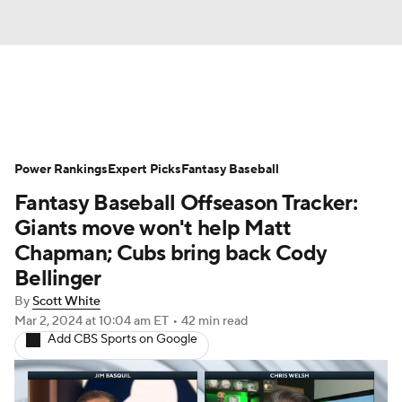
News
Rankings
Roster Trends
Power Rankings
Depth Charts
Expert Picks
Two-Start Pitchers
Fantasy Baseball
Fantasy Baseball Offseason Tracker:
Probable Pitchers
Player News
Giants move won't help Matt
Chapman; Cubs bring back Cody
Player Search
Stats
Injury Report
Bellinger
By
Scott White
Mar 2, 2024
at 10:04 am ET
•
42 min read
Add CBS Sports on Google