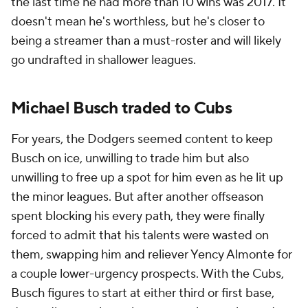
the last time he had more than 10 wins was 2017. It
doesn't mean he's worthless, but he's closer to
being a streamer than a must-roster and will likely
go undrafted in shallower leagues.
Michael Busch traded to Cubs
For years, the Dodgers seemed content to keep
Busch on ice, unwilling to trade him but also
unwilling to free up a spot for him even as he lit up
the minor leagues. But after another offseason
spent blocking his every path, they were finally
forced to admit that his talents were wasted on
them, swapping him and reliever Yency Almonte for
a couple lower-urgency prospects. With the Cubs,
Busch figures to start at either third or first base,