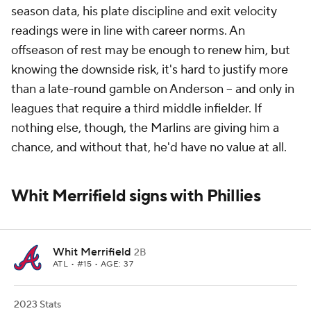
season data, his plate discipline and exit velocity
readings were in line with career norms. An
offseason of rest may be enough to renew him, but
knowing the downside risk, it's hard to justify more
than a late-round gamble on Anderson -- and only in
leagues that require a third middle infielder. If
nothing else, though, the Marlins are giving him a
chance, and without that, he'd have no value at all.
Whit Merrifield signs with Phillies
Whit Merrifield
2B
ATL
• #15 • AGE: 37
2023 Stats