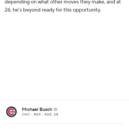
depending on what other moves they make, and at
26, he's beyond ready for this opportunity.
Michael Busch
1B
CHC
• #29 • AGE: 28