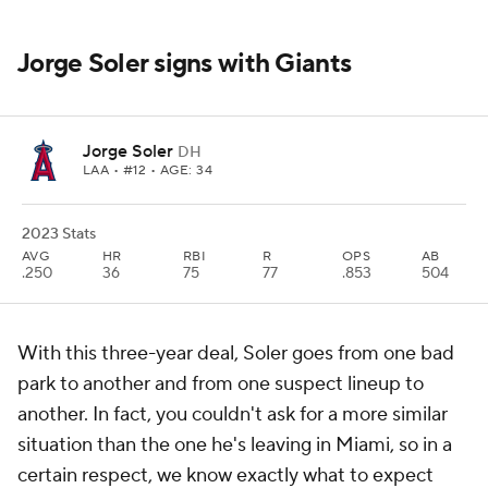
Jorge Soler signs with Giants
Jorge Soler
DH
LAA
• #12 • AGE: 34
2023 Stats
AVG
HR
RBI
R
OPS
AB
.250
36
75
77
.853
504
With this three-year deal, Soler goes from one bad
park to another and from one suspect lineup to
another. In fact, you couldn't ask for a more similar
situation than the one he's leaving in Miami, so in a
certain respect, we know exactly what to expect