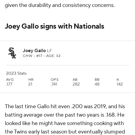
given the durability and consistency concerns.
Joey Gallo signs with Nationals
Joey Gallo
LF
CHW
• #17 • AGE: 32
2023 Stats
AVG
HR
OPS
AB
BB
K
.177
21
.741
282
48
142
The last time Gallo hit even .200 was 2019, and his
batting average over the past two years is .168. He
looked like he might have something cooking with
the Twins early last season but eventually slumped