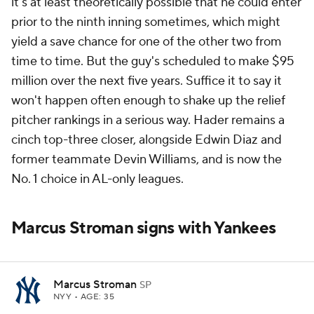
it's at least theoretically possible that he could enter
prior to the ninth inning sometimes, which might
yield a save chance for one of the other two from
time to time. But the guy's scheduled to make $95
million over the next five years. Suffice it to say it
won't happen often enough to shake up the relief
pitcher rankings in a serious way. Hader remains a
cinch top-three closer, alongside Edwin Diaz and
former teammate Devin Williams, and is now the
No. 1 choice in AL-only leagues.
Marcus Stroman signs with Yankees
Marcus Stroman
SP
NYY
• AGE: 35