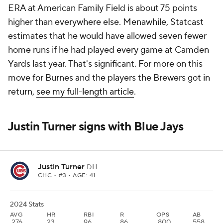
ERA at American Family Field is about 75 points
higher than everywhere else. Menawhile, Statcast
estimates that he would have allowed seven fewer
home runs if he had played every game at Camden
Yards last year. That's significant. For more on this
move for Burnes and the players the Brewers got in
return,
see my full-length article
.
Justin Turner signs with Blue Jays
Justin Turner
DH
CHC
• #3 • AGE: 41
2024 Stats
AVG
HR
RBI
R
OPS
AB
.276
23
96
86
.800
558