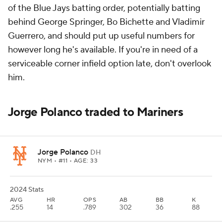
of the Blue Jays batting order, potentially batting
behind George Springer, Bo Bichette and Vladimir
Guerrero, and should put up useful numbers for
however long he's available. If you're in need of a
serviceable corner infield option late, don't overlook
him.
Jorge Polanco traded to Mariners
Jorge Polanco
DH
NYM
• #11 • AGE: 33
2024 Stats
AVG
HR
OPS
AB
BB
K
.255
14
.789
302
36
88