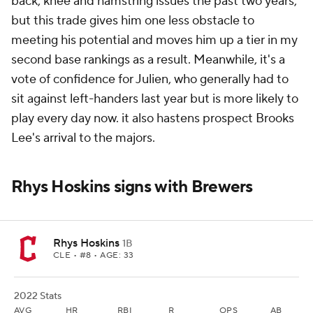
back, knee and hamstring issues the past two years,
but this trade gives him one less obstacle to
meeting his potential and moves him up a tier in my
second base rankings as a result. Meanwhile, it's a
vote of confidence for Julien, who generally had to
sit against left-handers last year but is more likely to
play every day now. it also hastens prospect Brooks
Lee's arrival to the majors.
Rhys Hoskins signs with Brewers
Rhys Hoskins
1B
CLE
• #8 • AGE: 33
2022 Stats
AVG
HR
RBI
R
OPS
AB