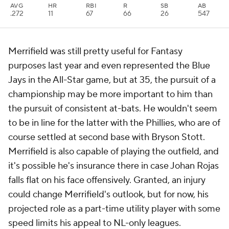
AVG
HR
RBI
R
SB
AB
.272
11
67
66
26
547
Merrifield was still pretty useful for Fantasy
purposes last year and even represented the Blue
Jays in the All-Star game, but at 35, the pursuit of a
championship may be more important to him than
the pursuit of consistent at-bats. He wouldn't seem
to be in line for the latter with the Phillies, who are of
course settled at second base with Bryson Stott.
Merrifield is also capable of playing the outfield, and
it's possible he's insurance there in case Johan Rojas
falls flat on his face offensively. Granted, an injury
could change Merrifield's outlook, but for now, his
projected role as a part-time utility player with some
speed limits his appeal to NL-only leagues.