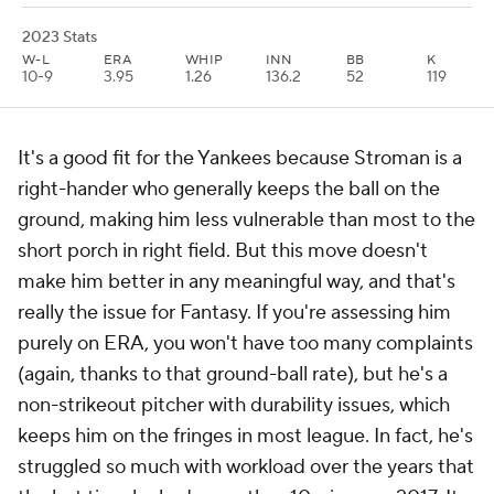
2023 Stats
W-L
ERA
WHIP
INN
BB
K
10-9
3.95
1.26
136.2
52
119
It's a good fit for the Yankees because Stroman is a
right-hander who generally keeps the ball on the
ground, making him less vulnerable than most to the
short porch in right field. But this move doesn't
make him better in any meaningful way, and that's
really the issue for Fantasy. If you're assessing him
purely on ERA, you won't have too many complaints
(again, thanks to that ground-ball rate), but he's a
non-strikeout pitcher with durability issues, which
keeps him on the fringes in most league. In fact, he's
struggled so much with workload over the years that