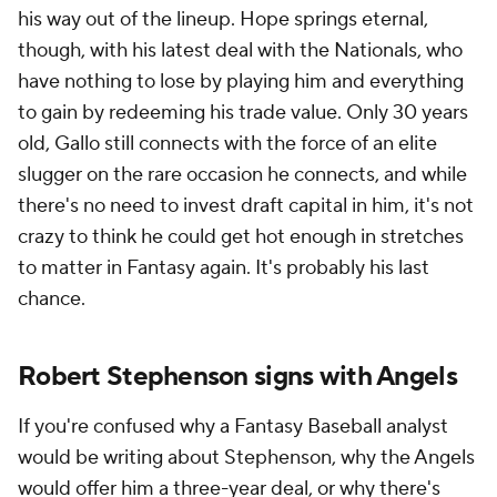
his way out of the lineup. Hope springs eternal,
though, with his latest deal with the Nationals, who
have nothing to lose by playing him and everything
to gain by redeeming his trade value. Only 30 years
old, Gallo still connects with the force of an elite
slugger on the rare occasion he connects, and while
there's no need to invest draft capital in him, it's not
crazy to think he could get hot enough in stretches
to matter in Fantasy again. It's probably his last
chance.
Robert Stephenson signs with Angels
If you're confused why a Fantasy Baseball analyst
would be writing about Stephenson, why the Angels
would offer him a three-year deal, or why there's