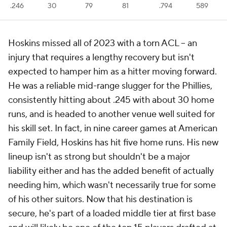
.246
30
79
81
.794
589
Hoskins missed all of 2023 with a torn ACL -- an
injury that requires a lengthy recovery but isn't
expected to hamper him as a hitter moving forward.
He was a reliable mid-range slugger for the Phillies,
consistently hitting about .245 with about 30 home
runs, and is headed to another venue well suited for
his skill set. In fact, in nine career games at American
Family Field, Hoskins has hit five home runs. His new
lineup isn't as strong but shouldn't be a major
liability either and has the added benefit of actually
needing him, which wasn't necessarily true for some
of his other suitors. Now that his destination is
secure, he's part of a loaded middle tier at first base