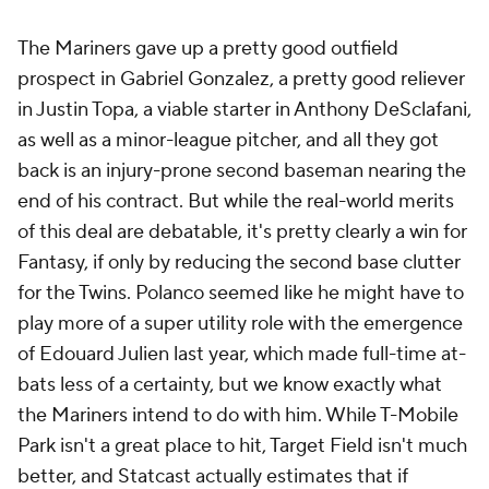
The Mariners gave up a pretty good outfield
prospect in Gabriel Gonzalez, a pretty good reliever
in Justin Topa, a viable starter in Anthony DeSclafani,
as well as a minor-league pitcher, and all they got
back is an injury-prone second baseman nearing the
end of his contract. But while the real-world merits
of this deal are debatable, it's pretty clearly a win for
Fantasy, if only by reducing the second base clutter
for the Twins. Polanco seemed like he might have to
play more of a super utility role with the emergence
of Edouard Julien last year, which made full-time at-
bats less of a certainty, but we know exactly what
the Mariners intend to do with him. While T-Mobile
Park isn't a great place to hit, Target Field isn't much
better, and Statcast actually estimates that if