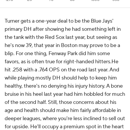
Turner gets a one-year deal to be the Blue Jays'
primary DH after showing he had something left in
the tank with the Red Sox last year, but seeing as
he's now 39, that year in Boston may prove to be a
blip. For one thing, Fenway Park did him some
favors, as is often true for right-handed hitters.He
hit .258 with a .764 OPS on the road last year. And
while playing mostly DH should help to keep him
healthy, there's no denying his injury history. A bone
bruise in his heel last year had him hobbled for much
of the second half. Still, those concerns about his
age and health should make him fairly affordable in
deeper leagues, where you're less inclined to sell out
for upside. He'll occupy a premium spot in the heart