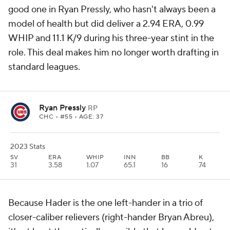
good one in Ryan Pressly, who hasn't always been a
model of health but did deliver a 2.94 ERA, 0.99
WHIP and 11.1 K/9 during his three-year stint in the
role. This deal makes him no longer worth drafting in
standard leagues.
Ryan Pressly
RP
CHC
• #55 • AGE: 37
2023 Stats
SV
ERA
WHIP
INN
BB
K
31
3.58
1.07
65.1
16
74
Because Hader is the one left-hander in a trio of
closer-caliber relievers (right-hander Bryan Abreu),