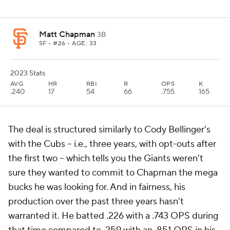
Matt Chapman
3B
SF
• #26 • AGE: 33
2023 Stats
AVG
HR
RBI
R
OPS
K
.240
17
54
66
.755
165
The deal is structured similarly to Cody Bellinger's
with the Cubs -- i.e., three years, with opt-outs after
the first two -- which tells you the Giants weren't
sure they wanted to commit to Chapman the mega
bucks he was looking for. And in fairness, his
production over the past three years hasn't
warranted it. He batted .226 with a .743 OPS during