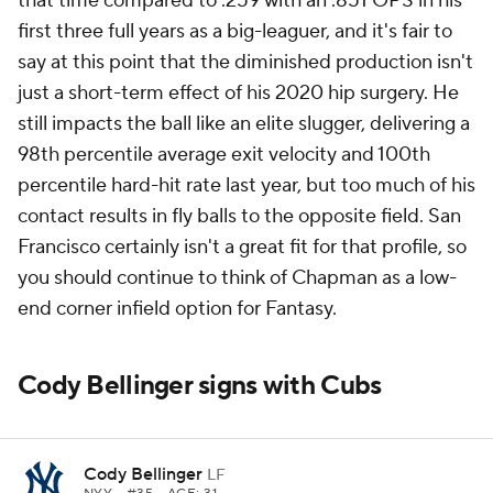
that time compared to .259 with an .851 OPS in his
first three full years as a big-leaguer, and it's fair to
say at this point that the diminished production isn't
just a short-term effect of his 2020 hip surgery. He
still impacts the ball like an elite slugger, delivering a
98th percentile average exit velocity and 100th
percentile hard-hit rate last year, but too much of his
contact results in fly balls to the opposite field. San
Francisco certainly isn't a great fit for that profile, so
you should continue to think of Chapman as a low-
end corner infield option for Fantasy.
Cody Bellinger signs with Cubs
Cody Bellinger
LF