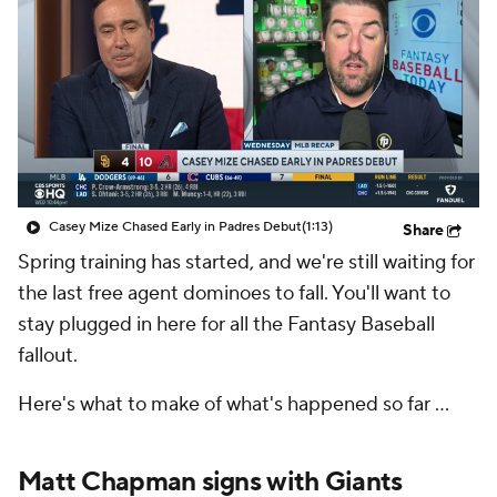
Casey Mize Chased Early in Padres Debut
(1:13)
Share
Spring training has started, and we're still waiting for
the last free agent dominoes to fall. You'll want to
stay plugged in here for all the Fantasy Baseball
fallout.
Here's what to make of what's happened so far ...
Matt Chapman signs with Giants