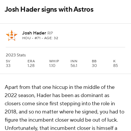
Josh Hader signs with Astros
Josh Hader
RP
HOU
• #71 • AGE: 32
2023 Stats
SV
ERA
WHIP
INN
BB
K
33
1.28
1.10
56.1
30
85
Apart from that one hiccup in the middle of the
2022 season, Hader has been as dominant as
closers come since first stepping into the role in
2018, and so no matter where he signed, you had to
figure the incumbent closer would be out of luck.
Unfortunately, that incumbent closer is himself a