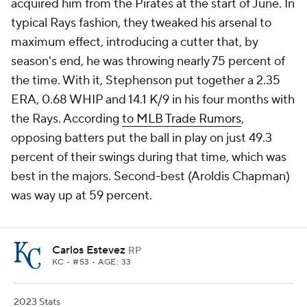
acquired him from the Pirates at the start of June. In
typical Rays fashion, they tweaked his arsenal to
maximum effect, introducing a cutter that, by
season's end, he was throwing nearly 75 percent of
the time. With it, Stephenson put together a 2.35
ERA, 0.68 WHIP and 14.1 K/9 in his four months with
the Rays. According
to MLB Trade Rumors
,
opposing batters put the ball in play on just 49.3
percent of their swings during that time, which was
best in the majors. Second-best (Aroldis Chapman)
was way up at 59 percent.
Carlos Estevez
RP
KC
• #53 • AGE: 33
2023 Stats