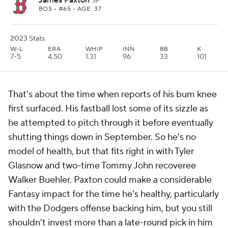
James Paxton
SP
BOS
• #65 • AGE: 37
2023 Stats
W-L
ERA
WHIP
INN
BB
K
7-5
4.50
1.31
96
33
101
That's about the time when reports of his bum knee
first surfaced. His fastball lost some of its sizzle as
he attempted to pitch through it before eventually
shutting things down in September. So he's no
model of health, but that fits right in with Tyler
Glasnow and two-time Tommy John recoveree
Walker Buehler. Paxton could make a considerable
Fantasy impact for the time he's healthy, particularly
with the Dodgers offense backing him, but you still
shouldn't invest more than a late-round pick in him