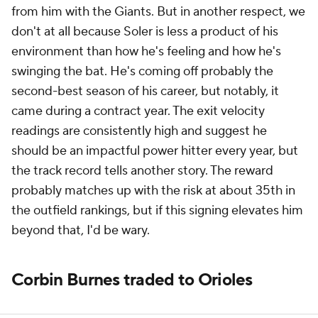
from him with the Giants. But in another respect, we
don't at all because Soler is less a product of his
environment than how he's feeling and how he's
swinging the bat. He's coming off probably the
second-best season of his career, but notably, it
came during a contract year. The exit velocity
readings are consistently high and suggest he
should be an impactful power hitter every year, but
the track record tells another story. The reward
probably matches up with the risk at about 35th in
the outfield rankings, but if this signing elevates him
beyond that, I'd be wary.
Corbin Burnes traded to Orioles