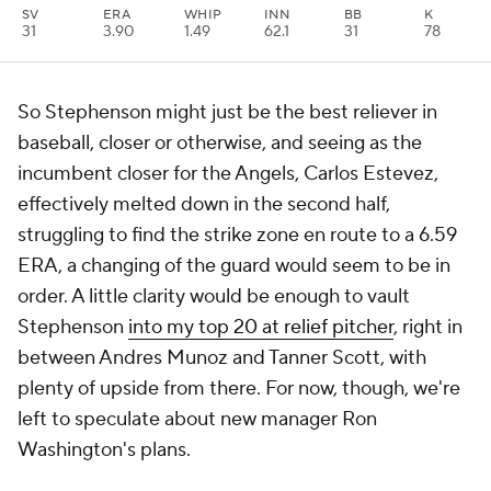
SV
ERA
WHIP
INN
BB
K
31
3.90
1.49
62.1
31
78
So Stephenson might just be the best reliever in
baseball, closer or otherwise, and seeing as the
incumbent closer for the Angels, Carlos Estevez,
effectively melted down in the second half,
struggling to find the strike zone en route to a 6.59
ERA, a changing of the guard would seem to be in
order. A little clarity would be enough to vault
Stephenson
into my top 20 at relief pitcher
, right in
between Andres Munoz and Tanner Scott, with
plenty of upside from there. For now, though, we're
left to speculate about new manager Ron
Washington's plans.