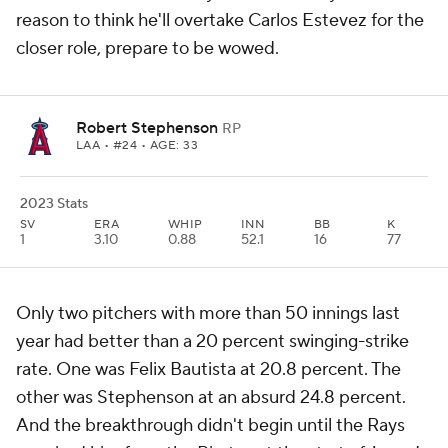
reason to think he'll overtake Carlos Estevez for the
closer role, prepare to be wowed.
Robert Stephenson
RP
LAA
• #24 • AGE: 33
2023 Stats
SV
ERA
WHIP
INN
BB
K
1
3.10
0.88
52.1
16
77
Only two pitchers with more than 50 innings last
year had better than a 20 percent swinging-strike
rate. One was Felix Bautista at 20.8 percent. The
other was Stephenson
at an absurd 24.8 percent
.
And the breakthrough didn't begin until the Rays