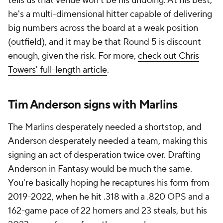
tells us that venue won't be his undoing. At his best,
he's a multi-dimensional hitter capable of delivering
big numbers across the board at a weak position
(outfield), and it may be that Round 5 is discount
enough, given the risk. For more,
check out Chris
Towers' full-length article
.
Tim Anderson signs with Marlins
The Marlins desperately needed a shortstop, and
Anderson desperately needed a team, making this
signing an act of desperation twice over. Drafting
Anderson in Fantasy would be much the same.
You're basically hoping he recaptures his form from
2019-2022, when he hit .318 with a .820 OPS and a
162-game pace of 22 homers and 23 steals, but his