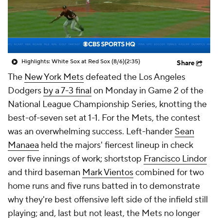
Highlights: White Sox at Red Sox (8/6)
(2:35)
Share
The
New York Mets
defeated the Los Angeles
Dodgers
by a 7-3 final
on Monday in Game 2 of the
National League Championship Series, knotting the
best-of-seven set at 1-1. For the Mets, the contest
was an overwhelming success. Left-hander
Sean
Manaea
held the majors' fiercest lineup in check
over five innings of work; shortstop
Francisco Lindor
and third baseman
Mark Vientos
combined for two
home runs and five runs batted in to demonstrate
why they're best offensive left side of the infield still
playing; and, last but not least, the Mets no longer