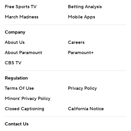
Free Sports TV
Betting Analysis
March Madness
Mobile Apps
Company
About Us
Careers
About Paramount
Paramount+
CBS TV
Regulation
Terms Of Use
Privacy Policy
Minors' Privacy Policy
Closed Captioning
California Notice
Contact Us