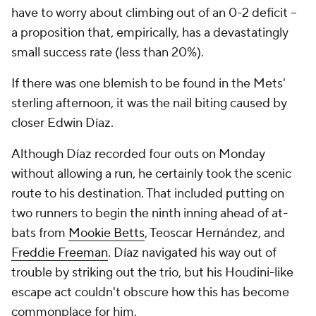
have to worry about climbing out of an 0-2 deficit --
a proposition that, empirically, has a devastatingly
small success rate (less than 20%).
If there was one blemish to be found in the Mets'
sterling afternoon, it was the nail biting caused by
closer Edwin Díaz.
Although Díaz recorded four outs on Monday
without allowing a run, he certainly took the scenic
route to his destination. That included putting on
two runners to begin the ninth inning ahead of at-
bats from
Mookie Betts
, Teoscar Hernández, and
Freddie Freeman
. Díaz navigated his way out of
trouble by striking out the trio, but his Houdini-like
escape act couldn't obscure how this has become
commonplace for him.