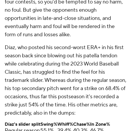
four contests, so you'd be tempted to say no harm,
no foul. But give the opponents enough
opportunities in late-and-close situations, and
eventually harm and foul will be rendered in the
form of runs and losses alike.
Díaz, who posted his second-worst ERA+ in his first
season back since blowing out his patella tendon
while celebrating during the 2023 World Baseball
Classic, has struggled to find the feel for his
trademark slider. Whereas during the regular season,
his top secondary pitch went for a strike on 68.4% of
occasions, thus far this postseason it's recorded a
strike just 54% of the time. His other metrics are,
predictably, also in the dumps:
Díaz's slider split
Swing%
Whiff%
Chase%
In Zone%
Regular season
55.1%
39.4%
40.3%
46.7%