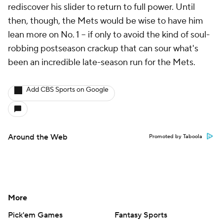
rediscover his slider to return to full power. Until
then, though, the Mets would be wise to have him
lean more on No. 1 -- if only to avoid the kind of soul-
robbing postseason crackup that can sour what's
been an incredible late-season run for the Mets.
Add CBS Sports on Google
Around the Web
Promoted by Taboola
More
Pick'em Games
Fantasy Sports