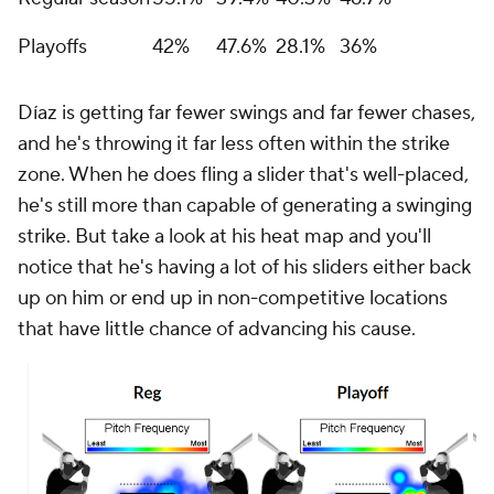
Playoffs
42%
47.6%
28.1%
36%
Díaz is getting far fewer swings and far fewer chases,
and he's throwing it far less often within the strike
zone. When he does fling a slider that's well-placed,
he's still more than capable of generating a swinging
strike. But take a look at his heat map and you'll
notice that he's having a lot of his sliders either back
up on him or end up in non-competitive locations
that have little chance of advancing his cause.