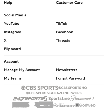
Help
Customer Care
Social Media
YouTube
TikTok
Instagram
Facebook
X
Threads
Flipboard
Account
Manage My Account
Newsletters
My Teams
Forgot Password