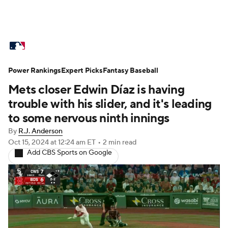
MLB News
Scores
Schedule
Power Rankings
Standings
Expert Picks
Odds
Fantasy Baseball
Picks
Props
Mets closer Edwin Díaz is having
Teams
Stats
Expert Picks
Video
trouble with his slider, and it's leading
to some nervous ninth innings
Power Rankings
Probable Pitchers
By
R.J. Anderson
Oct 15, 2024
at 12:24 am ET
•
2 min read
Two-Start Pitchers
Players
Add CBS Sports on Google
Transactions
MLB Betting
Fantasy
Injuries
MLB Shop