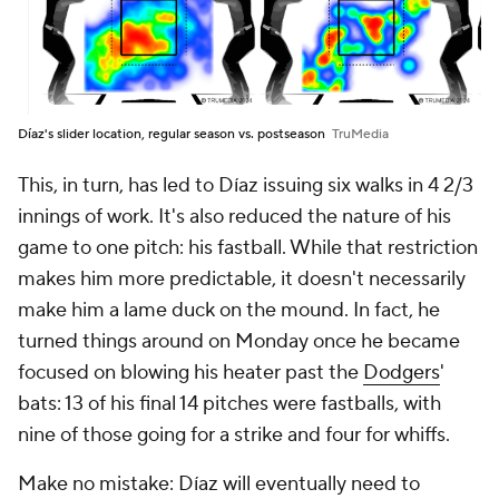
Díaz's slider location, regular season vs. postseason
TruMedia
This, in turn, has led to Díaz issuing six walks in 4 2/3
innings of work. It's also reduced the nature of his
game to one pitch: his fastball. While that restriction
makes him more predictable, it doesn't necessarily
make him a lame duck on the mound. In fact, he
turned things around on Monday once he became
focused on blowing his heater past the
Dodgers
'
bats: 13 of his final 14 pitches were fastballs, with
nine of those going for a strike and four for whiffs.
Make no mistake: Díaz will eventually need to