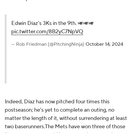
Edwin Díaz's 3Ks in the 9th. 🎺🎺🎺
pic.twitter.com/8B2yC7NpVQ
— Rob Friedman (@PitchingNinja)
October 14, 2024
Indeed, Díaz has now pitched four times this
postseason; he's yet to complete an outing, no
matter the length of it, without surrendering at least
two baserunners.The Mets have won three of those