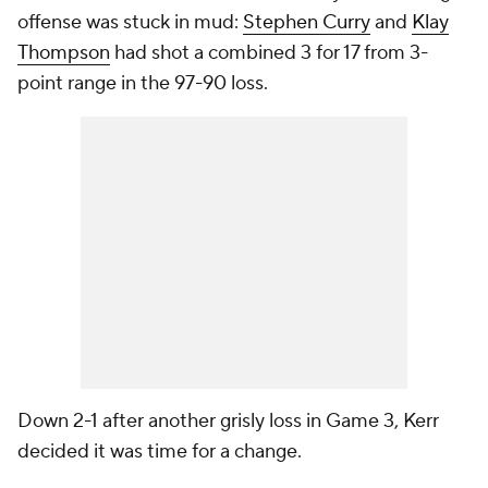
offense was stuck in mud:
Stephen Curry
and
Klay
Thompson
had shot a combined 3 for 17 from 3-
point range in the 97-90 loss.
Down 2-1 after another grisly loss in Game 3, Kerr
decided it was time for a change.