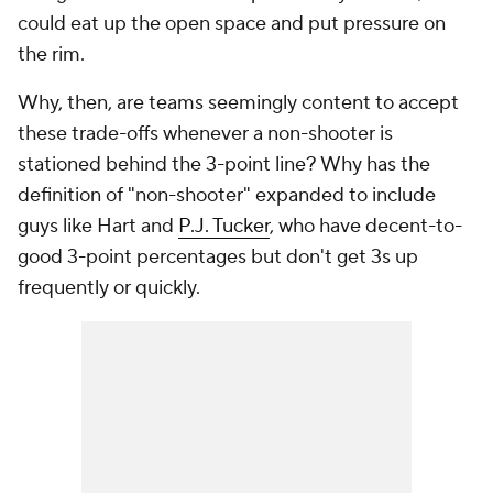
could eat up the open space and put pressure on
the rim.
Why, then, are teams seemingly content to accept
these trade-offs whenever a non-shooter is
stationed behind the 3-point line? Why has the
definition of "non-shooter" expanded to include
guys like Hart and
P.J. Tucker
, who have decent-to-
good 3-point percentages but don't get 3s up
frequently or quickly.