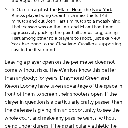
the Bogut-on-Allen role full-time.
In Game 5 against the
Miami Heat
, the
New York
Knicks
played wing
Quentin Grimes
the full 48
minutes and cut
Josh Hart's
minutes to a measly nine.
Their season was on the line, and Miami had been
aggressively packing the paint all series long, daring
Hart among other role players to shoot, just like New
York had done to the
Cleveland Cavaliers
' supporting
cast in the first round.
Leaving a player open on the perimeter does not
come without risks. The Warriors know this better
than anybody; for years,
Draymond Green
and
Kevon Looney
have taken advantage of the space in
front of them to screen their shooters open. If the
player in question is a particularly crafty passer, then
the defense is giving him an opportunity to see the
whole court and make any pass he wants, without
being under duress. If he's particularly athletic, he