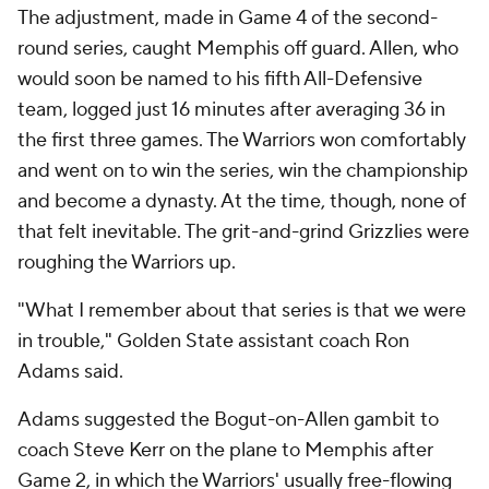
The adjustment, made in Game 4 of the second-
round series, caught Memphis off guard. Allen, who
would soon be named to his fifth All-Defensive
team, logged just 16 minutes after averaging 36 in
the first three games. The Warriors won comfortably
and went on to win the series, win the championship
and become a dynasty. At the time, though, none of
that felt inevitable. The grit-and-grind Grizzlies were
roughing the Warriors up.
"What I remember about that series is that we were
in trouble," Golden State assistant coach Ron
Adams said.
Adams suggested the Bogut-on-Allen gambit to
coach Steve Kerr on the plane to Memphis after
Game 2, in which the Warriors' usually free-flowing