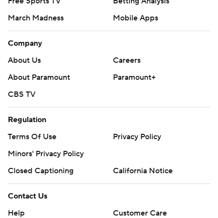
Free Sports TV
Betting Analysis
March Madness
Mobile Apps
Company
About Us
Careers
About Paramount
Paramount+
CBS TV
Regulation
Terms Of Use
Privacy Policy
Minors' Privacy Policy
Closed Captioning
California Notice
Contact Us
Help
Customer Care