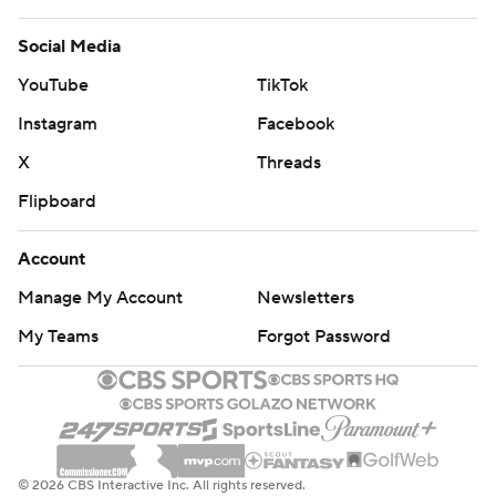
Social Media
YouTube
TikTok
Instagram
Facebook
X
Threads
Flipboard
Account
Manage My Account
Newsletters
My Teams
Forgot Password
© 2026 CBS Interactive Inc. All rights reserved.