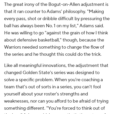
The great irony of the Bogut-on-Allen adjustment is
that it ran counter to Adams' philosophy. "Making
every pass, shot or dribble difficult by pressuring the
ball has always been No. 1 on my list," Adams said.
He was willing to go "against the grain of how I think
about defensive basketball," though, because the
Warriors needed something to change the flow of
the series and he thought this could do the trick.
Like all meaningful innovations, the adjustment that
changed Golden State's series was designed to
solve a specific problem. When you're coaching a
team that's out of sorts in a series, you can't fool
yourself about your roster's strengths and
weaknesses, nor can you afford to be afraid of trying
something different. "You're forced to think out of