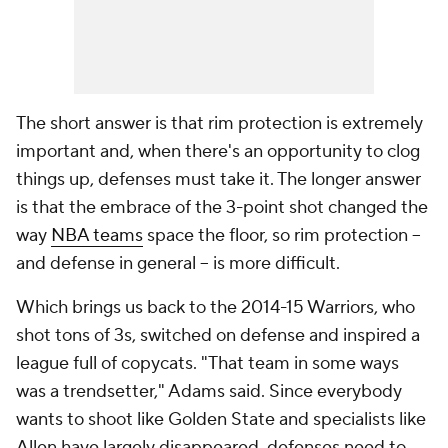
The short answer is that rim protection is extremely
important and, when there's an opportunity to clog
things up, defenses must take it. The longer answer
is that the embrace of the 3-point shot changed the
way
NBA teams
space the floor, so rim protection --
and defense in general -- is more
difficult
.
Which brings us back to the 2014-15 Warriors, who
shot tons of 3s, switched on defense and inspired a
league full of copycats. "That team in some ways
was a trendsetter," Adams said. Since everybody
wants to shoot like Golden State and specialists like
Allen have largely disappeared, defenses need to