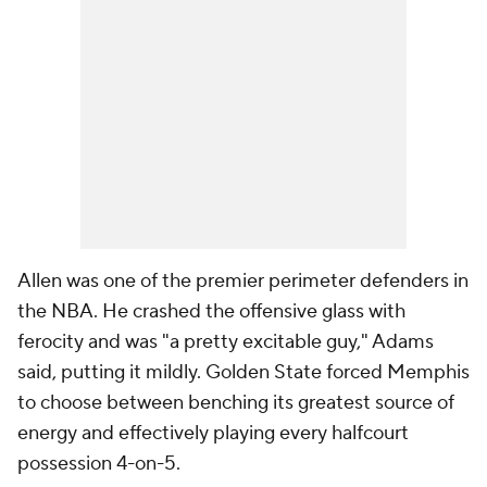
Allen was one of the premier perimeter defenders in
the NBA. He crashed the offensive glass with
ferocity and was "a pretty excitable guy," Adams
said, putting it mildly. Golden State forced Memphis
to choose between benching its greatest source of
energy and effectively playing every halfcourt
possession 4-on-5.