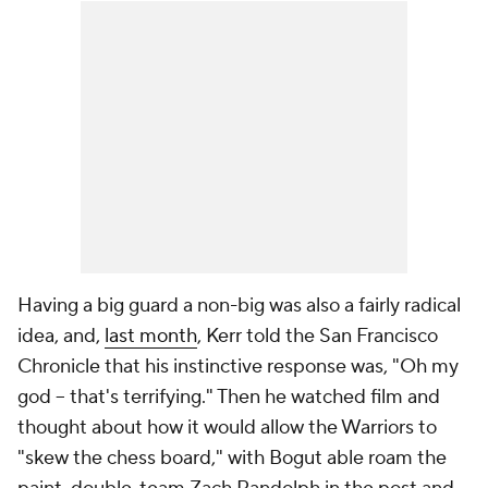
Having a big guard a non-big was also a fairly radical
idea, and,
last month
, Kerr told the
San Francisco
Chronicle
that his instinctive response was, "Oh my
god -- that's terrifying." Then he watched film and
thought about how it would allow the Warriors to
"skew the chess board," with Bogut able roam the