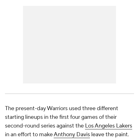
The present-day Warriors used three different
starting lineups in the first four games of their
second-round series against the
Los Angeles Lakers
in an effort to make
Anthony Davis
leave the paint.