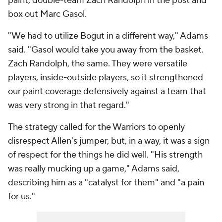
paint, double-team Zach Randolph in the post and
box out Marc Gasol.
"We had to utilize Bogut in a different way," Adams
said. "Gasol would take you away from the basket.
Zach Randolph, the same. They were versatile
players, inside-outside players, so it strengthened
our paint coverage defensively against a team that
was very strong in that regard."
The strategy called for the Warriors to openly
disrespect Allen's jumper, but, in a way, it was a sign
of respect for the things he did well. "His strength
was really mucking up a game," Adams said,
describing him as a "catalyst for them" and "a pain
for us."