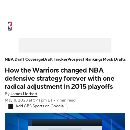
NBA News
Scores
Schedule
Standings
Stats
Teams
Expert Picks
Odds
Picks
Props
NBA Draft Coverage
Draft Tracker
Prospect Rankings
Mock Drafts
How the Warriors changed NBA
NBA Draft
Video
Injuries
defensive strategy forever with one
Transactions
Players
Power Rankings
radical adjustment in 2015 playoffs
By
James Herbert
NBA Betting
NBA Shop
May 11, 2023
at 5:41 pm ET
•
7 min read
Add CBS Sports on Google