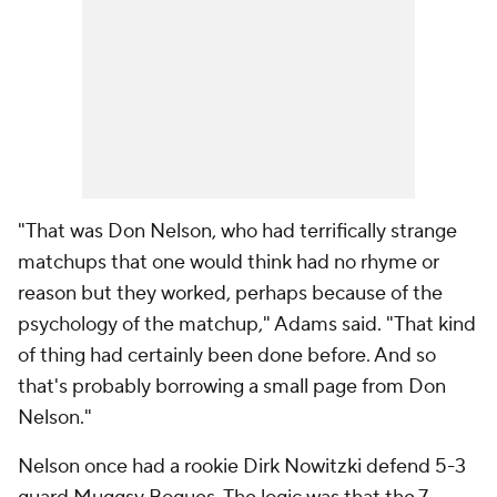
"That was Don Nelson, who had terrifically strange
matchups that one would think had no rhyme or
reason but they worked, perhaps because of the
psychology of the matchup," Adams said. "That kind
of thing had certainly been done before. And so
that's probably borrowing a small page from Don
Nelson."
Nelson once had a rookie Dirk Nowitzki defend 5-3