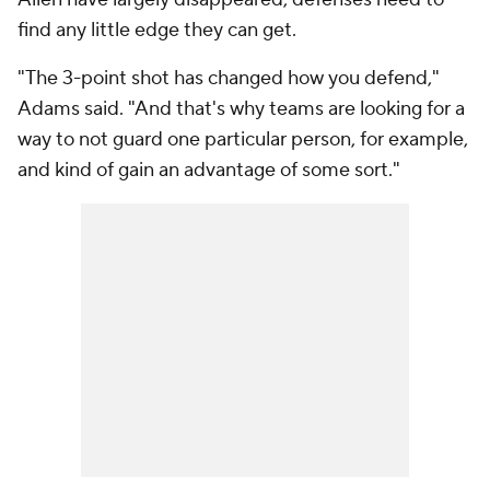
find any little edge they can get.
"The 3-point shot has changed how you defend,"
Adams said. "And that's why teams are looking for a
way to not guard one particular person, for example,
and kind of gain an advantage of some sort."