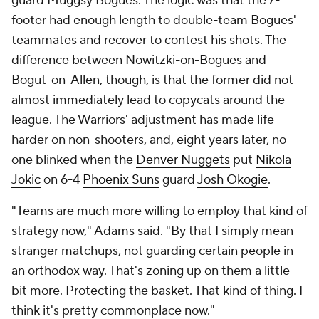
guard Muggsy Bogues. The logic was that the 7-
footer had enough length to double-team Bogues'
teammates and recover to contest his shots. The
difference between Nowitzki-on-Bogues and
Bogut-on-Allen, though, is that the former did not
almost immediately lead to copycats around the
league. The Warriors' adjustment has made life
harder on non-shooters, and, eight years later, no
one blinked when the
Denver Nuggets
put
Nikola
Jokic
on 6-4
Phoenix Suns
guard
Josh Okogie
.
"Teams are much more willing to employ that kind of
strategy now," Adams said. "By that I simply mean
stranger matchups, not guarding certain people in
an orthodox way. That's zoning up on them a little
bit more. Protecting the basket. That kind of thing. I
think it's pretty commonplace now."