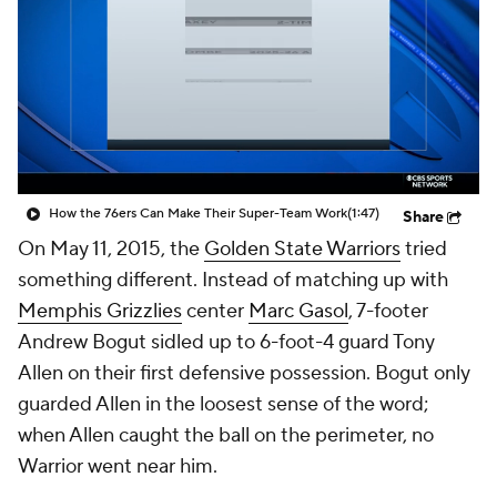
How the 76ers Can Make Their Super-Team Work
(1:47)
Share
On May 11, 2015, the
Golden State Warriors
tried
something different. Instead of matching up with
Memphis Grizzlies
center
Marc Gasol
, 7-footer
Andrew Bogut sidled up to 6-foot-4 guard Tony
Allen on their first defensive possession. Bogut only
guarded Allen in the loosest sense of the word;
when Allen caught the ball on the perimeter, no
Warrior went near him.