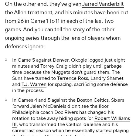
On the other end, they've given
Jarred Vanderbilt
the Allen treatment, and his minutes have been cut
from 26 in Game 1 to 11 in each of the last two
games. And you can tell the story of the other
ongoing series through the lens of players whom
defenses ignore:
In Game 5 against Denver, Okogie logged just eight
minutes and
Torrey Craig
didn't play until garbage
time because the Nuggets don't guard them. The
Suns have turned to
Terrence Ross
,
Landry Shamet
and
T.J. Warren
for spacing, sacrificing some defense
in the process.
In Games 4 and 5 against the
Boston Celtics
, Sixers
forward
Jalen McDaniels
didn't see the floor.
Philadelphia coach Doc Rivers has changed his
rotation to take away hiding spots for
Robert Williams
III
, who transformed the Celtics' defense and his
career last season when he essentially started playing