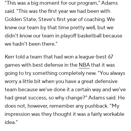
"This was a big moment for our program," Adams
said. "This was the first year we had been with
Golden State, Steve's first year of coaching. We
knew our team by that time pretty well, but we
didn't know our team in playoff basketball because
we hadn't been there."
Kerr told a team that had won a league-best 67
games with best defense in the
NBA
that it was
going to try something completely new. "You always
worry a little bit when you have a great defensive
team because we've done it a certain way and we've
had great success, so why change?" Adams said. He
does not, however, remember any pushback. "My
impression was they thought it was a fairly workable
idea."