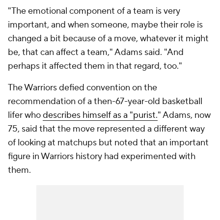
"The emotional component of a team is very
important, and when someone, maybe their role is
changed a bit because of a move, whatever it might
be, that can affect a team," Adams said. "And
perhaps it affected them in that regard, too."
The Warriors defied convention on the
recommendation of a then-67-year-old basketball
lifer who
describes himself as a "purist.
" Adams, now
75, said that the move represented a different way
of looking at matchups but noted that an important
figure in Warriors history had experimented with
them.