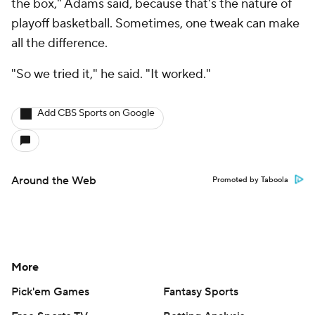
the box," Adams said, because that's the nature of
playoff basketball. Sometimes, one tweak can make
all the difference.
"So we tried it," he said. "It worked."
Add CBS Sports on Google
Around the Web
Promoted by Taboola
More
Pick'em Games
Fantasy Sports