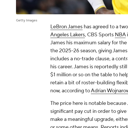
Getty Images
LeBron James
has agreed to a two-
Angeles Lakers
, CBS Sports
NBA
i
James his maximum salary for the 
the 2025-26 season, giving James fl
includes a no-trade clause, a cont
his career. James is reportedly stil
$1 million or so on the table to h
retain a bit of roster-building flex
now, according to
Adrian Wojnaro
The price here is notable because
significant pay cut in order to give
make a meaningful upgrade, eithe
or some other means. Reports indic