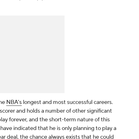
.
the
NBA's
longest and most successful careers.
 scorer and holds a number of other significant
play forever, and the short-term nature of this
 have indicated that he is only planning to play a
r deal, the chance always exists that he could