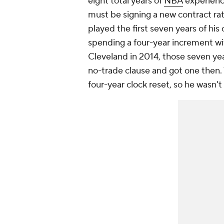
eight total years of
NBA
experience
must be signing a new contract ra
played the first seven years of his
spending a four-year increment w
Cleveland in 2014, those seven year
no-trade clause and got one then.
four-year clock reset, so he wasn't 