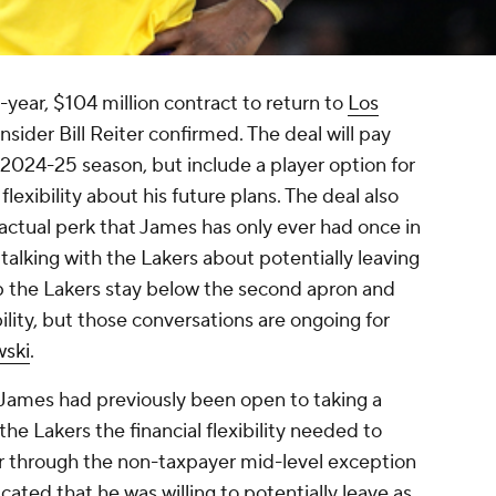
year, $104 million contract to return to
Los
nsider Bill Reiter confirmed. The deal will pay
2024-25 season, but include a player option for
exibility about his future plans. The deal also
ractual perk that James has only ever had once in
l talking with the Lakers about potentially leaving
elp the Lakers stay below the second apron and
ibility, but those conversations are ongoing for
wski
.
 James had previously been open to taking a
 the Lakers the financial flexibility needed to
r through the non-taxpayer mid-level exception
ated that he was willing to potentially leave as