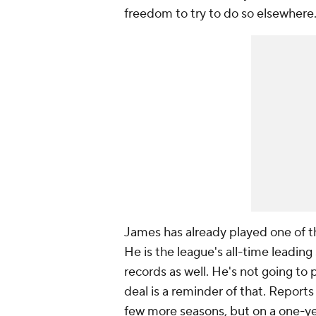
freedom to try to do so elsewhere
James has already played one of 
He is the league's all-time leading
records as well. He's not going to 
deal is a reminder of that. Reports
few more seasons, but on a one-yea