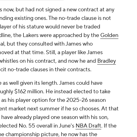
s now, but had not signed a new contract at any
ending existing ones. The no-trade clause is not
player of his stature would never be traded
dline, the Lakers were approached by the
Golden
al, but they consulted with James who
ved at that time. Still, a player like James
d whistles on his contract, and now he and
Bradley
cit no-trade clauses in their contracts.
e as well given its length. James could have
oughly $162 million. He instead elected to take
, as his player option for the 2025-26 season
ent market next summer if he so chooses. At that
l have already played one season with his son,
lected No. 55 overall in June's
NBA Draft
. If the
the championship picture, he now has the