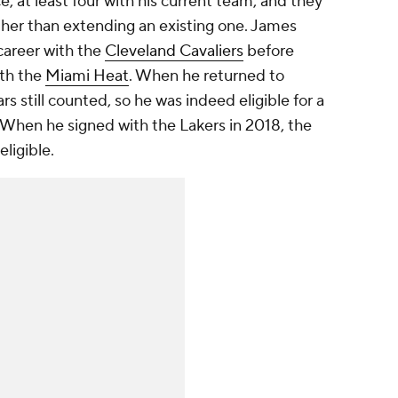
, at least four with his current team, and they
ther than extending an existing one. James
 career with the
Cleveland Cavaliers
before
ith the
Miami Heat
. When he returned to
s still counted, so he was indeed eligible for a
 When he signed with the Lakers in 2018, the
eligible.