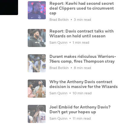
Report: Kawhi had second secret
deal Clippers used to circumvent
cap
Brad Botkin
3 min read
Report: Davis contract talks with
Wizards on hold until season
Sam Quinn
1 min read
Durant makes ridiculous Warriors-
76ers comp, fires Thompson stray
Brad Botkin
8 min read
Why the Anthony Davis contract
decision is massive for the Wizards
Sam Quinn
10 min read
Joel Embiid for Anthony Davis?
Don't get your hopes up
Sam Quinn
11 min read