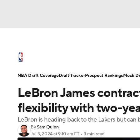
NFL
NCAA FB
Golf
MLB
UFC
N
NBA News
Scores
Schedule
Standings
Soccer
WNBA
NCAA BB
NCAA WBB
NBA Draft
Video
Injuries
Transactions
NBA Draft Coverage
Draft Tracker
Prospect Rankings
Mock Dr
Champions League
WWE
Boxing
NAS
LeBron James contract:
Motor Sports
NWSL
Tennis
BIG3
Ol
flexibility with two-
LeBron is heading back to the Lakers but can
Podcasts
Prediction
Shop
PBR
By
Sam Quinn
Jul 3, 2024
at 9:10 am ET
•
3 min read
3ICE
Play Golf