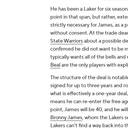
He has been a Laker for six season
point in that span, but rather, ext
strictly necessary for James, as a 
without consent. At the trade dea
State Warriors
about a possible de
confirmed he did not want to be mo
typically wants all of the bells an
Beal
are the only players with expli
The structure of the deal is notabl
signed for up to three years and r
what is effectively a one-year deal
means he can re-enter the free ag
point, James will be 40, and he wil
Bronny James
, whom the Lakers se
Lakers can't find a way back into 