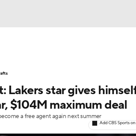
BA
Stats
Teams
Expert Picks
Odds
Picks
Props
NHL
Players
Power Rankings
NBA Betting
NBA Shop
afts
CAR
 Lakers star gives himsel
ympics
year, $104M maximum deal
 become a free agent again next summer
MLV
Add CBS Sports on