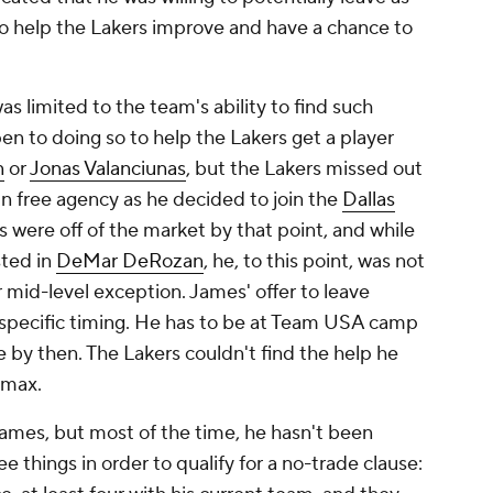
to help the Lakers improve and have a chance to
as limited to the team's ability to find such
n to doing so to help the Lakers get a player
n
or
Jonas Valanciunas
, but the Lakers missed out
in free agency as he decided to join the
Dallas
 were off of the market by that point, and while
sted in
DeMar DeRozan
, he, to this point, was not
r mid-level exception. James' offer to leave
specific timing. He has to be at Team USA camp
by then. The Lakers couldn't find the help he
 max.
 James, but most of the time, he hasn't been
ee things in order to qualify for a no-trade clause: