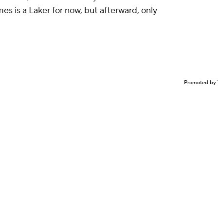
mes is a Laker for now, but afterward, only
Promoted by 