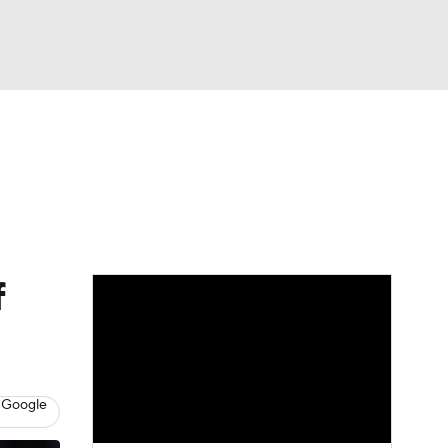
Watch
Fantasy
Betting
f
 Google