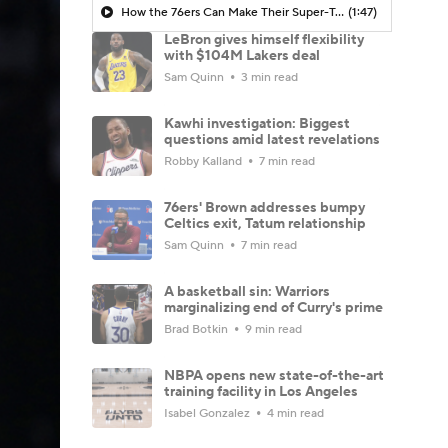
How the 76ers Can Make Their Super-Team Work
(1:47)
LeBron gives himself flexibility
with $104M Lakers deal
Sam Quinn
3 min read
Kawhi investigation: Biggest
questions amid latest revelations
Robby Kalland
7 min read
76ers' Brown addresses bumpy
Celtics exit, Tatum relationship
Sam Quinn
7 min read
A basketball sin: Warriors
marginalizing end of Curry's prime
Brad Botkin
9 min read
NBPA opens new state-of-the-art
training facility in Los Angeles
Isabel Gonzalez
4 min read