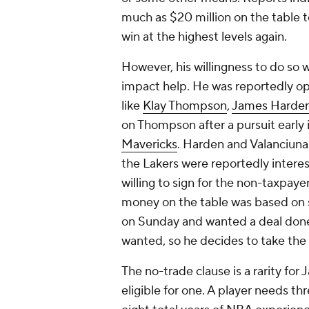
much as $20 million on the table 
win at the highest levels again.
However, his willingness to do so w
impact help. He was reportedly ope
like
Klay Thompson
,
James Harde
on Thompson after a pursuit early 
Mavericks
. Harden and Valanciunas
the Lakers were reportedly intere
willing to sign for the non-taxpaye
money on the table was based on 
on Sunday and wanted a deal done 
wanted, so he decides to take the
The no-trade clause is a rarity for
eligible for one. A player needs thr