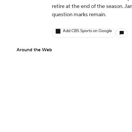
retire at the end of the season. Ja
question marks remain.
Add CBS Sports on Google
Around the Web