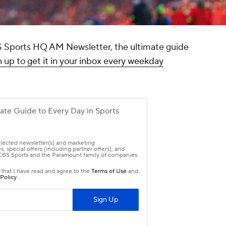
CBS Sports HQ AM Newsletter, the ultimate guide
 up to get it in your inbox every weekday