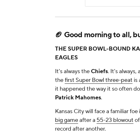
🏈 Good morning to all, but
THE SUPER BOWL-BOUND KAN
EAGLES
It's always the
Chiefs
. It's always
the
first Super Bowl three-peat
is 
it happened the way it so often doe
Patrick Mahomes
.
Kansas City will face a familiar foe
big game
after a
55-23 blowout
of
record after another.