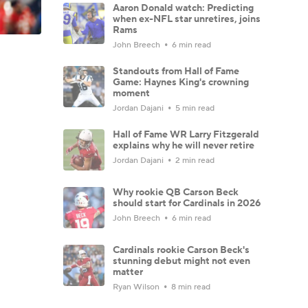
Aaron Donald watch: Predicting
when ex-NFL star unretires, joins
Rams
John Breech
6 min read
Standouts from Hall of Fame
Game: Haynes King's crowning
moment
Jordan Dajani
5 min read
Hall of Fame WR Larry Fitzgerald
explains why he will never retire
Jordan Dajani
2 min read
Why rookie QB Carson Beck
should start for Cardinals in 2026
John Breech
6 min read
Cardinals rookie Carson Beck's
stunning debut might not even
matter
Ryan Wilson
8 min read