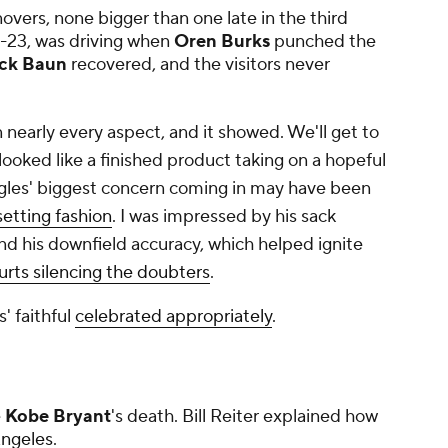
overs, none bigger than one late in the third
4-23, was driving when
Oren Burks
punched the
ck Baun
recovered, and the visitors never
 nearly every aspect, and it showed. We'll get to
looked like a finished product taking on a hopeful
gles'
biggest
concern coming in may have been
etting fashion
. I was impressed by his sack
and his downfield accuracy, which helped ignite
urts silencing the doubters
.
' faithful
celebrated appropriately
.
e
Kobe Bryant
's death. Bill Reiter explained how
Angeles
.