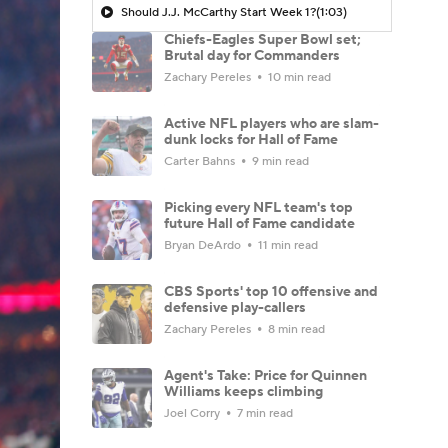
Should J.J. McCarthy Start Week 1?
(1:03)
Chiefs-Eagles Super Bowl set;
Brutal day for Commanders
Zachary Pereles
10 min read
Active NFL players who are slam-
dunk locks for Hall of Fame
Carter Bahns
9 min read
Picking every NFL team's top
future Hall of Fame candidate
Bryan DeArdo
11 min read
CBS Sports' top 10 offensive and
defensive play-callers
Zachary Pereles
8 min read
Agent's Take: Price for Quinnen
Williams keeps climbing
Joel Corry
7 min read