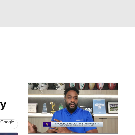
Watch
Fantasy
Betting
eo
FL Shop
ay
 Google