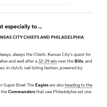
 especially to ...
SAS CITY CHIEFS AND PHILADELPHIA
, always, always the Chiefs. Kansas City's quest for
alive and well after a
32-29 win
over the
Bills
, and
s: in clutch, nail-biting fashion, powered by
 in Super Bowl: The
Eagles
are also
heading to the
 the
Commanders
that saw Philadelphia set one