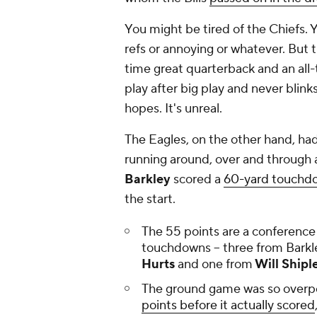
You might be tired of the Chiefs. 
refs or annoying or whatever. But t
time great quarterback and an all-
play after big play and never blin
hopes. It's unreal.
The Eagles, on the other hand, had
running around, over and throug
Barkley
scored a
60-yard touchd
the start.
The 55 points are a conference
touchdowns -- three from Bark
Hurts
and one from
Will Shipl
The ground game was so overpo
points before it actually scored