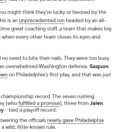
You might think they're lucky or favored by the
his is an
unprecedented run
headed by an all-
time great coaching staff, a team that makes big
ks when every other team closes its eyes and
 no need to bite their nails. They were too busy
h an overwhelmed Washington defense.
Saquon
own
on Philadelphia's first play, and that was just
 championship record. The seven rushing
ley (who
fulfilled a promise
), three from
Jalen
ey
-- tied a playoff record.
wering the officials
nearly gave Philadelphia
, a wild, little-known rule.