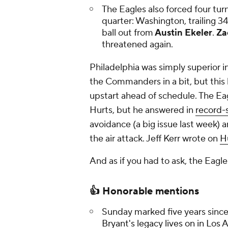
The Eagles also forced four turn
quarter: Washington, trailing 3
ball out from
Austin Ekeler
.
Za
threatened again.
Philadelphia was simply superior in
the Commanders in a bit, but this 
upstart ahead of schedule. The Ea
Hurts, but he answered in
record-s
avoidance (a big issue last week) 
the air attack. Jeff Kerr wrote on
H
And as if you had to ask, the Eagles
👍 Honorable mentions
Sunday marked five years sinc
Bryant's legacy lives on in Los 