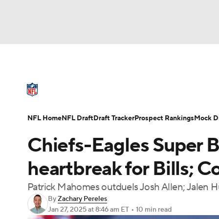
NFL
NCAA FB
Golf
MLB
UFC
N
NFL News
Scores
Schedule
Standings
Soccer
WNBA
NCAA BB
NCAA WBB
NFL Draft
Super Bowl
Players
Injuries
NFL Home
NFL Draft
Draft Tracker
Prospect Rankings
Mock Dr
Champions League
WWE
Boxing
NAS
Chiefs-Eagles Super B
Motor Sports
NWSL
Tennis
BIG3
Ol
heartbreak for Bills;
Patrick Mahomes outduels Josh Allen; Jalen H
Podcasts
Prediction
Shop
PBR
By
Zachary Pereles
Jan 27, 2025
at 8:46 am ET
•
10 min read
3ICE
Play Golf