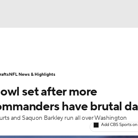
BA
Odds
Props
Teams
Stats
Power Rankings
Vid
NHL
Transactions
NFL Betting
Fantasy
Paramount +
N
afts
NFL News & Highlights
CAR
owl set after more
ympics
 Commanders have brutal d
urts and Saquon Barkley run all over Washington
MLV
Add CBS Sports on