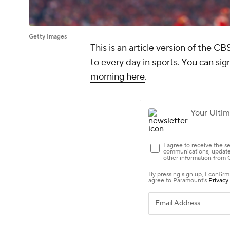
Getty Images
This is an article version of the 
to every day in sports.
You can sign
morning here
.