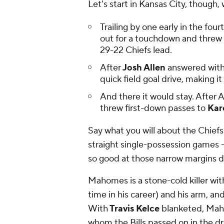
Let's start in Kansas City, thoug
Trailing by one early in the fo
out for a touchdown and threw 
29-22 Chiefs lead.
After
Josh Allen
answered with
quick field goal drive, making i
And there it would stay. After
threw first-down passes to
Kar
Say what you will about the Chief
straight single-possession games -
so good at those narrow margins
d
Mahomes is a stone-cold killer with
time in his career) and his arm, an
With
Travis Kelce
blanketed, Ma
whom the Bills
passed on in the dr