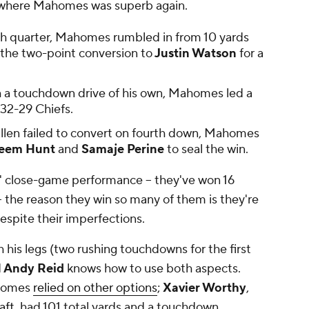
h, where Mahomes was superb again.
urth quarter, Mahomes rumbled in from 10 yards
the two-point conversion to
Justin Watson
for a
 a touchdown drive of his own, Mahomes led a
t 32-29 Chiefs.
 Allen failed to convert on fourth down, Mahomes
eem Hunt
and
Samaje Perine
to seal the win.
s' close-game performance -- they've won 16
- the reason they win so many of them is they're
espite
their imperfections.
 his legs (two rushing touchdowns for the first
d
Andy Reid
knows how to use both aspects.
homes
relied on other options
;
Xavier Worthy
,
aft
, had 101 total yards and a touchdown.