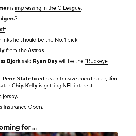
mes
is
impressing in the G League
.
dgers
?
aff
.
hinks he should be the No. 1 pick.
ly
from the
Astros
.
ss Bjork
said
Ryan Day
will be the
"Buckeye
:
Penn State
hired
his defensive coordinator,
Jim
nator
Chip Kelly
is getting
NFL interest
.
s jersey.
s Insurance Open
.
ning for ...