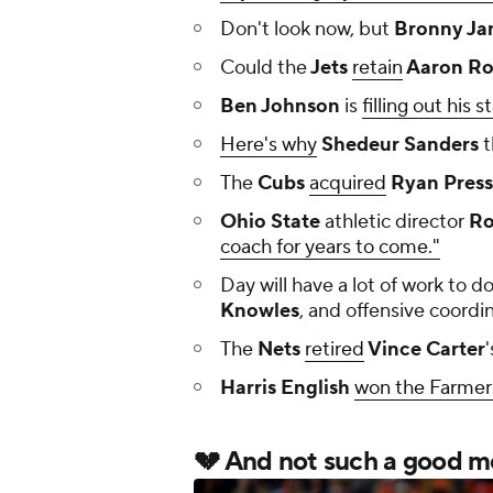
Don't look now, but
Bronny Ja
Could the
Jets
retain
Aaron Ro
Ben Johnson
is
filling out his st
Here's why
Shedeur Sanders
t
The
Cubs
acquired
Ryan Press
Ohio State
athletic director
Ro
coach for years to come."
Day will have a lot of work to do
Knowles
, and offensive coordi
The
Nets
retired
Vince Carter
'
Harris English
won the Farmer
💔 And not such a good mor