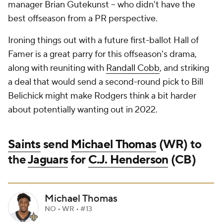
manager Brian Gutekunst -- who didn't have the
best offseason from a PR perspective.
Ironing things out with a future first-ballot Hall of
Famer is a great parry for this offseason's drama,
along with reuniting with
Randall Cobb
, and striking
a deal that would send a second-round pick to Bill
Belichick might make Rodgers think a bit harder
about potentially wanting out in 2022.
Saints
send
Michael Thomas
(WR) to
the
Jaguars
for
C.J. Henderson
(CB)
Michael Thomas
NO • WR • #13