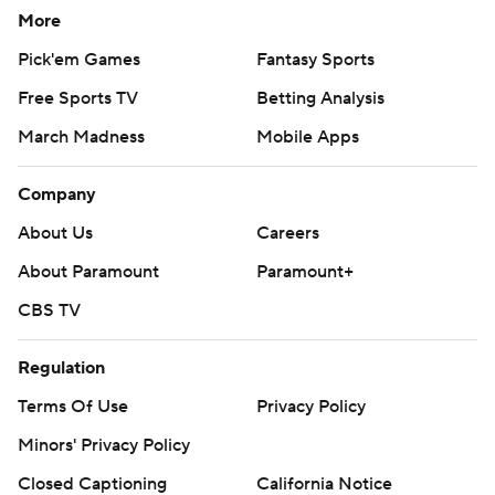
More
Pick'em Games
Fantasy Sports
Free Sports TV
Betting Analysis
March Madness
Mobile Apps
Company
About Us
Careers
About Paramount
Paramount+
CBS TV
Regulation
Terms Of Use
Privacy Policy
Minors' Privacy Policy
Closed Captioning
California Notice