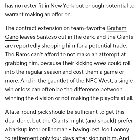
has no roster fit in New York but enough potential to
warrant making an offer on.
The contract extension on team-favorite
Graham
Gano
leaves Santoso out in the dark, and the Giants
are reportedly shopping him for a potential trade.
The Rams can't afford to not make an attempt at
grabbing him, because their kicking woes could roll
into the regular season and cost them a game or
more. And in the gauntlet of the NFC West, a single
win or loss can often be the difference between
winning the division or not making the playoffs at all.
A late-round pick should be sufficient to get this
deal done, but the Giants might (and should) prefer
a backup interior lineman -- having lost
Joe Looney
to retirement only four days after signing him. And