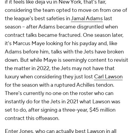
if it feels like deja vu in New York, that's fair,
considering the team opted to move on from one of
the league's best safeties in
Jamal Adams
last
season -- after Adams became disgruntled when
contract talks became fractured. One season later,
it's Marcus Maye looking for his payday and, like
Adams before him, talks with the Jets have broken
down. But while Maye is seemingly content to revisit
the matter in 2022, the Jets may not have that
luxury when considering they just lost
Carl Lawson
for the season with a ruptured Achilles tendon.
There's currently no one on the roster who can
instantly do for the Jets in 2021 what Lawson was
set to do, after signing a three-year, $45 million
contract this offseason.
Enter Jones, who can actually best Lawson in all