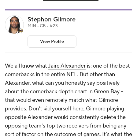
Stephon Gilmore
MIN • CB • #23
View Profile
We all know what
Jaire Alexander
is: one of the best
cornerbacks in the entire NFL. But other than
Alexander, what can you honestly say positively
about the cornerback depth chart in Green Bay --
that would even remotely match what Gilmore
provides. Don't kid yourself here, Gilmore playing
opposite Alexander would consistently delete the
opposing team's top two receivers from being any
sort of factor on the outcome of games. It's what the