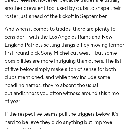
direct release, however, because trades are usually
another prevalent tool used by clubs to shape their
roster just ahead of the kickoff in September.
And when it comes to trades, there are plenty to
consider -- with the Los Angeles Rams and
New
England Patriots
setting things off by moving
former
first-round pick Sony Michel out west -- but some
possibilities are more intriguing than others. The list
of five below simply make a ton of sense for both
clubs mentioned, and while they include some
headline names, they're absent the usual
outlandishness you often witness around this time
of year.
If the respective teams pull the triggers below, it's
hard to believe they'd do anything but improve