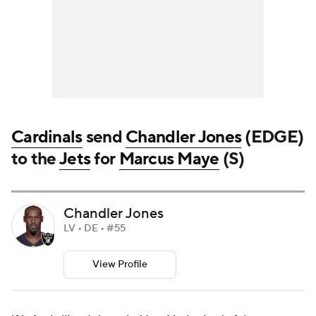
Cardinals
send
Chandler Jones
(EDGE)
to the
Jets
for
Marcus Maye
(S)
Chandler Jones
LV • DE • #55
View Profile