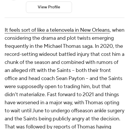
View Profile
It feels sort of like a telenovela in New Orleans
, when
considering the drama and plot twists emerging
frequently in the Michael Thomas saga. In 2020, the
record-setting wideout battled injury that cost him a
chunk of the season and combined with rumors of
an alleged rift with the Saints -- both their front
office and head coach Sean Payton -- and the Saints
were supposedly open to trading him, but that
didn't materialize. Fast forward to 2021 and things
have worsened in a major way, with Thomas opting
to wait until June to undergo offseason ankle surgery
and the Saints being publicly angry at the decision.
That was followed by reports of Thomas
having