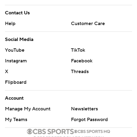
Contact Us
Help
Customer Care
Social Media
YouTube
TikTok
Instagram
Facebook
X
Threads
Flipboard
Account
Manage My Account
Newsletters
My Teams
Forgot Password