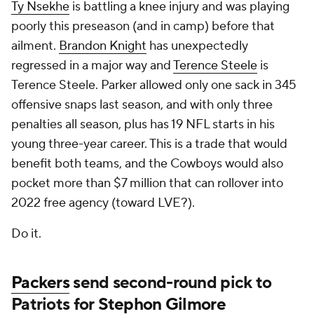
Ty Nsekhe
is battling a knee injury and was playing
poorly this preseason (and in camp) before that
ailment.
Brandon Knight
has unexpectedly
regressed in a major way and
Terence Steele
is
Terence Steele. Parker allowed only one sack in 345
offensive snaps last season, and with only three
penalties all season, plus has 19 NFL starts in his
young three-year career. This is a trade that would
benefit both teams, and the Cowboys would also
pocket more than $7 million that can rollover into
2022 free agency (toward LVE?).
Do it.
Packers
send second-round pick to
Patriots for
Stephon Gilmore