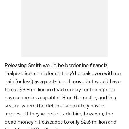
Releasing Smith would be borderline financial
malpractice, considering they'd break even with no
gain (or loss) as a post-June 1 move but would have
to eat $9.8 million in dead money for the right to
have a one less capable LB on the roster; and in a
season where the defense absolutely has to
impress. If they were to trade him, however, the
dead money hit cascades to only $2.6 million and