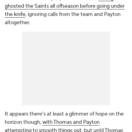
ghosted the Saints all offseason before going under
the knife
, ignoring calls from the team and Payton
altogether.
It appears there's at least a glimmer of hope on the
horizon though,
with Thomas and Payton
attempting to smooth things out
, but until Thomas