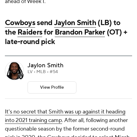
ahead of Week 1.
Cowboys
send
Jaylon Smith
(LB) to
the
Raiders
for
Brandon Parker
(OT) +
late-round pick
Jaylon Smith
LV • MLB • #54
View Profile
It's no secret that Smith was up against it heading
into 2021 training camp
. After all, following another
questionable season by the former second-round