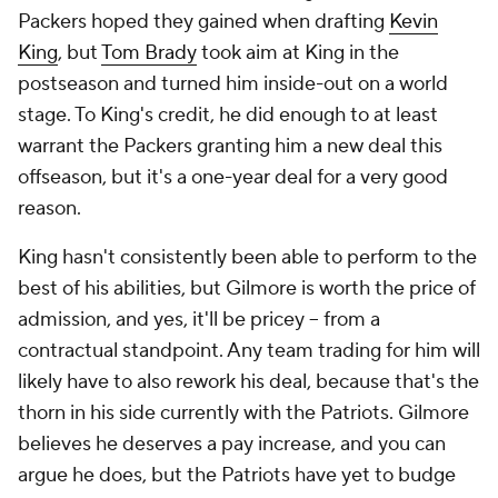
Packers hoped they gained when drafting
Kevin
King
, but
Tom Brady
took aim at King in the
postseason and turned him inside-out on a world
stage. To King's credit, he did enough to at least
warrant the Packers granting him a new deal this
offseason, but it's a one-year deal for a very good
reason.
King hasn't consistently been able to perform to the
best of his abilities, but Gilmore is worth the price of
admission, and yes, it'll be pricey -- from a
contractual standpoint. Any team trading for him will
likely have to also rework his deal, because that's the
thorn in his side currently with the Patriots. Gilmore
believes he deserves a pay increase, and you can
argue he does, but the Patriots have yet to budge