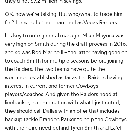
they'd net $7.2 million in savings.
OK, now we're talking. But who/what to trade him
for? Look no further than the Las Vegas Raiders.
It's key to note general manager Mike Mayock was
very high on Smith during the draft process in 2016,
and so was Rod Marinelli -- the latter having gone on
to coach Smith for multiple seasons before joining
the Raiders. The two teams have quite the
wormhole established as far as the Raiders having
interest in current and former Cowboys
players/coaches. And given the Raiders need at
linebacker, in combination with what I just noted,
they should call Dallas with an offer that includes
backup tackle Brandon Parker to help the Cowboys
with their dire need behind
Tyron Smith
and
La'el