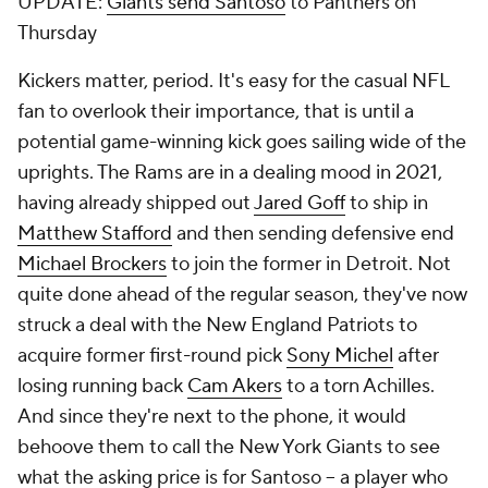
UPDATE:
Giants send Santoso
to Panthers on
Thursday
Kickers matter, period. It's easy for the casual NFL
fan to overlook their importance, that is until a
potential game-winning kick goes sailing wide of the
uprights. The Rams are in a dealing mood in 2021,
having already shipped out
Jared Goff
to ship in
Matthew Stafford
and then sending defensive end
Michael Brockers
to join the former in Detroit. Not
quite done ahead of the regular season, they've now
struck a deal with the New England Patriots to
acquire former first-round pick
Sony Michel
after
losing running back
Cam Akers
to a torn Achilles.
And since they're next to the phone, it would
behoove them to call the New York Giants to see
what the asking price is for Santoso -- a player who