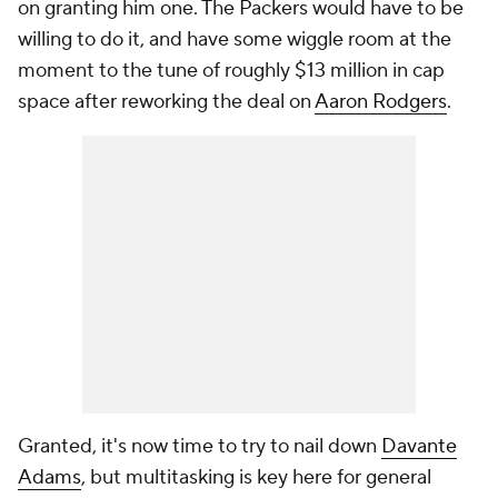
on granting him one. The Packers would have to be
willing to do it, and have some wiggle room at the
moment to the tune of roughly $13 million in cap
space after reworking the deal on
Aaron Rodgers
.
Granted, it's now time to try to nail down
Davante
Adams
, but multitasking is key here for general