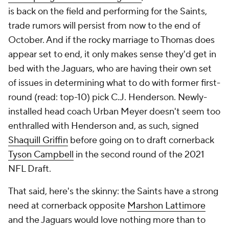
is back on the field and performing for the Saints,
trade rumors will persist from now to the end of
October. And if the rocky marriage to Thomas does
appear set to end, it only makes sense they'd get in
bed with the Jaguars, who are having their own set
of issues in determining what to do with former first-
round (read: top-10) pick C.J. Henderson. Newly-
installed head coach Urban Meyer doesn't seem too
enthralled with Henderson and, as such, signed
Shaquill Griffin
before going on to draft cornerback
Tyson Campbell
in the second round of the 2021
NFL Draft.
That said, here's the skinny: the Saints have a strong
need at cornerback opposite
Marshon Lattimore
and the Jaguars would love nothing more than to