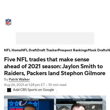
NFL News
Scores
Schedule
Standings
Odds
Props
Teams
Stats
Power Rankings
Video
NFL Home
NFL Draft
Draft Tracker
Prospect Rankings
Mock Drafts
N
Five NFL trades that make sense
NFL Draft
Super Bowl
Players
ahead of 2021 season: Jaylon Smith to
Injuries
Transactions
NFL Betting
Raiders, Packers land Stephon Gilmore
By
Patrik Walker
Fantasy
Paramount +
NFL Shop
Aug 26, 2021
at 1:28 pm ET
•
10 min read
Add CBS Sports on Google