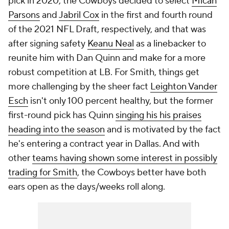
pick in 2020, the Cowboys decided to select
Micah
Parsons
and
Jabril Cox
in the first and fourth round
of the 2021 NFL Draft, respectively, and that was
after signing safety
Keanu Neal
as a linebacker to
reunite him with Dan Quinn and make for a more
robust competition at LB. For Smith, things get
more challenging by the sheer fact
Leighton Vander
Esch
isn't only 100 percent healthy, but the former
first-round pick has Quinn
singing his his praises
heading into the season
and is motivated by the fact
he's entering a contract year in Dallas. And with
other
teams having shown some interest in possibly
trading for Smith
, the Cowboys better have both
ears open as the days/weeks roll along.