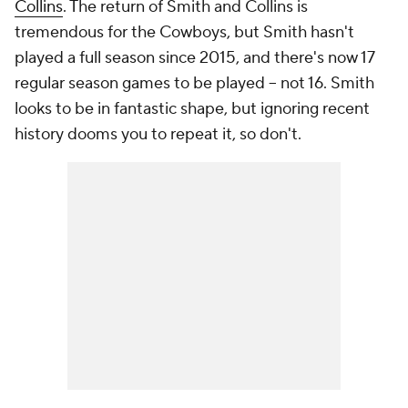
Collins
. The return of Smith and Collins is
tremendous for the Cowboys, but Smith hasn't
played a full season since 2015, and there's now 17
regular season games to be played -- not 16. Smith
looks to be in fantastic shape, but ignoring recent
history dooms you to repeat it, so don't.