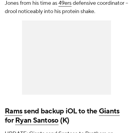
Jones from his time as
49ers
defensive coordinator --
drool noticeably into his protein shake.
Rams
send backup iOL to the
Giants
for
Ryan Santoso
(K)