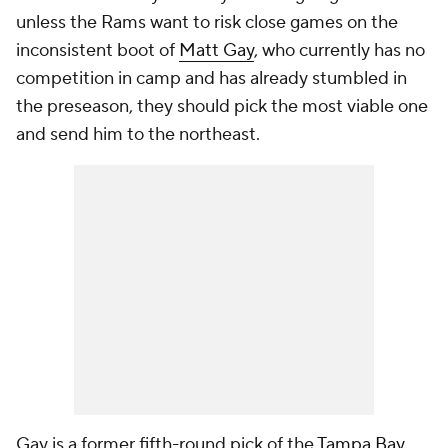
unless the Rams want to risk close games on the
inconsistent boot of
Matt Gay
, who currently has no
competition in camp and has already stumbled in
the preseason, they should pick the most viable one
and send him to the northeast.
Gay is a former fifth-round pick of the
Tampa Bay