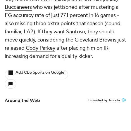
Buccaneers
who was jettisoned after mustering a
FG accuracy rate of just 77.1 percent in 16 games --
also missing three extra points that season (sound
familiar, LA?). If they want Santoso, they should
move quickly, considering the
Cleveland Browns
just
released
Cody Parkey
after placing him on IR,
increasing demand for a quality kicker.
Add CBS Sports on Google
Around the Web
Promoted by Taboola