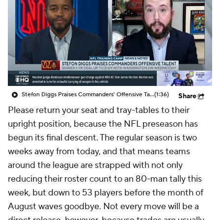
Stefon Diggs Praises Commanders' Offensive Talent
(1:36)
Share
Please return your seat and tray-tables to their
upright position, because the NFL preseason has
begun its final descent. The regular season is two
weeks away from today, and that means teams
around the league are strapped with not only
reducing their roster count to an 80-man tally this
week, but down to 53 players before the month of
August waves goodbye. Not every move will be a