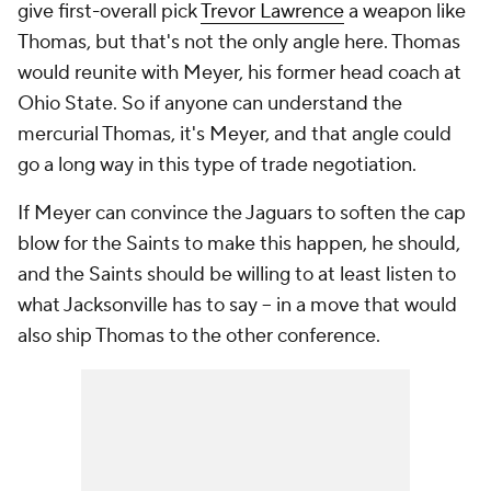
give first-overall pick
Trevor Lawrence
a weapon like
Thomas, but that's not the only angle here. Thomas
would reunite with Meyer, his former head coach at
Ohio State. So if anyone can understand the
mercurial Thomas, it's Meyer, and that angle could
go a long way in this type of trade negotiation.
If Meyer can convince the Jaguars to soften the cap
blow for the Saints to make this happen, he should,
and the Saints should be willing to at least listen to
what Jacksonville has to say -- in a move that would
also ship Thomas to the other conference.