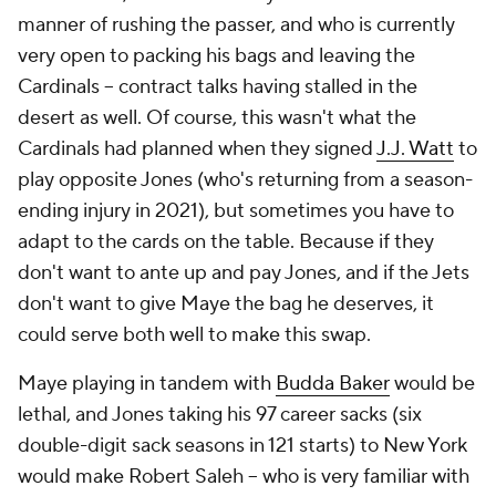
manner of rushing the passer, and who is currently
very open to packing his bags and leaving the
Cardinals -- contract talks having stalled in the
desert as well. Of course, this wasn't what the
Cardinals had planned when they signed
J.J. Watt
to
play opposite Jones (who's returning from a season-
ending injury in 2021), but sometimes you have to
adapt to the cards on the table. Because if they
don't want to ante up and pay Jones, and if the Jets
don't want to give Maye the bag he deserves, it
could serve both well to make this swap.
Maye playing in tandem with
Budda Baker
would be
lethal, and Jones taking his 97 career sacks (six
double-digit sack seasons in 121 starts) to New York
would make Robert Saleh -- who is very familiar with