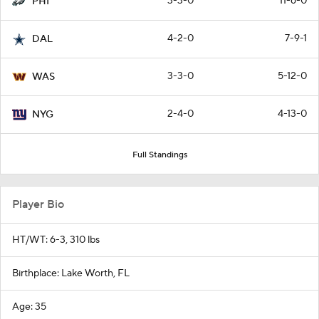
3-3-0
11-6-0
PHI
4-2-0
7-9-1
DAL
3-3-0
5-12-0
WAS
2-4-0
4-13-0
NYG
Full Standings
Player Bio
HT/WT: 6-3, 310 lbs
Birthplace: Lake Worth, FL
Age: 35