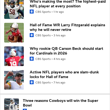
Who’s making the most? The highest-paid
NFL player at every position
CBS Sports
1 hr ago
Hall of Fame WR Larry Fitzgerald explains
why he will never retire
CBS Sports
3 hrs ago
Why rookie QB Carson Beck should start
for Cardinals in 2026
CBS Sports
4 hrs ago
Active NFL players who are slam-dunk
locks for Hall of Fame
CBS Sports
7 hrs ago
Three reasons Cowboys will win the Super
Bowl