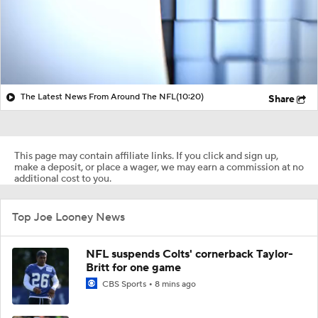
The Latest News From Around The NFL
(10:20)
Share
This page may contain affiliate links. If you click and sign up,
make a deposit, or place a wager, we may earn a commission at no
additional cost to you.
Top Joe Looney News
NFL suspends Colts' cornerback Taylor-
Britt for one game
CBS Sports
8 mins ago