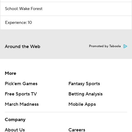
School: Wake Forest
Experience: 10
Around the Web
Promoted by Taboola
More
Pick'em Games
Fantasy Sports
Free Sports TV
Betting Analysis
March Madness
Mobile Apps
Company
About Us
Careers