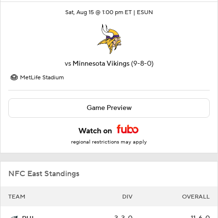
Sat, Aug 15 @ 1:00 pm ET |
ESUN
vs
Minnesota Vikings
(9-8-0)
MetLife Stadium
Game Preview
Watch on
regional restrictions may apply
NFC East Standings
TEAM
DIV
OVERALL