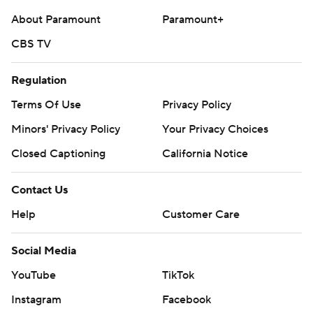
About Paramount
Paramount+
CBS TV
Regulation
Terms Of Use
Privacy Policy
Minors' Privacy Policy
Your Privacy Choices
Closed Captioning
California Notice
Contact Us
Help
Customer Care
Social Media
YouTube
TikTok
Instagram
Facebook