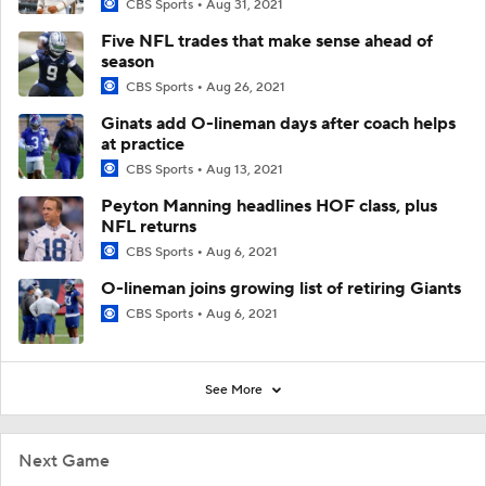
CBS Sports
Aug 31, 2021
Five NFL trades that make sense ahead of
season
CBS Sports
Aug 26, 2021
Ginats add O-lineman days after coach helps
at practice
CBS Sports
Aug 13, 2021
Peyton Manning headlines HOF class, plus
NFL returns
CBS Sports
Aug 6, 2021
O-lineman joins growing list of retiring Giants
CBS Sports
Aug 6, 2021
See More
Next Game