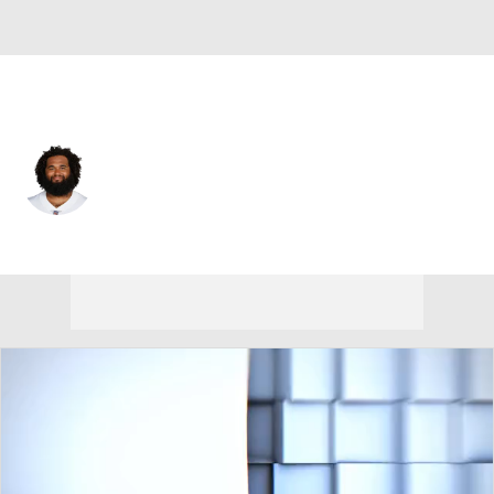
N.Y. Giants • #73 • C
Joe Looney
Player Home
Fantasy
Game Log
Splits
Career