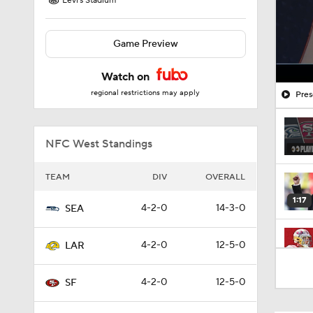
Levi's Stadium
Game Preview
Watch on
regional restrictions may apply
Pres
NFC West Standings
TEAM
DIV
OVERALL
1:17
4-2-0
14-3-0
SEA
4-2-0
12-5-0
LAR
13:13
4-2-0
12-5-0
SF
1:35