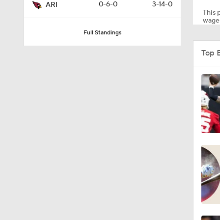
0-6-0
3-14-0
ARI
This p
wager
Full Standings
1:39
Top 
1:26
1:12
1:30
1:04