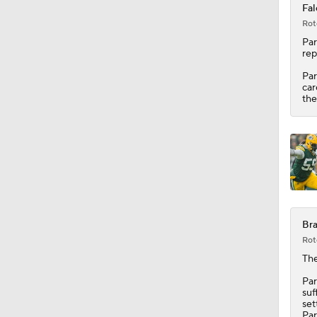
Fal
Rot
1:31
Par
rep
Par
car
9:30
the
9:37
1:06
Bra
Rot
0:53
The
Par
suf
set
Par