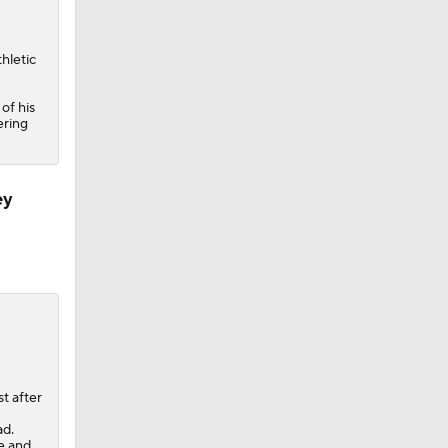
hletic
of his
ering
ey
t after
ad.
ce and