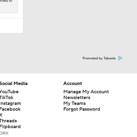
ames in
Promoted by Taboola
Social Media
Account
YouTube
Manage My Account
TikTok
Newsletters
Instagram
My Teams
Facebook
Forgot Password
X
Threads
Flipboard