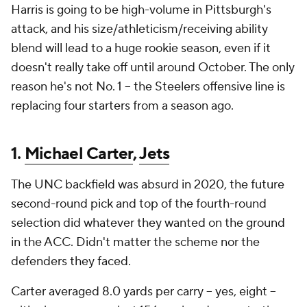
Harris is going to be high-volume in Pittsburgh's
attack, and his size/athleticism/receiving ability
blend will lead to a huge rookie season, even if it
doesn't really take off until around October. The only
reason he's not No. 1 -- the Steelers offensive line is
replacing four starters from a season ago.
1.
Michael Carter
,
Jets
The UNC backfield was absurd in 2020, the future
second-round pick and top of the fourth-round
selection did whatever they wanted on the ground
in the ACC. Didn't matter the scheme nor the
defenders they faced.
Carter averaged 8.0 yards per carry -- yes, eight --