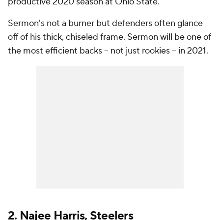
productive 2020 season at Ohio State.
Sermon's not a burner but defenders often glance
off of his thick, chiseled frame. Sermon will be one of
the most efficient backs -- not just rookies -- in 2021.
2.
Najee Harris
,
Steelers