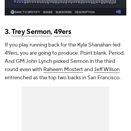
3.
Trey Sermon
,
49ers
If you play running back for the Kyle Shanahan-led
49ers, you are going to produce. Point blank. Period.
And GM John Lynch picked Sermon in the third
round even with
Raheem Mostert
and
Jeff Wilson
entrenched as the top two backs in San Francisco.