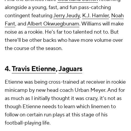
alongside a young, fast, and fun pass-catching
contingent featuring
Jerry Jeudy
,
K.J. Hamler
,
Noah
Fant
, and
Albert Okwuegbunam
. Williams will make
noise as a rookie. He's far too talented not to. But
there'll be other backs who have more volume over
the course of the season.
4.
Travis Etienne
,
Jaguars
Etienne was being cross-trained at receiver in rookie
minicamp by new head coach Urban Meyer. And for
as much as I initially thought it was crazy, it's not as
though Etienne needs to learn which linemen to
follow on certain run plays at this stage of his
football-playing life.