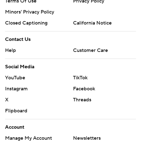
Terms Of Use
Privacy Policy
Minors' Privacy Policy
Closed Captioning
California Notice
Contact Us
Help
Customer Care
Social Media
YouTube
TikTok
Instagram
Facebook
X
Threads
Flipboard
Account
Manage My Account
Newsletters