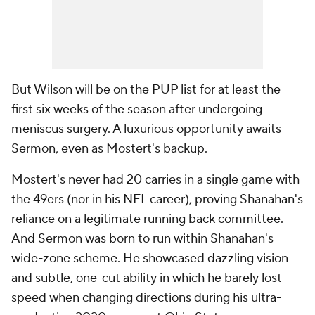
But Wilson will be on the PUP list for at least the
first six weeks of the season after undergoing
meniscus surgery. A luxurious opportunity awaits
Sermon, even as Mostert's backup.
Mostert's never had 20 carries in a single game with
the 49ers (nor in his NFL career), proving Shanahan's
reliance on a legitimate running back committee.
And Sermon was born to run within Shanahan's
wide-zone scheme. He showcased dazzling vision
and subtle, one-cut ability in which he barely lost
speed when changing directions during his ultra-