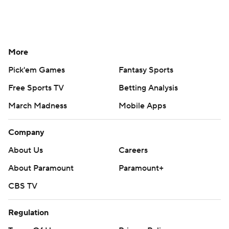
More
Pick'em Games
Fantasy Sports
Free Sports TV
Betting Analysis
March Madness
Mobile Apps
Company
About Us
Careers
About Paramount
Paramount+
CBS TV
Regulation