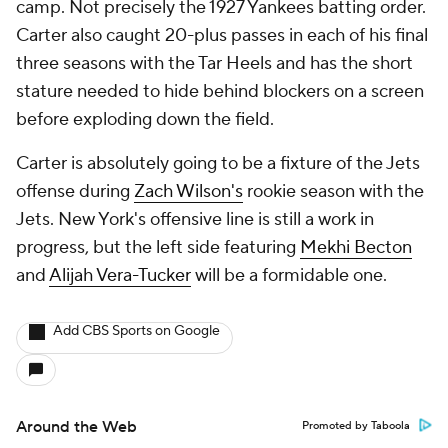
camp. Not precisely the 1927 Yankees batting order.
Carter also caught 20-plus passes in each of his final
three seasons with the Tar Heels and has the short
stature needed to hide behind blockers on a screen
before exploding down the field.
Carter is absolutely going to be a fixture of the Jets
offense during
Zach Wilson's
rookie season with the
Jets. New York's offensive line is still a work in
progress, but the left side featuring
Mekhi Becton
and
Alijah Vera-Tucker
will be a formidable one.
Add CBS Sports on Google
Around the Web
Promoted by Taboola