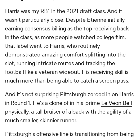
Harris was my RB1 in the 2021 draft class. And it
wasn't particularly close. Despite Etienne initially
earning consensus billing as the top receiving back
in the class, as more people watched college film,
that label went to Harris, who routinely
demonstrated amazing comfort splitting into the
slot, running intricate routes and tracking the
football like a veteran wideout. His receiving skill is
much more than being able to catch a screen pass.
And it's not surprising Pittsburgh zeroed in on Harris
in Round 1. He's a clone of in-his-prime
Le'Veon Bell
physically, a tall bruiser of a back with the agility of a
much smaller, skinnier runner.
Pittsburgh's offensive line is transitioning from being