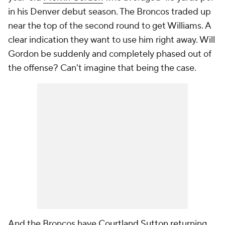
in his Denver debut season. The Broncos traded up
near the top of the second round to get Williams. A
clear indication they want to use him right away. Will
Gordon be suddenly and completely phased out of
the offense? Can't imagine that being the case.
And the Broncos have
Courtland Sutton
returning