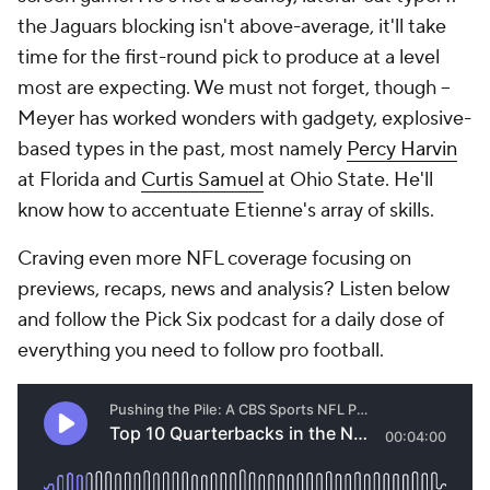
the Jaguars blocking isn't above-average, it'll take
time for the first-round pick to produce at a level
most are expecting. We must not forget, though --
Meyer has worked wonders with gadgety, explosive-
based types in the past, most namely
Percy Harvin
at Florida and
Curtis Samuel
at Ohio State. He'll
know how to accentuate Etienne's array of skills.
Craving even more NFL coverage focusing on
previews, recaps, news and analysis? Listen below
and follow the Pick Six podcast for a daily dose of
everything you need to follow pro football.