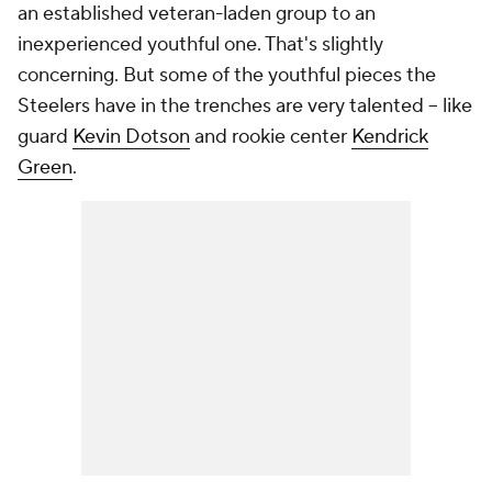
an established veteran-laden group to an
inexperienced youthful one. That's slightly
concerning. But some of the youthful pieces the
Steelers have in the trenches are very talented -- like
guard
Kevin Dotson
and rookie center
Kendrick
Green
.