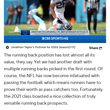
Jonathon Taylor's Outlook for 2026 Season
(1:17)
Share
The running back position has lost almost all its
value, they say. Yet we had another draft with
multiple running backs picked in the first round. Of
course, the NFL has now become infatuated with
passing the football, which means runners have to
prove their worth as pass catchers too. Fortunately,
the 2021 class boasted a nice collection of truly
versatile running back prospects.