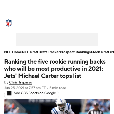
NFL News
Scores
Schedule
Standings
Odds
Props
Teams
Stats
Power Rankings
Video
NFL Home
NFL Draft
Draft Tracker
Prospect Rankings
Mock Drafts
N
Ranking the five rookie running backs
NFL Draft
Super Bowl
Players
who will be most productive in 2021:
Injuries
Transactions
NFL Betting
Jets' Michael Carter tops list
By
Chris Trapasso
Fantasy
Paramount +
NFL Shop
Jun 25, 2021
at 7:57 am ET
•
5 min read
Add CBS Sports on Google