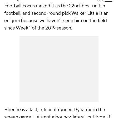
Football Focus
ranked it as the 22nd-best unit in
football, and second-round pick
Walker Little
is an
enigma because we haven't seen him on the field
since Week 1 of the 2019 season.
Etienne is a fast, efficient runner. Dynamic in the
screen game. He's not a bouncy, lateral-cut type. If