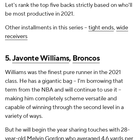
Let's rank the top five backs strictly based on who'll
be most productive in 2021.
Other installments in this series --
tight ends
,
wide
receivers
5.
Javonte Williams
,
Broncos
Williams was the finest pure runner in the 2021
class. He has a gigantic bag -- I'm borrowing that
term from the NBA and will continue to use it --
making him completely scheme versatile and
capable of winning through the second level in a
variety of ways.
But he will begin the year sharing touches with 28-
year-old
Melvin Gordon
who averaged 4.6 yards per