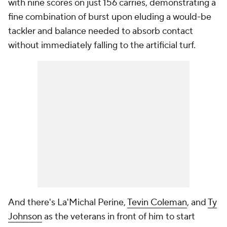
with nine scores on just 156 carries, demonstrating a
fine combination of burst upon eluding a would-be
tackler and balance needed to absorb contact
without immediately falling to the artificial turf.
And there's La'Michal Perine,
Tevin Coleman
, and
Ty
Johnson
as the veterans in front of him to start