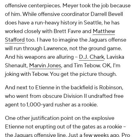
offensive centerpieces. Meyer took the job because
of him. While offensive coordinator Darrell Bevell
does have a run-heavy history in Seattle, he has
worked closely with Brett Favre and
Matthew
Stafford
too. I have to imagine the Jaguars offense
will run through Lawrence, not the ground game.
And his weapons are alluring --
D.J. Chark
, Laviska
Shenault,
Marvin Jones
, and Tim Tebow. OK, I'm
joking with Tebow. You get the picture though.
And next to Etienne in the backfield is Robinson,
who went from obscure Division II undrafted free
agent to 1,000-yard rusher as a rookie.
One other justification point on the explosive
Etienne not erupting out of the gates as a rookie --
the Jaguars offensive line. Just a few weeks ago,
Pro