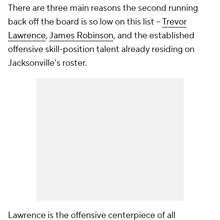
There are three main reasons the second running
back off the board is so low on this list --
Trevor
Lawrence
,
James Robinson
, and the established
offensive skill-position talent already residing on
Jacksonville's roster.
Lawrence is the offensive centerpiece of all