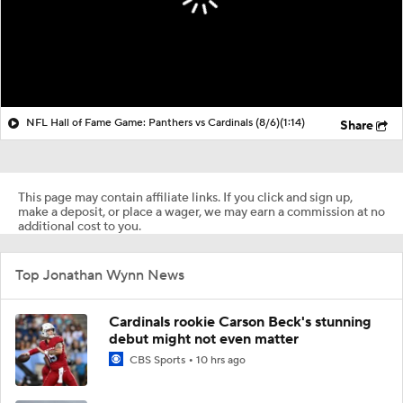
NFL Hall of Fame Game: Panthers vs Cardinals (8/6)
(1:14)
Share
This page may contain affiliate links. If you click and sign up,
make a deposit, or place a wager, we may earn a commission at no
additional cost to you.
Top Jonathan Wynn News
Cardinals rookie Carson Beck's stunning
debut might not even matter
CBS Sports
10 hrs ago