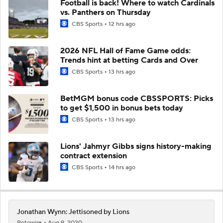
Football is back! Where to watch Cardinals
vs. Panthers on Thursday
CBS Sports
12 hrs ago
2026 NFL Hall of Fame Game odds:
Trends hint at betting Cards and Over
CBS Sports
13 hrs ago
BetMGM bonus code CBSSPORTS: Picks
to get $1,500 in bonus bets today
CBS Sports
13 hrs ago
Lions' Jahmyr Gibbs signs history-making
contract extension
CBS Sports
14 hrs ago
Jonathan Wynn: Jettisoned by Lions
Rotowire
Aug 9, 2020