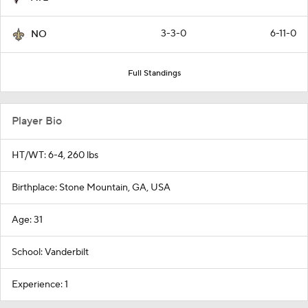
3-3-0
6-11-0
NO
Full Standings
Player Bio
HT/WT: 6-4, 260 lbs
Birthplace: Stone Mountain, GA, USA
Age: 31
School: Vanderbilt
Experience: 1