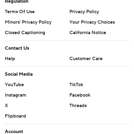
Regulation
Terms Of Use
Privacy Policy
Minors' Privacy Policy
Your Privacy Choices
Closed Captioning
California Notice
Contact Us
Help
Customer Care
Social Media
YouTube
TikTok
Instagram
Facebook
X
Threads
Flipboard
Account