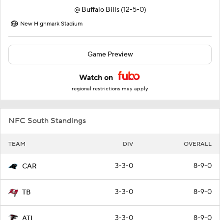
@
Buffalo Bills
(12-5-0)
New Highmark Stadium
Game Preview
Watch on
regional restrictions may apply
NFC South Standings
TEAM
DIV
OVERALL
3-3-0
8-9-0
CAR
3-3-0
8-9-0
TB
3-3-0
8-9-0
ATL