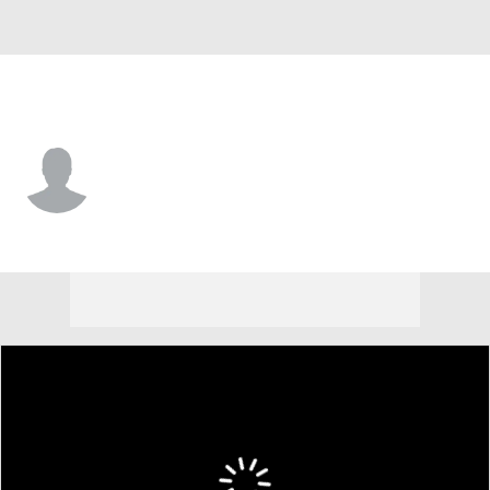
Carolina • DE
Jonathan Wynn
Player Home
Fantasy
Game Log
Splits
Career