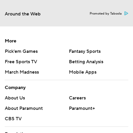
Around the Web
Promoted by Taboola
More
Pick'em Games
Fantasy Sports
Free Sports TV
Betting Analysis
March Madness
Mobile Apps
Company
About Us
Careers
About Paramount
Paramount+
CBS TV