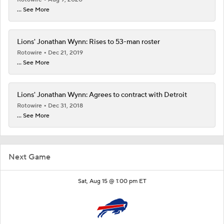
... See More
Lions' Jonathan Wynn: Rises to 53-man roster
Rotowire
Dec 21, 2019
... See More
Lions' Jonathan Wynn: Agrees to contract with Detroit
Rotowire
Dec 31, 2018
... See More
Next Game
Sat, Aug 15 @ 1:00 pm ET