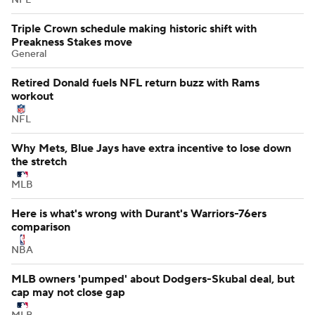
Triple Crown schedule making historic shift with
Preakness Stakes move
General
Retired Donald fuels NFL return buzz with Rams
workout
NFL
Why Mets, Blue Jays have extra incentive to lose down
the stretch
MLB
Here is what's wrong with Durant's Warriors-76ers
comparison
NBA
MLB owners 'pumped' about Dodgers-Skubal deal, but
cap may not close gap