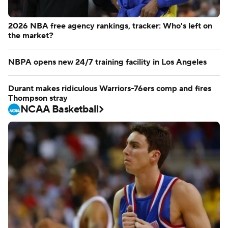
2026 NBA free agency rankings, tracker: Who's left on
the market?
NBPA opens new 24/7 training facility in Los Angeles
Durant makes ridiculous Warriors-76ers comp and fires
Thompson stray
NCAA Basketball