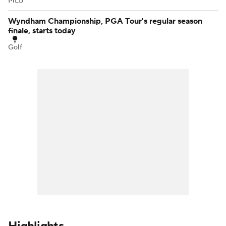
MLB
Wyndham Championship, PGA Tour's regular season
finale, starts today
Golf