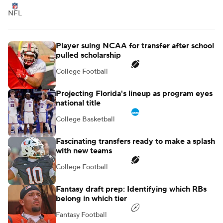
NFL
Player suing NCAA for transfer after school
pulled scholarship
College Football
Projecting Florida's lineup as program eyes
national title
College Basketball
Fascinating transfers ready to make a splash
with new teams
College Football
Fantasy draft prep: Identifying which RBs
belong in which tier
Fantasy Football