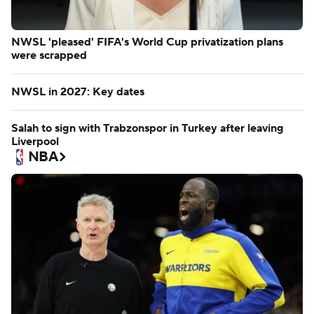
NWSL 'pleased' FIFA's World Cup privatization plans
were scrapped
NWSL in 2027: Key dates
Salah to sign with Trabzonspor in Turkey after leaving
Liverpool
NBA