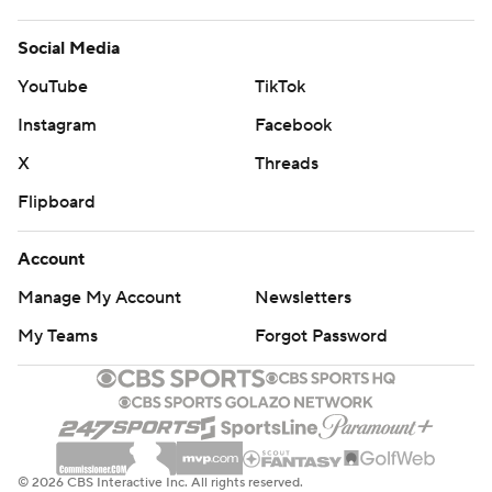
Social Media
YouTube
TikTok
Instagram
Facebook
X
Threads
Flipboard
Account
Manage My Account
Newsletters
My Teams
Forgot Password
© 2026 CBS Interactive Inc. All rights reserved.