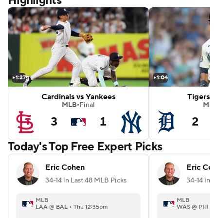
Highlights
mondbacks
White Sox vs Red Sox
1:27
1:04
Cardinals vs Yankees
Tigers v
MLB
Final
MLB
•
3
1
2
Today's Top Free Expert Picks
Eric Cohen
Eric Coh
34-14 in Last 48 MLB Picks
34-14 in L
MLB
MLB
LAA @ BAL • Thu 12:35pm
WAS @ PHI • 