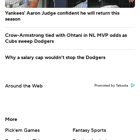
Yankees' Aaron Judge confident he will return this
season
Crow-Armstrong tied with Ohtani in NL MVP odds as
Cubs sweep Dodgers
Why a salary cap wouldn't stop the Dodgers
Around the Web
Promoted by Taboola
More
Pick'em Games
Fantasy Sports