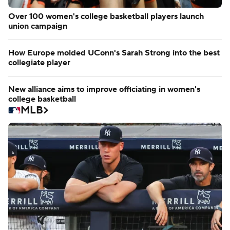
Over 100 women's college basketball players launch
union campaign
How Europe molded UConn's Sarah Strong into the best
collegiate player
New alliance aims to improve officiating in women's
college basketball
MLB