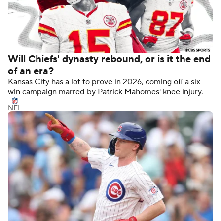
Will Chiefs' dynasty rebound, or is it the end
of an era?
Kansas City has a lot to prove in 2026, coming off a six-
win campaign marred by Patrick Mahomes' knee injury.
NFL