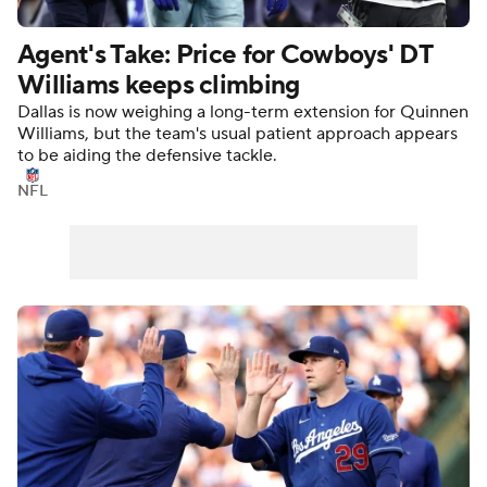
Agent's Take: Price for Cowboys' DT
Williams keeps climbing
Dallas is now weighing a long-term extension for Quinnen
Williams, but the team's usual patient approach appears
to be aiding the defensive tackle.
NFL