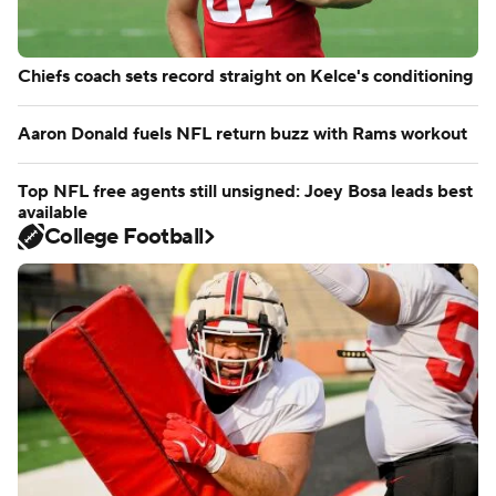
Chiefs coach sets record straight on Kelce's conditioning
Aaron Donald fuels NFL return buzz with Rams workout
Top NFL free agents still unsigned: Joey Bosa leads best
available
College Football