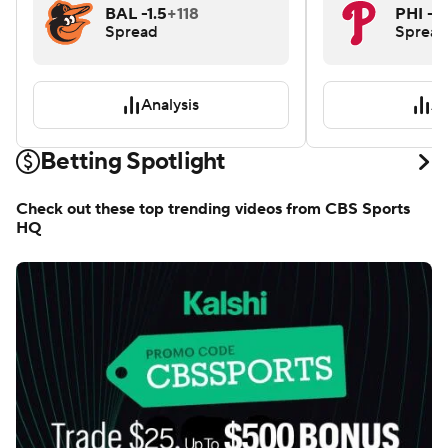
BAL -1.5
+118
PHI -1.
Spread
Spread
Analysis
An
Betting Spotlight
Check out these top trending videos from CBS Sports
HQ