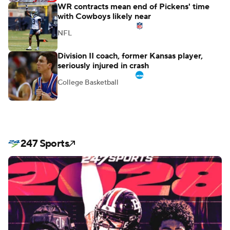
WR contracts mean end of Pickens' time
with Cowboys likely near
NFL
Division II coach, former Kansas player,
seriously injured in crash
College Basketball
247 Sports