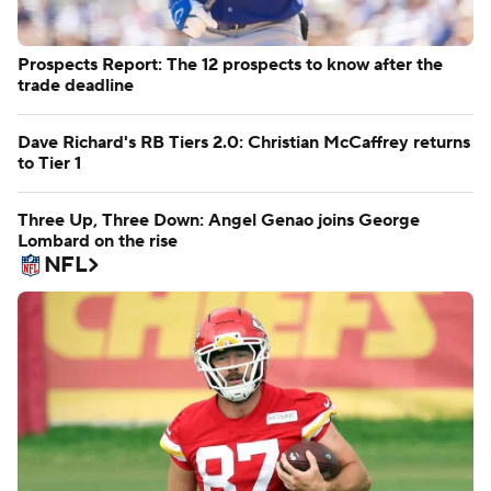
Prospects Report: The 12 prospects to know after the
trade deadline
Dave Richard's RB Tiers 2.0: Christian McCaffrey returns
to Tier 1
Three Up, Three Down: Angel Genao joins George
Lombard on the rise
NFL