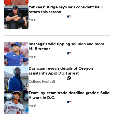
Yankees' Judge says he's confident he'll
return this season
MLB
Imanaga's wild tipping solution and more
MLB trends
MLB
Dashcam reveals details of Oregon
assistant's April DUII arrest
College Football
Team-by-team trade deadline grades: Solid
A work in D.C.
MLB