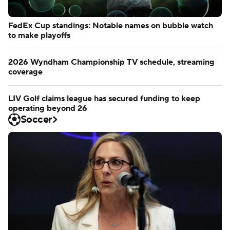
FedEx Cup standings: Notable names on bubble watch
to make playoffs
2026 Wyndham Championship TV schedule, streaming
coverage
LIV Golf claims league has secured funding to keep
operating beyond 26
Soccer