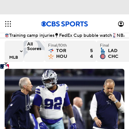
Training camp injuries
FedEx Cup bubble watch
NBA f
All
Final/10th
Final
Scores
TOR
5
LAD
 - Final
els versus Baltimore Orioles - Final
Athletics versus Cincinnati Reds - Final
New York Mets versus Cleve
Wa
HOU
4
CHC