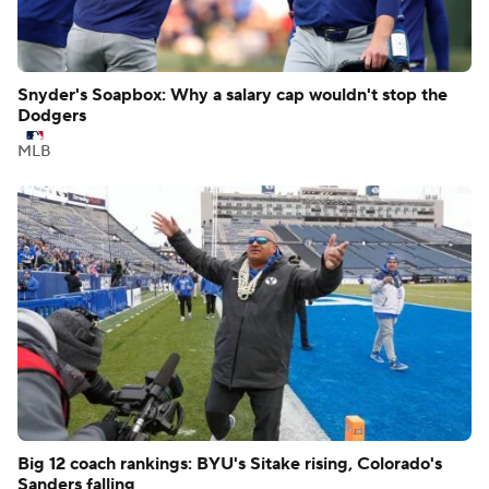
Snyder's Soapbox: Why a salary cap wouldn't stop the
Dodgers
MLB
Big 12 coach rankings: BYU's Sitake rising, Colorado's
Sanders falling