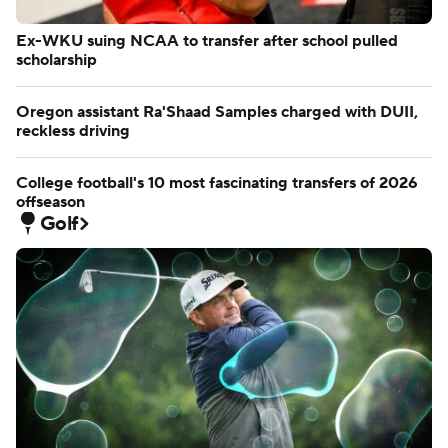
Ex-WKU suing NCAA to transfer after school pulled
scholarship
Oregon assistant Ra'Shaad Samples charged with DUII,
reckless driving
College football's 10 most fascinating transfers of 2026
offseason
Golf