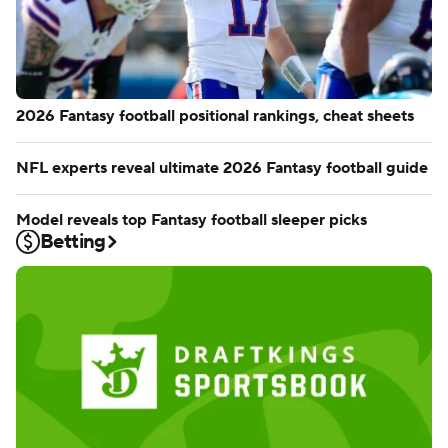
2026 Fantasy football positional rankings, cheat sheets
NFL experts reveal ultimate 2026 Fantasy football guide
Model reveals top Fantasy football sleeper picks
Betting