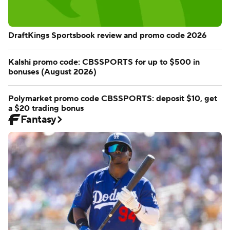
DraftKings Sportsbook review and promo code 2026
Kalshi promo code: CBSSPORTS for up to $500 in
bonuses (August 2026)
Polymarket promo code CBSSPORTS: deposit $10, get
a $20 trading bonus
Fantasy