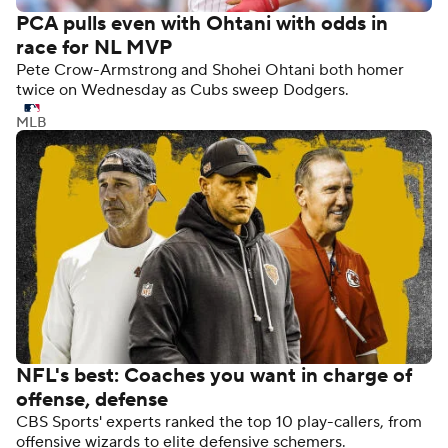
PCA pulls even with Ohtani with odds in
race for NL MVP
Pete Crow-Armstrong and Shohei Ohtani both homer
twice on Wednesday as Cubs sweep Dodgers.
MLB
NFL's best: Coaches you want in charge of
offense, defense
CBS Sports' experts ranked the top 10 play-callers, from
offensive wizards to elite defensive schemers.