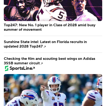
Top247: New No. 1 player in Class of 2028 amid busy
summer of movement
Sunshine State intel: Latest on Florida recruits in
updated 2028 Top247
Checking the film and scouting best wings on Adidas
3SSB summer circuit
SportsLine