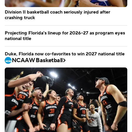
Division II basketball coach seriously injured after
crashing truck
Projecting Florida's lineup for 2026-27 as program eyes
national title
Duke, Florida now co-favorites to win 2027 national title
NCAAW Basketball