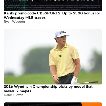
Kalshi promo code CBSSPORTS: Up to $500 bonus for
Wednesday MLB trades
Ryan Wooden
2026 Wyndham Championship picks by model that
nailed 17 majors
Daniel Lewis