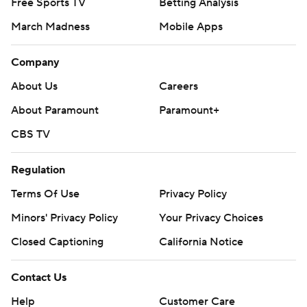
Free Sports TV
Betting Analysis
March Madness
Mobile Apps
Company
About Us
Careers
About Paramount
Paramount+
CBS TV
Regulation
Terms Of Use
Privacy Policy
Minors' Privacy Policy
Closed Captioning
California Notice
Contact Us
Help
Customer Care