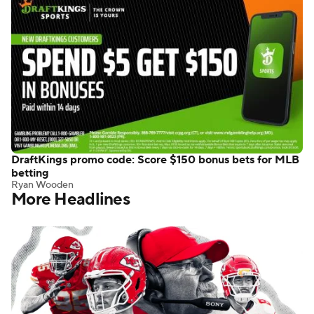
DraftKings promo code: Score $150 bonus bets for MLB
betting
Ryan Wooden
More Headlines