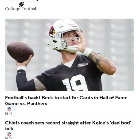
College Football
Football's back! Beck to start for Cards in Hall of Fame
Game vs. Panthers
NFL
Chiefs coach sets record straight after Kelce's 'dad bod'
talk
NFL