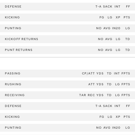
DEFENSE
T-A
SACK
INT
FF
KICKING
FG
LG
XP
PTS
PUNTING
NO
AVG
IN20
LG
KICKOFF RETURNS
NO
AVG
LG
TD
PUNT RETURNS
NO
AVG
LG
TD
PASSING
CP/ATT
YDS
TD
INT
FPTS
RUSHING
ATT
YDS
TD
LG
FPTS
RECEIVING
TAR
REC
YDS
TD
LG
FPTS
DEFENSE
T-A
SACK
INT
FF
KICKING
FG
LG
XP
PTS
PUNTING
NO
AVG
IN20
LG