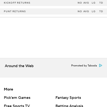
KICKOFF RETURNS
NO
AVG
LG
TD
PUNT RETURNS
NO
AVG
LG
TD
Around the Web
Promoted by Taboola
More
Pick'em Games
Fantasy Sports
Free Sports TV
Betting Analysis