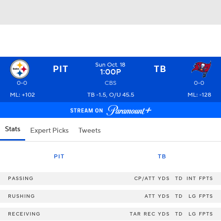
Sun Oct. 18
PIT
TB
1:00P
0-0
CBS
0-0
ML: +102
TB -1.5, O/U 45.5
ML: -128
Stats
Expert Picks
Tweets
PIT
TB
PASSING
CP/ATT
YDS
TD
INT
FPTS
RUSHING
ATT
YDS
TD
LG
FPTS
RECEIVING
TAR
REC
YDS
TD
LG
FPTS