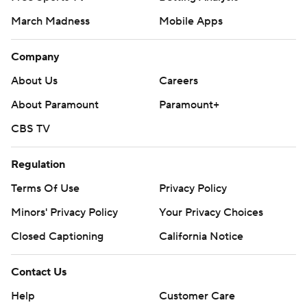
March Madness
Mobile Apps
Company
About Us
Careers
About Paramount
Paramount+
CBS TV
Regulation
Terms Of Use
Privacy Policy
Minors' Privacy Policy
Your Privacy Choices
Closed Captioning
California Notice
Contact Us
Help
Customer Care