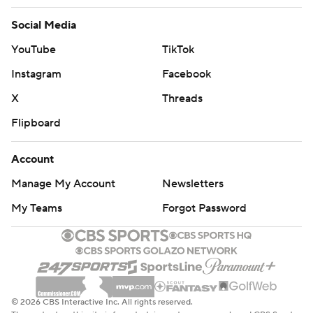
Social Media
YouTube
TikTok
Instagram
Facebook
X
Threads
Flipboard
Account
Manage My Account
Newsletters
My Teams
Forgot Password
© 2026 CBS Interactive Inc. All rights reserved.