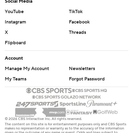
Social Media
YouTube
TikTok
Instagram
Facebook
X
Threads
Flipboard
Account
Manage My Account
Newsletters
My Teams
Forgot Password
© 2026 CBS Interactive Inc. All rights reserved.
The content on this site is for entertainment purposes only and CBS Sports
makes no representation or warranty as to the accuracy of the information
given or the outcome of any game or event. Odds and lines subject to