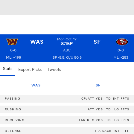
Mon Oct. 19
WAS
SF
8:15P
0-0
ABC
0-0
ML: +198
SF -5.5, O/U 50.5
ML: -253
Stats
Expert Picks
Tweets
WAS
SF
PASSING
CP/ATT
YDS
TD
INT
FPTS
RUSHING
ATT
YDS
TD
LG
FPTS
RECEIVING
TAR
REC
YDS
TD
LG
FPTS
DEFENSE
T-A
SACK
INT
FF