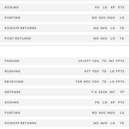
KICKING
FG
LG
XP
PTS
PUNTING
NO
AVG
IN20
LG
KICKOFF RETURNS
NO
AVG
LG
TD
PUNT RETURNS
NO
AVG
LG
TD
PASSING
CP/ATT
YDS
TD
INT
FPTS
RUSHING
ATT
YDS
TD
LG
FPTS
RECEIVING
TAR
REC
YDS
TD
LG
FPTS
DEFENSE
T-A
SACK
INT
FF
KICKING
FG
LG
XP
PTS
PUNTING
NO
AVG
IN20
LG
KICKOFF RETURNS
NO
AVG
LG
TD