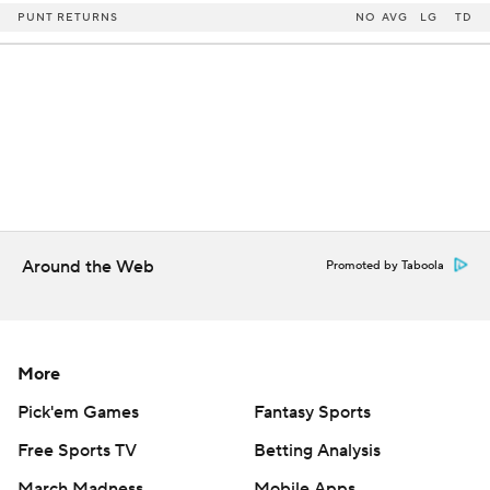
PUNT RETURNS
NO
AVG
LG
TD
Around the Web
Promoted by Taboola
More
Pick'em Games
Fantasy Sports
Free Sports TV
Betting Analysis
March Madness
Mobile Apps