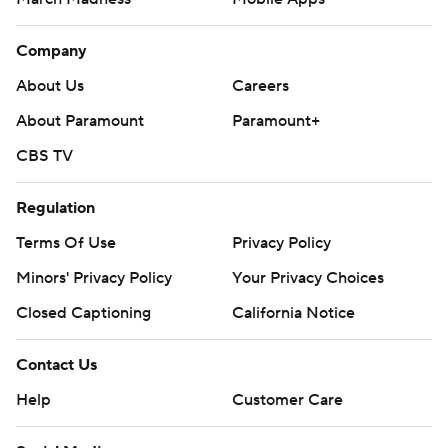
Company
About Us
Careers
About Paramount
Paramount+
CBS TV
Regulation
Terms Of Use
Privacy Policy
Minors' Privacy Policy
Your Privacy Choices
Closed Captioning
California Notice
Contact Us
Help
Customer Care