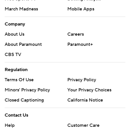
March Madness
Mobile Apps
Company
About Us
Careers
About Paramount
Paramount+
CBS TV
Regulation
Terms Of Use
Privacy Policy
Minors' Privacy Policy
Your Privacy Choices
Closed Captioning
California Notice
Contact Us
Help
Customer Care