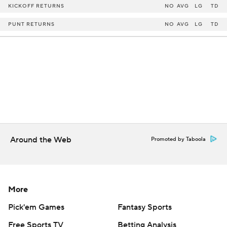
KICKOFF RETURNS
NO
AVG
LG
TD
PUNT RETURNS
NO
AVG
LG
TD
Around the Web
Promoted by Taboola
More
Pick'em Games
Fantasy Sports
Free Sports TV
Betting Analysis