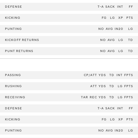
DEFENSE
T-A
SACK
INT
FF
KICKING
FG
LG
XP
PTS
PUNTING
NO
AVG
IN20
LG
KICKOFF RETURNS
NO
AVG
LG
TD
PUNT RETURNS
NO
AVG
LG
TD
PASSING
CP/ATT
YDS
TD
INT
FPTS
RUSHING
ATT
YDS
TD
LG
FPTS
RECEIVING
TAR
REC
YDS
TD
LG
FPTS
DEFENSE
T-A
SACK
INT
FF
KICKING
FG
LG
XP
PTS
PUNTING
NO
AVG
IN20
LG