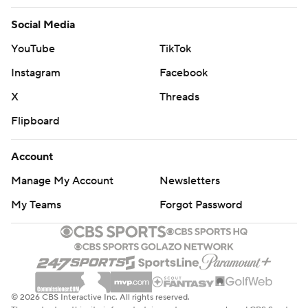
Social Media
YouTube
TikTok
Instagram
Facebook
X
Threads
Flipboard
Account
Manage My Account
Newsletters
My Teams
Forgot Password
© 2026 CBS Interactive Inc. All rights reserved.