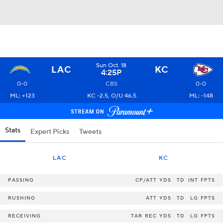
Sun Oct. 18
LAC
KC
4:25P
0-0
CBS
0-0
ML: +123
KC -2.5, O/U 46.5
ML: -148
Stats
Expert Picks
Tweets
LAC
KC
PASSING
CP/ATT
YDS
TD
INT
FPTS
RUSHING
ATT
YDS
TD
LG
FPTS
RECEIVING
TAR
REC
YDS
TD
LG
FPTS