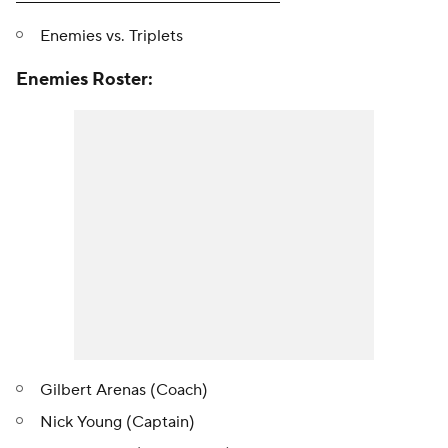
Enemies vs. Triplets
Enemies Roster:
Gilbert Arenas (Coach)
Nick Young (Captain)