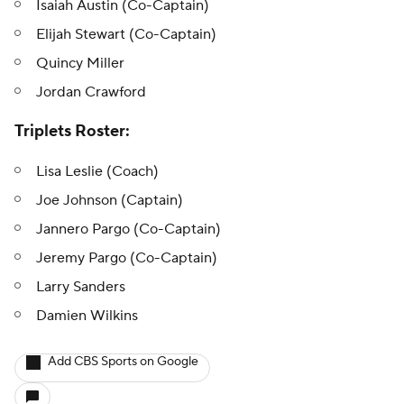
Isaiah Austin (Co-Captain)
Elijah Stewart (Co-Captain)
Quincy Miller
Jordan Crawford
Triplets Roster:
Lisa Leslie (Coach)
Joe Johnson (Captain)
Jannero Pargo (Co-Captain)
Jeremy Pargo (Co-Captain)
Larry Sanders
Damien Wilkins
Add CBS Sports on Google