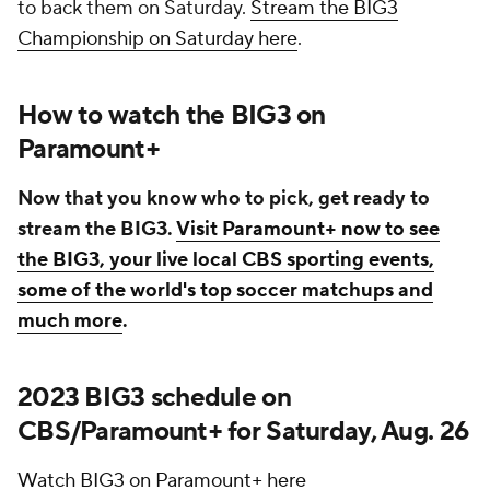
to back them on Saturday.
Stream the BIG3
Championship on Saturday here
.
How to watch the BIG3 on
Paramount+
Now that you know who to pick, get ready to
stream the BIG3.
Visit Paramount+ now to see
the BIG3, your live local CBS sporting events,
some of the world's top soccer matchups and
much more
.
2023 BIG3 schedule on
CBS/Paramount+ for Saturday, Aug. 26
Watch BIG3 on Paramount+ here