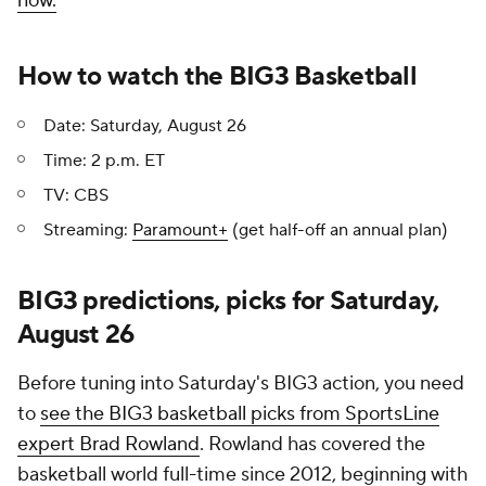
now.
How to watch the BIG3 Basketball
Date: Saturday, August 26
Time: 2 p.m. ET
TV: CBS
Streaming:
Paramount+
(get half-off an annual plan)
BIG3 predictions, picks for Saturday,
August 26
Before tuning into Saturday's BIG3 action, you need
to
see the BIG3 basketball picks from SportsLine
expert Brad Rowland
. Rowland has covered the
basketball world full-time since 2012, beginning with