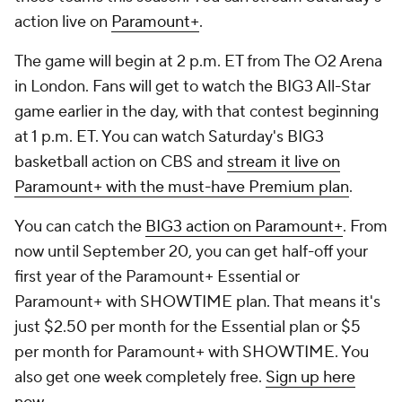
action live on
Paramount+
.
The game will begin at 2 p.m. ET from The O2 Arena
in London. Fans will get to watch the BIG3 All-Star
game earlier in the day, with that contest beginning
at 1 p.m. ET. You can watch Saturday's BIG3
basketball action on CBS and
stream it live on
Paramount+ with the must-have Premium plan
.
You can catch the
BIG3 action on Paramount+
. From
now until September 20, you can get half-off your
first year of the Paramount+ Essential or
Paramount+ with SHOWTIME plan. That means it's
just $2.50 per month for the Essential plan or $5
per month for Paramount+ with SHOWTIME. You
also get one week completely free.
Sign up here