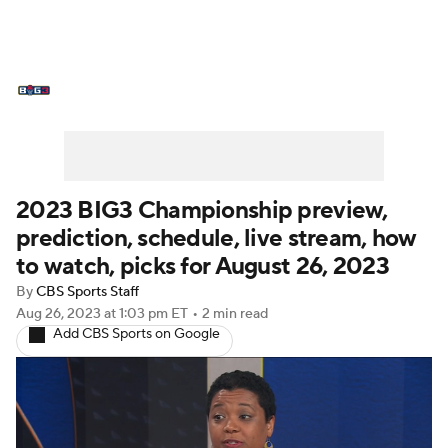
BIG3 News
Stats
Schedule
Standings
2023 BIG3 Championship preview,
prediction, schedule, live stream, how
to watch, picks for August 26, 2023
By
CBS Sports Staff
Aug 26, 2023
at 1:03 pm ET
•
2 min read
Add CBS Sports on Google