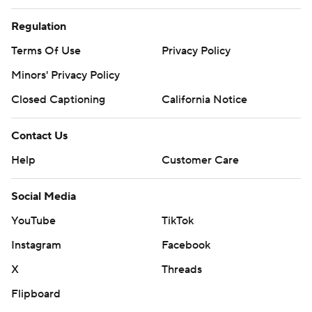
Regulation
Terms Of Use
Privacy Policy
Minors' Privacy Policy
Closed Captioning
California Notice
Contact Us
Help
Customer Care
Social Media
YouTube
TikTok
Instagram
Facebook
X
Threads
Flipboard