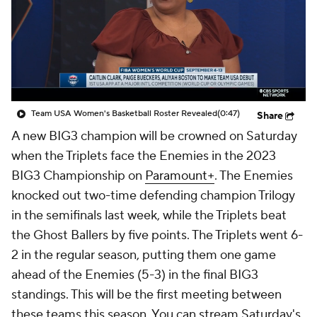
Team USA Women's Basketball Roster Revealed
(0:47)
Share
A new BIG3 champion will be crowned on Saturday
when the Triplets face the Enemies in the 2023
BIG3 Championship on
Paramount+
. The Enemies
knocked out two-time defending champion Trilogy
in the semifinals last week, while the Triplets beat
the Ghost Ballers by five points. The Triplets went 6-
2 in the regular season, putting them one game
ahead of the Enemies (5-3) in the final BIG3
standings. This will be the first meeting between
these teams this season. You can stream Saturday's