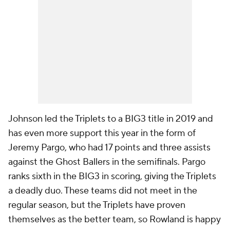
Johnson led the Triplets to a BIG3 title in 2019 and
has even more support this year in the form of
Jeremy Pargo, who had 17 points and three assists
against the Ghost Ballers in the semifinals. Pargo
ranks sixth in the BIG3 in scoring, giving the Triplets
a deadly duo. These teams did not meet in the
regular season, but the Triplets have proven
themselves as the better team, so Rowland is happy