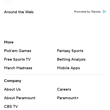
Around the Web
Promoted by Taboola
More
Pick'em Games
Fantasy Sports
Free Sports TV
Betting Analysis
March Madness
Mobile Apps
Company
About Us
Careers
About Paramount
Paramount+
CBS TV