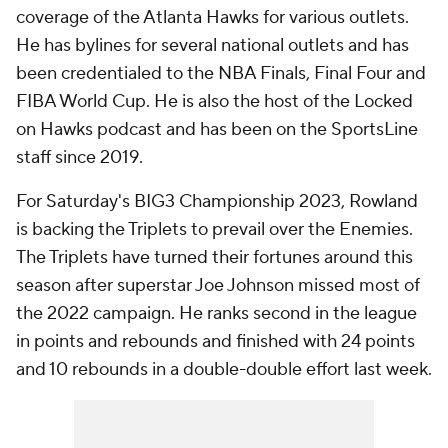
coverage of the Atlanta Hawks for various outlets.
He has bylines for several national outlets and has
been credentialed to the NBA Finals, Final Four and
FIBA World Cup. He is also the host of the Locked
on Hawks podcast and has been on the SportsLine
staff since 2019.
For Saturday's BIG3 Championship 2023, Rowland
is backing the Triplets to prevail over the Enemies.
The Triplets have turned their fortunes around this
season after superstar Joe Johnson missed most of
the 2022 campaign. He ranks second in the league
in points and rebounds and finished with 24 points
and 10 rebounds in a double-double effort last week.