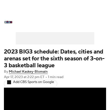
BIG3 News
Stats
Schedule
Standings
2023 BIG3 schedule: Dates, cities and
arenas set for the sixth season of 3-on-
3 basketball league
By
Michael Kaskey-Blomain
Apr 17, 2023
at 2:22 pm ET
•
1 min read
Add CBS Sports on Google