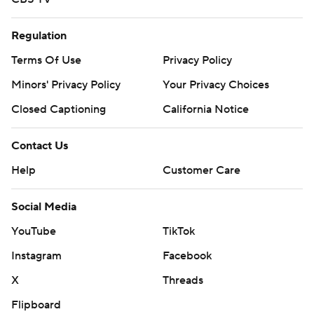
Regulation
Terms Of Use
Privacy Policy
Minors' Privacy Policy
Your Privacy Choices
Closed Captioning
California Notice
Contact Us
Help
Customer Care
Social Media
YouTube
TikTok
Instagram
Facebook
X
Threads
Flipboard