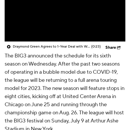
Draymond Green Agrees to 1-Year Deal with Warriors
(0:23)
Share
The BIG3 announced the schedule for its sixth
season on Wednesday. After the past two seasons
of operating in a bubble model due to COVID-19,
the league will be returning to a full arena touring
model for 2023. The new season will feature stops in
eight cities, kicking off at United Center Arena in
Chicago on June 25 and running through the
championship game on Aug. 26. The league will host
the BIG3 festival on Sunday, July 9 at Arthur Ashe
Stadium in New York.