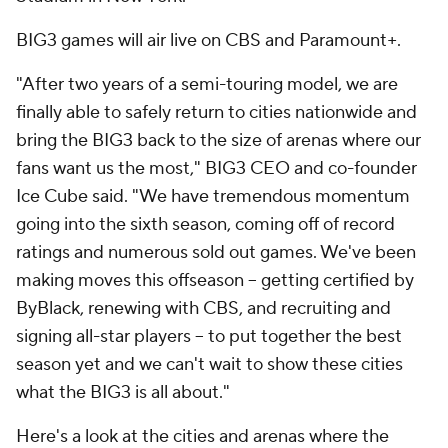
BIG3 games will air live on CBS and Paramount+.
"After two years of a semi-touring model, we are
finally able to safely return to cities nationwide and
bring the BIG3 back to the size of arenas where our
fans want us the most," BIG3 CEO and co-founder
Ice Cube said. "We have tremendous momentum
going into the sixth season, coming off of record
ratings and numerous sold out games. We've been
making moves this offseason – getting certified by
ByBlack, renewing with CBS, and recruiting and
signing all-star players – to put together the best
season yet and we can't wait to show these cities
what the BIG3 is all about."
Here's a look at the cities and arenas where the