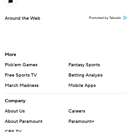
Around the Web
Promoted by Taboola
More
Pick'em Games
Fantasy Sports
Free Sports TV
Betting Analysis
March Madness
Mobile Apps
Company
About Us
Careers
About Paramount
Paramount+
CBS TV