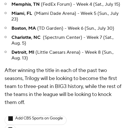
Memphis, TN
(FedEx Forum) - Week 4 (Sat., July 15)
Miami, FL
(Miami Dade Arena) - Week 5 (Sun., July
23)
Boston, MA
(TD Garden) - Week 6 (Sun., July 30)
Charlotte, NC
(Spectrum Center) - Week 7 (Sat.,
Aug. 5)
Detroit, MI
(Little Caesars Arena) - Week 8 (Sun.,
Aug. 13)
After winning the title in each of the past two
seasons, Trilogy will be looking to become the first
team to three-peat in BIG3 history, while the rest of
the teams in the league will be looking to knock
them off.
Add CBS Sports on Google