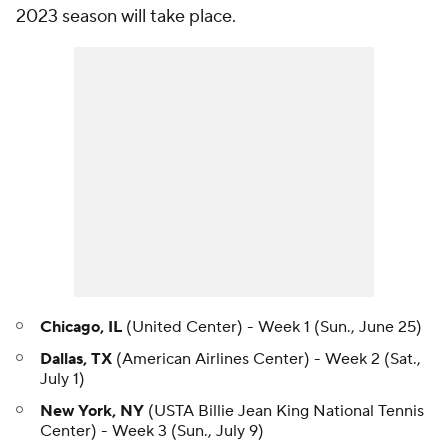
2023 season will take place.
Chicago, IL
(United Center) - Week 1 (Sun., June 25)
Dallas, TX
(American Airlines Center) - Week 2 (Sat.,
July 1)
New York,
NY
(USTA Billie Jean King National Tennis
Center) - Week 3 (Sun., July 9)