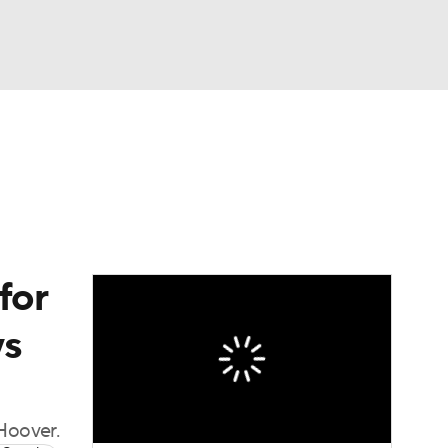
Watch
Fantasy
Betting
dule
lasses
for
ys
Hoover.