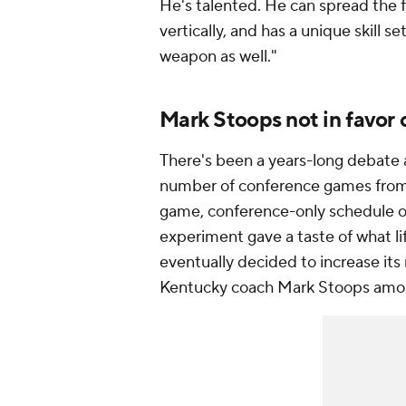
He's talented. He can spread the fo
vertically, and has a unique skill se
weapon as well."
Mark Stoops not in favor
There's been a years-long debate 
number of conference games from 
game, conference-only schedule o
experiment gave a taste of what li
eventually decided to increase it
Kentucky coach Mark Stoops among 