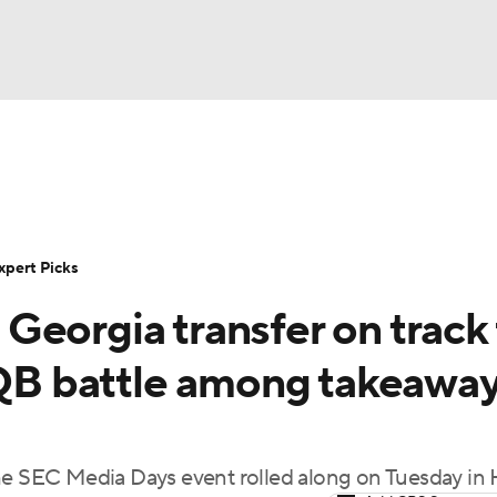
BA
Rankings
Standings
Expert Picks
Odds
Bowl Sche
NHL
ay
Transfer Portal
2026 Top Recruits
2025 Top C
xpert Picks
CAR
eorgia transfer on track 
Shop
StubHub
ympics
e QB battle among takeawa
MLV
the SEC Media Days event rolled along on Tuesday in 