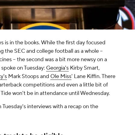
is in the books. While the first day focused
 the SEC and college football as a whole --
ines -- the second was a bit more newsy on a
 spoke on Tuesday:
Georgia's
Kirby Smart,
y's
Mark Stoops and
Ole Miss
' Lane Kiffin. There
rterback competitions and even a little bit of
 Tide won't be in attendance until Wednesday.
m Tuesday's interviews with a recap on the