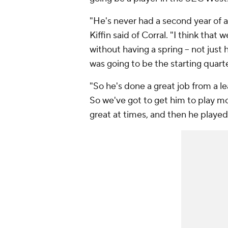
"He's never had a second year of a
Kiffin said of Corral. "I think that w
without having a spring -- not just
was going to be the starting quar
"So he's done a great job from a l
So we've got to get him to play mo
great at times, and then he played 