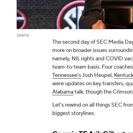
USATSI
The second day of SEC Media Days 
more on broader issues surrounding
namely, NIL rights and COVID vacc
team-to-team basis. Four coaches
Tennessee's
Josh Heupel,
Kentuck
were updates on key transfers, qua
Alabama
talk, though the Crimson
Let's rewind on all things SEC fro
biggest storylines.