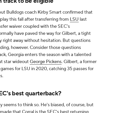
 track to be eligible
 but Bulldogs coach Kirby Smart confirmed that
 play this fall after transferring from
LSU
last
sfer waiver coupled with the SEC's
ormally have paved the way for Gilbert, a tight
ay right away without hesitation. But questions
ding, however. Consider those questions
ack, Georgia enters the season with a talented
ut star wideout
George Pickens
. Gilbert, a former
ht games for LSU in 2020, catching 35 passes for
ns.
EC's best quarterback?
y seems to think so. He's biased, of course, but
 made that Corral is the SEC's best returning