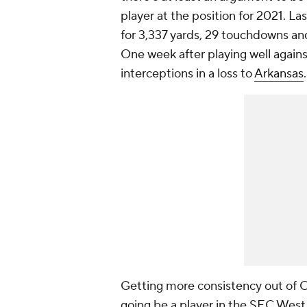
player at the position for 2021. Las
for 3,337 yards, 29 touchdowns and
One week after playing well agains
interceptions in a loss to
Arkansas
Getting more consistency out of Cor
going be a player in the SEC West