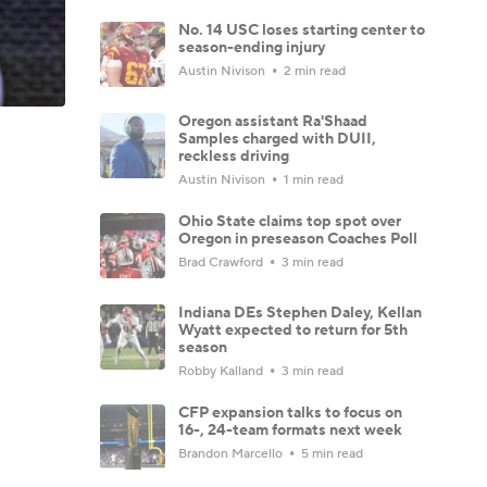
No. 14 USC loses starting center to
season-ending injury
Austin Nivison
2 min read
Oregon assistant Ra'Shaad
Samples charged with DUII,
reckless driving
Austin Nivison
1 min read
Ohio State claims top spot over
Oregon in preseason Coaches Poll
Brad Crawford
3 min read
Indiana DEs Stephen Daley, Kellan
Wyatt expected to return for 5th
season
Robby Kalland
3 min read
CFP expansion talks to focus on
16-, 24-team formats next week
Brandon Marcello
5 min read