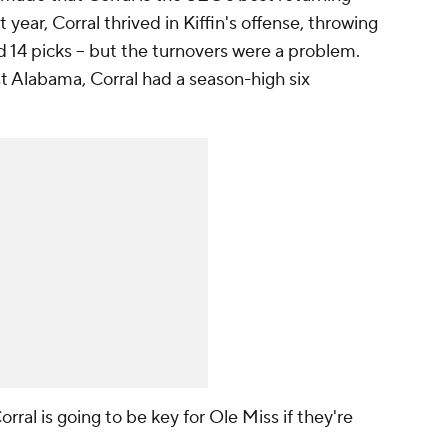
t year, Corral thrived in Kiffin's offense, throwing
 14 picks -- but the turnovers were a problem.
t Alabama, Corral had a season-high six
.
ral is going to be key for Ole Miss if they're
.