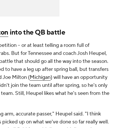
ton
into the QB battle
ition -- or at least telling a room full of
 grabs. But for Tennessee and coach Josh Heupel,
attle that should go all the way into the season.
to have a leg up after spring ball, but transfers
d Joe Milton (
Michigan
) will have an opportunity
dn't join the team until after spring, so he's only
team. Still, Heupel likes what he's seen from the
ong arm, accurate passer," Heupel said. "I think
s picked up on what we've done so far really well.