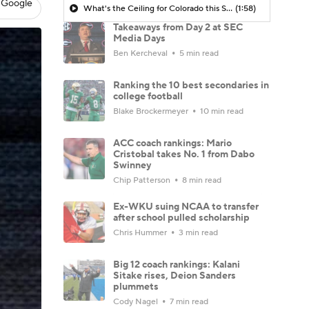
 Google
What's the Ceiling for Colorado this Season?
(1:58)
Takeaways from Day 2 at SEC
Media Days
Ben Kercheval
5 min read
Ranking the 10 best secondaries in
college football
Blake Brockermeyer
10 min read
ACC coach rankings: Mario
Cristobal takes No. 1 from Dabo
Swinney
Chip Patterson
8 min read
Ex-WKU suing NCAA to transfer
after school pulled scholarship
Chris Hummer
3 min read
Big 12 coach rankings: Kalani
Sitake rises, Deion Sanders
plummets
Cody Nagel
7 min read