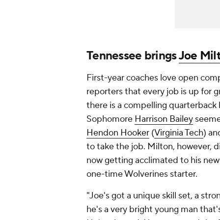
Tennessee brings
Joe Mil
First-year coaches
love
open compet
reporters that every job is up for
there is a compelling quarterback b
Sophomore
Harrison Bailey
seemed 
Hendon Hooker
(
Virginia Tech
) an
to take the job. Milton, however, di
now getting acclimated to his new 
one-time Wolverines starter.
"Joe's got a unique skill set, a str
he's a very bright young man that'