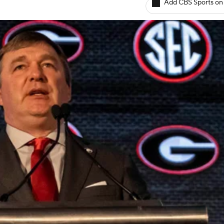
Add CBS Sports on