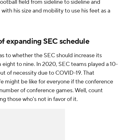
otball field from sideline to sideline and
t with his size and mobility to use his feet as a
 of expanding SEC schedule
as to whether the SEC should increase its
eight to nine. In 2020, SEC teams played a 10-
ut of necessity due to COVID-19. That
fe might be like for everyone if the conference
s number of conference games. Well, count
those who's not in favor of it.