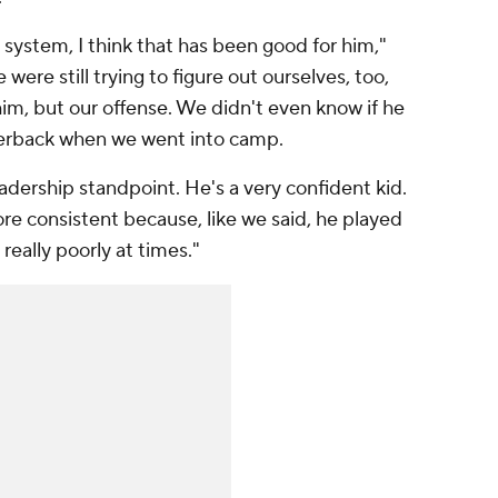
 system, I think that has been good for him,"
e were still trying to figure out ourselves, too,
 him, but our offense. We didn't even know if he
terback when we went into camp.
eadership standpoint. He's a very confident kid.
re consistent because, like we said, he played
really poorly at times."