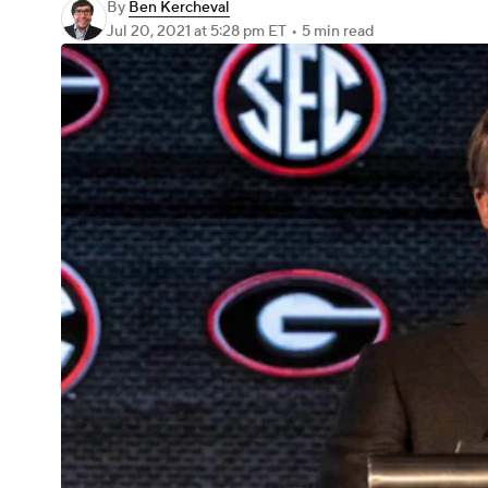
By
Ben Kercheval
Jul 20, 2021
at 5:28 pm ET
•
5 min read