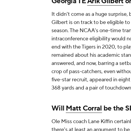
Georgia TE
Arik Gilbert
on
It didn't come as a huge surprise,
Gilbert is on track to be eligible to
season. The NCAA's one-time tran
intraconference eligibility would n
end with the Tigers in 2020, to pl
remained about his academic stan
answered, and now, barring a setb
crop of pass-catchers, even witho
five-star recruit, appeared in eig
368 yards and a pair of touchdow
Will
Matt Corral
be the S
Ole Miss coach Lane Kiffin certainl
there's at least an argument to be