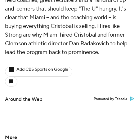
field coaches, great recruiters and a handful of up-
and-comers that should keep "The U" hungry. It's
clear that Miami -- and the coaching world -- is
buying everything Cristobal is selling. Hires like
Strong are why Miami hired Cristobal and former
Clemson
athletic director Dan Radakovich to help
lead the program back to prominence.
Add CBS Sports on Google
Around the Web
Promoted by Taboola
More