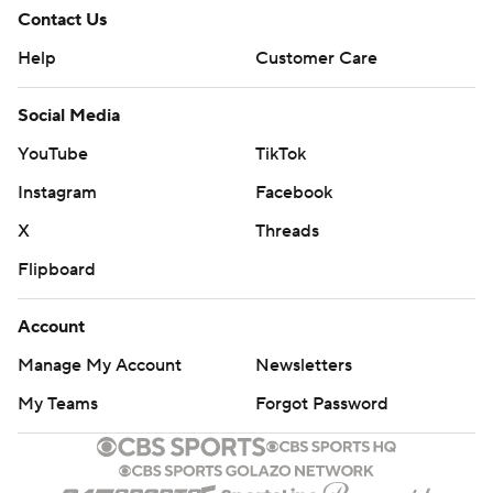
Contact Us
Help
Customer Care
Social Media
YouTube
TikTok
Instagram
Facebook
X
Threads
Flipboard
Account
Manage My Account
Newsletters
My Teams
Forgot Password