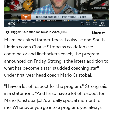
College Shop
StubHub
Biggest Question for Texas in 2026
(1:15)
Share
Miami
has hired former
Texas
,
Louisville
and
South
Florida
coach Charlie Strong as co-defensive
coordinator and linebackers coach, the program
announced on Friday. Strong is the latest addition to
what has become a star-studded coaching staff
under first-year head coach Mario Cristobal.
"I have a lot of respect for the program," Strong said
in a statement. "And I also have a lot of respect for
Mario [Cristobal]…It's a really special moment for
me. Whenever you go into a program, you always