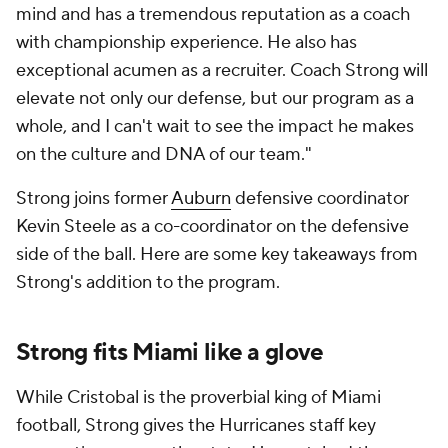
mind and has a tremendous reputation as a coach
with championship experience. He also has
exceptional acumen as a recruiter. Coach Strong will
elevate not only our defense, but our program as a
whole, and I can't wait to see the impact he makes
on the culture and DNA of our team."
Strong joins former
Auburn
defensive coordinator
Kevin Steele as a co-coordinator on the defensive
side of the ball. Here are some key takeaways from
Strong's addition to the program.
Strong fits Miami like a glove
While Cristobal is the proverbial king of Miami
football, Strong gives the Hurricanes staff key