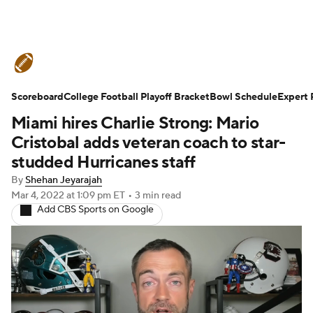
College Football News
Scores
Scoreboard
Schedule
College Football Playoff Bracket
Rankings
Standings
Bowl Schedule
Expert 
Miami hires Charlie Strong: Mario
Expert Picks
Odds
Bowl Schedule
Cristobal adds veteran coach to star-
studded Hurricanes staff
Teams
Stats
Watch CFB Live
By
Shehan Jeyarajah
Mar 4, 2022
at 1:09 pm ET
•
3 min read
Signing Day
Transfer Portal
Add CBS Sports on Google
2026 Top Recruits
2025 Top Classes
College Football Betting
Players