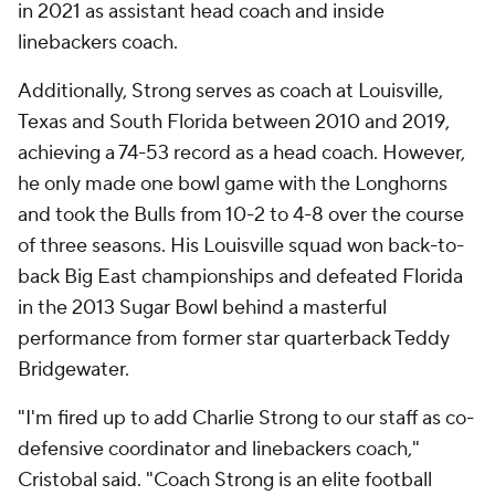
in 2021 as assistant head coach and inside
linebackers coach.
Additionally, Strong serves as coach at Louisville,
Texas and South Florida between 2010 and 2019,
achieving a 74-53 record as a head coach. However,
he only made one bowl game with the Longhorns
and took the Bulls from 10-2 to 4-8 over the course
of three seasons. His Louisville squad won back-to-
back Big East championships and defeated Florida
in the 2013 Sugar Bowl behind a masterful
performance from former star quarterback Teddy
Bridgewater.
"I'm fired up to add Charlie Strong to our staff as co-
defensive coordinator and linebackers coach,"
Cristobal said. "Coach Strong is an elite football