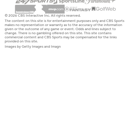
© 2026 CBS Interactive Inc. All rights reserved.
The content on this site is for entertainment purposes only and CBS Sports
makes no representation or warranty as to the accuracy of the information
given or the outcome of any game or event. Odds and lines subject to
change. There is no gambling offered on this site. This site contains
commercial content and CBS Sports may be compensated for the links
provided on this site.
Images by Getty Images and Imagn