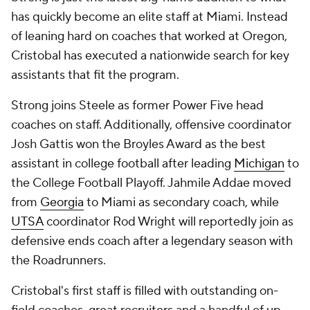
has quickly become an elite staff at Miami. Instead
of leaning hard on coaches that worked at Oregon,
Cristobal has executed a nationwide search for key
assistants that fit the program.
Strong joins Steele as former Power Five head
coaches on staff. Additionally, offensive coordinator
Josh Gattis won the Broyles Award as the best
assistant in college football after leading
Michigan
to
the College Football Playoff. Jahmile Addae moved
from
Georgia
to Miami as secondary coach, while
UTSA
coordinator Rod Wright will reportedly join as
defensive ends coach after a legendary season with
the Roadrunners.
Cristobal's first staff is filled with outstanding on-