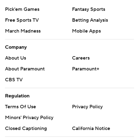
Pick'em Games
Fantasy Sports
Free Sports TV
Betting Analysis
March Madness
Mobile Apps
Company
About Us
Careers
About Paramount
Paramount+
CBS TV
Regulation
Terms Of Use
Privacy Policy
Minors' Privacy Policy
Closed Captioning
California Notice