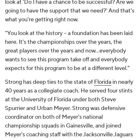
look at 'Do I have a chance to be successful? Are we
going to have the support that we need?' And that's
what you're getting right now.
"You look at the history – a foundation has been laid
here. It's the championships over the years, the
great players over the years and now…everybody
wants to see this program take off and everybody
expects for this program to be at a different level."
Strong has deep ties to the state of
Florida
in nearly
40 years as a collegiate coach. He served four stints
at the University of Florida under both Steve
Spurrier and Urban Meyer. Strong was defensive
coordinator on both of Meyer's national
championship squads in Gainesville, and joined
Meyer's coaching staff with the Jacksonville Jaguars