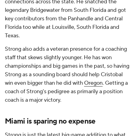
connections across the state. He snatched the
legendary Bridgewater from South Florida and got
key contributors from the Panhandle and Central
Florida too while at Louisville, South Florida and
Texas.
Strong also adds a veteran presence for a coaching
staff that skews slightly younger. He has won
championships and big games in the past, so having
Strong as a sounding board should help Cristobal
win even bigger than he did with
Oregon
. Getting a
coach of Strong's pedigree as primarily a position
coach is a major victory.
Miami is sparing no expense
Strong is just the latest big-name addition to what