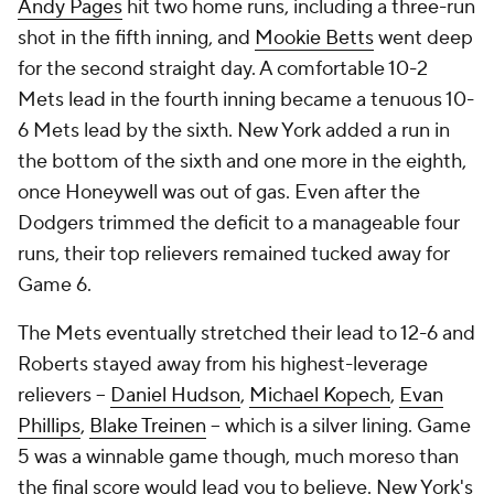
Andy Pages
hit two home runs, including a three-run
shot in the fifth inning, and
Mookie Betts
went deep
for the second straight day. A comfortable 10-2
Mets lead in the fourth inning became a tenuous 10-
6 Mets lead by the sixth. New York added a run in
the bottom of the sixth and one more in the eighth,
once Honeywell was out of gas. Even after the
Dodgers trimmed the deficit to a manageable four
runs, their top relievers remained tucked away for
Game 6.
The Mets eventually stretched their lead to 12-6 and
Roberts stayed away from his highest-leverage
relievers --
Daniel Hudson
,
Michael Kopech
,
Evan
Phillips
,
Blake Treinen
-- which is a silver lining. Game
5 was a winnable game though, much moreso than
the final score would lead you to believe. New York's