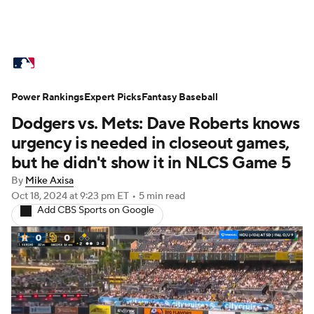
MLB News
Scores
Schedule
Power Rankings
Standings
Expert Picks
Odds
Fantasy Baseball
Picks
Props
Dodgers vs. Mets: Dave Roberts knows
Teams
Stats
Expert Picks
Video
urgency is needed in closeout games,
but he didn't show it in NLCS Game 5
Power Rankings
Probable Pitchers
By
Mike Axisa
Oct 18, 2024
at 9:23 pm ET
•
5 min read
Two-Start Pitchers
Players
Add CBS Sports on Google
Transactions
MLB Betting
Fantasy
Injuries
MLB Shop