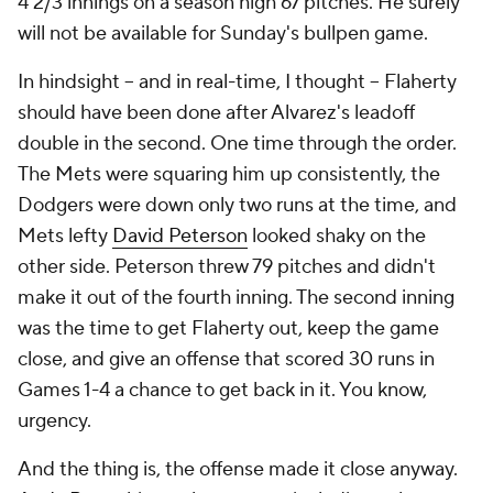
4 2/3 innings on a season high 67 pitches. He surely
will not be available for Sunday's bullpen game.
In hindsight -- and in real-time, I thought -- Flaherty
should have been done after Alvarez's leadoff
double in the second. One time through the order.
The Mets were squaring him up consistently, the
Dodgers were down only two runs at the time, and
Mets lefty
David Peterson
looked shaky on the
other side. Peterson threw 79 pitches and didn't
make it out of the fourth inning. The second inning
was the time to get Flaherty out, keep the game
close, and give an offense that scored 30 runs in
Games 1-4 a chance to get back in it. You know,
urgency.
And the thing is, the offense made it close anyway.