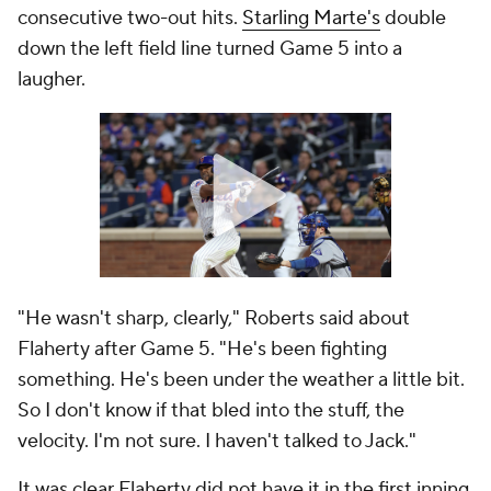
consecutive two-out hits.
Starling Marte's
double
down the left field line turned Game 5 into a
laugher.
"He wasn't sharp, clearly," Roberts said about
Flaherty after Game 5. "He's been fighting
something. He's been under the weather a little bit.
So I don't know if that bled into the stuff, the
velocity. I'm not sure. I haven't talked to Jack."
It was clear Flaherty did not have it in the first inning