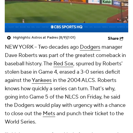
Highlights: Astros at Padres (8/9)
(1:01)
Share
NEW YORK
-- Two decades ago
Dodgers
manager
Dave Roberts was part of the greatest comeback in
baseball history. The
Red Sox
, spurred by Roberts'
stolen base in Game 4, erased a 3-0 series deficit
against the
Yankees
in the 2004 ALCS. Roberts
knows how quickly a series can turn. That's why,
going into Game 5 of the NLCS on Friday, he said
the Dodgers would play with urgency with a chance
to close out the
Mets
and punch their ticket to the
World Series.