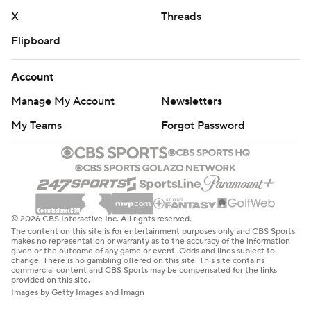
X
Threads
Flipboard
Account
Manage My Account
Newsletters
My Teams
Forgot Password
© 2026 CBS Interactive Inc. All rights reserved.
The content on this site is for entertainment purposes only and CBS Sports
makes no representation or warranty as to the accuracy of the information
given or the outcome of any game or event. Odds and lines subject to
change. There is no gambling offered on this site. This site contains
commercial content and CBS Sports may be compensated for the links
provided on this site.
Images by Getty Images and Imagn