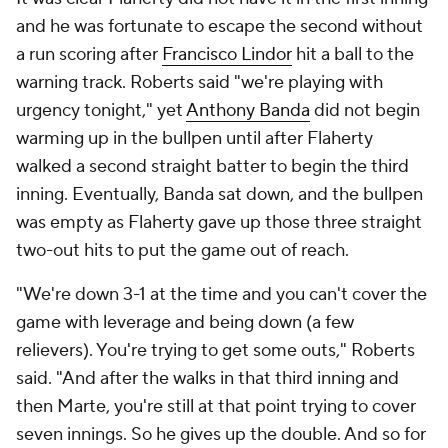
and he was fortunate to escape the second without
a run scoring after
Francisco Lindor
hit a ball to the
warning track. Roberts said "we're playing with
urgency tonight," yet
Anthony Banda
did not begin
warming up in the bullpen until after Flaherty
walked a second straight batter to begin the third
inning. Eventually, Banda sat down, and the bullpen
was empty as Flaherty gave up those three straight
two-out hits to put the game out of reach.
"We're down 3-1 at the time and you can't cover the
game with leverage and being down (a few
relievers). You're trying to get some outs," Roberts
said. "And after the walks in that third inning and
then Marte, you're still at that point trying to cover
seven innings. So he gives up the double. And so for