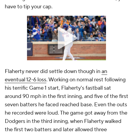
have to tip your cap.
Flaherty never did settle down though in
an
eventual 12-6 loss
. Working on normal rest following
his terrific Game 1 start, Flaherty's fastball sat
around 90 mph in the first inning, and five of the first
seven batters he faced reached base. Even the outs
he recorded were loud. The game got away from the
Dodgers in the third inning, when Flaherty walked
the first two batters and later allowed three