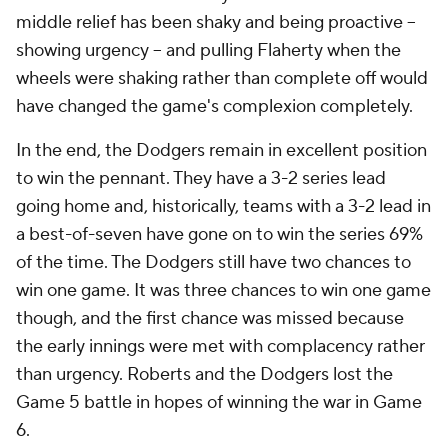
middle relief has been shaky and being proactive --
showing urgency -- and pulling Flaherty when the
wheels were shaking rather than complete off would
have changed the game's complexion completely.
In the end, the Dodgers remain in excellent position
to win the pennant. They have a 3-2 series lead
going home and, historically, teams with a 3-2 lead in
a best-of-seven have gone on to win the series 69%
of the time. The Dodgers still have two chances to
win one game. It was three chances to win one game
though, and the first chance was missed because
the early innings were met with complacency rather
than urgency. Roberts and the Dodgers lost the
Game 5 battle in hopes of winning the war in Game
6.