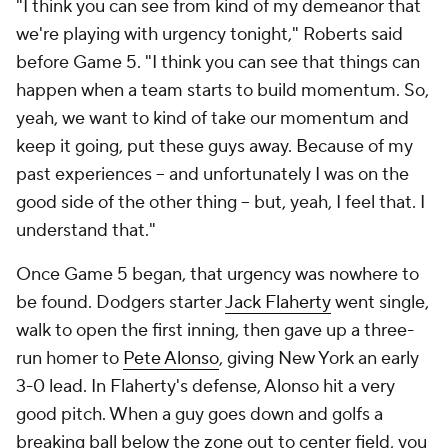
"I think you can see from kind of my demeanor that
we're playing with urgency tonight," Roberts said
before Game 5. "I think you can see that things can
happen when a team starts to build momentum. So,
yeah, we want to kind of take our momentum and
keep it going, put these guys away. Because of my
past experiences -- and unfortunately I was on the
good side of the other thing -- but, yeah, I feel that. I
understand that."
Once Game 5 began, that urgency was nowhere to
be found. Dodgers starter
Jack Flaherty
went single,
walk to open the first inning, then gave up a three-
run homer to
Pete Alonso
, giving New York an early
3-0 lead. In Flaherty's defense, Alonso hit a very
good pitch. When a guy goes down and golfs a
breaking ball below the zone out to center field, you