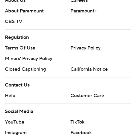
About Us
Careers
About Paramount
Paramount+
CBS TV
Regulation
Terms Of Use
Privacy Policy
Minors' Privacy Policy
Closed Captioning
California Notice
Contact Us
Help
Customer Care
Social Media
YouTube
TikTok
Instagram
Facebook