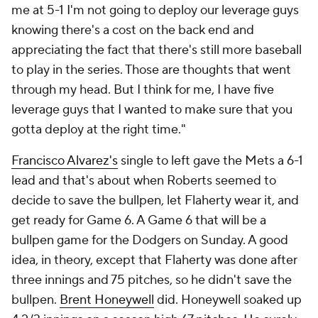
me at 5-1 I'm not going to deploy our leverage guys
knowing there's a cost on the back end and
appreciating the fact that there's still more baseball
to play in the series. Those are thoughts that went
through my head. But I think for me, I have five
leverage guys that I wanted to make sure that you
gotta deploy at the right time."
Francisco Alvarez's
single to left gave the Mets a 6-1
lead and that's about when Roberts seemed to
decide to save the bullpen, let Flaherty wear it, and
get ready for Game 6. A Game 6 that will be a
bullpen game for the Dodgers on Sunday. A good
idea, in theory, except that Flaherty was done after
three innings and 75 pitches, so he didn't save the
bullpen.
Brent Honeywell
did. Honeywell soaked up