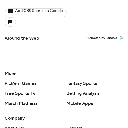
Add CBS Sports on Google
Around the Web
Promoted by Taboola
More
Pick'em Games
Fantasy Sports
Free Sports TV
Betting Analysis
March Madness
Mobile Apps
Company