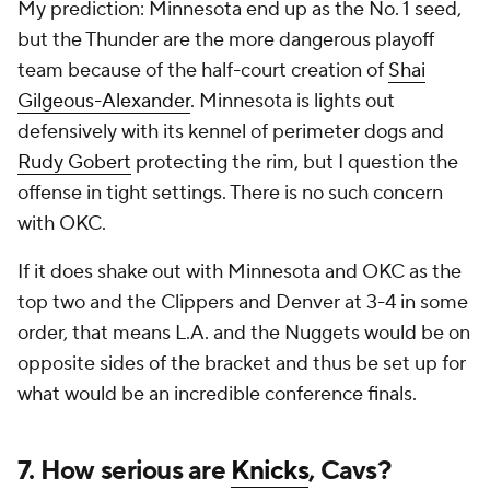
My prediction: Minnesota end up as the No. 1 seed,
but the Thunder are the more dangerous playoff
team because of the half-court creation of
Shai
Gilgeous-Alexander
. Minnesota is lights out
defensively with its kennel of perimeter dogs and
Rudy Gobert
protecting the rim, but I question the
offense in tight settings. There is no such concern
with OKC.
If it does shake out with Minnesota and OKC as the
top two and the Clippers and Denver at 3-4 in some
order, that means L.A. and the Nuggets would be on
opposite sides of the bracket and thus be set up for
what would be an incredible conference finals.
7. How serious are
Knicks
, Cavs?