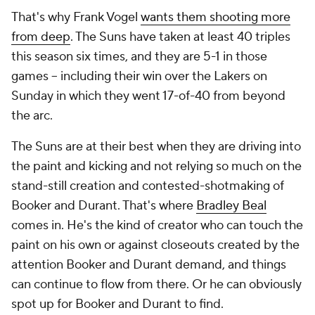
That's why Frank Vogel
wants them shooting more
from deep
. The Suns have taken at least 40 triples
this season six times, and they are 5-1 in those
games -- including their win over the Lakers on
Sunday in which they went 17-of-40 from beyond
the arc.
The Suns are at their best when they are driving into
the paint and kicking and not relying so much on the
stand-still creation and contested-shotmaking of
Booker and Durant. That's where
Bradley Beal
comes in. He's the kind of creator who can touch the
paint on his own or against closeouts created by the
attention Booker and Durant demand, and things
can continue to flow from there. Or he can obviously
spot up for Booker and Durant to find.