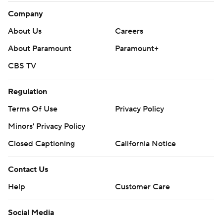
Company
About Us
Careers
About Paramount
Paramount+
CBS TV
Regulation
Terms Of Use
Privacy Policy
Minors' Privacy Policy
Closed Captioning
California Notice
Contact Us
Help
Customer Care
Social Media