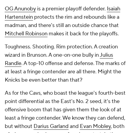
OG Anunoby
is a premier playoff defender.
Isaiah
Hartenstein
protects the rim and rebounds like a
madman, and there's still an outside chance that
Mitchell Robinson
makes it back for the playoffs.
Toughness. Shooting. Rim protection. A creation
wizard in Brunson. A one-on-one bully in
Julius
Randle
. A top-10 offense
and
defense. The marks of
at least a fringe contender are all there. Might the
Knicks be even better than that?
As for the Cavs, who boast the league's fourth-best
point differential as the East's No. 2 seed, it's the
offensive boom that has given them the look of at
least a fringe contender. We know they can defend,
but without
Darius Garland
and
Evan Mobley
, both