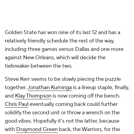
Golden State has won nine of its last 12 and has a
relatively friendly schedule the rest of the way,
including three games versus Dallas and one more
against New Orleans, which will decide the
tiebreaker between the two.
Steve Kerr seems to be slowly piecing the puzzle
together.
Jonathan Kuminga
is a lineup staple, finally,
and
Klay Thompson
is now coming off the bench.
Chris Paul
eventually coming back could further
solidify the second unit or throw a wrench on the
good vibes. Hopefully it's not the latter, because
with
Draymond Green
back, the Warriors, for the