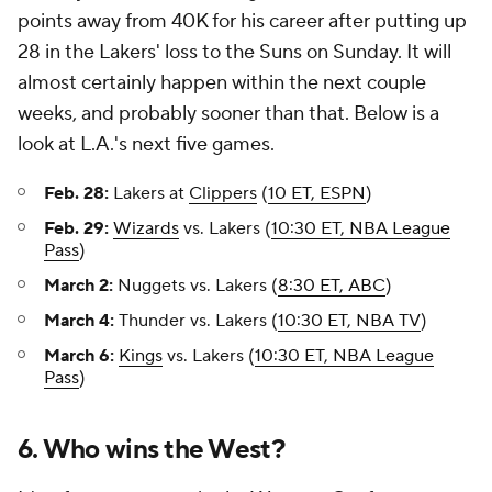
points away from 40K for his career after putting up
28 in the Lakers' loss to the Suns on Sunday. It will
almost certainly happen within the next couple
weeks, and probably sooner than that. Below is a
look at L.A.'s next five games.
Feb. 28:
Lakers at
Clippers
(
10 ET, ESPN
)
Feb. 29:
Wizards
vs. Lakers (
10:30 ET, NBA League
Pass
)
March 2:
Nuggets vs. Lakers (
8:30 ET, ABC
)
March 4:
Thunder vs. Lakers (
10:30 ET, NBA TV
)
March 6:
Kings
vs. Lakers (
10:30 ET, NBA League
Pass
)
6. Who wins the West?