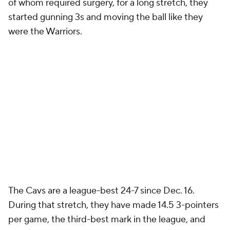
of whom required surgery, for a long stretch, they
started gunning 3s and moving the ball like they
were the Warriors.
The Cavs are a league-best 24-7 since Dec. 16.
During that stretch, they have made 14.5 3-pointers
per game, the third-best mark in the league, and