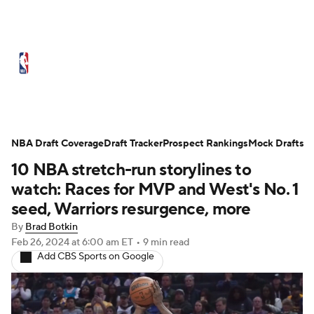
NBA News
Scores
Schedule
Standings
Stats
Teams
Expert Picks
Odds
Picks
Props
NBA Draft Coverage
Draft Tracker
Prospect Rankings
Mock Drafts
10 NBA stretch-run storylines to
NBA Draft
Video
Injuries
watch: Races for MVP and West's No. 1
Transactions
Players
Power Rankings
seed, Warriors resurgence, more
By
Brad Botkin
NBA Betting
NBA Shop
Feb 26, 2024
at 6:00 am ET
•
9 min read
Add CBS Sports on Google