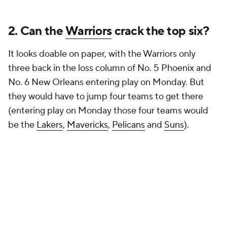
2. Can the
Warriors
crack the top six?
It looks doable on paper, with the Warriors only
three back in the loss column of No. 5 Phoenix and
No. 6 New Orleans entering play on Monday. But
they would have to jump four teams to get there
(entering play on Monday those four teams would
be the
Lakers
,
Mavericks
,
Pelicans
and
Suns
).