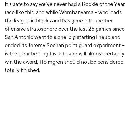
It's safe to say we've never had a Rookie of the Year
race like this, and while Wembanyama -- who leads
the league in blocks and has gone into another
offensive stratosphere over the last 25 games since
San Antonio went to a one-big starting lineup and
ended its
Jeremy Sochan
point guard experiment --
is the clear betting favorite and will almost certainly
win the award, Holmgren should not be considered
totally finished.