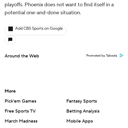
playoffs. Phoenix does not want to find itself in a
potential one-and-done situation.
Add CBS Sports on Google
Around the Web
Promoted by Taboola
More
Pick'em Games
Fantasy Sports
Free Sports TV
Betting Analysis
March Madness
Mobile Apps