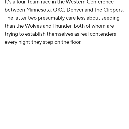
It's a four-team race in the Western Conference
between Minnesota, OKC, Denver and the Clippers.
The latter two presumably care less about seeding
than the Wolves and Thunder, both of whom are
trying to establish themselves as real contenders
every night they step on the floor.