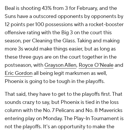
Beal is shooting 43% from 3 for February, and the
Suns have a outscored opponents by opponents by
12 points per 100 possessions with a rocket-booster
offensive rating with the Big 3 on the court this
season, per Cleaning the Glass. Taking and making
more 3s would make things easier, but as long as
these three guys are on the court together in the
postseason, with
Grayson Allen
,
Royce O'Neale
and
Eric Gordon
all being legit marksmen as well,
Phoenix is going to be tough in the playoffs.
That said, they have to get to the playoffs first. That
sounds crazy to say, but Phoenix is tied in the loss
column with the No. 7 Pelicans and No. 8 Mavericks
entering play on Monday. The Play-In Tournament is
not the playoffs. It's an
opportunity
to make the