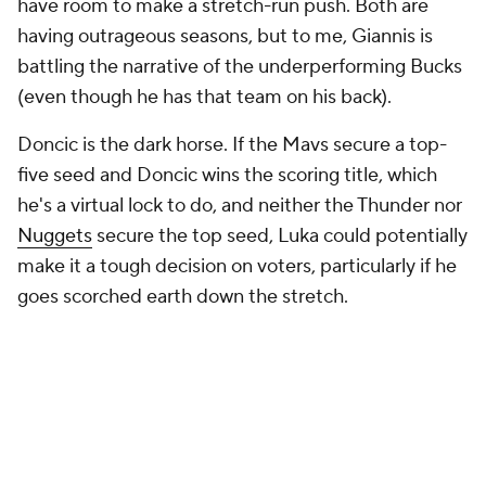
have room to make a stretch-run push. Both are
having outrageous seasons, but to me, Giannis is
battling the narrative of the underperforming Bucks
(even though he has that team on his back).
Doncic is the dark horse. If the Mavs secure a top-
five seed and Doncic wins the scoring title, which
he's a virtual lock to do, and neither the Thunder nor
Nuggets
secure the top seed, Luka could potentially
make it a tough decision on voters, particularly if he
goes scorched earth down the stretch.