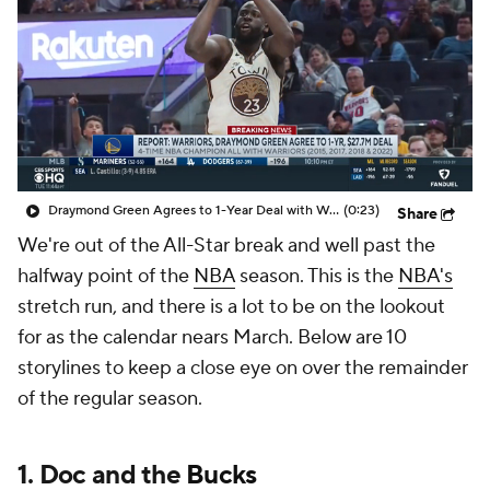
Draymond Green Agrees to 1-Year Deal with Warriors
(0:23)
Share
We're out of the All-Star break and well past the
halfway point of the
NBA
season. This is the
NBA's
stretch run, and there is a lot to be on the lookout
for as the calendar nears March. Below are 10
storylines to keep a close eye on over the remainder
of the regular season.
1. Doc and the
Bucks