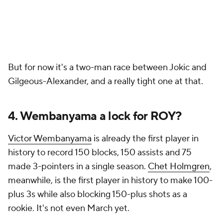
But for now it's a two-man race between Jokic and
Gilgeous-Alexander, and a really tight one at that.
4. Wembanyama a lock for ROY?
Victor Wembanyama
is already the first player in
history to record 150 blocks, 150 assists and 75
made 3-pointers in a single season.
Chet Holmgren
,
meanwhile, is the first player in history to make 100-
plus 3s while also blocking 150-plus shots as a
rookie. It's not even March yet.