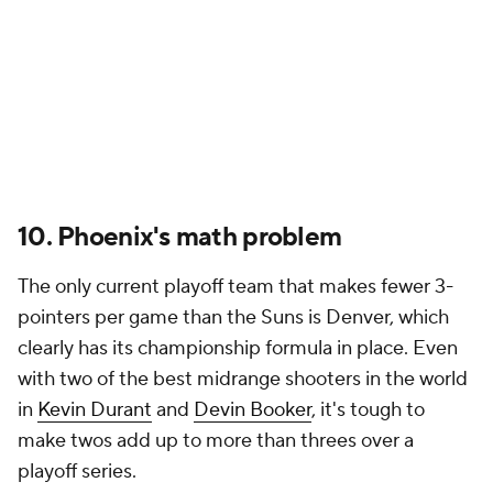
10. Phoenix's math problem
The only current playoff team that makes fewer 3-
pointers per game than the Suns is Denver, which
clearly has its championship formula in place. Even
with two of the best midrange shooters in the world
in
Kevin Durant
and
Devin Booker
, it's tough to
make twos add up to more than threes over a
playoff series.