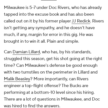
Milwaukee is 5-7 under Doc Rivers, who has already
tapped into the excuse book and has also been
called out on it by his former player
JJ Redick
. Rivers
isn't getting any sympathy, and he doesn't have
much, if any, margin for error in this gig. He was
brought in to win it all. Plain and simple.
Can
Damian Lillard
, who has, by his standards,
struggled this season, get his shot going at the right
time? Can Milwaukee's defense be good enough
with two turnstiles on the perimeter in Lillard and
Malik Beasley
? More importantly, can Rivers
engineer a top-flight offense? The Bucks are
performing at a bottom-10 level since his hiring.
There are a lot of questions in Milwaukee, and Doc
was hired to find the answers.