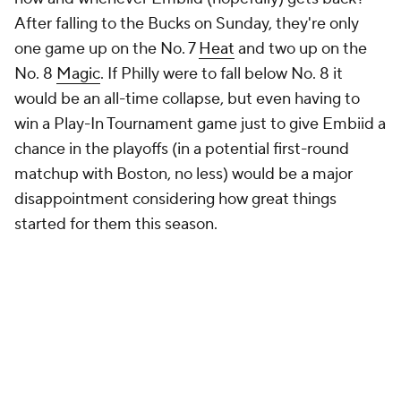
After falling to the Bucks on Sunday, they're only
one game up on the No. 7
Heat
and two up on the
No. 8
Magic
. If Philly were to fall below No. 8 it
would be an all-time collapse, but even having to
win a Play-In Tournament game just to give Embiid a
chance in the playoffs (in a potential first-round
matchup with Boston, no less) would be a major
disappointment considering how great things
started for them this season.