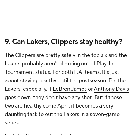
9. Can Lakers, Clippers stay healthy?
The Clippers are pretty safely in the top six and the
Lakers probably aren't climbing out of Play-In
Tournament status. For both L.A. teams, it's just
about staying healthy until the postseason. For the
Lakers, especially, if
LeBron James
or
Anthony Davis
goes down, they don't have any shot. But if those
two are healthy come April, it becomes a very
daunting task to out the Lakers in a seven-game
series.