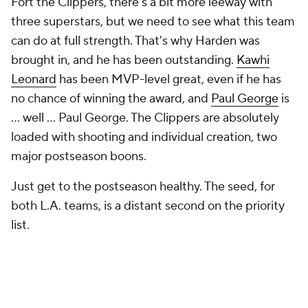
Fort the Clippers, there's a bit more leeway with
three superstars, but we need to see what this team
can do at full strength. That's why Harden was
brought in, and he has been outstanding.
Kawhi
Leonard
has been MVP-level great, even if he has
no chance of winning the award, and
Paul George
is
... well ... Paul George. The Clippers are absolutely
loaded with shooting and individual creation, two
major postseason boons.
Just get to the postseason healthy. The seed, for
both L.A. teams, is a distant second on the priority
list.