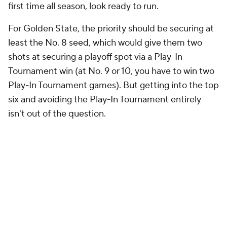
first time all season, look ready to run.
For Golden State, the priority should be securing at
least the No. 8 seed, which would give them two
shots at securing a playoff spot via a Play-In
Tournament win (at No. 9 or 10, you have to win two
Play-In Tournament games). But getting into the top
six and avoiding the Play-In Tournament entirely
isn't out of the question.