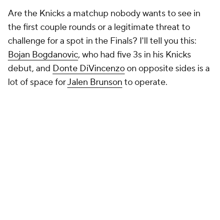
Are the Knicks a matchup nobody wants to see in
the first couple rounds or a legitimate threat to
challenge for a spot in the Finals? I'll tell you this:
Bojan Bogdanovic
, who had five 3s in his Knicks
debut, and
Donte DiVincenzo
on opposite sides is a
lot
of space for
Jalen Brunson
to operate.