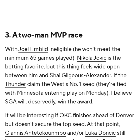
3. A two-man MVP race
With
Joel Embiid
ineligible (he won't meet the
minimum 65 games played),
Nikola Jokic
is the
betting favorite, but this thing feels wide open
between him and Shai Gilgeous-Alexander. If the
Thunder
claim the West's No. 1 seed (they're tied
with Minnesota entering play on Monday), I believe
SGA will, deservedly, win the award.
It will be interesting if OKC finishes ahead of Denver
but doesn't secure the top seed. At that point,
Giannis Antetokounmpo
and/or
Luka Doncic
still