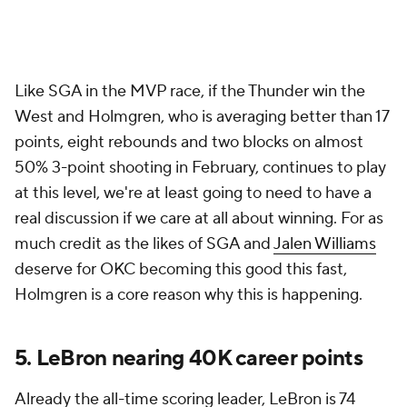
Like SGA in the MVP race, if the Thunder win the
West and Holmgren, who is averaging better than 17
points, eight rebounds and two blocks on almost
50% 3-point shooting in February, continues to play
at this level, we're at least going to need to have a
real discussion if we care at all about winning. For as
much credit as the likes of SGA and
Jalen Williams
deserve for OKC becoming this good this fast,
Holmgren is a core reason why this is happening.
5. LeBron nearing 40K career points
Already the all-time scoring leader, LeBron is 74