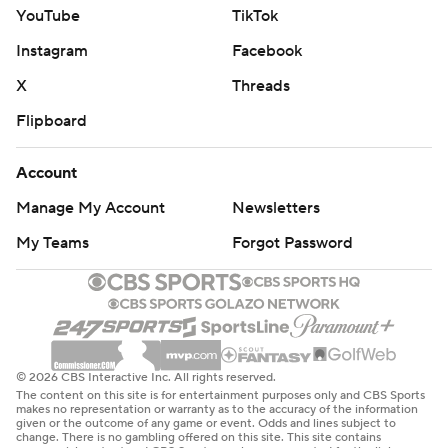
YouTube
TikTok
Instagram
Facebook
X
Threads
Flipboard
Account
Manage My Account
Newsletters
My Teams
Forgot Password
© 2026 CBS Interactive Inc. All rights reserved.
The content on this site is for entertainment purposes only and CBS Sports
makes no representation or warranty as to the accuracy of the information
given or the outcome of any game or event. Odds and lines subject to
change. There is no gambling offered on this site. This site contains