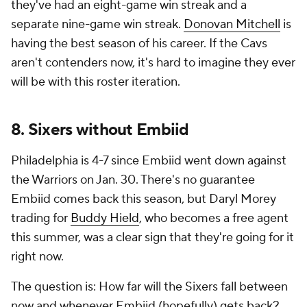
they've had an eight-game win streak and a
separate nine-game win streak.
Donovan Mitchell
is
having the best season of his career. If the Cavs
aren't contenders now, it's hard to imagine they ever
will be with this roster iteration.
8. Sixers without Embiid
Philadelphia is 4-7 since Embiid went down against
the Warriors on Jan. 30. There's no guarantee
Embiid comes back this season, but Daryl Morey
trading for
Buddy Hield
, who becomes a free agent
this summer, was a clear sign that they're going for it
right now.
The question is: How far will the Sixers fall between
now and whenever Embiid (hopefully) gets back?