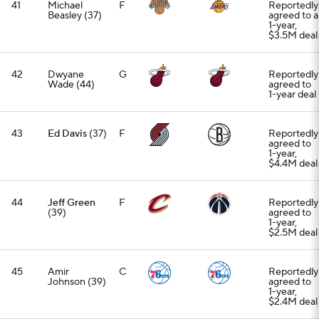
41
Michael
F
Reportedly
Beasley (37)
agreed to a
1-year,
$3.5M deal
42
Dwyane
G
Reportedly
Wade (44)
agreed to
1-year deal
43
Ed Davis
(37)
F
Reportedly
agreed to
1-year,
$4.4M deal
44
Jeff Green
F
Reportedly
(39)
agreed to
1-year,
$2.5M deal
45
Amir
C
Reportedly
Johnson (39)
agreed to
1-year,
$2.4M deal