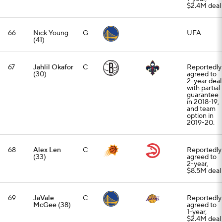
$2.4M deal
66
Nick Young
G
UFA
(41)
67
Jahlil Okafor
C
Reportedly
(30)
agreed to
2-year deal
with partial
guarantee
in 2018-19,
and team
option in
2019-20.
68
Alex Len
C
Reportedly
(33)
agreed to
2-year,
$8.5M deal
69
JaVale
C
Reportedly
McGee
(38)
agreed to
1-year,
$2.4M deal