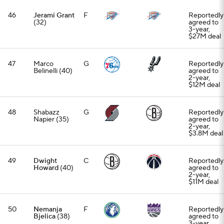
46
Jerami Grant
F
Reportedly
(32)
agreed to
3-year,
$27M deal
47
Marco
G
Reportedly
Belinelli (40)
agreed to
2-year,
$12M deal
48
Shabazz
G
Reportedly
Napier (35)
agreed to
2-year,
$3.8M deal
49
Dwight
C
Reportedly
Howard
(40)
agreed to
2-year,
$11M deal
50
Nemanja
F
Reportedly
Bjelica
(38)
agreed to
3-year