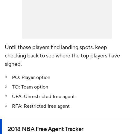
Until those players find landing spots, keep
checking back to see where the top players have
signed.
PO: Player option
TO: Team option
UFA: Unrestricted free agent
RFA: Restricted free agent
2018 NBA Free Agent Tracker