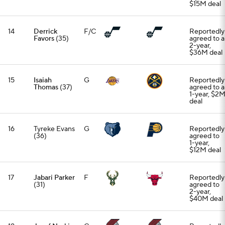
$15M deal
14
Derrick
F/C
Reportedly
Favors
(35)
agreed to a
2-year,
$36M deal
15
Isaiah
G
Reportedly
Thomas
(37)
agreed to a
1-year, $2
deal
16
Tyreke Evans
G
Reportedly
(36)
agreed to
1-year,
$12M deal
17
Jabari Parker
F
Reportedly
(31)
agreed to
2-year,
$40M deal