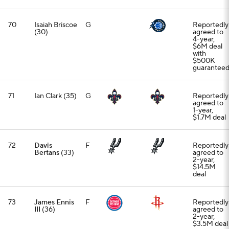
70
Isaiah Briscoe
G
Reportedly
(30)
agreed to
4-year,
$6M deal
with
$500K
guarantee
71
Ian Clark (35)
G
Reportedly
agreed to
1-year,
$1.7M deal
72
Davis
F
Reportedly
Bertans
(33)
agreed to
2-year,
$14.5M
deal
73
James Ennis
F
Reportedly
III
(36)
agreed to
2-year,
$3.5M deal