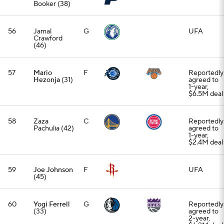
Booker (38)
56
Jamal
G
UFA
Crawford
(46)
57
Mario
F
Reportedly
Hezonja
(31)
agreed to
1-year,
$6.5M deal
58
Zaza
C
Reportedly
Pachulia (42)
agreed to
1-year,
$2.4M deal
59
Joe Johnson
F
UFA
(45)
60
Yogi Ferrell
G
Reportedly
(33)
agreed to
2-year,