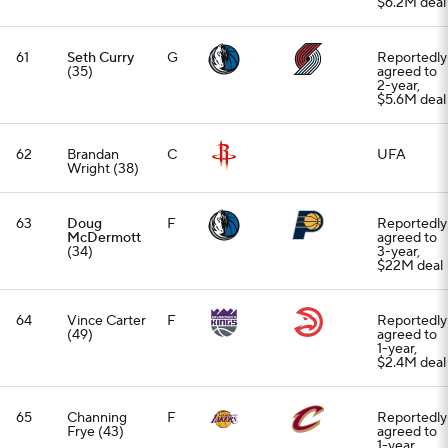
$6.2M deal
61
Seth Curry
G
Reportedly
(35)
agreed to
2-year,
$5.6M deal
62
Brandan
C
UFA
Wright (38)
63
Doug
F
Reportedly
McDermott
agreed to
(34)
3-year,
$22M deal
64
Vince Carter
F
Reportedly
(49)
agreed to
1-year,
$2.4M deal
65
Channing
F
Reportedly
Frye (43)
agreed to
1-year,