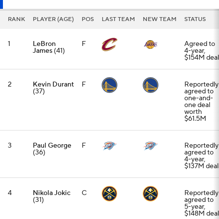
RANK
PLAYER (AGE)
POS
LAST TEAM
NEW TEAM
STATUS
1
LeBron
F
Agreed to
James
(41)
4-year,
$154M deal
2
Kevin Durant
F
Reportedly
(37)
agreed to
one-and-
one deal
worth
$61.5M
3
Paul George
F
Reportedly
(36)
agreed to
4-year,
$137M deal
4
Nikola Jokic
C
Reportedly
(31)
agreed to
5-year,
$148M deal