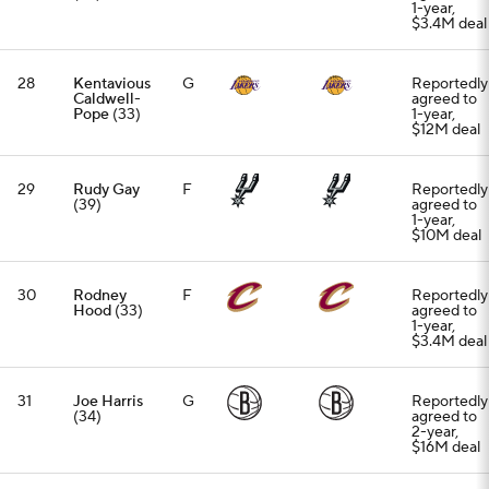
1-year,
$3.4M deal
28
Kentavious
G
Reportedly
Caldwell-
agreed to
Pope
(33)
1-year,
$12M deal
29
Rudy Gay
F
Reportedly
(39)
agreed to
1-year,
$10M deal
30
Rodney
F
Reportedly
Hood
(33)
agreed to
1-year,
$3.4M deal
31
Joe Harris
G
Reportedly
(34)
agreed to
2-year,
$16M deal