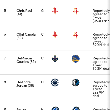
5
Chris Paul
G
Reportedly
(41)
agreed to
4-year,
$160M dea
6
Clint Capela
C
Reportedly
(32)
agreed to
5-year,
$90M deal
7
DeMarcus
C
Reportedly
Cousins
(35)
agreed to
1-year,
$5.3M deal
8
DeAndre
C
Reportedly
Jordan
(38)
agreed to
1-year,
$22.9M
deal
9
Aaron
F
Reportedly