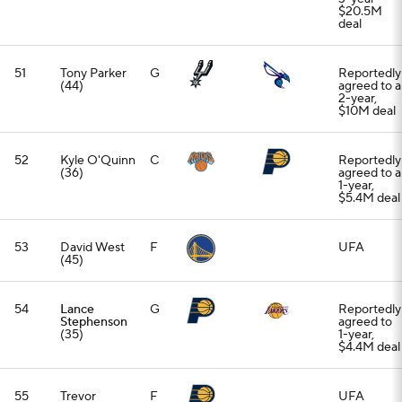
$20.5M
deal
51
Tony Parker
G
Reportedly
(44)
agreed to a
2-year,
$10M deal
52
Kyle O'Quinn
C
Reportedly
(36)
agreed to a
1-year,
$5.4M deal
53
David West
F
UFA
(45)
54
Lance
G
Reportedly
Stephenson
agreed to
(35)
1-year,
$4.4M deal
55
Trevor
F
UFA