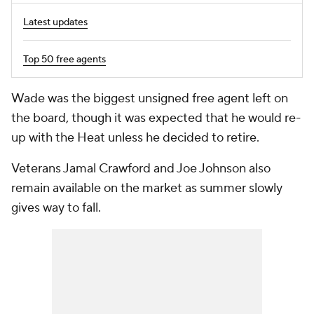
Latest updates
Top 50 free agents
Wade was the biggest unsigned free agent left on
the board, though it was expected that he would re-
up with the Heat unless he decided to retire.
Veterans Jamal Crawford and Joe Johnson also
remain available on the market as summer slowly
gives way to fall.