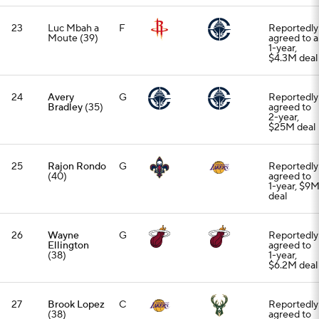
23
Luc Mbah a
F
Reportedly
Moute (39)
agreed to a
1-year,
$4.3M deal
24
Avery
G
Reportedly
Bradley
(35)
agreed to
2-year,
$25M deal
25
Rajon Rondo
G
Reportedly
(40)
agreed to
1-year, $9
deal
26
Wayne
G
Reportedly
Ellington
agreed to
(38)
1-year,
$6.2M deal
27
Brook Lopez
C
Reportedly
(38)
agreed to