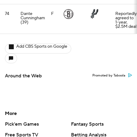
74
Dante
F
Reportedly
Cunningham
agreed to
(39)
1-year,
$2.5M deal
Add CBS Sports on Google
Around the Web
Promoted by Taboola
More
Pick'em Games
Fantasy Sports
Free Sports TV
Betting Analysis