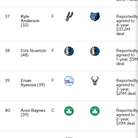
37
Kyle
F
Reportedly
Anderson
agreed to
(32)
4-year,
$37.2M
deal
38
Dirk Nowitzki
F
Reportedly
(48)
agreed to
1-year, $5
deal
39
Ersan
F
Reportedly
Ilyasova
(39)
agreed to
3-year,
$21M deal
40
Aron Baynes
C
Reportedly
(39)
agreed to
2-year,
$11M deal