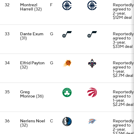
32
Montrezl
F
Reportedly
Harrell
(32)
agreed to
2-year,
$12M deal
33
Dante Exum
G
Reportedly
(31)
agreed to
3-year,
$33M deal
34
Elfrid Payton
G
Reportedly
(32)
agreed to
1-year,
$2.7M deal
35
Greg
Reportedly
Monroe
(36)
agreed to
1-year,
$2.2M deal
36
Nerlens Noel
C
Reportedly
(32)
agreed to
2-year,
$3.5M deal