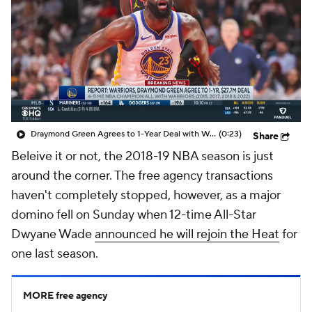
Draymond Green Agrees to 1-Year Deal with Warriors
(0:23)
Share
Beleive it or not, the 2018-19 NBA season is just
around the corner. The free agency transactions
haven't completely stopped, however, as a major
domino fell on Sunday when 12-time All-Star
Dwyane Wade
announced he will rejoin the Heat
for
one last season.
MORE free agency