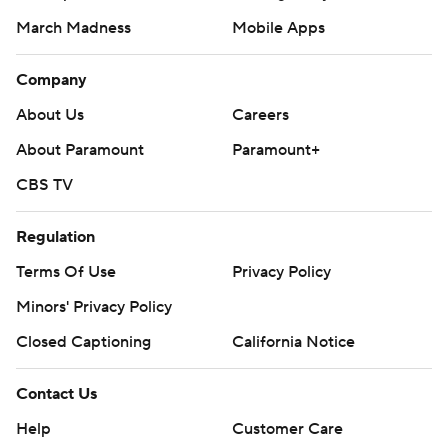
March Madness
Mobile Apps
Company
About Us
Careers
About Paramount
Paramount+
CBS TV
Regulation
Terms Of Use
Privacy Policy
Minors' Privacy Policy
Closed Captioning
California Notice
Contact Us
Help
Customer Care