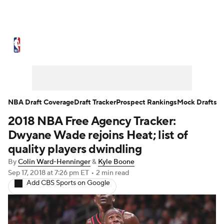
NBA News
Scores
Schedule
Standings
Stats
Teams
Expert Picks
Odds
Picks
Props
NBA Draft Coverage
Draft Tracker
Prospect Rankings
Mock Drafts
2018 NBA Free Agency Tracker:
NBA Draft
Video
Injuries
Dwyane Wade rejoins Heat; list of
Transactions
Players
Power Rankings
quality players dwindling
By
Colin Ward-Henninger
&
Kyle Boone
NBA Betting
NBA Shop
Sep 17, 2018
at 7:26 pm ET
•
2 min read
Add CBS Sports on Google