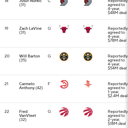
18
Jusuf Nurkic
C
Reportedly
(31)
agreed to
4-year,
$48M deal
19
Zach LaVine
G
Reportedly
(31)
agreed to
4-year,
$78M deal
20
Will Barton
G
Reportedly
(35)
agreed to
4-year,
$54M deal
21
Carmelo
F
Reportedly
Anthony
(42)
agreed to
1-year,
$2.4M deal
22
Fred
G
Reportedly
VanVleet
agreed to
(32)
2-year,
$18M deal