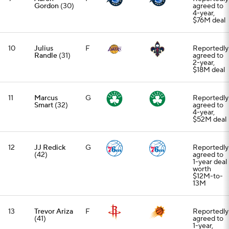
Gordon
(30)
agreed to
4-year,
$76M deal
10
Julius
F
Reportedly
Randle
(31)
agreed to
2-year,
$18M deal
11
Marcus
G
Reportedly
Smart
(32)
agreed to
4-year,
$52M deal
12
JJ Redick
G
Reportedly
(42)
agreed to
1-year deal
worth
$12M-to-
13M
13
Trevor Ariza
F
Reportedly
(41)
agreed to
1-year,