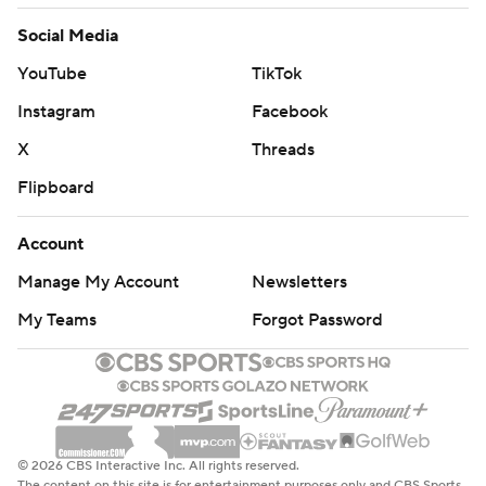
Social Media
YouTube
TikTok
Instagram
Facebook
X
Threads
Flipboard
Account
Manage My Account
Newsletters
My Teams
Forgot Password
© 2026 CBS Interactive Inc. All rights reserved.
The content on this site is for entertainment purposes only and CBS Sports