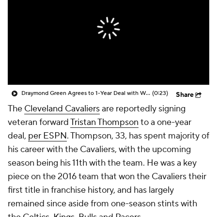
Draymond Green Agrees to 1-Year Deal with Warriors
(0:23)
Share
The
Cleveland Cavaliers
are reportedly signing
veteran forward
Tristan Thompson
to a one-year
deal,
per ESPN
. Thompson, 33, has spent majority of
his career with the Cavaliers, with the upcoming
season being his 11th with the team. He was a key
piece on the 2016 team that won the Cavaliers their
first title in franchise history, and has largely
remained since aside from one-season stints with