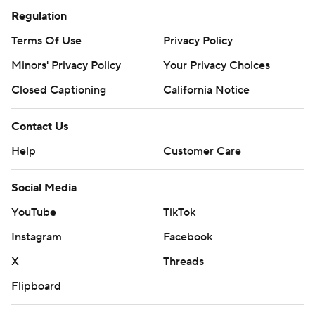
Regulation
Terms Of Use
Privacy Policy
Minors' Privacy Policy
Your Privacy Choices
Closed Captioning
California Notice
Contact Us
Help
Customer Care
Social Media
YouTube
TikTok
Instagram
Facebook
X
Threads
Flipboard