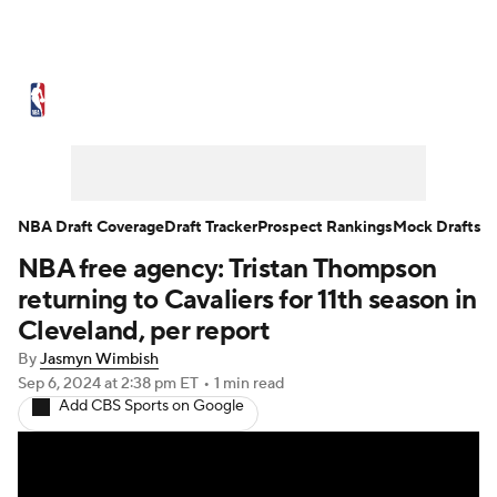
NBA News
Scores
Schedule
Standings
Stats
Teams
Expert Picks
Odds
Picks
Props
NBA Draft Coverage
Draft Tracker
Prospect Rankings
Mock Drafts
NBA free agency: Tristan Thompson
NBA Draft
Video
Injuries
returning to Cavaliers for 11th season in
Transactions
Players
Power Rankings
Cleveland, per report
By
Jasmyn Wimbish
NBA Betting
NBA Shop
Sep 6, 2024
at 2:38 pm ET
•
1 min read
Add CBS Sports on Google