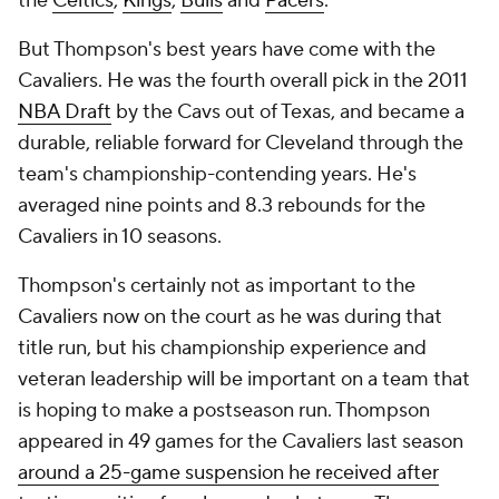
the
Celtics
,
Kings
,
Bulls
and
Pacers
.
But Thompson's best years have come with the
Cavaliers. He was the fourth overall pick in the 2011
NBA Draft
by the Cavs out of Texas, and became a
durable, reliable forward for Cleveland through the
team's championship-contending years. He's
averaged nine points and 8.3 rebounds for the
Cavaliers in 10 seasons.
Thompson's certainly not as important to the
Cavaliers now on the court as he was during that
title run, but his championship experience and
veteran leadership will be important on a team that
is hoping to make a postseason run. Thompson
appeared in 49 games for the Cavaliers last season
around a 25-game suspension he received after