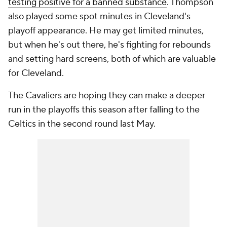
testing positive for a banned substance
. Thompson
also played some spot minutes in Cleveland's
playoff appearance. He may get limited minutes,
but when he's out there, he's fighting for rebounds
and setting hard screens, both of which are valuable
for Cleveland.
The Cavaliers are hoping they can make a deeper
run in the playoffs this season after falling to the
Celtics in the second round last May.