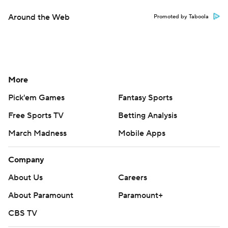
Around the Web
Promoted by Taboola
More
Pick'em Games
Fantasy Sports
Free Sports TV
Betting Analysis
March Madness
Mobile Apps
Company
About Us
Careers
About Paramount
Paramount+
CBS TV