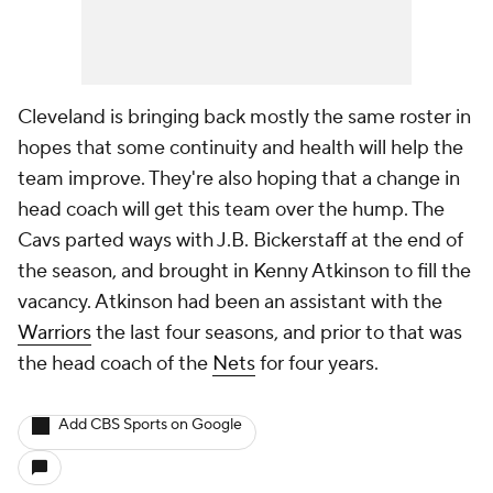
Cleveland is bringing back mostly the same roster in
hopes that some continuity and health will help the
team improve. They're also hoping that a change in
head coach will get this team over the hump. The
Cavs parted ways with J.B. Bickerstaff at the end of
the season, and brought in Kenny Atkinson to fill the
vacancy. Atkinson had been an assistant with the
Warriors
the last four seasons, and prior to that was
the head coach of the
Nets
for four years.
Add CBS Sports on Google