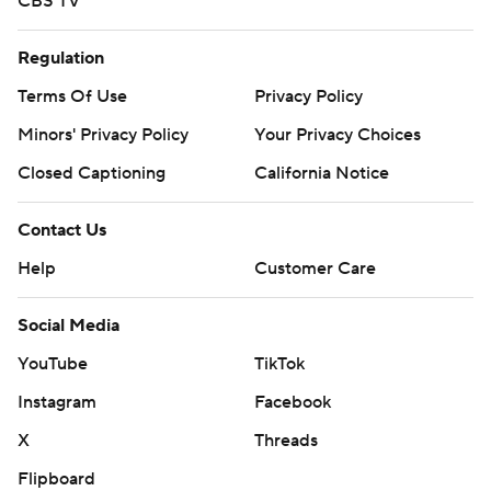
CBS TV
Regulation
Terms Of Use
Privacy Policy
Minors' Privacy Policy
Your Privacy Choices
Closed Captioning
California Notice
Contact Us
Help
Customer Care
Social Media
YouTube
TikTok
Instagram
Facebook
X
Threads
Flipboard