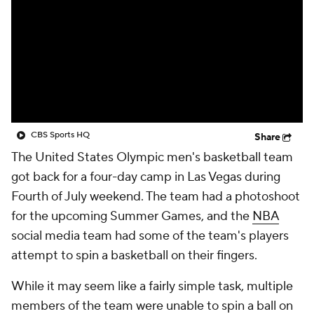
CBS Sports HQ
Share
The United States Olympic men's basketball team
got back for a four-day camp in Las Vegas during
Fourth of July weekend. The team had a photoshoot
for the upcoming Summer Games, and the
NBA
social media team had some of the team's players
attempt to spin a basketball on their fingers.
While it may seem like a fairly simple task, multiple
members of the team were unable to spin a ball on