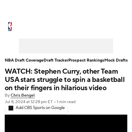
NBA News
Scores
Schedule
Standings
Stats
Teams
Expert Picks
Odds
Picks
Props
NBA Draft Coverage
Draft Tracker
Prospect Rankings
Mock Drafts
WATCH: Stephen Curry, other Team
NBA Draft
Video
Injuries
USA stars struggle to spin a basketball
Transactions
Players
Power Rankings
on their fingers in hilarious video
By
Chris Bengel
NBA Betting
NBA Shop
Jul 8, 2024
at 12:28 pm ET
•
1 min read
Add CBS Sports on Google