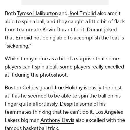
Both
Tyrese Haliburton
and
Joel Embiid
also aren't
able to spin a ball, and they caught a little bit of flack
from teammate
Kevin Durant
for it. Durant joked
that Embiid not being able to accomplish the feat is
"sickening."
While it may come as a bit of a surprise that some
players can't spin a ball, some players really excelled
at it during the photoshoot.
Boston Celtics
guard
Jrue Holiday
is easily the best
at it as he seemed to be able to spin the ball on his
finger quite effortlessly. Despite some of his
teammates thinking that he can't do it, Los Angeles
Lakers big man
Anthony Davis
also excelled with the
famous basketball trick.