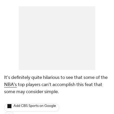
It's definitely quite hilarious to see that some of the
NBA's
top players can't accomplish this feat that
some may consider simple.
Add CBS Sports on Google