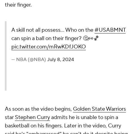
their finger.
A skill not all possess… Who on the
#USABMNT
can spin a ball on their finger? 🤔👀🏀
pic.twitter.com/mRwKDfJOKO
— NBA (@NBA)
July 8, 2024
As soon as the video begins,
Golden State Warriors
star
Stephen Curry
admits he is unable to spin a
basketball on his fingers. Later in the video, Curry