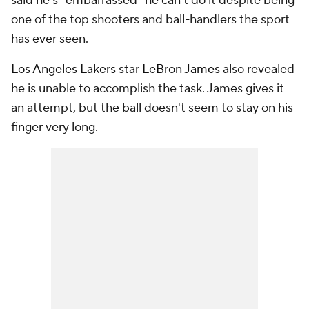
said he's "embarrassed" he can't do it despite being
one of the top shooters and ball-handlers the sport
has ever seen.
Los Angeles Lakers
star
LeBron James
also revealed
he is unable to accomplish the task. James gives it
an attempt, but the ball doesn't seem to stay on his
finger very long.