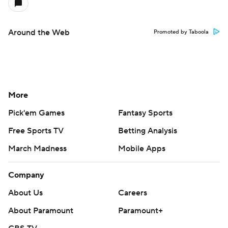
Around the Web
Promoted by Taboola
More
Pick'em Games
Fantasy Sports
Free Sports TV
Betting Analysis
March Madness
Mobile Apps
Company
About Us
Careers
About Paramount
Paramount+