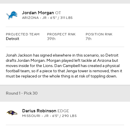
Jordan Morgan
OT
ARIZONA • JR • 6'5" / 311 LBS
PROJECTED TEAM
PROSPECT RNK
POSITION RNK
Detroit
39th
7th
Jonah Jackson has signed elsewhere in this scenario, so Detroit
drafts Jordan Morgan. Morgan played left tackle at Arizona but
moves inside for the Lions. Dan Campbell has created a physical
football team, so if a piece to that Jenga tower is removed, then it
must be replaced or the whole thing is at risk of toppling down.
Round 1 - Pick 30
Darius Robinson
EDGE
MISSOURI • JR • 6'5" / 290 LBS