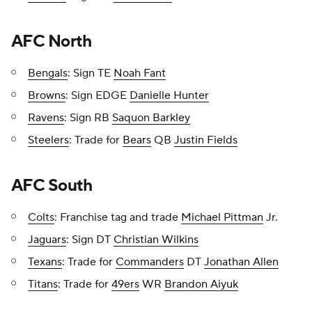
AFC North
Bengals
: Sign TE
Noah Fant
Browns
: Sign EDGE
Danielle Hunter
Ravens
: Sign RB
Saquon Barkley
Steelers
: Trade for
Bears
QB
Justin Fields
AFC South
Colts
: Franchise tag and trade
Michael Pittman
Jr.
Jaguars
: Sign DT
Christian Wilkins
Texans
: Trade for
Commanders
DT
Jonathan Allen
Titans
: Trade for
49ers
WR
Brandon Aiyuk