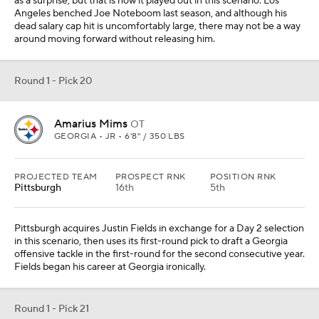
as a surprise, but that is how it played out in this scenario. Los
Angeles benched Joe Noteboom last season, and although his
dead salary cap hit is uncomfortably large, there may not be a way
around moving forward without releasing him.
Round 1 - Pick 20
Amarius Mims
OT
GEORGIA • JR • 6'8" / 350 LBS
PROJECTED TEAM
PROSPECT RNK
POSITION RNK
Pittsburgh
16th
5th
Pittsburgh acquires Justin Fields in exchange for a Day 2 selection
in this scenario, then uses its first-round pick to draft a Georgia
offensive tackle in the first-round for the second consecutive year.
Fields began his career at Georgia ironically.
Round 1 - Pick 21