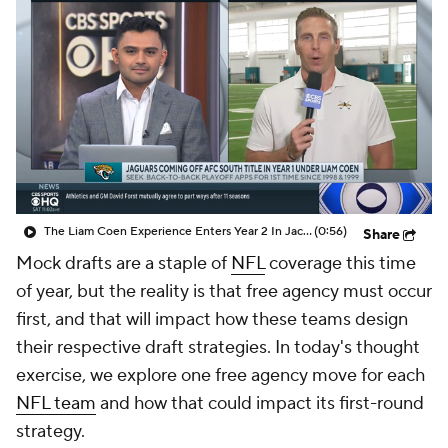
The Liam Coen Experience Enters Year 2 In Jacksonville
(0:56)
Share
Mock drafts are a staple of
NFL
coverage this time
of year, but the reality is that free agency must occur
first, and that will impact how these teams design
their respective draft strategies. In today's thought
exercise, we explore one free agency move for each
NFL team
and how that could impact its first-round
strategy.