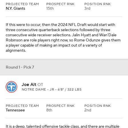
PROJECTED TEAM
PROSPECT RNK
POSITION RNK
N.Y. Giants
15th
3rd
If this were to occur, then the 2024 NFL Draft would start with
three consecutive quarterback selections followed by three
consecutive wide receiver selections. Jalin Hyatt and Wan'Dale
Robinson are role players right now, so Rome Odunze gives them
a player capable of making an impact out of a variety of
alignments.
Round 1 - Pick 7
Joe Alt
OT
NOTRE DAME • JR • 6'8" / 322 LBS
PROJECTED TEAM
PROSPECT RNK
POSITION RNK
Tennessee
8th
2nd
It is a deep, talented offensive tackle class, and there are multiple