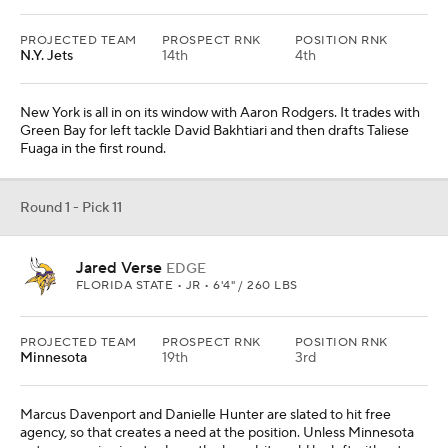
PROJECTED TEAM
PROSPECT RNK
POSITION RNK
N.Y. Jets
14th
4th
New York is all in on its window with Aaron Rodgers. It trades with
Green Bay for left tackle David Bakhtiari and then drafts Taliese
Fuaga in the first round.
Round 1 - Pick 11
Jared Verse
EDGE
FLORIDA STATE • JR • 6'4" / 260 LBS
PROJECTED TEAM
PROSPECT RNK
POSITION RNK
Minnesota
19th
3rd
Marcus Davenport and Danielle Hunter are slated to hit free
agency, so that creates a need at the position. Unless Minnesota