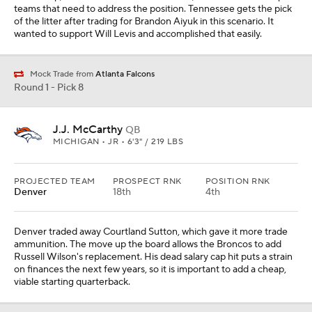
teams that need to address the position. Tennessee gets the pick
of the litter after trading for Brandon Aiyuk in this scenario. It
wanted to support Will Levis and accomplished that easily.
Mock Trade from
Atlanta Falcons
Round 1 - Pick 8
J.J. McCarthy
QB
MICHIGAN • JR • 6'3" / 219 LBS
PROJECTED TEAM
PROSPECT RNK
POSITION RNK
Denver
18th
4th
Denver traded away Courtland Sutton, which gave it more trade
ammunition. The move up the board allows the Broncos to add
Russell Wilson's replacement. His dead salary cap hit puts a strain
on finances the next few years, so it is important to add a cheap,
viable starting quarterback.