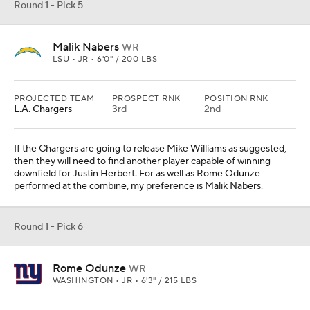
Round 1 - Pick 5
Malik Nabers
WR
LSU • JR • 6'0" / 200 LBS
PROJECTED TEAM
PROSPECT RNK
POSITION RNK
L.A. Chargers
3rd
2nd
If the Chargers are going to release Mike Williams as suggested,
then they will need to find another player capable of winning
downfield for Justin Herbert. For as well as Rome Odunze
performed at the combine, my preference is Malik Nabers.
Round 1 - Pick 6
Rome Odunze
WR
WASHINGTON • JR • 6'3" / 215 LBS