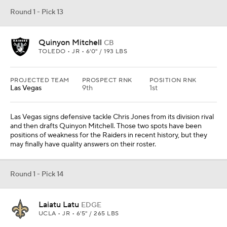
Round 1 - Pick 13
Quinyon Mitchell
CB
TOLEDO • JR • 6'0" / 193 LBS
PROJECTED TEAM
PROSPECT RNK
POSITION RNK
Las Vegas
9th
1st
Las Vegas signs defensive tackle Chris Jones from its division rival
and then drafts Quinyon Mitchell. Those two spots have been
positions of weakness for the Raiders in recent history, but they
may finally have quality answers on their roster.
Round 1 - Pick 14
Laiatu Latu
EDGE
UCLA • JR • 6'5" / 265 LBS