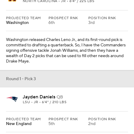
NORTH CAROLINA • JR • 6'4" / 225 LBS
PROJECTED TEAM
PROSPECT RNK
POSITION RNK
Washington
6th
3rd
Washington released Charles Leno Jr., and its first-round pick is
committed to drafting a quarterback. So, I have the Commanders
signing offensive tackle Jonah Williams, and then they have a
wealth of Day 2 picks that can be used to fill other needs around
Drake Maye.
Round 1 - Pick 3
Jayden Daniels
QB
LSU • JR • 6'4" / 210 LBS
PROJECTED TEAM
PROSPECT RNK
POSITION RNK
New England
5th
2nd