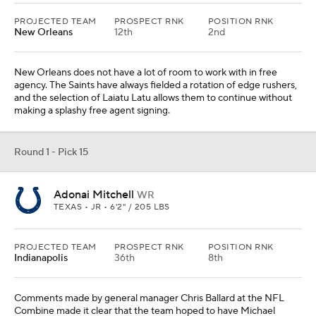
PROJECTED TEAM
PROSPECT RNK
POSITION RNK
New Orleans
12th
2nd
New Orleans does not have a lot of room to work with in free
agency. The Saints have always fielded a rotation of edge rushers,
and the selection of Laiatu Latu allows them to continue without
making a splashy free agent signing.
Round 1 - Pick 15
Adonai Mitchell
WR
TEXAS • JR • 6'2" / 205 LBS
PROJECTED TEAM
PROSPECT RNK
POSITION RNK
Indianapolis
36th
8th
Comments made by general manager Chris Ballard at the NFL
Combine made it clear that the team hoped to have Michael