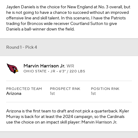
Jayden Daniels is the choice for New England at No. 3 overall, but
he is not going to have a chance to succeed without an improved
offensive line and skill talent. In this scenario, I have the Patriots
trading for Broncos wide receiver Courtland Sutton to give
Daniels a ball-winner down the field.
Round 1 - Pick 4
Marvin Harrison Jr.
WR
OHIO STATE • JR • 6'3" / 220 LBS
PROJECTED TEAM
PROSPECT RNK
POSITION RNK
Arizona
1st
1st
Arizona is the first team to draft and not pick a quarterback. Kyler
Murray is back for at least the 2024 campaign, so the Cardinals
use the choice on an impact skill player: Marvin Harrison Jr.