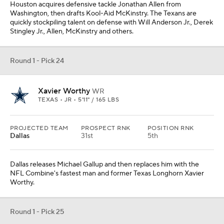
Houston acquires defensive tackle Jonathan Allen from
Washington, then drafts Kool-Aid McKinstry. The Texans are
quickly stockpiling talent on defense with Will Anderson Jr., Derek
Stingley Jr., Allen, McKinstry and others.
Round 1 - Pick 24
Xavier Worthy
WR
TEXAS • JR • 5'11" / 165 LBS
PROJECTED TEAM
PROSPECT RNK
POSITION RNK
Dallas
31st
5th
Dallas releases Michael Gallup and then replaces him with the
NFL Combine's fastest man and former Texas Longhorn Xavier
Worthy.
Round 1 - Pick 25