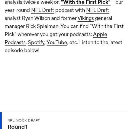
analysis twice a week on
"With the First Pick"
-- our
year-round
NFL Draft
podcast with
NFL Draft
analyst Ryan Wilson and former
Vikings
general
manager Rick Spielman. You can find "With the First
Pick" wherever you get your podcasts:
Apple
Podcasts
,
Spotify
,
YouTube
, etc. Listen to the latest
episode below!
NFL MOCK DRAFT
Round 1