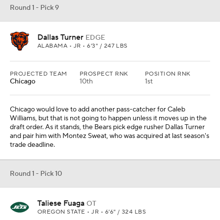
Round 1 - Pick 9
Dallas Turner
EDGE
ALABAMA • JR • 6'3" / 247 LBS
PROJECTED TEAM
PROSPECT RNK
POSITION RNK
Chicago
10th
1st
Chicago would love to add another pass-catcher for Caleb
Williams, but that is not going to happen unless it moves up in the
draft order. As it stands, the Bears pick edge rusher Dallas Turner
and pair him with Montez Sweat, who was acquired at last season's
trade deadline.
Round 1 - Pick 10
Taliese Fuaga
OT
OREGON STATE • JR • 6'6" / 324 LBS