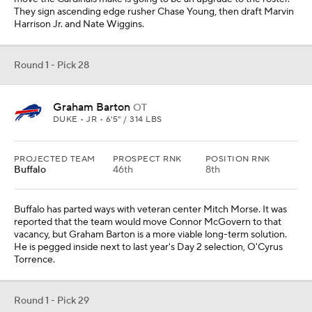
They sign ascending edge rusher Chase Young, then draft Marvin
Harrison Jr. and Nate Wiggins.
Round 1 - Pick 28
Graham Barton
OT
DUKE • JR • 6'5" / 314 LBS
PROJECTED TEAM
PROSPECT RNK
POSITION RNK
Buffalo
46th
8th
Buffalo has parted ways with veteran center Mitch Morse. It was
reported that the team would move Connor McGovern to that
vacancy, but Graham Barton is a more viable long-term solution.
He is pegged inside next to last year's Day 2 selection, O'Cyrus
Torrence.
Round 1 - Pick 29