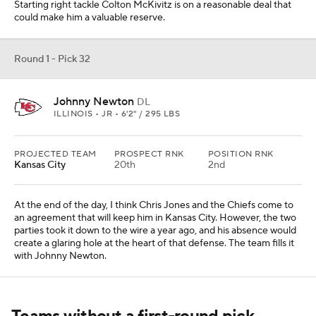
Starting right tackle Colton McKivitz is on a reasonable deal that
could make him a valuable reserve.
Round 1 - Pick 32
Johnny Newton
DL
ILLINOIS • JR • 6'2" / 295 LBS
PROJECTED TEAM
PROSPECT RNK
POSITION RNK
Kansas City
20th
2nd
At the end of the day, I think Chris Jones and the Chiefs come to
an agreement that will keep him in Kansas City. However, the two
parties took it down to the wire a year ago, and his absence would
create a glaring hole at the heart of that defense. The team fills it
with Johnny Newton.