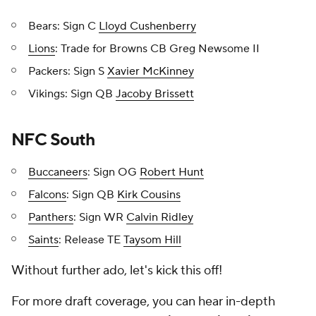
Bears: Sign C
Lloyd Cushenberry
Lions
: Trade for Browns CB Greg Newsome II
Packers: Sign S
Xavier McKinney
Vikings: Sign QB
Jacoby Brissett
NFC South
Buccaneers
: Sign OG
Robert Hunt
Falcons
: Sign QB
Kirk Cousins
Panthers
: Sign WR
Calvin Ridley
Saints
: Release TE
Taysom Hill
Without further ado, let's kick this off!
For more draft coverage, you can hear in-depth