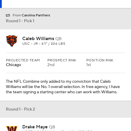
From
Carolina Panthers
Round 1 - Pick 1
Caleb Williams
QB
USC • JR • 6'1" / 226 LBS
PROJECTED TEAM
PROSPECT RNK
POSITION RNK
Chicago
2nd
1st
The NFL Combine only added to my conviction that Caleb
Williams will be the No. 1 overall selection. In free agency, I have
the team signing a starting center who can work with Williams.
Round 1 - Pick 2
Drake Maye
QB