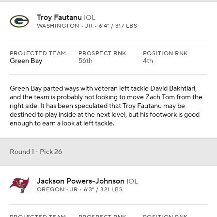
Troy Fautanu
IOL
WASHINGTON • JR • 6'4" / 317 LBS
PROJECTED TEAM
PROSPECT RNK
POSITION RNK
Green Bay
56th
4th
Green Bay parted ways with veteran left tackle David Bakhtiari,
and the team is probably not looking to move Zach Tom from the
right side. It has been speculated that Troy Fautanu may be
destined to play inside at the next level, but his footwork is good
enough to earn a look at left tackle.
Round 1 - Pick 26
Jackson Powers-Johnson
IOL
OREGON • JR • 6'3" / 321 LBS