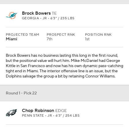
Brock Bowers
TE
GEORGIA • JR • 6'3" / 235 LBS
PROJECTED TEAM
PROSPECT RNK
POSITION RNK
Miami
7th
1st
Brock Bowers has no business lasting this long in the first round,
but the positional value will hurt him. Mike McDaniel had George
Kittle in San Francisco and now has his own dynamic pass-catching
tight end in Miami. The interior offensive line is an issue, but the
Dolphins salvage the group a bit by retaining Connor Williams.
Round 1 - Pick 22
Chop Robinson
EDGE
PENN STATE • JR • 6'3" / 254 LBS