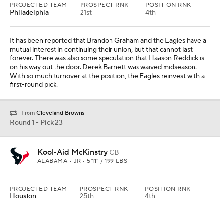
PROJECTED TEAM
PROSPECT RNK
POSITION RNK
Philadelphia
21st
4th
It has been reported that Brandon Graham and the Eagles have a
mutual interest in continuing their union, but that cannot last
forever. There was also some speculation that Haason Reddick is
on his way out the door. Derek Barnett was waived midseason.
With so much turnover at the position, the Eagles reinvest with a
first-round pick.
From
Cleveland Browns
Round 1 - Pick 23
Kool-Aid McKinstry
CB
ALABAMA • JR • 5'11" / 199 LBS
PROJECTED TEAM
PROSPECT RNK
POSITION RNK
Houston
25th
4th