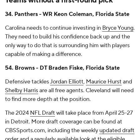
Teams without a first-round pick
34. Panthers - WR Keon Coleman, Florida State
Carolina needs to continue investing in
Bryce Young
.
They need to build his confidence back up and the
only way to do that is surrounding him with players
capable of making a difference.
54. Browns - DT Braden Fiske, Florida State
Defensive tackles
Jordan Elliott
,
Maurice Hurst
and
Shelby Harris
are all free agents. Cleveland will need
to find more depth at the position.
The 2024
NFL Draft
will take place from April 25-27
in Detroit. More draft coverage can be found at
CBSSports.com, including the weekly
updated draft
order
and a regularly available
look at the eligible