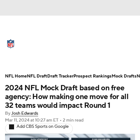
NFL News
Scores
Schedule
Standings
Odds
Props
Teams
Full NFL Draft Coverage
Stats
Power Rankings
Video
NFL Home
NFL Draft
Draft Tracker
Prospect Rankings
Mock Drafts
N
2024 NFL Mock Draft based on free
NFL Draft
Super Bowl
Players
agency: How making one move for all
32 teams would impact Round 1
Injuries
Transactions
NFL Betting
By
Josh Edwards
Mar 11, 2024
at 10:27 am ET
•
2 min read
Fantasy
Paramount +
NFL Shop
Add CBS Sports on Google