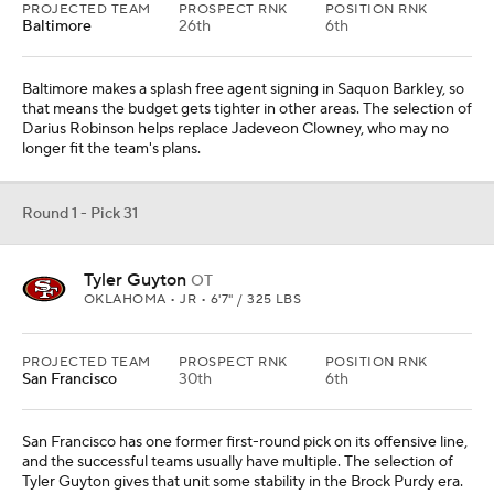
PROJECTED TEAM
PROSPECT RNK
POSITION RNK
Baltimore
26th
6th
Baltimore makes a splash free agent signing in Saquon Barkley, so
that means the budget gets tighter in other areas. The selection of
Darius Robinson helps replace Jadeveon Clowney, who may no
longer fit the team's plans.
Round 1 - Pick 31
Tyler Guyton
OT
OKLAHOMA • JR • 6'7" / 325 LBS
PROJECTED TEAM
PROSPECT RNK
POSITION RNK
San Francisco
30th
6th
San Francisco has one former first-round pick on its offensive line,
and the successful teams usually have multiple. The selection of
Tyler Guyton gives that unit some stability in the Brock Purdy era.