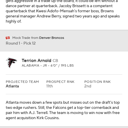
gets aggressive in a trade up the board, it could be left without a
dance partner at quarterback. Jacoby Brissett is a competent
quarterback that Kwesi Adofo-Mensah's former boss, Browns
general manager Andrew Berry, signed two years ago and speaks
highly of.
Mock Trade from
Denver Broncos
Round 1 - Pick 12
Terrion Arnold
CB
ALABAMA • JR • 6'0" / 195 LBS
PROJECTED TEAM
PROSPECT RNK
POSITION RNK
Atlanta
11th
2nd
Atlanta moves down a few spots but misses out on the draft's top
two edge rushers. Still, the Falcons get a top-tier cornerback and
pair him with A.J. Terrell. The team is moving to win now with free
agent acquisition Kirk Cousins.