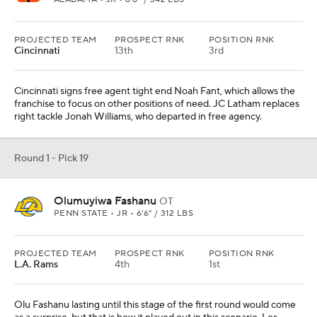
PROJECTED TEAM
PROSPECT RNK
POSITION RNK
Cincinnati
13th
3rd
Cincinnati signs free agent tight end Noah Fant, which allows the
franchise to focus on other positions of need. JC Latham replaces
right tackle Jonah Williams, who departed in free agency.
Round 1 - Pick 19
Olumuyiwa Fashanu
OT
PENN STATE • JR • 6'6" / 312 LBS
PROJECTED TEAM
PROSPECT RNK
POSITION RNK
L.A. Rams
4th
1st
Olu Fashanu lasting until this stage of the first round would come