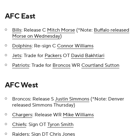
AFC East
Bills
: Release C
Mitch Morse
(*Note:
Buffalo released
Morse on Wednesday
)
Dolphins
: Re-sign C
Connor Williams
Jets
: Trade for
Packers
OT
David Bakhtiari
Patriots
: Trade for
Broncos
WR
Courtland Sutton
AFC West
Broncos: Release S
Justin Simmons
(*Note: Denver
released Simmons Thursday)
Chargers
: Release WR
Mike Williams
Chiefs
: Sign OT
Tyron Smith
Raiders
: Sign DT
Chris Jones