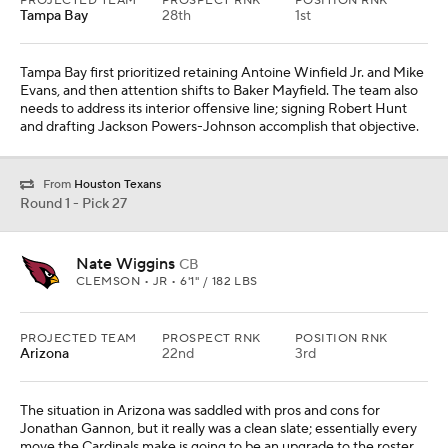
PROJECTED TEAM
PROSPECT RNK
POSITION RNK
Tampa Bay
28th
1st
Tampa Bay first prioritized retaining Antoine Winfield Jr. and Mike
Evans, and then attention shifts to Baker Mayfield. The team also
needs to address its interior offensive line; signing Robert Hunt
and drafting Jackson Powers-Johnson accomplish that objective.
From
Houston Texans
Round 1 - Pick 27
Nate Wiggins
CB
CLEMSON • JR • 6'1" / 182 LBS
PROJECTED TEAM
PROSPECT RNK
POSITION RNK
Arizona
22nd
3rd
The situation in Arizona was saddled with pros and cons for
Jonathan Gannon, but it really was a clean slate; essentially every
move the Cardinals make is going to be an upgrade to the roster.