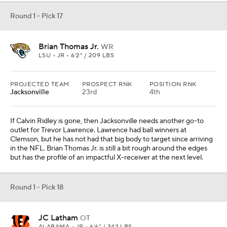
Round 1 - Pick 17
Brian Thomas Jr.
WR
LSU • JR • 6'2" / 209 LBS
PROJECTED TEAM
PROSPECT RNK
POSITION RNK
Jacksonville
23rd
4th
If Calvin Ridley is gone, then Jacksonville needs another go-to
outlet for Trevor Lawrence. Lawrence had ball winners at
Clemson, but he has not had that big body to target since arriving
in the NFL. Brian Thomas Jr. is still a bit rough around the edges
but has the profile of an impactful X-receiver at the next level.
Round 1 - Pick 18
JC Latham
OT
ALABAMA • JR • 6'6" / 342 LBS