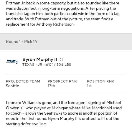
Pittman Jr. back in some capacity, but it also sounded like there
was a disconnect in long-term negotiations. After placing the
franchise tag on him, both parties could win in the form of a tag
and trade. With Pittman out of the picture, the team finds a
replacement for Anthony Richardson.
Round 1 - Pick 16
Byron Murphy II
DL
TEXAS • JR • 6'0" / 306 LBS
PROJECTED TEAM
PROSPECT RNK
POSITION RNK
Seattle
17th
1st
Leonard Williams is gone, and the free agent signing of Michael
Onwenu -- who played at Michigan where Mike Macdonald used
to coach -- allows the Seahawks to address another position of
need in the first round. Byron Murphy II is drafted to fill out the
starting defensive line.