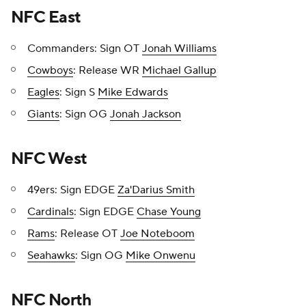
NFC East
Commanders: Sign OT
Jonah Williams
Cowboys
: Release WR
Michael Gallup
Eagles
: Sign S
Mike Edwards
Giants
: Sign OG
Jonah Jackson
NFC West
49ers: Sign EDGE
Za'Darius Smith
Cardinals
: Sign EDGE
Chase Young
Rams
: Release OT
Joe Noteboom
Seahawks
: Sign OG
Mike Onwenu
NFC North