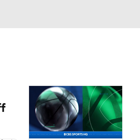
Watch
Fantasy
Betting
eo
FL Shop
f