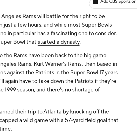
Add CBS Sports on
ngeles Rams will battle for the right to be
n just a few hours, and while most Super Bowls
one in particular has a fascinating one to consider.
Super Bowl that
started a dynasty
.
time the Rams have been back to the big game
 Angeles Rams. Kurt Warner's Rams, then based in
tes against the Patriots in the Super Bowl 17 years
'll again have to take down the Patriots if they're
 the 1999 season, and there's no shortage of
arned their trip to Atlanta
by knocking off the
capped a wild game with a 57-yard field goal that
rtime.