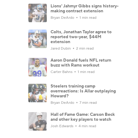
Lions' Jahmyr Gibbs signs history-
making contract extension
Bryan DeArdo
1 min read
Colts, Jonathan Taylor agree to
reported two-year, $44M
extension
Jared Dubin
2 min read
Aaron Donald fuels NFL return
buzz with Rams workout
Carter Bahns
1 min read
Steelers training camp
overreactions: Is Allar outplaying
Howard?
Bryan DeArdo
7 min read
Hall of Fame Game: Carson Beck
and other key players to watch
Josh Edwards
4 min read