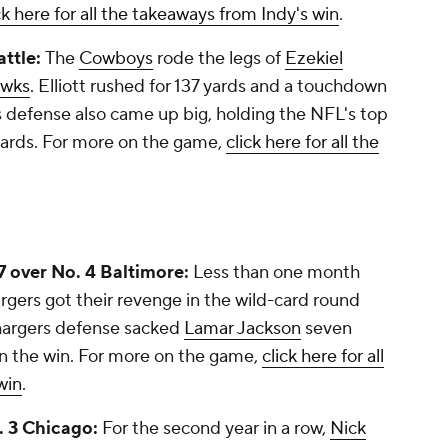
ck here for all the takeaways from Indy's win
.
attle:
The
Cowboys
rode the legs of
Ezekiel
awks
. Elliott rushed for 137 yards and a touchdown
 defense also came up big, holding the NFL's top
 yards. For more on the game,
click here for all the
7 over No. 4 Baltimore:
Less than one month
argers got their revenge in the wild-card round
Chargers defense sacked
Lamar Jackson
seven
in the win. For more on the game,
click here for all
win
.
. 3 Chicago:
For the second year in a row,
Nick