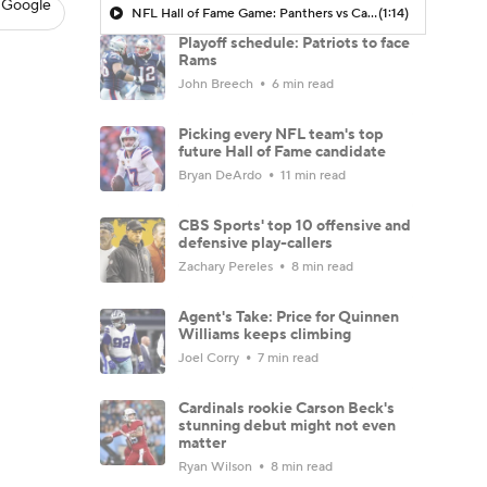
 Google
NFL Hall of Fame Game: Panthers vs Cardinals (8/6)
(1:14)
Playoff schedule: Patriots to face
Rams
John Breech
6 min read
Picking every NFL team's top
future Hall of Fame candidate
Bryan DeArdo
11 min read
CBS Sports' top 10 offensive and
defensive play-callers
Zachary Pereles
8 min read
Agent's Take: Price for Quinnen
Williams keeps climbing
Joel Corry
7 min read
Cardinals rookie Carson Beck's
stunning debut might not even
matter
Ryan Wilson
8 min read