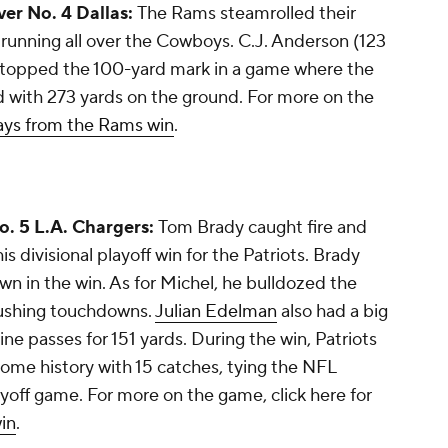
er No. 4 Dallas:
The Rams steamrolled their
unning all over the Cowboys. C.J. Anderson (123
 topped the 100-yard mark in a game where the
d with 273 yards on the ground. For more on the
ways from the Rams win
.
o. 5 L.A. Chargers:
Tom Brady caught fire and
 divisional playoff win for the Patriots. Brady
n in the win. As for Michel, he bulldozed the
rushing touchdowns.
Julian Edelman
also had a big
e passes for 151 yards. During the win, Patriots
me history with 15 catches, tying the NFL
ayoff game. For more on the game, click here for
in
.