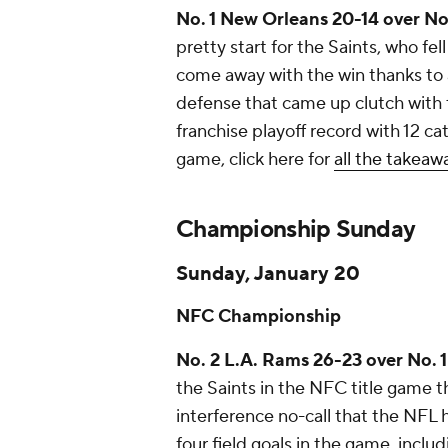
No. 1 New Orleans 20-14 over No
pretty start for the Saints, who fe
come away with the win thanks t
defense that came up clutch with 
franchise playoff record with 12 ca
game, click here for
all the takeaw
Championship Sunday
Sunday, January 20
NFC Championship
No. 2 L.A. Rams 26-23 over No. 
the Saints in the NFC title game t
interference no-call that the NFL 
four field goals in the game, inclu