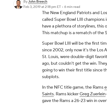
By
John Breech
Feb 3, 2019
at 2:18 pm ET
•
6 min read
The New England Patriots and Los A
called Super Bowl LIII champions i
have a plethora of storylines, this 
This matchup is a rematch of the 
Super Bowl LIII will be the first 
since 2002, only now it's the Los
St. Louis, were double-digit favori
ago, but couldn't get the win. They
going to win their first title since
subplots.
In the NFC title game, the Rams
e
Saints
. Rams kicker
Greg Zuerlein
gave the Rams a 26-23 win in ove