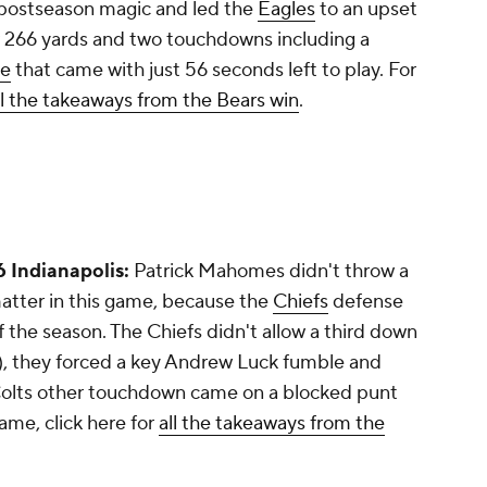
ostseason magic and led the
Eagles
to an upset
or 266 yards and two touchdowns including a
te
that came with just 56 seconds left to play. For
all the takeaways from the Bears win
.
6 Indianapolis:
Patrick Mahomes didn't throw a
atter in this game, because the
Chiefs
defense
 the season. The Chiefs didn't allow a third down
), they forced a key Andrew Luck fumble and
 Colts other touchdown came on a blocked punt
ame, click here for
all the takeaways from the