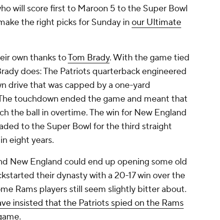
o will score first to Maroon 5 to the Super Bowl
ake the right picks for Sunday in
our Ultimate
eir own thanks to
Tom Brady
. With the game tied
 Brady does: The Patriots quarterback engineered
 drive that was capped by a one-yard
 The touchdown ended the game and meant that
ch the ball in overtime. The win for New England
ded to the Super Bowl for the third straight
in eight years.
nd New England could end up opening some old
ckstarted their dynasty with a 20-17 win over the
e Rams players still seem slightly bitter about.
ve insisted that the Patriots spied on the Rams
 game.