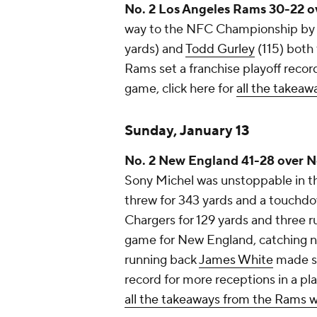
No. 2 Los Angeles Rams 30-22 ov
way to the NFC Championship by r
yards) and
Todd Gurley
(115) both
Rams set a franchise playoff recor
game, click here for
all the takea
Sunday, January 13
No. 2 New England 41-28 over N
Sony Michel was unstoppable in this
threw for 343 yards and a touchdow
Chargers for 129 yards and three 
game for New England, catching nin
running back
James White
made so
record for more receptions in a pl
all the takeaways from the Rams w