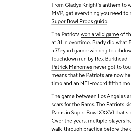
From Gladys Knight's anthem to wh
MVP, get everything you need to m
Super Bowl Props guide
.
The Patriots
won a wild game
of th
at 31 in overtime, Brady did what
a 75-yard game-winning touchdown
touchdown run by Rex Burkhead.
Patrick Mahomes
never got to tou
means that he Patriots are now hea
time and an NFL-record fifth time 
The game between Los Angeles a
scars for the Rams. The Patriots ki
Rams in Super Bowl XXXVI that som
Over the years, multiple players
ha
walk-through practice
before the