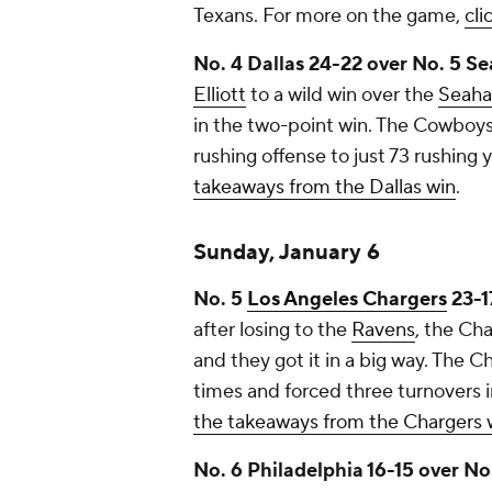
Texans. For more on the game,
cli
No. 4 Dallas 24-22 over No. 5 Se
Elliott
to a wild win over the
Seah
in the two-point win. The Cowboys
rushing offense to just 73 rushing
takeaways from the Dallas win
.
Sunday, January 6
No. 5
Los Angeles Chargers
23-1
after losing to the
Ravens
, the Ch
and they got it in a big way. The 
times and forced three turnovers 
the takeaways from the Chargers 
No. 6 Philadelphia 16-15 over No