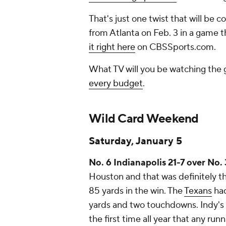
That's just one twist that will be 
from Atlanta on Feb. 3 in a game t
it right here
on CBSSports.com.
What TV will you be watching th
every budget
.
Wild Card Weekend
Saturday, January 5
No. 6 Indianapolis 21-7 over No.
Houston and that was definitely th
85 yards in the win. The
Texans
had
yards and two touchdowns. Indy's
the first time all year that any ru