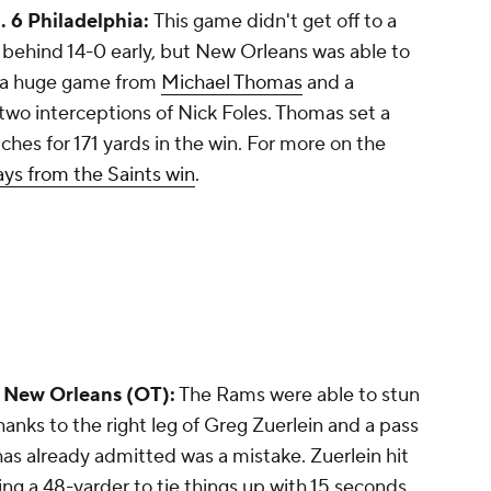
. 6 Philadelphia:
This game didn't get off to a
ll behind 14-0 early, but New Orleans was able to
o a huge game from
Michael Thomas
and a
two interceptions of Nick Foles. Thomas set a
tches for 171 yards in the win. For more on the
ays from the Saints win
.
1 New Orleans (OT):
The Rams were able to stun
hanks to the right leg of Greg Zuerlein and a pass
has already admitted was a mistake. Zuerlein hit
ding a 48-yarder to tie things up with 15 seconds