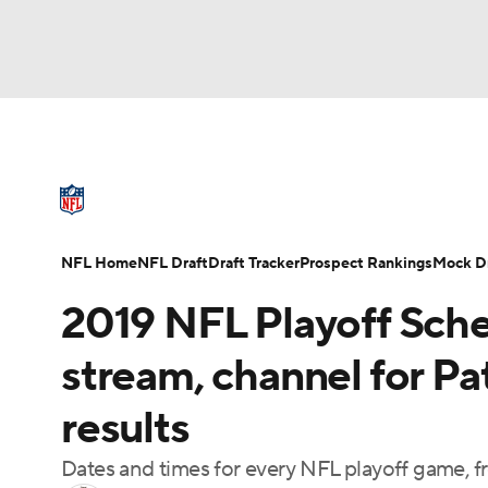
NFL
NCAA FB
Golf
MLB
UFC
N
NFL News
Scores
Schedule
Standings
Soccer
WNBA
NCAA BB
NCAA WBB
NFL Draft
Super Bowl
Players
Injuries
NFL Home
NFL Draft
Draft Tracker
Prospect Rankings
Mock Dr
Champions League
WWE
Boxing
NAS
2019 NFL Playoff Sched
Motor Sports
NWSL
Tennis
BIG3
Ol
stream, channel for Pat
results
Podcasts
Prediction
Shop
PBR
Dates and times for every NFL playoff game, f
3ICE
Play Golf