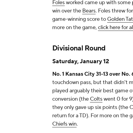
Foles
worked came up with some p
win over the
Bears
. Foles threw f
game-winning score to
Golden Ta
more on the game,
click here for 
Divisional Round
Saturday, January 12
No. 1 Kansas City 31-13 over No. 
touchdown pass, but that didn't m
played arguably their best game of
conversion (the
Colts
went 0 for 9
they only gave up six points (the
return for a TD). For more on the g
Chiefs win
.