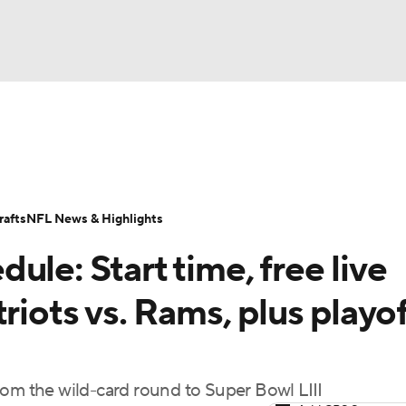
BA
Odds
Props
Teams
Stats
Power Rankings
Vid
NHL
Transactions
NFL Betting
Fantasy
Paramount +
N
afts
NFL News & Highlights
CAR
ule: Start time, free live
ympics
riots vs. Rams, plus playof
MLV
rom the wild-card round to Super Bowl LIII