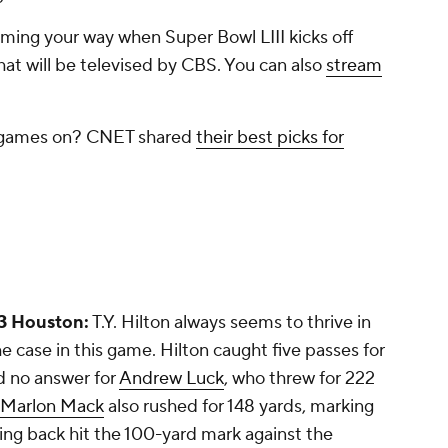
coming your way when Super Bowl LIII kicks off
hat will be televised by CBS. You can also
stream
e games on? CNET shared
their best picks for
 3 Houston:
T.Y. Hilton always seems to thrive in
e case in this game. Hilton caught five passes for
 no answer for
Andrew Luck
, who threw for 222
Marlon Mack
also rushed for 148 yards, marking
nning back hit the 100-yard mark against the