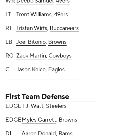
WR
Deebo Samuel
,
49ers
LT
Trent Williams
, 49ers
RT
Tristan Wirfs
,
Buccaneers
LB
Joel Bitonio
,
Browns
RG
Zack Martin
,
Cowboys
C
Jason Kelce
,
Eagles
First Team Defense
EDGE
T.J. Watt, Steelers
EDGE
Myles Garrett
, Browns
DL
Aaron Donald, Rams