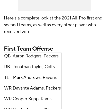
Here's a complete look at the 2021 All-Pro first and
second teams, as well as every other player who
received votes.
First Team Offense
QB
Aaron Rodgers, Packers
RB
Jonathan Taylor, Colts
TE
Mark Andrews
,
Ravens
WR
Davante Adams, Packers
WR
Cooper Kupp, Rams