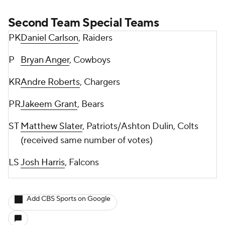
Second Team Special Teams
PK
Daniel Carlson
, Raiders
P
Bryan Anger
, Cowboys
KR
Andre Roberts
, Chargers
PR
Jakeem Grant
, Bears
ST
Matthew Slater
, Patriots/Ashton Dulin, Colts
(received same number of votes)
LS
Josh Harris
, Falcons
Add CBS Sports on Google