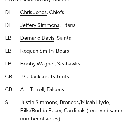
DL
Chris Jones
, Chiefs
DL
Jeffery Simmons
, Titans
LB
Demario Davis
, Saints
LB
Roquan Smith
, Bears
LB
Bobby Wagner
,
Seahawks
CB
J.C. Jackson
,
Patriots
CB
A.J. Terrell
,
Falcons
S
Justin Simmons
, Broncos/Micah Hyde,
Bills/Budda Baker,
Cardinals
(received same
number of votes)