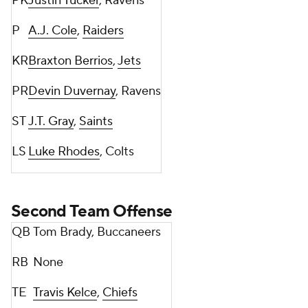
PK
Justin Tucker
, Ravens
P
A.J. Cole
,
Raiders
KR
Braxton Berrios
,
Jets
PR
Devin Duvernay
, Ravens
ST
J.T. Gray
,
Saints
LS
Luke Rhodes
, Colts
Second Team Offense
QB
Tom Brady, Buccaneers
RB
None
TE
Travis Kelce
,
Chiefs