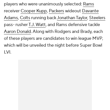
players who were unanimously selected:
Rams
receiver
Cooper Kupp
,
Packers
wideout
Davante
Adams
,
Colts
running back
Jonathan Taylor
,
Steelers
pass- rusher
T.J. Watt
, and Rams defensive tackle
Aaron Donald
. Along with Rodgers and Brady, each
of these players are candidates to win league MVP,
which will be unveiled the night before Super Bowl
LVI.