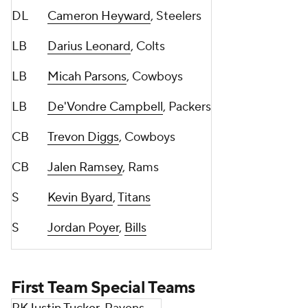
DL
Cameron Heyward
, Steelers
LB
Darius Leonard
, Colts
LB
Micah Parsons
, Cowboys
LB
De'Vondre Campbell
, Packers
CB
Trevon Diggs
, Cowboys
CB
Jalen Ramsey
, Rams
S
Kevin Byard
,
Titans
S
Jordan Poyer
,
Bills
First Team Special Teams