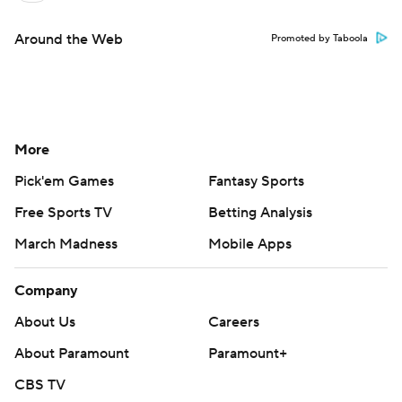
Around the Web
Promoted by Taboola
More
Pick'em Games
Fantasy Sports
Free Sports TV
Betting Analysis
March Madness
Mobile Apps
Company
About Us
Careers
About Paramount
Paramount+
CBS TV