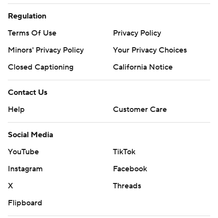
Regulation
Terms Of Use
Privacy Policy
Minors' Privacy Policy
Your Privacy Choices
Closed Captioning
California Notice
Contact Us
Help
Customer Care
Social Media
YouTube
TikTok
Instagram
Facebook
X
Threads
Flipboard