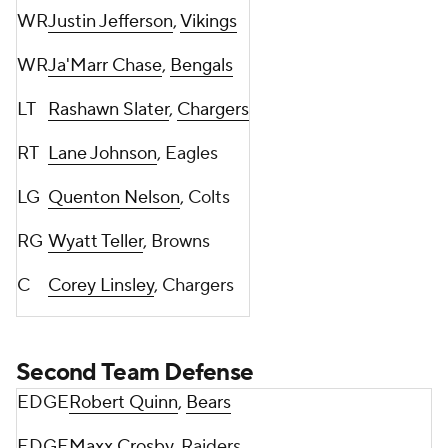
WR
Justin Jefferson
,
Vikings
WR
Ja'Marr Chase
,
Bengals
LT
Rashawn Slater
,
Chargers
RT
Lane Johnson
, Eagles
LG
Quenton Nelson
, Colts
RG
Wyatt Teller
, Browns
C
Corey Linsley
, Chargers
Second Team Defense
EDGE
Robert Quinn
,
Bears
EDGE
Maxx Crosby
, Raiders