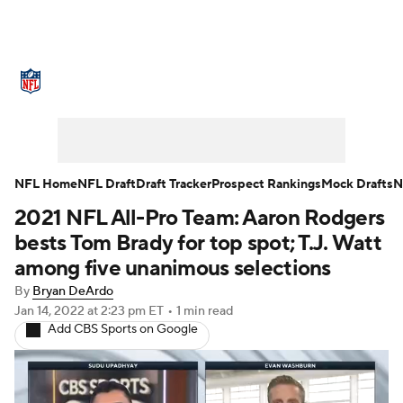
NFL News
Scores
Schedule
Standings
Odds
Props
Teams
Stats
Power Rankings
Video
NFL Home
NFL Draft
Draft Tracker
Prospect Rankings
Mock Drafts
N
2021 NFL All-Pro Team: Aaron Rodgers
NFL Draft
Super Bowl
Players
bests Tom Brady for top spot; T.J. Watt
Injuries
Transactions
NFL Betting
among five unanimous selections
By
Bryan DeArdo
Fantasy
Paramount +
NFL Shop
Jan 14, 2022
at 2:23 pm ET
•
1 min read
Add CBS Sports on Google