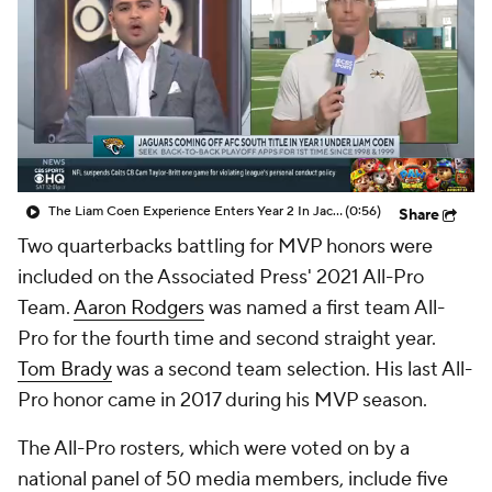
The Liam Coen Experience Enters Year 2 In Jacksonville
(0:56)
Share
Two quarterbacks battling for MVP honors were
included on the Associated Press' 2021 All-Pro
Team.
Aaron Rodgers
was named a first team All-
Pro for the fourth time and second straight year.
Tom Brady
was a second team selection. His last All-
Pro honor came in 2017 during his MVP season.
The All-Pro rosters, which were voted on by a
national panel of 50 media members, include five