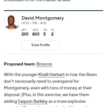
David Montgomery
HOU • RB • #32
ATT
YDS
TD
FL
201
801
5
2
View Profile
Proposed team:
Broncos
With the younger
Khalil Herbert
in tow, the Bears
don't necessarily need to overspend for
Montgomery, even with tons of money at their
disposal. (Plus, in this exercise, we have them
adding
Saquon Barkley
as a more explosive