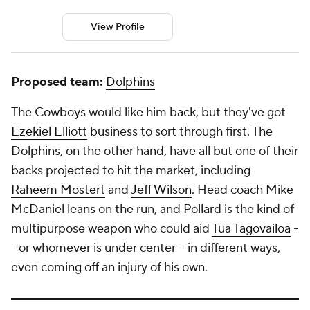
View Profile
Proposed team:
Dolphins
The
Cowboys
would like him back, but they've got
Ezekiel Elliott
business to sort through first. The
Dolphins, on the other hand, have all but one of their
backs projected to hit the market, including
Raheem Mostert
and
Jeff Wilson
. Head coach Mike
McDaniel leans on the run, and Pollard is the kind of
multipurpose weapon who could aid
Tua Tagovailoa
-
- or whomever is under center -- in different ways,
even coming off an injury of his own.