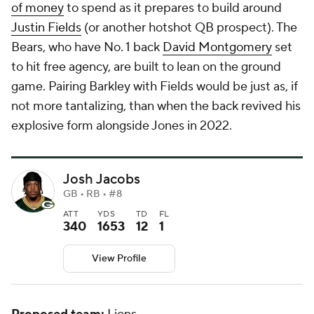
of money
to spend as it prepares to build around
Justin Fields
(or another hotshot QB prospect). The
Bears, who have No. 1 back
David Montgomery
set
to hit free agency, are built to lean on the ground
game. Pairing Barkley with Fields would be just as, if
not more tantalizing, than when the back revived his
explosive form alongside Jones in 2022.
Josh Jacobs
GB • RB • #8
ATT
YDS
TD
FL
340
1653
12
1
View Profile