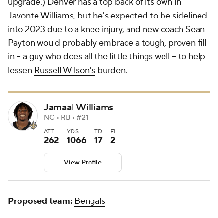
upgrade.) Denver has a top back of its own in
Javonte Williams
, but he's expected to be sidelined
into 2023 due to a knee injury, and new coach Sean
Payton would probably embrace a tough, proven fill-
in -- a guy who does all the little things well -- to help
lessen
Russell Wilson's
burden.
Jamaal Williams
NO • RB • #21
ATT
YDS
TD
FL
262
1066
17
2
View Profile
Proposed team:
Bengals