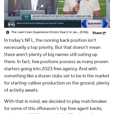
The Liam Coen Experience Enters Year 2 In Jacksonville
(0:56)
Share
In today's NFL, the running back position isn't
necessarily a top priority. But that doesn't mean
there aren't plenty of big names still suiting up
there. In fact, few positions possess as many proven
starters going into 2023 free agency. And with
something like a dozen clubs set to be in the market
for starting-caliber production on the ground, plenty
of activity awaits.
With that in mind, we decided to play matchmaker
for some of this offseason's top free agent backs,