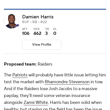
Damien Harris
BUF • RB • #22
ATT
YDS
TD
FL
106
462
3
0
View Profile
Proposed team:
Raiders
The
Patriots
will probably have little issue letting him
test the market with
Rhamondre Stevenson
in tow.
And if the Raiders lose Josh Jacobs to a massive
payday, they'll need some veteran insurance
alongside
Zamir White
. Harris has been solid when
healthy, but staying on the field has been the issue.