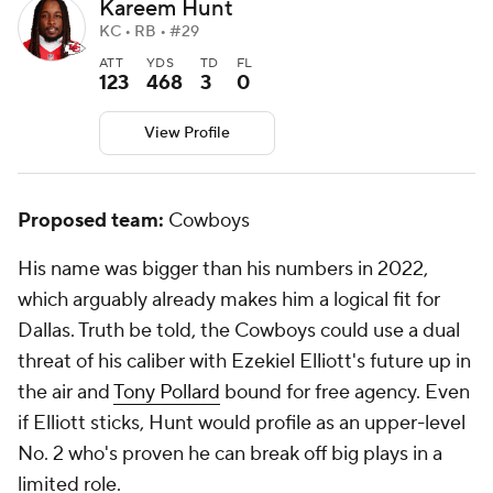
Kareem Hunt
KC • RB • #29
ATT
YDS
TD
FL
123
468
3
0
View Profile
Proposed team:
Cowboys
His name was bigger than his numbers in 2022,
which arguably already makes him a logical fit for
Dallas. Truth be told, the Cowboys could use a dual
threat of his caliber with Ezekiel Elliott's future up in
the air and
Tony Pollard
bound for free agency. Even
if Elliott sticks, Hunt would profile as an upper-level
No. 2 who's proven he can break off big plays in a
limited role.