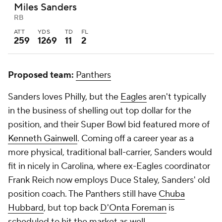
Miles Sanders
RB
ATT
YDS
TD
FL
259
1269
11
2
Proposed team:
Panthers
Sanders loves Philly, but the
Eagles
aren't typically
in the business of shelling out top dollar for the
position, and their Super Bowl bid featured more of
Kenneth Gainwell
. Coming off a career year as a
more physical, traditional ball-carrier, Sanders would
fit in nicely in Carolina, where ex-Eagles coordinator
Frank Reich now employs Duce Staley, Sanders' old
position coach. The Panthers still have
Chuba
Hubbard
, but top back
D'Onta Foreman
is
scheduled to hit the market as well.