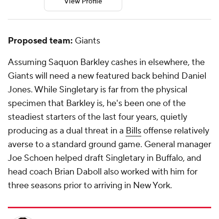
View Profile
Proposed team:
Giants
Assuming Saquon Barkley cashes in elsewhere, the
Giants will need a new featured back behind Daniel
Jones. While Singletary is far from the physical
specimen that Barkley is, he's been one of the
steadiest starters of the last four years, quietly
producing as a dual threat in a
Bills
offense relatively
averse to a standard ground game. General manager
Joe Schoen helped draft Singletary in Buffalo, and
head coach Brian Daboll also worked with him for
three seasons prior to arriving in New York.