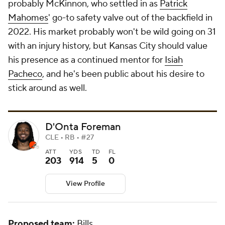
probably McKinnon, who settled in as
Patrick
Mahomes
' go-to safety valve out of the backfield in
2022. His market probably won't be wild going on 31
with an injury history, but Kansas City should value
his presence as a continued mentor for
Isiah
Pacheco
, and he's been public about his desire to
stick around as well.
D'Onta Foreman
CLE • RB • #27
ATT
YDS
TD
FL
203
914
5
0
View Profile
Proposed team:
Bills