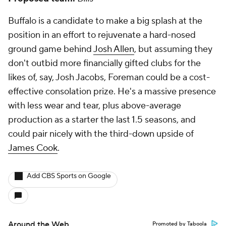
Buffalo is a candidate to make a big splash at the
position in an effort to rejuvenate a hard-nosed
ground game behind
Josh Allen
, but assuming they
don't outbid more financially gifted clubs for the
likes of, say, Josh Jacobs, Foreman could be a cost-
effective consolation prize. He's a massive presence
with less wear and tear, plus above-average
production as a starter the last 1.5 seasons, and
could pair nicely with the third-down upside of
James Cook
.
Add CBS Sports on Google
Around the Web
Promoted by Taboola