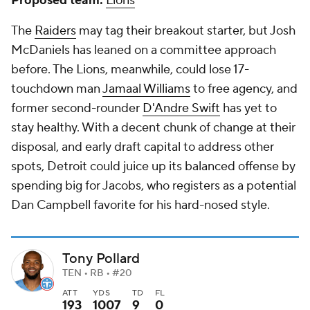
Proposed team:
Lions
The
Raiders
may tag their breakout starter, but Josh
McDaniels has leaned on a committee approach
before. The Lions, meanwhile, could lose 17-
touchdown man
Jamaal Williams
to free agency, and
former second-rounder
D'Andre Swift
has yet to
stay healthy. With a decent chunk of change at their
disposal, and early draft capital to address other
spots, Detroit could juice up its balanced offense by
spending big for Jacobs, who registers as a potential
Dan Campbell favorite for his hard-nosed style.
Tony Pollard
TEN • RB • #20
ATT
YDS
TD
FL
193
1007
9
0