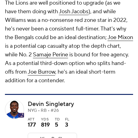
The Lions are well positioned to upgrade (as we
have them doing with
Josh Jacobs
), and while
Williams was a no-nonsense red zone star in 2022,
he's never been a consistent full-timer. That's why
the Bengals could be an ideal destination;
Joe Mixon
is a potential cap casualty atop the depth chart,
while No. 2
Samaje Perine
is bound for free agency.
As a potential third-down option who splits hand-
offs from
Joe Burrow
, he's an ideal short-term
addition for a contender.
Devin Singletary
NYG • RB • #26
ATT
YDS
TD
FL
177
819
5
3