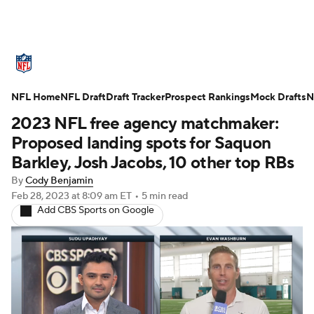
NFL News
Scores
Schedule
NFL Home
Standings
NFL Draft
Draft Tracker
Odds
Props
Prospect Rankings
Teams
Mock Drafts
N
2023 NFL free agency matchmaker:
Stats
Power Rankings
Video
Proposed landing spots for Saquon
Barkley, Josh Jacobs, 10 other top RBs
NFL Draft
Super Bowl
Players
By
Cody Benjamin
Feb 28, 2023
at 8:09 am ET
•
5 min read
Injuries
Transactions
NFL Betting
Add CBS Sports on Google
Fantasy
Paramount +
NFL Shop