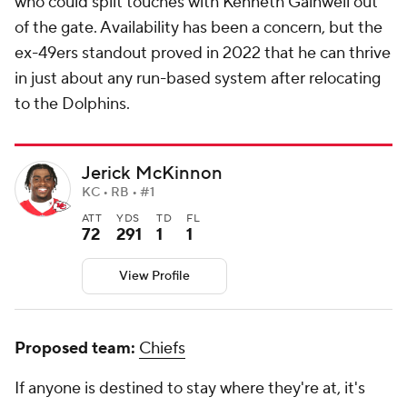
who could split touches with Kenneth Gainwell out
of the gate. Availability has been a concern, but the
ex-49ers standout proved in 2022 that he can thrive
in just about any run-based system after relocating
to the Dolphins.
Jerick McKinnon
KC • RB • #1
ATT
YDS
TD
FL
72
291
1
1
View Profile
Proposed team:
Chiefs
If anyone is destined to stay where they're at, it's