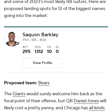
and some of 2023's most likely RB suitors. Here are
proposed landing spots for 12 of the biggest names
going into the market:
Saquon Barkley
PHI • RB • #26
ATT
YDS
TD
FL
295
1312
10
0
View Profile
Proposed team:
Bears
The
Giants
would surely welcome him back as the
focal point of their offense, but QB
Daniel Jones
will
likely cost a pretty penny, and Chicago has
all kinds