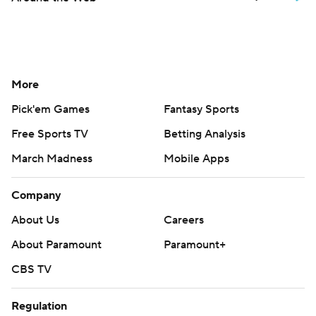
More
Pick'em Games
Fantasy Sports
Free Sports TV
Betting Analysis
March Madness
Mobile Apps
Company
About Us
Careers
About Paramount
Paramount+
CBS TV
Regulation