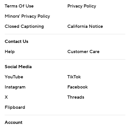
Terms Of Use
Privacy Policy
Minors' Privacy Policy
Closed Captioning
California Notice
Contact Us
Help
Customer Care
Social Media
YouTube
TikTok
Instagram
Facebook
X
Threads
Flipboard
Account