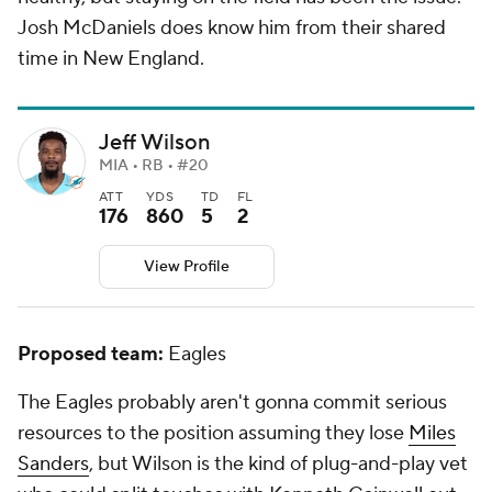
Josh McDaniels does know him from their shared
time in New England.
Jeff Wilson
MIA • RB • #20
ATT
YDS
TD
FL
176
860
5
2
View Profile
Proposed team:
Eagles
The Eagles probably aren't gonna commit serious
resources to the position assuming they lose
Miles
Sanders
, but Wilson is the kind of plug-and-play vet