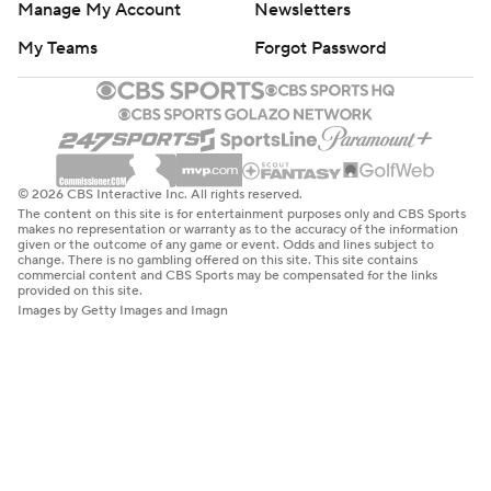
Manage My Account
Newsletters
My Teams
Forgot Password
© 2026 CBS Interactive Inc. All rights reserved.
The content on this site is for entertainment purposes only and CBS Sports
makes no representation or warranty as to the accuracy of the information
given or the outcome of any game or event. Odds and lines subject to
change. There is no gambling offered on this site. This site contains
commercial content and CBS Sports may be compensated for the links
provided on this site.
Images by Getty Images and Imagn