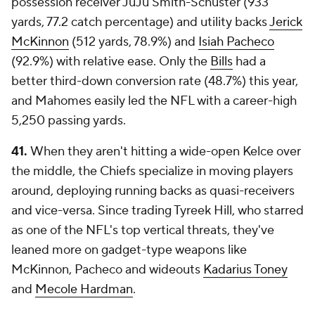
possession receiver JuJu Smith-Schuster (933
yards, 77.2 catch percentage) and utility backs
Jerick
McKinnon
(512 yards, 78.9%) and
Isiah Pacheco
(92.9%) with relative ease. Only the
Bills
had a
better third-down conversion rate (48.7%) this year,
and Mahomes easily led the NFL with a career-high
5,250 passing yards.
41.
When they aren't hitting a wide-open Kelce over
the middle, the Chiefs specialize in moving players
around, deploying running backs as quasi-receivers
and vice-versa. Since trading Tyreek Hill, who starred
as one of the NFL's top vertical threats, they've
leaned more on gadget-type weapons like
McKinnon, Pacheco and wideouts
Kadarius Toney
and
Mecole Hardman
.