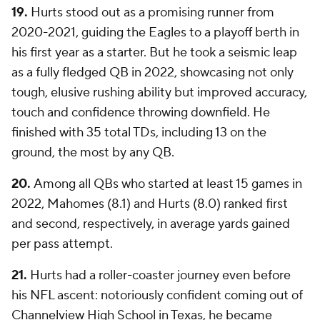
19.
Hurts stood out as a promising runner from
2020-2021, guiding the Eagles to a playoff berth in
his first year as a starter. But he took a seismic leap
as a fully fledged QB in 2022, showcasing not only
tough, elusive rushing ability but improved accuracy,
touch and confidence throwing downfield. He
finished with 35 total TDs, including 13 on the
ground, the most by any QB.
20.
Among all QBs who started at least 15 games in
2022, Mahomes (8.1) and Hurts (8.0) ranked first
and second, respectively, in average yards gained
per pass attempt.
21.
Hurts had a roller-coaster journey even before
his NFL ascent: notoriously confident coming out of
Channelview High School in Texas, he became