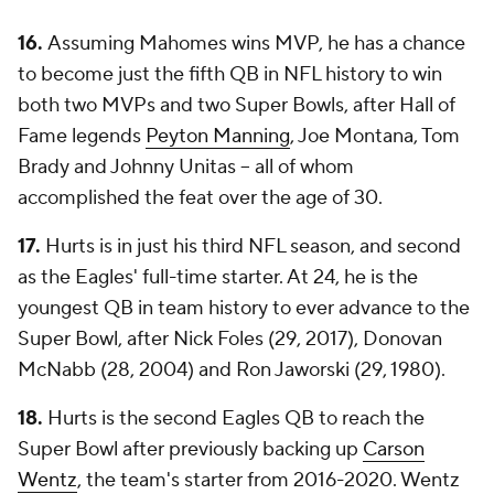
16.
Assuming Mahomes wins MVP, he has a chance
to become just the fifth QB in NFL history to win
both two MVPs and two Super Bowls, after Hall of
Fame legends
Peyton Manning
, Joe Montana, Tom
Brady and Johnny Unitas -- all of whom
accomplished the feat over the age of 30.
17.
Hurts is in just his third NFL season, and second
as the Eagles' full-time starter. At 24, he is the
youngest QB in team history to ever advance to the
Super Bowl, after Nick Foles (29, 2017), Donovan
McNabb (28, 2004) and Ron Jaworski (29, 1980).
18.
Hurts is the second Eagles QB to reach the
Super Bowl after previously backing up
Carson
Wentz
, the team's starter from 2016-2020. Wentz