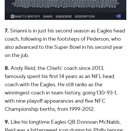
7.
Sirianni is in just his second season as Eagles head
coach, following in the footsteps of Pederson, who
also advanced to the Super Bowl in his second year
on the job.
8.
Andy Reid, the Chiefs' coach since 2013,
famously spent his first 14 years as an NFL head
coach with the Eagles. He still ranks as the
winningest coach in team history, going 130-93-1,
with nine playoff appearances and five NFC
Championship berths, from 1999-2012.
9.
Like his longtime Eagles QB Donovan McNabb,
Reid was a bittersweet icon during his Philly tenure: