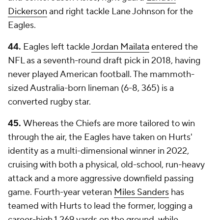
Dickerson
and right tackle Lane Johnson for the
Eagles.
44.
Eagles left tackle
Jordan Mailata
entered the
NFL as a seventh-round draft pick in 2018, having
never played American football. The mammoth-
sized Australia-born lineman (6-8, 365) is a
converted rugby star.
45.
Whereas the Chiefs are more tailored to win
through the air, the Eagles have taken on Hurts'
identity as a multi-dimensional winner in 2022,
cruising with both a physical, old-school, run-heavy
attack and a more aggressive downfield passing
game. Fourth-year veteran
Miles Sanders
has
teamed with Hurts to lead the former, logging a
career-high 1,269 yards on the ground, while