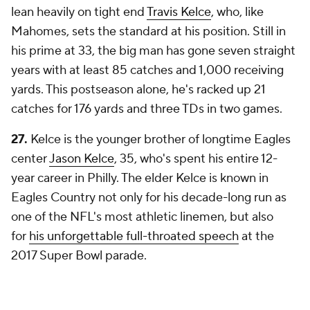
lean heavily on tight end
Travis Kelce
, who, like
Mahomes, sets the standard at his position. Still in
his prime at 33, the big man has gone seven straight
years with at least 85 catches and 1,000 receiving
yards. This postseason alone, he's racked up 21
catches for 176 yards and three TDs in two games.
27.
Kelce is the younger brother of longtime Eagles
center
Jason Kelce
, 35, who's spent his entire 12-
year career in Philly. The elder Kelce is known in
Eagles Country not only for his decade-long run as
one of the NFL's most athletic linemen, but also
for
his unforgettable full-throated speech
at the
2017 Super Bowl parade.