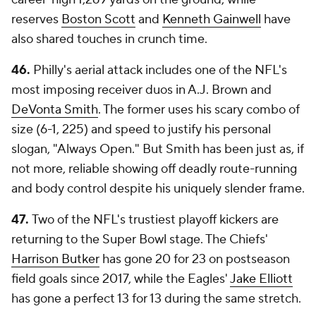
reserves
Boston Scott
and
Kenneth Gainwell
have
also shared touches in crunch time.
46.
Philly's aerial attack includes one of the NFL's
most imposing receiver duos in A.J. Brown and
DeVonta Smith
. The former uses his scary combo of
size (6-1, 225) and speed to justify his personal
slogan, "Always Open." But Smith has been just as, if
not more, reliable showing off deadly route-running
and body control despite his uniquely slender frame.
47.
Two of the NFL's trustiest playoff kickers are
returning to the Super Bowl stage. The Chiefs'
Harrison Butker
has gone 20 for 23 on postseason
field goals since 2017, while the Eagles'
Jake Elliott
has gone a perfect 13 for 13 during the same stretch.