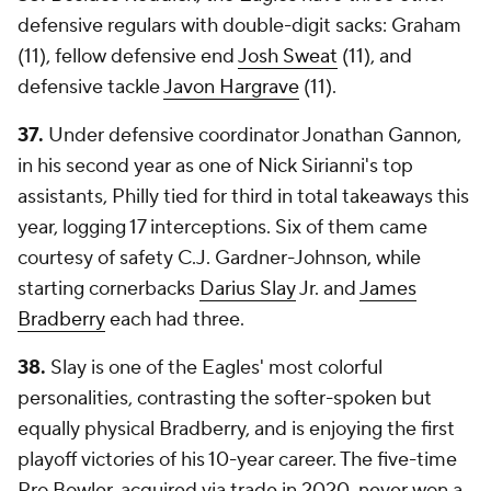
defensive regulars with double-digit sacks: Graham
(11), fellow defensive end
Josh Sweat
(11), and
defensive tackle
Javon Hargrave
(11).
37.
Under defensive coordinator Jonathan Gannon,
in his second year as one of Nick Sirianni's top
assistants, Philly tied for third in total takeaways this
year, logging 17 interceptions. Six of them came
courtesy of safety C.J. Gardner-Johnson, while
starting cornerbacks
Darius Slay
Jr. and
James
Bradberry
each had three.
38.
Slay is one of the Eagles' most colorful
personalities, contrasting the softer-spoken but
equally physical Bradberry, and is enjoying the first
playoff victories of his 10-year career. The five-time
Pro Bowler, acquired via trade in 2020, never won a