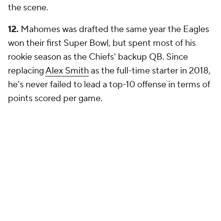
the scene.
12.
Mahomes was drafted the same year the Eagles
won their first Super Bowl, but spent most of his
rookie season as the Chiefs' backup QB. Since
replacing
Alex Smith
as the full-time starter in 2018,
he's never failed to lead a top-10 offense in terms of
points scored per game.