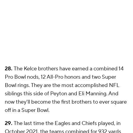
28.
The Kelce brothers have earned a combined 14
Pro Bowl nods, 12 All-Pro honors and two Super
Bowl rings. They are the most accomplished NFL
siblings this side of Peyton and Eli Manning. And
now they'll become the first brothers to ever square
off in a Super Bowl.
29.
The last time the Eagles and Chiefs played, in
October 2021, the teams combined for 932 yards