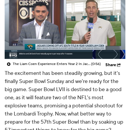
The Liam Coen Experience Enters Year 2 In Jacksonville
(0:56)
Share
The excitement has been steadily growing, but it's
finally Super Bowl Sunday and we're ready for the
big game. Super Bowl LVII is destined to be a good
one, as it will feature two of the NFL's most
explosive teams, promising a potential shootout for
the Lombardi Trophy. Now, what better way to
prepare for the 57th Super Bowl than by soaking up