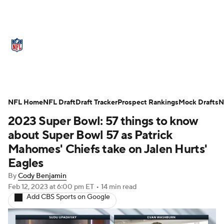
NFL News
Scores
Schedule
Standings
Odds
Props
Teams
Stats
Power Rankings
Video
NFL Home
NFL Draft
Draft Tracker
Prospect Rankings
Mock Drafts
N
2023 Super Bowl: 57 things to know
NFL Draft
Super Bowl
Players
about Super Bowl 57 as Patrick
Injuries
Transactions
NFL Betting
Mahomes' Chiefs take on Jalen Hurts'
Eagles
Fantasy
Paramount +
NFL Shop
By
Cody Benjamin
Feb 12, 2023
at 6:00 pm ET
•
14 min read
Add CBS Sports on Google