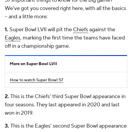
57 important things to know for the big game?
We've got you covered right here, with all the basics
-- and a little more:
1.
Super Bowl LVII will pit the
Chiefs
against the
Eagles
, marking the first time the teams have faced
off in a championship game.
More on Super Bowl LVII
How to watch Super Bowl 57
2.
This is the Chiefs' third Super Bowl appearance in
four seasons. They last appeared in 2020 and last
won in 2019.
3.
This is the Eagles' second Super Bowl appearance