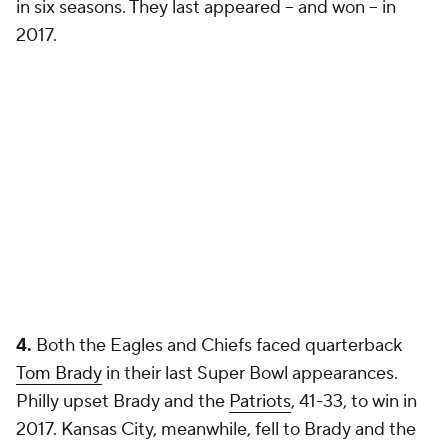
in six seasons. They last appeared -- and won -- in
2017.
4.
Both the Eagles and Chiefs faced quarterback
Tom Brady
in their last Super Bowl appearances.
Philly upset Brady and the
Patriots
, 41-33, to win in
2017. Kansas City, meanwhile, fell to Brady and the