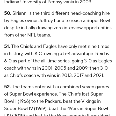
Indiana University of Pennsylvania in 2009.
50.
Sirianni is the third different head-coaching hire
by Eagles owner Jeffrey Lurie to reach a Super Bowl
despite initially drawing zero interview opportunities
from other NFL teams.
51.
The Chiefs and Eagles have only met nine times
in history, with K.C. owning a 5-4 advantage. Reid is
6-0 as part of the all-time series, going 3-0 as Eagles
coach with wins in 2001, 2005 and 2009; then 3-0
as Chiefs coach with wins in 2013, 2017 and 2021.
52.
The teams enter with a combined seven games
of Super Bowl experience. The Chiefs lost Super
Bowl I (1966) to the
Packers
, beat the
Vikings
in
Super Bowl IV (1969), beat the 49ers in Super Bowl
LIV (2019) and lost to the Buccaneers in Super Bowl