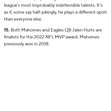
league's most improbably indefensible talents. It's
as if, some say half-jokingly, he plays a different sport
than everyone else.
15.
Both Mahomes and Eagles QB Jalen Hurts are
finalists for the 2022 NFL MVP award. Mahomes
previously won in 2018.