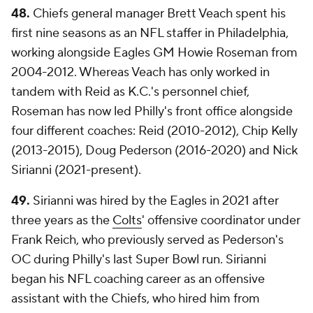
48.
Chiefs general manager Brett Veach spent his
first nine seasons as an NFL staffer in Philadelphia,
working alongside Eagles GM Howie Roseman from
2004-2012. Whereas Veach has only worked in
tandem with Reid as K.C.'s personnel chief,
Roseman has now led Philly's front office alongside
four different coaches: Reid (2010-2012), Chip Kelly
(2013-2015), Doug Pederson (2016-2020) and Nick
Sirianni (2021-present).
49.
Sirianni was hired by the Eagles in 2021 after
three years as the
Colts
' offensive coordinator under
Frank Reich, who previously served as Pederson's
OC during Philly's last Super Bowl run. Sirianni
began his NFL coaching career as an offensive
assistant with the Chiefs, who hired him from