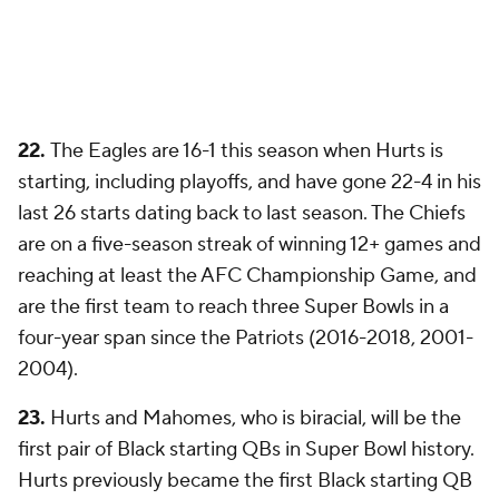
22.
The Eagles are 16-1 this season when Hurts is
starting, including playoffs, and have gone 22-4 in his
last 26 starts dating back to last season. The Chiefs
are on a five-season streak of winning 12+ games and
reaching at least the AFC Championship Game, and
are the first team to reach three Super Bowls in a
four-year span since the Patriots (2016-2018, 2001-
2004).
23.
Hurts and Mahomes, who is biracial, will be the
first pair of Black starting QBs in Super Bowl history.
Hurts previously became the first Black starting QB