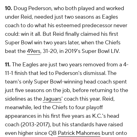
10.
Doug Pederson, who both played and worked
under Reid, needed just two seasons as Eagles
coach to do what his esteemed predecessor never
could: win it all. But Reid finally claimed his first
Super Bowl win two years later, when the Chiefs
beat the
49ers
, 31-20, in 2019's Super Bowl LIV.
11.
The Eagles are just two years removed from a 4-
11-1 finish that led to Pederson's dismissal. The
team's only Super Bowl-winning head coach spent
just five seasons on the job, before returning to the
sidelines as the
Jaguars
' coach this year. Reid,
meanwhile, led the Chiefs to four playoff
appearances in his first five years as K.C.'s head
coach (2013-2017), but his standards have raised
even higher since QB
Patrick Mahomes
burst onto