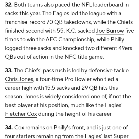
32.
Both teams also paced the NFL leaderboard in
sacks this year. The Eagles led the league with a
franchise-record 70 QB takedowns, while the Chiefs
finished second with 55. K.C. sacked
Joe Burrow
five
times to win the AFC Championship, while Philly
logged three sacks and knocked two different 49ers
QBs out of action in the NFC title game.
33.
The Chiefs' pass rush is led by defensive tackle
Chris Jones
, a four-time Pro Bowler who tied a
career high with 15.5 sacks and 29 QB hits this
season. Jones is widely considered one of, if not the
best player at his position, much like the Eagles'
Fletcher Cox
during the height of his career.
34.
Cox remains on Philly's front, and is just one of
four starters remaining from the Eagles' last Super