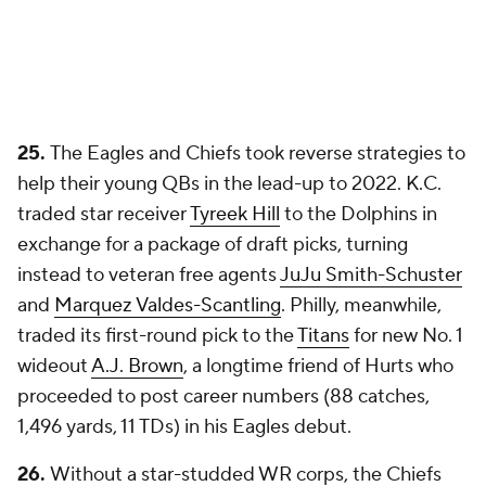
25.
The Eagles and Chiefs took reverse strategies to
help their young QBs in the lead-up to 2022. K.C.
traded star receiver
Tyreek Hill
to the Dolphins in
exchange for a package of draft picks, turning
instead to veteran free agents
JuJu Smith-Schuster
and
Marquez Valdes-Scantling
. Philly, meanwhile,
traded its first-round pick to the
Titans
for new No. 1
wideout
A.J. Brown
, a longtime friend of Hurts who
proceeded to post career numbers (88 catches,
1,496 yards, 11 TDs) in his Eagles debut.
26.
Without a star-studded WR corps, the Chiefs