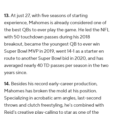
13.
At just 27, with five seasons of starting
experience, Mahomes is already considered one of
the best QBs to ever play the game. He led the NFL
with 50 touchdown passes during his 2018
breakout, became the youngest QB to ever win
Super Bowl MVP in 2019, went 14-1 as a starter en
route to another Super Bowl bid in 2020, and has
averaged nearly 40 TD passes per season in the two
years since.
14.
Besides his record early-career production,
Mahomes has broken the mold at his position.
Specializing in acrobatic arm angles, last-second
throws and clutch freestyling, he's combined with
Reid's creative play-calling to star as one of the