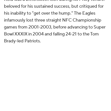
beloved for his sustained success, but critiqued for
his inability to "get over the hump." The Eagles
infamously lost three straight NFC Championship
games from 2001-2003, before advancing to Super
Bowl XXXIX in 2004 and falling 24-21 to the Tom
Brady-led Patriots.