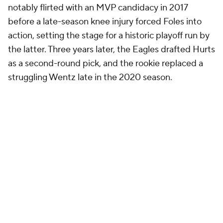
notably flirted with an MVP candidacy in 2017
before a late-season knee injury forced Foles into
action, setting the stage for a historic playoff run by
the latter. Three years later, the Eagles drafted Hurts
as a second-round pick, and the rookie replaced a
struggling Wentz late in the 2020 season.