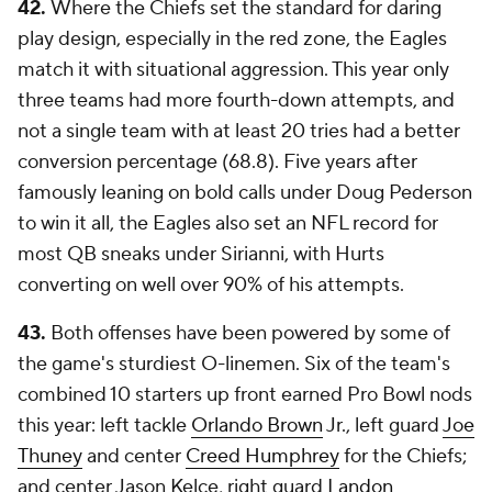
42.
Where the Chiefs set the standard for daring
play design, especially in the red zone, the Eagles
match it with situational aggression. This year only
three teams had more fourth-down attempts, and
not a single team with at least 20 tries had a better
conversion percentage (68.8). Five years after
famously leaning on bold calls under Doug Pederson
to win it all, the Eagles also set an NFL record for
most QB sneaks under Sirianni, with Hurts
converting on well over 90% of his attempts.
43.
Both offenses have been powered by some of
the game's sturdiest O-linemen. Six of the team's
combined 10 starters up front earned Pro Bowl nods
this year: left tackle
Orlando Brown
Jr., left guard
Joe
Thuney
and center
Creed Humphrey
for the Chiefs;
and center Jason Kelce, right guard
Landon