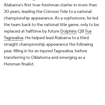
Alabama's first true-freshman starter in more than
30 years, leading the Crimson Tide to a national
championship appearance. As a sophomore, he led
the team back to the national title game, only to be
replaced at halftime by future
Dolphins
QB
Tua
Tagovailoa
. He helped lead Alabama to a third
straight championship appearance the following
year, filling in for an injured Tagovailoa, before
transferring to Oklahoma and emerging as a
Heisman finalist.