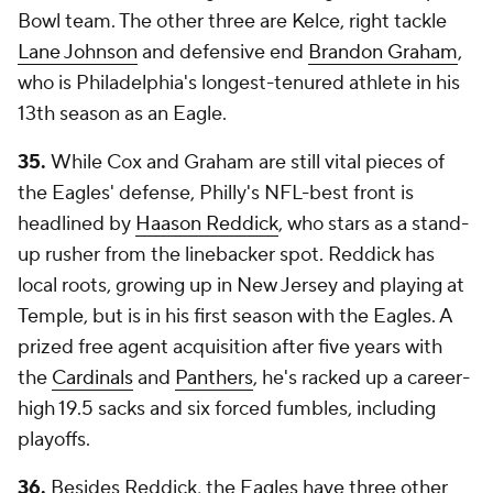
Bowl team. The other three are Kelce, right tackle
Lane Johnson
and defensive end
Brandon Graham
,
who is Philadelphia's longest-tenured athlete in his
13th season as an Eagle.
35.
While Cox and Graham are still vital pieces of
the Eagles' defense, Philly's NFL-best front is
headlined by
Haason Reddick
, who stars as a stand-
up rusher from the linebacker spot. Reddick has
local roots, growing up in New Jersey and playing at
Temple, but is in his first season with the Eagles. A
prized free agent acquisition after five years with
the
Cardinals
and
Panthers
, he's racked up a career-
high 19.5 sacks and six forced fumbles, including
playoffs.
36.
Besides Reddick, the Eagles have three other