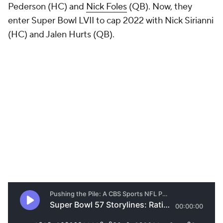
Pederson (HC) and
Nick Foles
(QB). Now, they
enter Super Bowl LVII to cap 2022 with Nick Sirianni
(HC) and Jalen Hurts (QB).