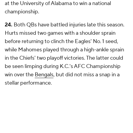
at the University of Alabama to win a national
championship.
24.
Both QBs have battled injuries late this season.
Hurts missed two games with a shoulder sprain
before returning to clinch the Eagles' No. 1 seed,
while Mahomes played through a high-ankle sprain
in the Chiefs' two playoff victories. The latter could
be seen limping during K.C.'s AFC Championship
win over the
Bengals
, but did not miss a snap in a
stellar performance.