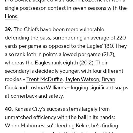
single postseason contest in seven seasons with the
Lions
.
39.
The Chiefs have been more vulnerable
defending the pass, surrendering an average of 220
yards per game as opposed to the Eagles' 180. They
also rank 16th in points allowed per game (21.7),
whereas the Eagles rank eighth (20.2). Their
secondary is decidedly younger, with four different
rookies --
Trent McDuffie
,
Jaylen Watson
,
Bryan
Cook
and
Joshua Williams
-- logging significant snaps
at cornerback and safety.
40.
Kansas City's success stems largely from
unmatched efficiency with the ball in its hands:
When Mahomes isn't feeding Kelce, he's finding