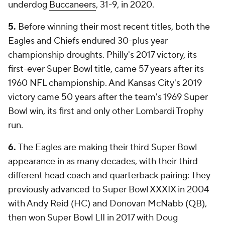
underdog
Buccaneers
, 31-9, in 2020.
5.
Before winning their most recent titles, both the
Eagles and Chiefs endured 30-plus year
championship droughts. Philly's 2017 victory, its
first-ever Super Bowl title, came 57 years after its
1960 NFL championship. And Kansas City's 2019
victory came 50 years after the team's 1969 Super
Bowl win, its first and only other Lombardi Trophy
run.
6.
The Eagles are making their third Super Bowl
appearance in as many decades, with their third
different head coach and quarterback pairing: They
previously advanced to Super Bowl XXXIX in 2004
with Andy Reid (HC) and Donovan McNabb (QB),
then won Super Bowl LII in 2017 with Doug