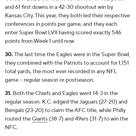
and 61 first downs in a 42-30 shootout win by
Kansas City. This year, they both led their respective
conferences in points per game, and they each
enter Super Bowl LVII having scored exactly 546
points from Week 1 until now.
30.
The last time the Eagles were in the Super Bowl,
they combined with the Patriots to account for 1,151
total yards, the most ever recorded in any NFL
game -- regular season or postseason.
31.
Both the Chiefs and Eagles went 14-3 in the
regular season. K.C. edged the Jaguars (27-20) and
Bengals (23-20) to claim the AFC title, while Philly
routed the
Giants
(38-7) and 49ers (31-7) to win the
NFC.