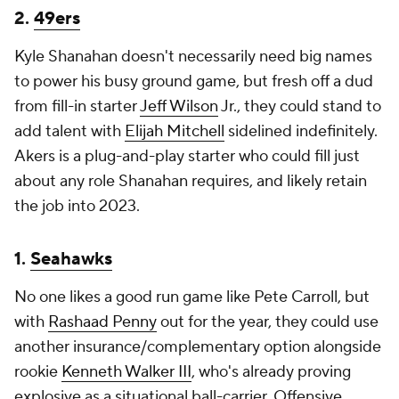
2.
49ers
Kyle Shanahan doesn't necessarily need big names
to power his busy ground game, but fresh off a dud
from fill-in starter
Jeff Wilson
Jr., they could stand to
add talent with
Elijah Mitchell
sidelined indefinitely.
Akers is a plug-and-play starter who could fill just
about any role Shanahan requires, and likely retain
the job into 2023.
1.
Seahawks
No one likes a good run game like Pete Carroll, but
with
Rashaad Penny
out for the year, they could use
another insurance/complementary option alongside
rookie
Kenneth Walker III
, who's already proving
explosive as a situational ball-carrier. Offensive