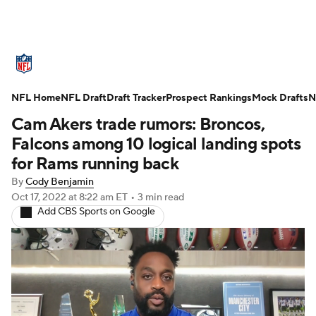
NFL News
Scores
Schedule
NFL Home
Standings
NFL Draft
Draft Tracker
Odds
Props
Prospect Rankings
Teams
Mock Drafts
N
Cam Akers trade rumors: Broncos,
Stats
Power Rankings
Video
Falcons among 10 logical landing spots
for Rams running back
NFL Draft
Super Bowl
Players
By
Cody Benjamin
Oct 17, 2022
at 8:22 am ET
•
3 min read
Injuries
Transactions
NFL Betting
Add CBS Sports on Google
Fantasy
Paramount +
NFL Shop