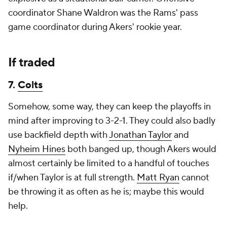
coordinator Shane Waldron was the Rams' pass
game coordinator during Akers' rookie year.
If traded
7.
Colts
Somehow, some way, they can keep the playoffs in
mind after improving to 3-2-1. They could also badly
use backfield depth with
Jonathan Taylor
and
Nyheim Hines
both banged up, though Akers would
almost certainly be limited to a handful of touches
if/when Taylor is at full strength.
Matt Ryan
cannot
be throwing it as often as he is; maybe this would
help.