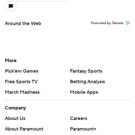
Around the Web
Promoted by Taboola
More
Pick'em Games
Fantasy Sports
Free Sports TV
Betting Analysis
March Madness
Mobile Apps
Company
About Us
Careers
About Paramount
Paramount+