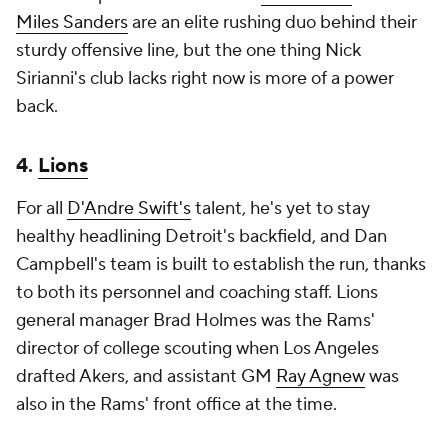
Miles Sanders
are an elite rushing duo behind their
sturdy offensive line, but the one thing Nick
Sirianni's club lacks right now is more of a power
back.
4.
Lions
For all
D'Andre Swift's
talent, he's yet to stay
healthy headlining Detroit's backfield, and Dan
Campbell's team is built to establish the run, thanks
to both its personnel and coaching staff. Lions
general manager Brad Holmes was the Rams'
director of college scouting when Los Angeles
drafted Akers, and assistant GM
Ray Agnew
was
also in the Rams' front office at the time.