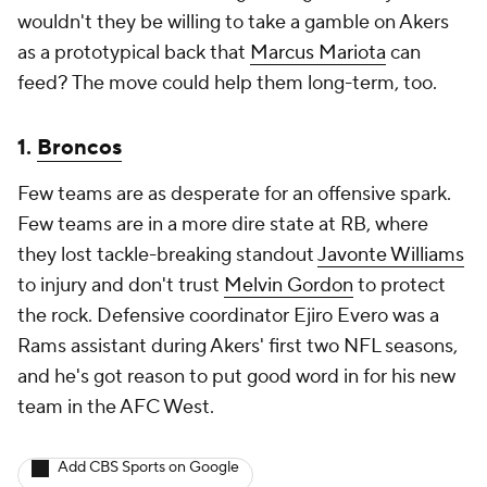
wouldn't they be willing to take a gamble on Akers
as a prototypical back that
Marcus Mariota
can
feed? The move could help them long-term, too.
1.
Broncos
Few teams are as desperate for an offensive spark.
Few teams are in a more dire state at RB, where
they lost tackle-breaking standout
Javonte Williams
to injury and don't trust
Melvin Gordon
to protect
the rock. Defensive coordinator Ejiro Evero was a
Rams assistant during Akers' first two NFL seasons,
and he's got reason to put good word in for his new
team in the AFC West.
Add CBS Sports on Google