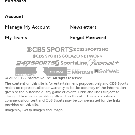
Flipboard
Account
Manage My Account
Newsletters
My Teams
Forgot Password
© 2026 CBS Interactive Inc. All rights reserved.
The content on this site is for entertainment purposes only and CBS Sports
makes no representation or warranty as to the accuracy of the information
given or the outcome of any game or event. Odds and lines subject to
change. There is no gambling offered on this site. This site contains
commercial content and CBS Sports may be compensated for the links
provided on this site.
Images by Getty Images and Imagn