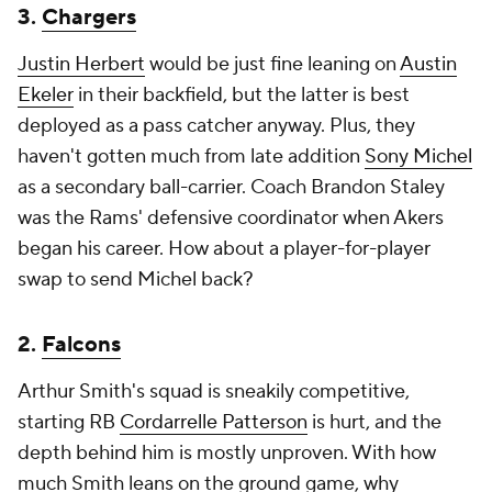
3.
Chargers
Justin Herbert
would be just fine leaning on
Austin
Ekeler
in their backfield, but the latter is best
deployed as a pass catcher anyway. Plus, they
haven't gotten much from late addition
Sony Michel
as a secondary ball-carrier. Coach Brandon Staley
was the Rams' defensive coordinator when Akers
began his career. How about a player-for-player
swap to send Michel back?
2.
Falcons
Arthur Smith's squad is sneakily competitive,
starting RB
Cordarrelle Patterson
is hurt, and the
depth behind him is mostly unproven. With how
much Smith leans on the ground game, why