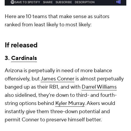
Here are 10 teams that make sense as suitors
ranked from least likely to most likely:
If released
3.
Cardinals
Arizona is perpetually in need of more balance
offensively, but
James Conner
is almost perpetually
banged up as their RB1, and with
Darrel Williams
also sidelined, they're down to third- and fourth-
string options behind
Kyler Murray
. Akers would
instantly give them three-down potential and
permit Conner to preserve himself better.