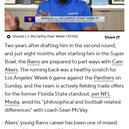
Should J.J. McCarthy Start Week 1?
(1:03)
Share
Two years after drafting him in the second round,
and just eight months after starting him in the Super
Bowl, the
Rams
are prepared to part ways with
Cam
Akers
. The running back was a healthy scratch for
Los Angeles' Week 6 game against the
Panthers
on
Sunday, and the team is actively fielding trade offers
for the former Florida State standout,
per NFL
Media
, amid his "philosophical and football-related
differences" with coach Sean McVay.
Akers' young Rams career has been one of mixed