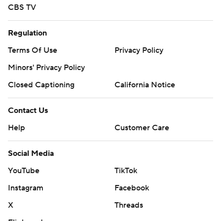
CBS TV
Regulation
Terms Of Use
Privacy Policy
Minors' Privacy Policy
Closed Captioning
California Notice
Contact Us
Help
Customer Care
Social Media
YouTube
TikTok
Instagram
Facebook
X
Threads