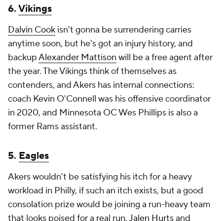
6.
Vikings
Dalvin Cook
isn't gonna be surrendering carries
anytime soon, but he's got an injury history, and
backup
Alexander Mattison
will be a free agent after
the year. The Vikings think of themselves as
contenders, and Akers has internal connections:
coach Kevin O'Connell was his offensive coordinator
in 2020, and Minnesota OC Wes Phillips is also a
former Rams assistant.
5.
Eagles
Akers wouldn't be satisfying his itch for a heavy
workload in Philly, if such an itch exists, but a good
consolation prize would be joining a run-heavy team
that looks poised for a real run.
Jalen Hurts
and