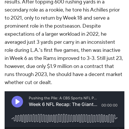
results. After topping 600 rushing yards in a
secondary role as a rookie, he tore his Achilles prior
to 2021, only to return by Week 18 and serve a
prominent role in the postseason. Despite
expectations of a larger workload in 2022, he
averaged just 3 yards per carry in an inconsistent
role during L.A.'s first five games, then was inactive
in Week 6 as the Rams improved to 3-3. Still just 23,
however, due only $1.9 million on a contract that
runs through 2023, he should have a decent market
whether cut or dealt.