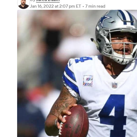
Jan 16, 2022
at 2:07 pm ET
•
7 min read