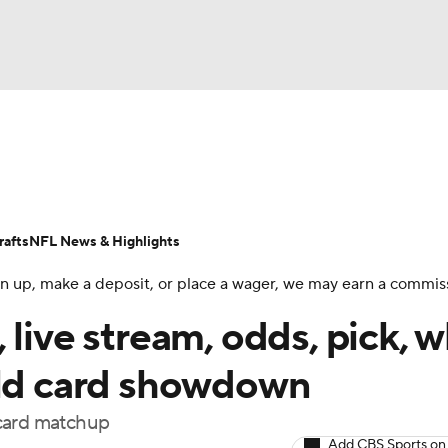
BA
Odds
Props
Teams
Stats
Power Rankings
Vid
NHL
Transactions
NFL Betting
Fantasy
Paramount +
N
afts
NFL News & Highlights
CAR
 sign up, make a deposit, or place a wager, we may earn a commis
ympics
 live stream, odds, pick, 
ild card showdown
MLV
 card matchup
Add CBS Sports on