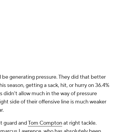
l be generating pressure. They did that better
s season, getting a sack, hit, or hurry on 36.4%
 didn't allow much in the way of pressure
ght side of their offensive line is much weaker
ar.
ht guard and
Tom Compton
at right tackle.
emarcus Lawrence, who has absolutely been