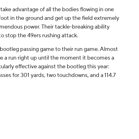
ke advantage of all the bodies flowing in one
 foot in the ground and get up the field extremely
emendous power. Their tackle-breaking ability
to stop the 49ers rushing attack.
r bootleg passing game to their run game. Almost
ike a run right up until the moment it becomes a
larly effective against the bootleg this year:
ses for 301 yards, two touchdowns, and a 114.7