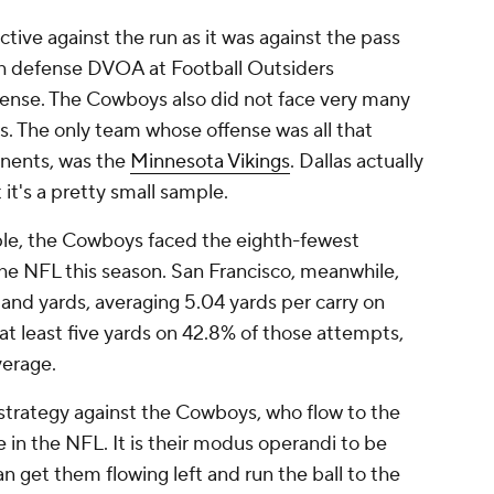
tive against the run as it was against the pass
ush defense DVOA at Football Outsiders
ense. The Cowboys also did not face very many
s. The only team whose offense was all that
onents, was the
Minnesota Vikings
. Dallas actually
 it's a pretty small sample.
ple, the Cowboys faced the eighth-fewest
the NFL this season. San Francisco, meanwhile,
 and yards, averaging 5.04 yards per carry on
t least five yards on 42.8% of those attempts,
verage.
 strategy against the Cowboys, who flow to the
 in the NFL. It is their modus operandi to be
n get them flowing left and run the ball to the