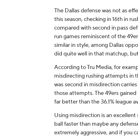
The Dallas defense was not as effec
this season, checking in 16th in r
compared with second in pass def
run games reminiscent of the 49er
similar in style, among Dallas opp
did quite well in that matchup, but
According to Tru Media, for exam
misdirecting rushing attempts in 
was second in misdirection carries
those attempts. The 49ers gained a
far better than the 36.1% league a
Using misdirection is an excellent
ball faster than maybe any defense
extremely aggressive, and if you ca