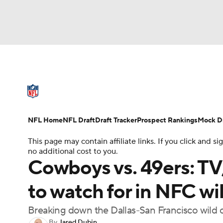
NFL
NCAA FB
Golf
MLB
UFC
N
NFL News
Scores
Schedule
Standings
Soccer
WNBA
NCAA BB
NCAA WBB
NFL Draft
Super Bowl
Players
Injuries
NFL Home
NFL Draft
Draft Tracker
Prospect Rankings
Mock Dr
Champions League
WWE
Boxing
NAS
This page may contain affiliate links. If you click and
no additional cost to you.
Motor Sports
NWSL
Tennis
BIG3
Ol
Cowboys vs. 49ers: TV,
to watch for in NFC w
Podcasts
Prediction
Shop
PBR
Breaking down the Dallas-San Francisco wild
3ICE
Play Golf
By
Jared Dubin