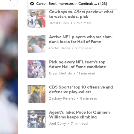
Carson Beck Impresses in Cardinals Debut
(1:23)
Cowboys vs. 49ers preview: what
to watch, odds, pick
Jared Dubin
7 min read
Active NFL players who are slam-
dunk locks for Hall of Fame
Carter Bahns
9 min read
Picking every NFL team's top
future Hall of Fame candidate
Bryan DeArdo
11 min read
CBS Sports' top 10 offensive and
defensive play-callers
Zachary Pereles
8 min read
Agent's Take: Price for Quinnen
Williams keeps climbing
Joel Corry
7 min read