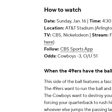
How to watch
Date:
Sunday, Jan. 16 |
Time:
4:30
Location:
AT&T Stadium (Arlingto
TV:
CBS, Nickelodeon |
Stream:
F
here
)
Follow:
CBS Sports App
Odds:
Cowboys -3, O/U 51
When the 49ers have the bal
This side of the ball features a f
The 49ers want to run the ball and 
The Cowboys want to destroy your o
forcing your quarterback to rush h
whoever else jumps the passing l