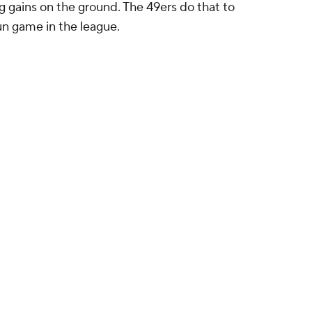
ig gains on the ground. The 49ers do that to
un game in the league.