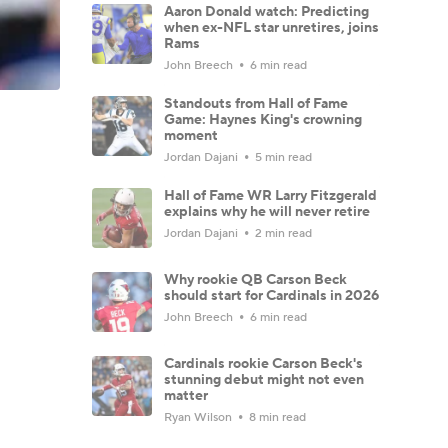
Aaron Donald watch: Predicting
when ex-NFL star unretires, joins
Rams
John Breech
6 min read
Standouts from Hall of Fame
Game: Haynes King's crowning
moment
Jordan Dajani
5 min read
Hall of Fame WR Larry Fitzgerald
explains why he will never retire
Jordan Dajani
2 min read
Why rookie QB Carson Beck
should start for Cardinals in 2026
John Breech
6 min read
Cardinals rookie Carson Beck's
stunning debut might not even
matter
Ryan Wilson
8 min read