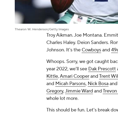
Thearon W. Henderson/Getty Images
Troy Aikman. Joe Montana. Emmitt 
Charles Haley. Deion Sanders. Ronn
Johnson. It's the
Cowboys
and
49
Whoops. Sorry, we got caught back 
year 2022, we'll see
Dak Prescott
Kittle
,
Amari Cooper
and
Trent Wi
and
Micah Parsons
,
Nick Bosa
an
Gregory
,
Jimmie Ward
and
Trevon
whole lot more.
This should be fun. Let's break d