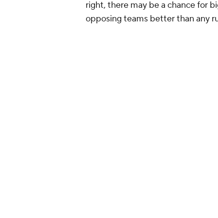
right, there may be a chance for b
opposing teams better than any r