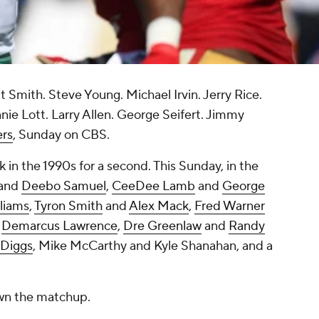
Smith. Steve Young. Michael Irvin. Jerry Rice.
ie Lott. Larry Allen. George Seifert. Jimmy
ers
, Sunday on CBS.
in the 1990s for a second. This Sunday, in the
and
Deebo Samuel
,
CeeDee Lamb
and
George
lliams
,
Tyron Smith
and
Alex Mack
,
Fred Warner
d
Demarcus Lawrence
,
Dre Greenlaw
and
Randy
 Diggs
, Mike McCarthy and Kyle Shanahan, and a
own the matchup.