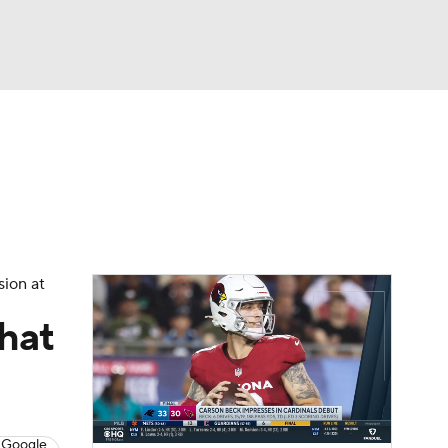
Watch
Fantasy
Betting
eo
FL Shop
sion at
what
 Google