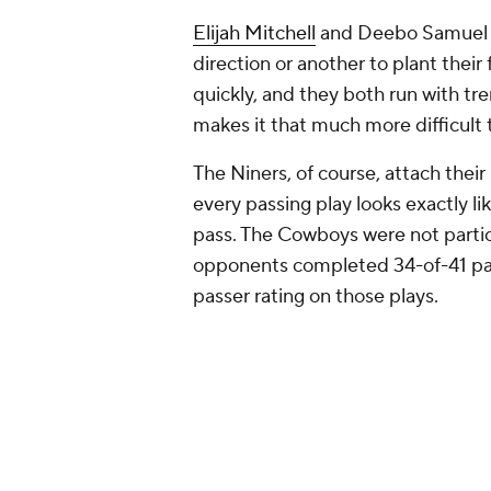
Elijah Mitchell
and Deebo Samuel ta
direction or another to plant their
quickly, and they both run with tr
makes it that much more difficult 
The Niners, of course, attach thei
every passing play looks exactly l
pass. The Cowboys were not particu
opponents completed 34-of-41 pas
passer rating on those plays.