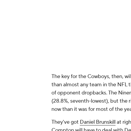
The key for the Cowboys, then, wil
than almost any team in the NFL thi
of opponent dropbacks. The Niners
(28.8%, seventh-lowest), but the ri
now than it was for most of the ye
They've got
Daniel Brunskill
at rig
Compton will have to deal with D