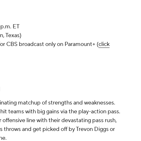
 p.m. ET
n, Texas)
or CBS broadcast only on Paramount+ (
click
l
ascinating matchup of strengths and weaknesses.
hit teams with big gains via the play-action pass.
ffensive line with their devastating pass rush,
is throws and get picked off by Trevon Diggs or
ane.