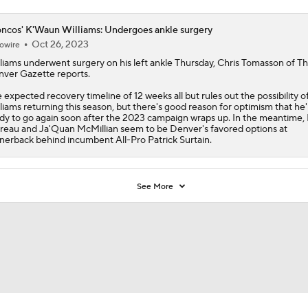
ncos' K'Waun Williams: Undergoes ankle surgery
Oct 26, 2023
owire
liams
underwent surgery on his left ankle Thursday, Chris Tomasson of T
ver Gazette reports.
 expected recovery timeline of 12 weeks all but rules out the possibility o
liams returning this season, but there's good reason for optimism that he'l
dy to go again soon after the 2023 campaign wraps up. In the meantime,
eau and Ja'Quan McMillian seem to be Denver's favored options at
nerback behind incumbent All-Pro Patrick Surtain.
See More