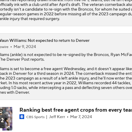
officially ink with a club until after April's draft. The veteran cornerback als
ortedly isn't a candidate to re-sign with the Broncos, for whom he suited 
regular-season games in 2022 before missing all of the 2023 campaign d
ankle injury that required surgery.
aun Williams: Not expected to return to Denver
Mar 9, 2024
owire
liams
(ankle) is not expected to be re-signed by the Broncos, Ryan McF
The Denver Post reports.
liams is set to become a free agent Wednesday, and it doesn't appear like 
back in Denver for a third season in 2024. The cornerback missed the ent
the 2023 campaign as a result of a left ankle injury, and he'll now enter th
ket. In his most recent active year in 2022, Williams recorded 44 tackles,
luding 1.0 sacks, while intercepting a pass and deflecting seven others ove
es with Denver.
Ranking best free agent crops from every te
Jeff Kerr
Mar 7, 2024
CBS Sports