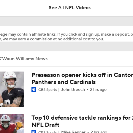
See All NFL Videos
Chiefs Entering 2026 After Missing Playoff
age may contain affiliate links. If you click and sign up, make a deposit, o
, we may earn a commission at no additional cost to you.
AFC West Preview: Players To Watch
K'Waun Williams News
1-On-1 Interview With Aaron Rodgers At Steelers Training 
5
Preseason opener kicks off in Canto
Panthers and Cardinals
John Breech
2 hrs ago
CBS Sports
Pittsburgh Steelers 2026 Schedule Breakdown
Top Free Agent Best Fits: Edge Von Miller
Top 10 defensive tackle rankings for
NFL Draft
Mike Renner
2 hrs ago
CBS Sports