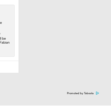
he
f
l be
 Fabian
Promoted by Taboola