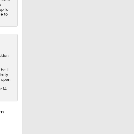
o
up for
ue to
adden
he'll
irety
e open
r 14
am