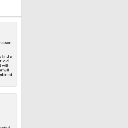
omasson
 find a
r-old
t with
r will
ombined
n
pected