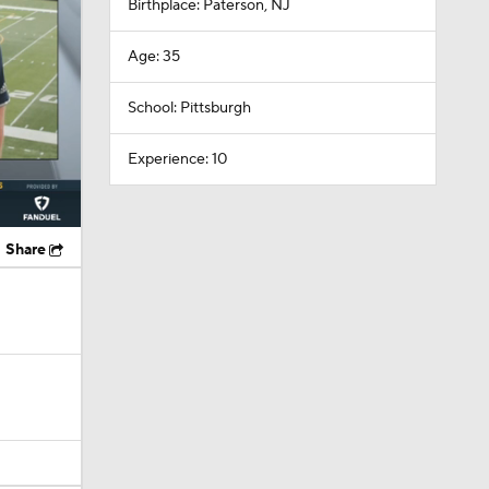
Birthplace: Paterson, NJ
Age: 35
School: Pittsburgh
Experience: 10
Share