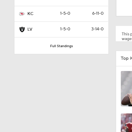
1:52
1-5-0
6-11-0
KC
1:59
1-5-0
3-14-0
LV
This p
wager
Full Standings
9:22
Top 
10:5
0:59
1:16