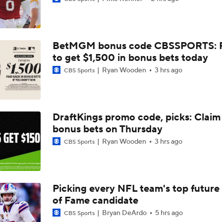
Joe Burrow Entering Age 30 Season
BetMGM bonus code CBSSPORTS: P
AFC West Bust Alert Players
to get $1,500 in bonus bets today
Ryan Wooden
3 hrs ago
CBS Sports
Broncos Bust Alert: RB J.K. Dobbins
DraftKings promo code, picks: Claim
bonus bets on Thursday
Kubiak's Offense to Rejuvenate Bowers & Jeanty
Ryan Wooden
3 hrs ago
CBS Sports
Top 5 Defensive Lines Entering 2026 NFL Season
5
Picking every NFL team's top future 
of Fame candidate
Patrick Mahomes Returns to Chiefs Training Camp
Bryan DeArdo
5 hrs ago
CBS Sports