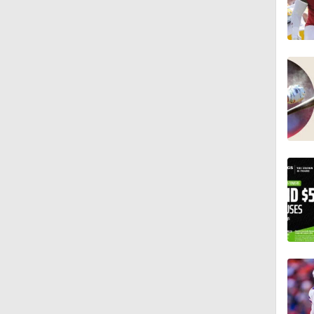
1:47
10:27
1:09
1:06
10:0
1:36