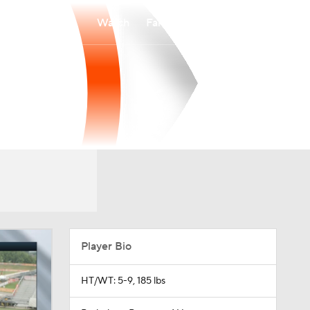
Watch
Fantasy
Betting
Player Bio
HT/WT: 5-9, 185 lbs