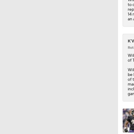
1:14
to 
rep
14 
an 
K'W
Rot
Wil
of 
Wil
be 
of 
mar
inc
gam