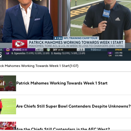
00:13 / 01:07
ick Mahomes Working Towards Week 1 Start
(1:07)
Patrick Mahomes Working Towards Week 1 Start
Are Chiefs Still Super Bowl Contenders Despite Unknowns?
Are the Chiefs Still Contenders in the AFC West?