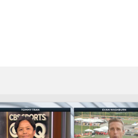
BA
NHL
CAR
eer
ympics
MLV