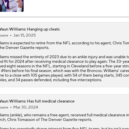
Bo Nix's Recovery & Broncos' Ceiling
aun Williams: Hanging up cleats
Jan 15, 2025
owire
Christian Gonzalez Contract Extension
liams
is expected to retire from the NFL according to his agent, Chris T
the Denver Gazette reports.
liams missed the entirety of 2023 due to an ankle injury and was unable to
Cardinals QB Battle: Brissett vs Minshew vs Beck
d fit for 2024 after receiving medical clearance to play again. The 33-yea
yed eight seasons in the NFL, starting in Cleveland before a five-year stin
 49ers before his final season, which was with the Broncos. Williams' caree
e to a close with 105 games played, with 54 of them being starts, 345 c
kles, and 34 passes defended, including five interceptions.
NFL Breakout Candidates: No. 3 - Cam Ward
aun Williams: Has full medical clearance
Patrick Mahomes Set To Be 'Fully Cleared'
Mar 30, 2024
owire
liams
(ankle), who remains a free agent, received full medical clearance i
ch, Chris Tomasson of The Denver Gazette reports.
How Chargers Will Use 1st-Round Pick Akheem Mesidor
liams has reportedly drawn interest from five NFL teams, but he isn't ex