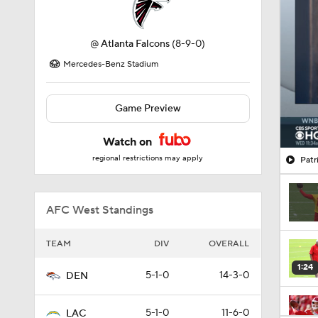
@
Atlanta Falcons
(8-9-0)
Mercedes-Benz Stadium
Game Preview
Watch on
regional restrictions may apply
Patr
AFC West Standings
TEAM
DIV
OVERALL
1:24
5-1-0
14-3-0
DEN
5-1-0
11-6-0
LAC