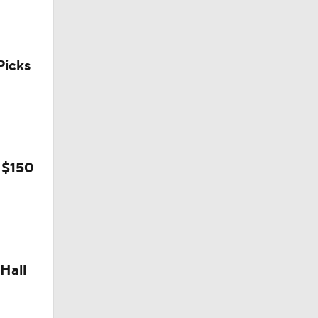
icks
 $150
Hall