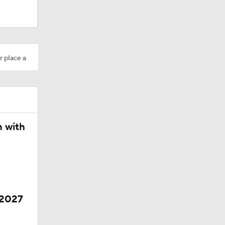
r place a
Camp
n with
 2027