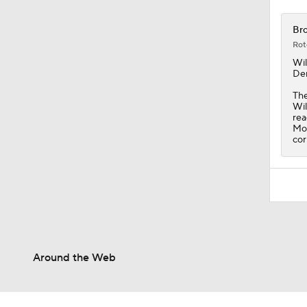
Bro
Rot
Wil
Den
The
Wil
rea
Mor
cor
Around the Web