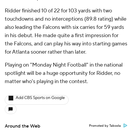
Ridder finished 10 of 22 for 103 yards with two
touchdowns and no interceptions (89.8 rating) while
also leading the Falcons with six carries for 59 yards
in his debut. He made quite a first impression for
the Falcons, and can play his way into starting games
for Atlanta sooner rather than later.
Playing on "Monday Night Football" in the national
spotlight will be a huge opportunity for Ridder, no
matter who's playing in the contest.
Add CBS Sports on Google
Around the Web
Promoted by Taboola