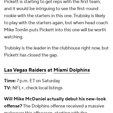
Pickett is starting to get reps with the first team,
and it would be intriguing to see the first-round
rookie with the starters in this one. Trubisky is likely
to play with the starters again, but when head coach
Mike Tomlin puts Pickett into this one will be worth
watching.
Trubisky is the leader in the clubhouse right now, but
Pickett has closed the gap.
Las Vegas Raiders
at
Miami Dolphins
Time:
7 p.m. ET on Saturday
TV:
NFL+, check local listings
Will Mike McDaniel actually debut his new-look
offense?
The Dolphins offense received a massive