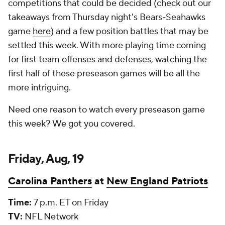
competitions that could be decided (check out our
takeaways from Thursday night's Bears-Seahawks
game
here
) and a few position battles that may be
settled this week. With more playing time coming
for first team offenses and defenses, watching the
first half of these preseason games will be all the
more intriguing.
Need one reason to watch every preseason game
this week? We got you covered.
Friday, Aug, 19
Carolina Panthers
at
New England Patriots
Time:
7 p.m. ET on Friday
TV:
NFL Network