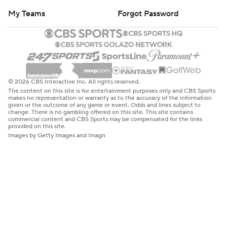
My Teams
Forgot Password
© 2026 CBS Interactive Inc. All rights reserved.
The content on this site is for entertainment purposes only and CBS Sports
makes no representation or warranty as to the accuracy of the information
given or the outcome of any game or event. Odds and lines subject to
change. There is no gambling offered on this site. This site contains
commercial content and CBS Sports may be compensated for the links
provided on this site.
Images by Getty Images and Imagn