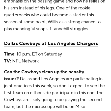
emphasis on the passing game and how he relies on
his arm instead of his legs. One of the rookie
quarterbacks who could become a starter this
season at some point, Willis as a strong chance to
play meaningful snaps if Tannehill struggles.
Dallas Cowboys
at
Los Angeles Chargers
Time:
10 p.m. ET on Saturday
TV:
NFL Network
Can the Cowboys clean up the penalty
issues?
Dallas and Los Angeles are participating in
joint practices this week, so don't expect to see the
first team on either side participate in this one. The
Cowboys are likely going to be playing the second
team, but the microscope will be on Mike