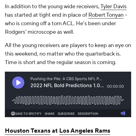
In addition to the young wide receivers,
Tyler Davis
has started at tight end in place of
Robert Tonyan
--
who is coming off a torn ACL. He's been under
Rodgers' microscope as well.
All the young receivers are players to keep an eye on
this weekend, no matter who the quarterback is.
Time is short and the regular season is coming.
Houston Texans
at
Los Angeles Rams