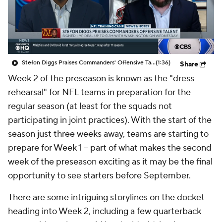
Stefon Diggs Praises Commanders' Offensive Talent
(1:36)
Share
Week 2 of the preseason is known as the "dress
rehearsal" for NFL teams in preparation for the
regular season (at least for the squads not
participating in joint practices). With the start of the
season just three weeks away, teams are starting to
prepare for Week 1 -- part of what makes the second
week of the preseason exciting as it may be the final
opportunity to see starters before September.
There are some intriguing storylines on the docket
heading into Week 2, including a few quarterback