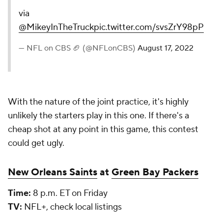
via
@MikeyInTheTruck
pic.twitter.com/svsZrY98pP
— NFL on CBS 🏈 (@NFLonCBS)
August 17, 2022
With the nature of the joint practice, it's highly
unlikely the starters play in this one. If there's a
cheap shot at any point in this game, this contest
could get ugly.
New Orleans Saints
at
Green Bay Packers
Time:
8 p.m. ET on Friday
TV:
NFL+, check local listings