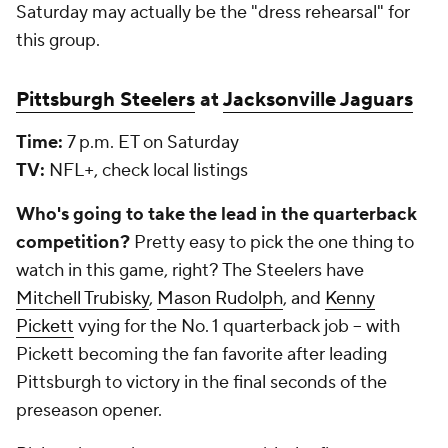
Saturday may actually be the "dress rehearsal" for
this group.
Pittsburgh Steelers
at
Jacksonville Jaguars
Time:
7 p.m. ET on Saturday
TV:
NFL+, check local listings
Who's going to take the lead in the quarterback
competition?
Pretty easy to pick the one thing to
watch in this game, right? The Steelers have
Mitchell Trubisky
,
Mason Rudolph
, and
Kenny
Pickett
vying for the No. 1 quarterback job -- with
Pickett becoming the fan favorite after leading
Pittsburgh to victory in the final seconds of the
preseason opener.