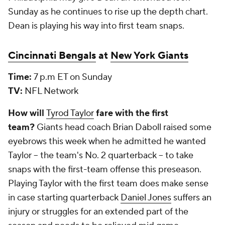
Sunday as he continues to rise up the depth chart.
Dean is playing his way into first team snaps.
Cincinnati Bengals
at
New York Giants
Time:
7 p.m ET on Sunday
TV:
NFL Network
How will
Tyrod Taylor
fare with the first
team?
Giants head coach Brian Daboll raised some
eyebrows this week when he admitted he wanted
Taylor -- the team's No. 2 quarterback -- to take
snaps with the first-team offense this preseason.
Playing Taylor with the first team does make sense
in case starting quarterback
Daniel Jones
suffers an
injury or struggles for an extended part of the