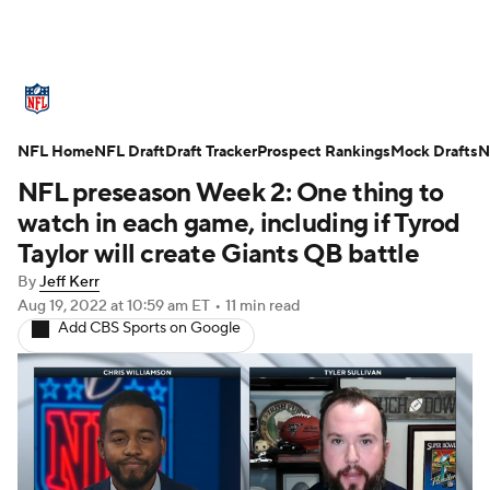
NFL News
Scores
Schedule
NFL Home
Standings
NFL Draft
Draft Tracker
Odds
Props
Prospect Rankings
Teams
Mock Drafts
N
NFL preseason Week 2: One thing to
Stats
Power Rankings
Video
watch in each game, including if Tyrod
Taylor will create Giants QB battle
NFL Draft
Super Bowl
Players
By
Jeff Kerr
Aug 19, 2022
at 10:59 am ET
•
11 min read
Injuries
Transactions
NFL Betting
Add CBS Sports on Google
Fantasy
Paramount +
NFL Shop