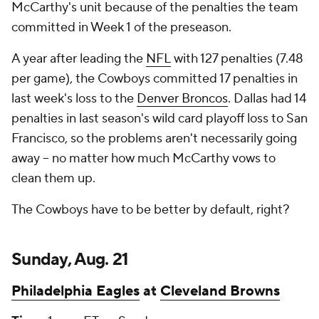
McCarthy's unit because of the penalties the team
committed in Week 1 of the preseason.
A year after leading the
NFL
with 127 penalties (7.48
per game), the Cowboys committed 17 penalties in
last week's loss to the
Denver Broncos
. Dallas had 14
penalties in last season's wild card playoff loss to San
Francisco, so the problems aren't necessarily going
away -- no matter how much McCarthy vows to
clean them up.
The Cowboys have to be better by default, right?
Sunday, Aug. 21
Philadelphia Eagles
at
Cleveland Browns