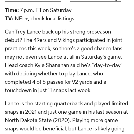
Time:
7 p.m. ET on Saturday
TV:
NFL+, check local listings
Can
Trey Lance
back up his strong preseason
debut? The 49ers and Vikings participated in joint
practices this week, so there's a good chance fans
may not even see Lance at all in Saturday's game.
Head coach Kyle Shanahan said he's "day-to-day"
with deciding whether to play Lance, who
completed 4 of 5 passes for 92 yards and a
touchdown in just 11 snaps last week.
Lance is the starting quarterback and played limited
snaps in 2021 and just one game in his last season at
North Dakota State (2020). Playing more game
snaps would be beneficial, but Lance is likely going