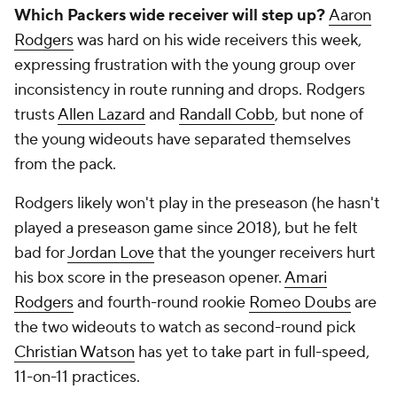
Which Packers wide receiver will step up?
Aaron
Rodgers
was hard on his wide receivers this week,
expressing frustration with the young group over
inconsistency in route running and drops. Rodgers
trusts
Allen Lazard
and
Randall Cobb
, but none of
the young wideouts have separated themselves
from the pack.
Rodgers likely won't play in the preseason (he hasn't
played a preseason game since 2018), but he felt
bad for
Jordan Love
that the younger receivers hurt
his box score in the preseason opener.
Amari
Rodgers
and fourth-round rookie
Romeo Doubs
are
the two wideouts to watch as second-round pick
Christian Watson
has yet to take part in full-speed,
11-on-11 practices.