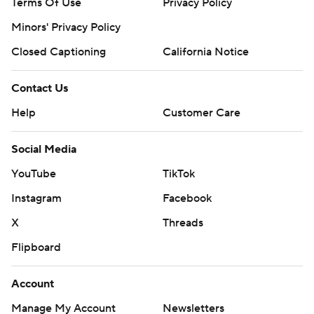
Terms Of Use
Privacy Policy
Minors' Privacy Policy
Closed Captioning
California Notice
Contact Us
Help
Customer Care
Social Media
YouTube
TikTok
Instagram
Facebook
X
Threads
Flipboard
Account
Manage My Account
Newsletters