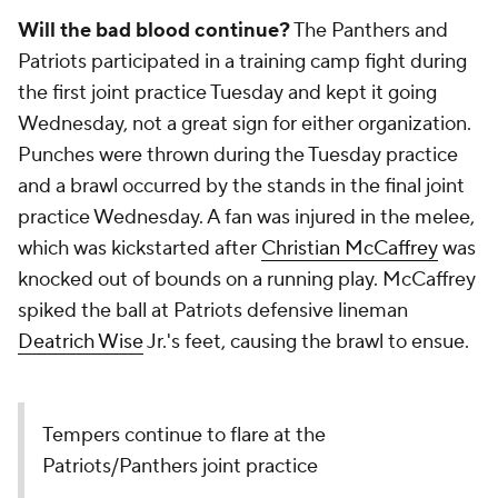
Will the bad blood continue?
The Panthers and
Patriots participated in a training camp fight during
the first joint practice Tuesday and kept it going
Wednesday, not a great sign for either organization.
Punches were thrown during the Tuesday practice
and a brawl occurred by the stands in the final joint
practice Wednesday. A fan was injured in the melee,
which was kickstarted after
Christian McCaffrey
was
knocked out of bounds on a running play. McCaffrey
spiked the ball at Patriots defensive lineman
Deatrich Wise
Jr.'s feet, causing the brawl to ensue.
Tempers continue to flare at the
Patriots/Panthers joint practice