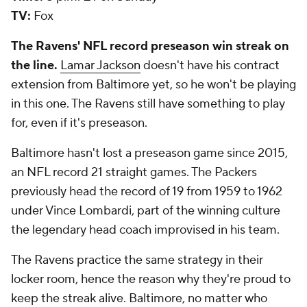
TV:
Fox
The Ravens' NFL record preseason win streak on
the line.
Lamar Jackson
doesn't have his contract
extension from Baltimore yet, so he won't be playing
in this one. The Ravens still have something to play
for, even if it's preseason.
Baltimore hasn't lost a preseason game since 2015,
an NFL record 21 straight games. The Packers
previously head the record of 19 from 1959 to 1962
under Vince Lombardi, part of the winning culture
the legendary head coach improvised in his team.
The Ravens practice the same strategy in their
locker room, hence the reason why they're proud to
keep the streak alive. Baltimore, no matter who