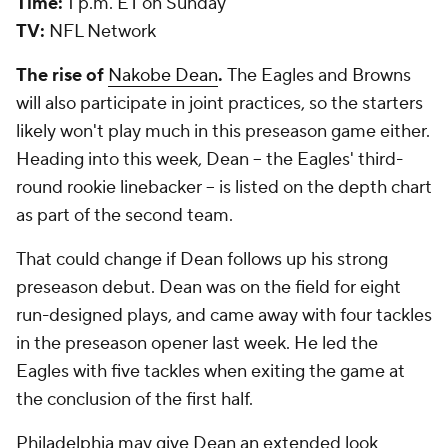
Time:
1 p.m. ET on Sunday
TV:
NFL Network
The rise of
Nakobe Dean
.
The Eagles and Browns
will also participate in joint practices, so the starters
likely won't play much in this preseason game either.
Heading into this week, Dean -- the Eagles' third-
round rookie linebacker -- is listed on the depth chart
as part of the second team.
That could change if Dean follows up his strong
preseason debut. Dean was on the field for eight
run-designed plays, and came away with four tackles
in the preseason opener last week. He led the
Eagles with five tackles when exiting the game at
the conclusion of the first half.
Philadelphia may give Dean an extended look