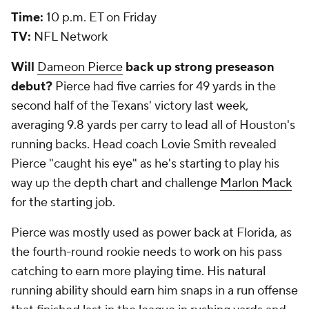
Time:
10 p.m. ET on Friday
TV:
NFL Network
Will
Dameon Pierce
back up strong preseason
debut?
Pierce had five carries for 49 yards in the
second half of the Texans' victory last week,
averaging 9.8 yards per carry to lead all of Houston's
running backs. Head coach Lovie Smith revealed
Pierce "caught his eye" as he's starting to play his
way up the depth chart and challenge
Marlon Mack
for the starting job.
Pierce was mostly used as power back at Florida, as
the fourth-round rookie needs to work on his pass
catching to earn more playing time. His natural
running ability should earn him snaps in a run offense