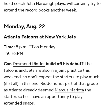
head coach John Harbaugh plays, will certainly try to
extend the record books another week.
Monday, Aug. 22
Atlanta Falcons
at
New York Jets
Time:
8 p.m. ET on Monday
TV:
ESPN
Can
Desmond Ridder
build off his debut?
The
Falcons and Jets are also in a joint practice this
weekend, so don't expect the starters to play much
(if at all) in this one. Ridder is not part of that group
as Atlanta already deemed
Marcus Mariota
the
starter, so he'll have an opportunity to play
extended snaps.