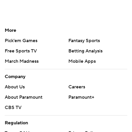
More
Pick'em Games
Fantasy Sports
Free Sports TV
Betting Analysis
March Madness
Mobile Apps
Company
About Us
Careers
About Paramount
Paramount+
CBS TV
Regulation