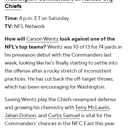
Chiefs
Time:
4 p.m. ET on Saturday
TV:
NFL Network
How will
Carson Wentz
look against one of the
NFL's top teams?
Wentz was 10 of 13 for 74 yards in
his preseason debut with the Commanders last
week, looking like he's finally starting to settle into
the offense after a rocky stretch of inconsistent
practices. He has cut back the off-target throws,
which has been encouraging for Washington.
Seeing Wentz play the Chiefs revamped defense
and growing his chemistry with
Terry McLaurin
,
Jahan Dotson
, and
Curtis Samuel
is vital for the
Commanders' chances in the NFC East this year.