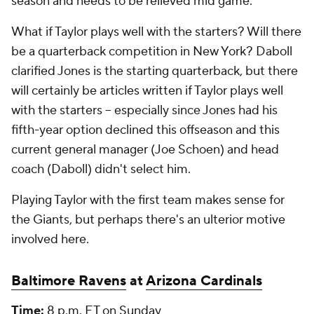
season and needs to be relieved mid game.
What if Taylor plays well with the starters? Will there
be a quarterback competition in New York? Daboll
clarified Jones is the starting quarterback, but there
will certainly be articles written if Taylor plays well
with the starters -- especially since Jones had his
fifth-year option declined this offseason and this
current general manager (Joe Schoen) and head
coach (Daboll) didn't select him.
Playing Taylor with the first team makes sense for
the Giants, but perhaps there's an ulterior motive
involved here.
Baltimore Ravens
at
Arizona Cardinals
Time:
8 p.m. ET on Sunday