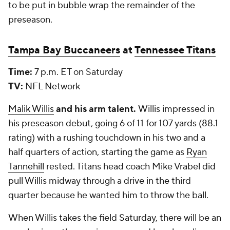
to be put in bubble wrap the remainder of the
preseason.
Tampa Bay Buccaneers
at
Tennessee Titans
Time:
7 p.m. ET on Saturday
TV:
NFL Network
Malik Willis
and his arm talent.
Willis impressed in
his preseason debut, going 6 of 11 for 107 yards (88.1
rating) with a rushing touchdown in his two and a
half quarters of action, starting the game as
Ryan
Tannehill
rested. Titans head coach Mike Vrabel did
pull Willis midway through a drive in the third
quarter because he wanted him to throw the ball.
When Willis takes the field Saturday, there will be an