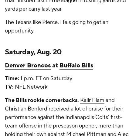
that finished last in the league in rushing yards and
yards per carry last year.
The Texans like Pierce. He's going to get an
opportunity.
Saturday, Aug. 20
Denver Broncos
at
Buffalo Bills
Time:
1 p.m. ET on Saturday
TV:
NFL Network
The Bills rookie cornerbacks.
Kaiir Elam
and
Christian Benford
received a lot of praise for their
performance against the Indianapolis Colts' first-
team offense in the preseason opener, more than
holding their own against
Michael Pittman
and
Alec