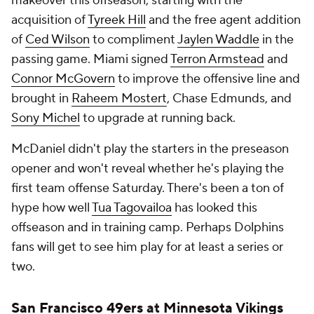
makeover this offseason, starting with the
acquisition of
Tyreek Hill
and the free agent addition
of
Ced Wilson
to compliment
Jaylen Waddle
in the
passing game. Miami signed
Terron Armstead
and
Connor McGovern
to improve the offensive line and
brought in
Raheem Mostert
, Chase Edmunds, and
Sony Michel
to upgrade at running back.
McDaniel didn't play the starters in the preseason
opener and won't reveal whether he's playing the
first team offense Saturday. There's been a ton of
hype how well
Tua Tagovailoa
has looked this
offseason and in training camp. Perhaps Dolphins
fans will get to see him play for at least a series or
two.
San Francisco 49ers
at
Minnesota Vikings