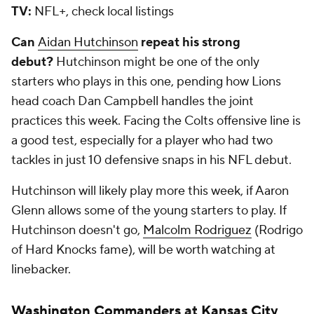
TV:
NFL+, check local listings
Can
Aidan Hutchinson
repeat his strong
debut?
Hutchinson might be one of the only
starters who plays in this one, pending how Lions
head coach Dan Campbell handles the joint
practices this week. Facing the Colts offensive line is
a good test, especially for a player who had two
tackles in just 10 defensive snaps in his NFL debut.
Hutchinson will likely play more this week, if Aaron
Glenn allows some of the young starters to play. If
Hutchinson doesn't go,
Malcolm Rodriguez
(Rodrigo
of Hard Knocks fame), will be worth watching at
linebacker.
Washington Commanders
at
Kansas City