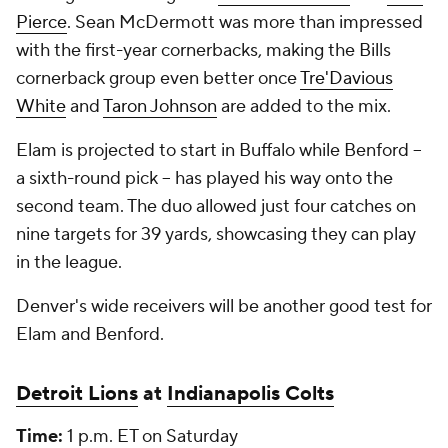
Pierce
. Sean McDermott was more than impressed
with the first-year cornerbacks, making the Bills
cornerback group even better once
Tre'Davious
White
and
Taron Johnson
are added to the mix.
Elam is projected to start in Buffalo while Benford --
a sixth-round pick -- has played his way onto the
second team. The duo allowed just four catches on
nine targets for 39 yards, showcasing they can play
in the league.
Denver's wide receivers will be another good test for
Elam and Benford.
Detroit Lions
at
Indianapolis Colts
Time:
1 p.m. ET on Saturday