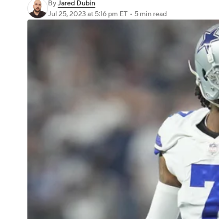
By
Jared Dubin
Jul 25, 2023
at 5:16 pm ET
•
5 min read