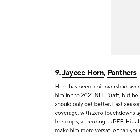
9.
Jaycee Horn
,
Panthers
Horn has been a bit overshadowed 
him in the 2021
NFL Draft
, but he
should only get better. Last seaso
coverage, with zero touchdowns ag
breakups, according to PFF. His abi
make him more versatile than your 