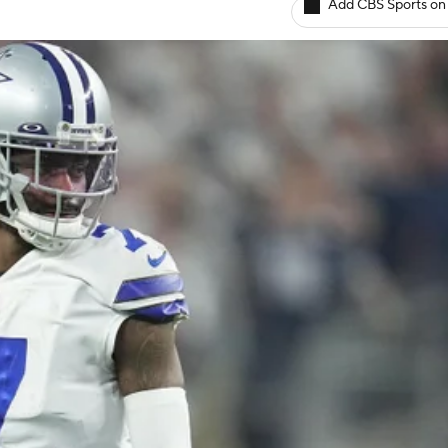
Add CBS Sports on