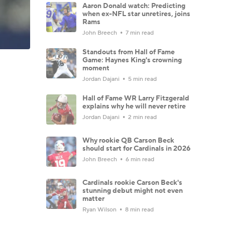
Aaron Donald watch: Predicting
when ex-NFL star unretires, joins
Rams
John Breech
7 min read
Standouts from Hall of Fame
Game: Haynes King's crowning
moment
Jordan Dajani
5 min read
Hall of Fame WR Larry Fitzgerald
explains why he will never retire
Jordan Dajani
2 min read
Why rookie QB Carson Beck
should start for Cardinals in 2026
John Breech
6 min read
Cardinals rookie Carson Beck's
stunning debut might not even
matter
Ryan Wilson
8 min read