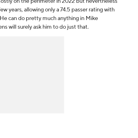
stly on the perimeter in 2022 but nevertheless
ew years, allowing only a 74.5 passer rating with
 He can do pretty much anything in Mike
 will surely ask him to do just that.