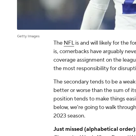
Getty Images
The
NFL
is and will likely for the 
is, cornerbacks have arguably nev
coverage assignment on the league
the most responsibility for disru
The secondary tends to be a weak-
better or worse than the sum of its
position tends to make things easie
below, we're going to walk through
2023 season.
Just missed (alphabetical order)