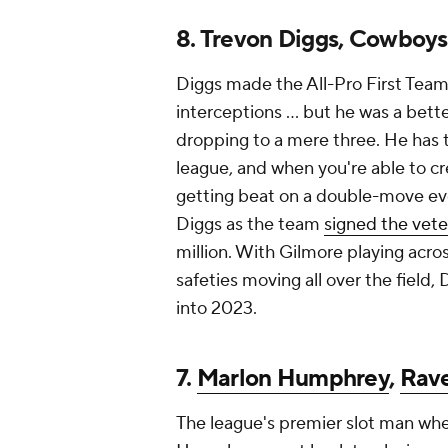
8. Trevon Diggs, Cowboys
Diggs made the All-Pro First Team
interceptions ... but he was a bett
dropping to a mere three. He has th
league, and when you're able to c
getting beat on a double-move eve
Diggs as the team
signed the vete
million. With Gilmore playing acro
safeties moving all over the field,
into 2023.
7.
Marlon Humphrey
,
Rav
The league's premier slot man when