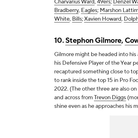
Charvarius Ward
,
49ers
;
Denzel W
Bradberry
,
Eagles
;
Marshon Latti
White
,
Bills
;
Xavien Howard
,
Dolph
10.
Stephon Gilmore
,
Cow
Gilmore might be headed into his 
his Defensive Player of the Year p
recaptured something close to top 
to rank inside the top 15 in Pro F
2022. (The other three are also on 
and across from
Trevon Diggs
(mor
shine even as he approaches his 