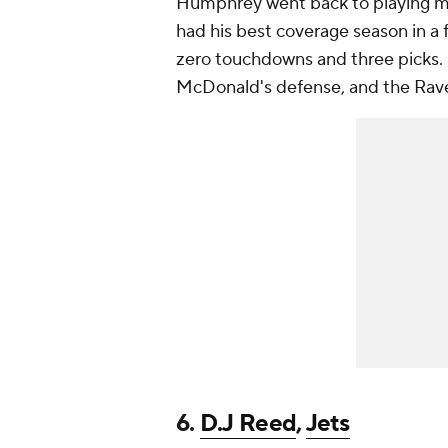
Humphrey went back to playing mo
had his best coverage season in a f
zero touchdowns and three picks.
McDonald's defense, and the Ravens
6.
D.J Reed
,
Jets