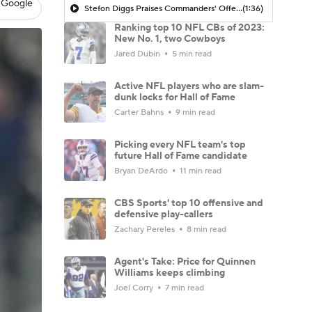
 Google
Stefon Diggs Praises Commanders' Offensive Talent
(1:36)
Ranking top 10 NFL CBs of 2023:
New No. 1, two Cowboys
Jared Dubin
5 min read
Active NFL players who are slam-
dunk locks for Hall of Fame
Carter Bahns
9 min read
Picking every NFL team's top
future Hall of Fame candidate
Bryan DeArdo
11 min read
CBS Sports' top 10 offensive and
defensive play-callers
Zachary Pereles
8 min read
Agent's Take: Price for Quinnen
Williams keeps climbing
Joel Corry
7 min read