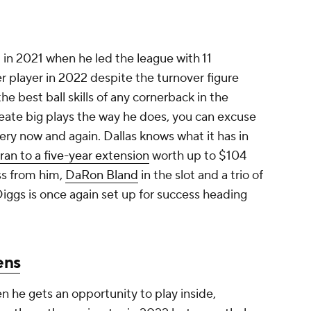
 in 2021 when he led the league with 11
er player in 2022 despite the turnover figure
e best ball skills of any cornerback in the
reate big plays the way he does, you can excuse
ry now and again. Dallas knows what it has in
ran to a five-year extension
worth up to $104
ss from him,
DaRon Bland
in the slot and a trio of
 Diggs is once again set up for success heading
ens
 he gets an opportunity to play inside,