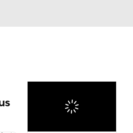
Watch
Fantasy
Betting
eo
FL Shop
us