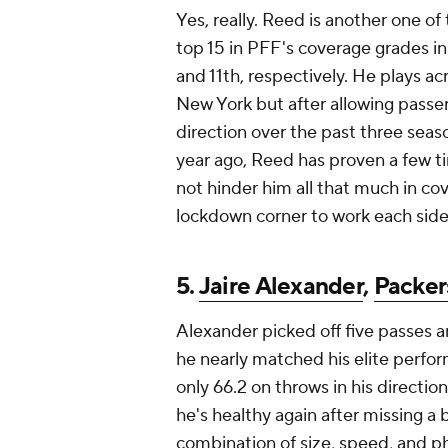
Yes, really. Reed is another one of
top 15 in PFF's coverage grades in
and 11th, respectively. He plays a
New York but after allowing passer 
direction over the past three seaso
year ago, Reed has proven a few tim
not hinder him all that much in co
lockdown corner to work each side 
5.
Jaire Alexander
,
Packer
Alexander picked off five passes a
he nearly matched his elite perfor
only 66.2 on throws in his directio
he's healthy again after missing a 
combination of size, speed, and ph