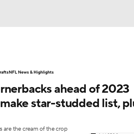
BA
Odds
Props
Teams
Stats
Power Rankings
Vid
NHL
Transactions
NFL Betting
Fantasy
Paramount +
N
afts
NFL News & Highlights
CAR
ornerbacks ahead of 2023
ympics
ake star-studded list, pl
MLV
 are the cream of the crop