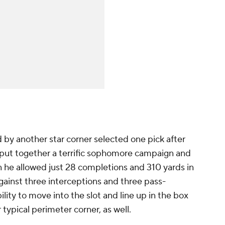
by another star corner selected one pick after
 put together a terrific sophomore campaign and
n he allowed just 28 completions and 310 yards in
ainst three interceptions and three pass-
lity to move into the slot and line up in the box
typical perimeter corner, as well.