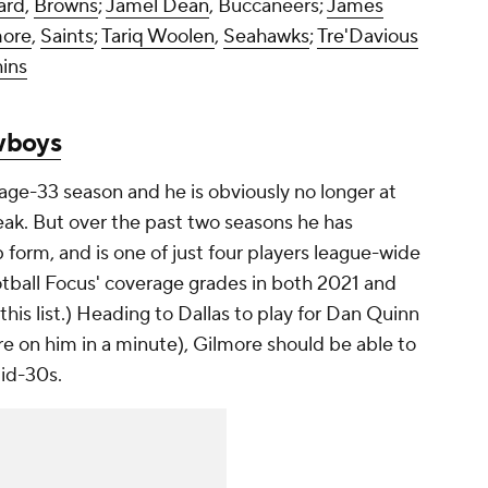
ard
,
Browns
;
Jamel Dean
, Buccaneers;
James
more
,
Saints
;
Tariq Woolen
,
Seahawks
;
Tre'Davious
ins
boys
age-33 season and he is obviously no longer at
eak. But over the past two seasons he has
form, and is one of just four players league-wide
ootball Focus' coverage grades in both 2021 and
this list.) Heading to Dallas to play for Dan Quinn
e on him in a minute), Gilmore should be able to
mid-30s.