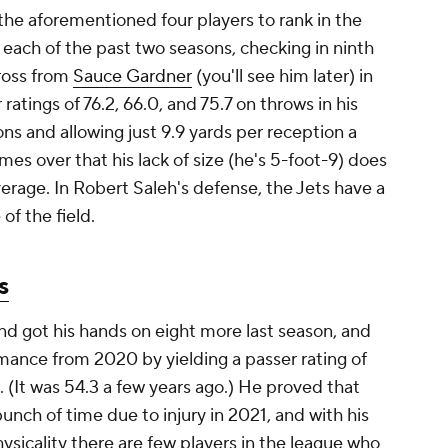
 the aforementioned four players to rank in the
 each of the past two seasons, checking in ninth
cross from
Sauce Gardner
(you'll see him later) in
ratings of 76.2, 66.0, and 75.7 on throws in his
ns and allowing just 9.9 yards per reception a
es over that his lack of size (he's 5-foot-9) does
verage. In Robert Saleh's defense, the Jets have a
of the field.
s
nd got his hands on eight more last season, and
mance from 2020 by yielding a passer rating of
n. (It was 54.3 a few years ago.) He proved that
bunch of time due to injury in 2021, and with his
ysicality there are few players in the league who