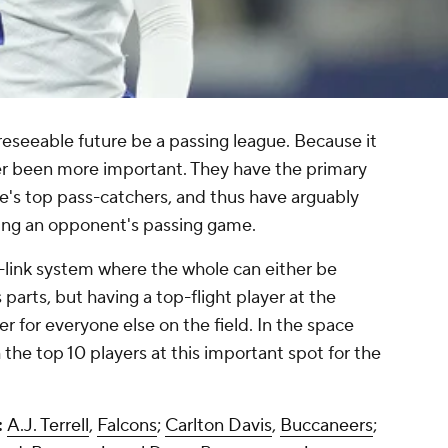
foreseeable future be a passing league. Because it
er been more important. They have the primary
's top pass-catchers, and thus have arguably
pting an opponent's passing game.
link system where the whole can either be
 parts, but having a top-flight player at the
r for everyone else on the field. In the space
 the top 10 players at this important spot for the
:
A.J. Terrell
,
Falcons
;
Carlton Davis
,
Buccaneers
;