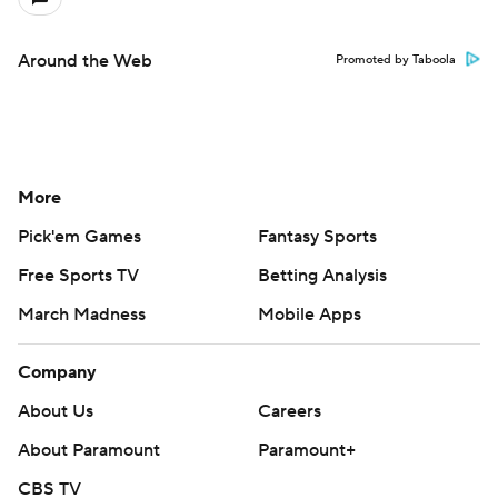
Around the Web
Promoted by Taboola
More
Pick'em Games
Fantasy Sports
Free Sports TV
Betting Analysis
March Madness
Mobile Apps
Company
About Us
Careers
About Paramount
Paramount+
CBS TV