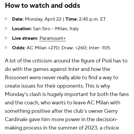
How to watch and odds
Date:
Monday, April 22 |
Time:
2:45 p.m. ET
Location:
San Siro -- Milan, Italy
Live stream:
Paramount+
Odds:
AC Milan +270; Draw: +260; Inter -105
A lot of the criticism around the figure of Pioli has to
do with the games against Inter and how the
Rossoneri were never really able to find a way to
create issues for their opponents. This is why
Monday's clash is hugely important for both the fans
and the coach, who wants to leave AC Milan with
something positive after the club's owner Gerry
Cardinale gave him more power in the decision-
making process in the summer of 2023, a choice