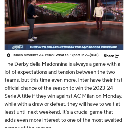
CBS Sports Golazo Network
Video
Soccer Betting
Shop
Ruben Amorim's AC Milan: What to Expect in 2026/27 - Morning Footy
(8:01)
Share
The Derby della Madonnina is always a game with a
lot of expectations and tension between the two
teams, but this time even more. Inter have their first
official chance of the season to win the 2023-24
Serie A title if they win against AC Milan on Monday,
while with a draw or defeat, they will have to wait at
least until next weekend. It's a crucial game that
adds even more interest to one of the most awaited