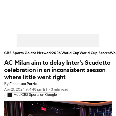
Soccer News
Champions League
NWSL
Serie A
Europa League
Premier League
MLS
Ligue 1
CBS Sports Golazo Network
2026 World Cup
World Cup Scores
Wor
AC Milan aim to delay Inter's Scudetto
Bundesliga
La Liga
Liga MX
celebration in an inconsistent season
Carabao Cup
World Cup
where little went right
By
Francesco Porzio
EFL Championship
Apr 21, 2024
at 4:48 pm ET
•
3 min read
Add CBS Sports on Google
Women's Champions League
Women's World Cup