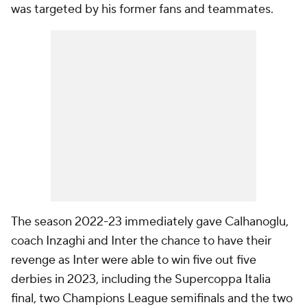
was targeted by his former fans and teammates.
The season 2022-23 immediately gave Calhanoglu,
coach Inzaghi and Inter the chance to have their
revenge as Inter were able to win five out five
derbies in 2023, including the Supercoppa Italia
final, two Champions League semifinals and the two