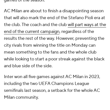
games of the season.
AC Milan are about to finish a disappointing season
that will also mark the end of the Stefano Pioli era at
the club. The coach and the club
will part ways at the
end of the current campaign
, regardless of the
results the rest of the way. However, preventing the
city rivals from winning the title on Monday can
mean something to the fans and the whole club
while looking to start a poor streak against the black
and blue side of the side.
Inter won all five games against AC Milan in 2023,
including the two UEFA Champions League
semifinals last season, a setback for the whole AC
Milan community.