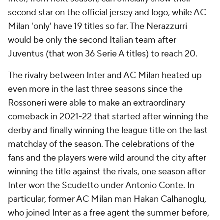
second star on the official jersey and logo, while AC
Milan 'only' have 19 titles so far. The Nerazzurri
would be only the second Italian team after
Juventus (that won 36 Serie A titles) to reach 20.
The rivalry between Inter and AC Milan heated up
even more in the last three seasons since the
Rossoneri were able to make an extraordinary
comeback in 2021-22 that started after winning the
derby and finally winning the league title on the last
matchday of the season. The celebrations of the
fans and the players were wild around the city after
winning the title against the rivals, one season after
Inter won the Scudetto under Antonio Conte. In
particular, former AC Milan man Hakan Calhanoglu,
who joined Inter as a free agent the summer before,