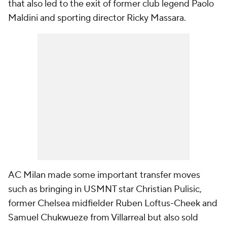
that also led to the exit of former club legend Paolo
Maldini and sporting director Ricky Massara.
AC Milan made some important transfer moves
such as bringing in USMNT star Christian Pulisic,
former Chelsea midfielder Ruben Loftus-Cheek and
Samuel Chukwueze from Villarreal but also sold