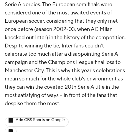
Serie A derbies. The European semifinals were
considered one of the most awaited events of
European soccer, considering that they only met
once before (season 2002-03, when AC Milan
knocked out Inter) in the history of the competition.
Despite winning the tie, Inter fans couldn't
celebrate too much after a disappointing Serie A
campaign and the Champions League final loss to
Manchester City. This is why this year's celebrations
mean so much for the whole club's environment as
they can win the coveted 20th Serie A title in the
most satisfying of ways -- in front of the fans that
despise them the most.
Add CBS Sports on Google