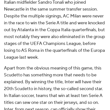
Italian midfielder Sandro Tonali who joined
Newcastle in the same summer transfer session.
Despite the multiple signings, AC Milan were never
in the race to win the Serie A title and were knocked
out by Atalanta in the Coppa Italia quarterfinals, but
most notably they were also eliminated in the group
stages of the UEFA Champions League, before
losing to AS Roma in the quarterfinals of the Europa
League last week.
Apart from the obvious meaning of this game, this
Scudetto has something more that needs to be
explained. By winning the title, Inter will have their
20th Scudetto in history, the so-called second star.
In Italian soccer, teams that win at least ten Serie A
titles can sew one star on their jerseys, and so on.
Inter, from next season, can officially show their