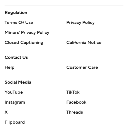
Regulation
Terms Of Use
Privacy Policy
Minors' Privacy Policy
Closed Captioning
California Notice
Contact Us
Help
Customer Care
Social Media
YouTube
TikTok
Instagram
Facebook
X
Threads
Flipboard