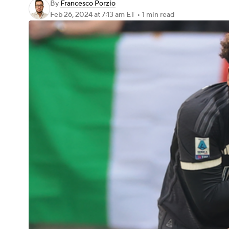
By
Francesco Porzio
Feb 26, 2024
at 7:13 am ET
•
1 min read