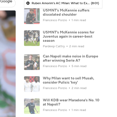
 Google
Ruben Amorim's AC Milan: What to Expect in 2026/27 - Morning Footy
(8:01)
USMNT's McKennie suffers
discolated shoulder
Francesco Porzio
1 min read
USMNT's McKennie scores for
Juventus again in career-best
season
Pardeep Cattry
2 min read
Can Napoli make noise in Europe
after winning Serie A?
Francesco Porzio
5 min read
Why Milan want to sell Musah,
consider Pulisic 'key'
Francesco Porzio
2 min read
Will KDB wear Maradona's No. 10
at Napoli?
Francesco Porzio
1 min read