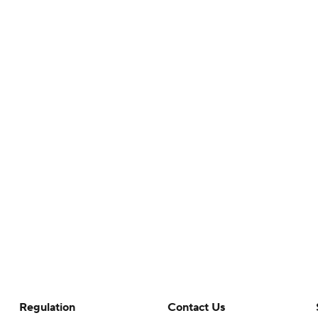
Regulation
Contact Us