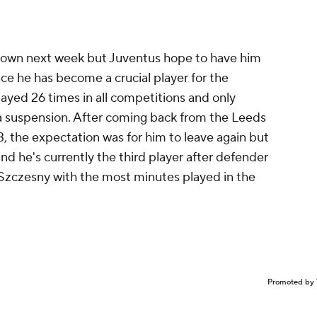
e known next week but Juventus hope to have him
nce he has become a crucial player for the
layed 26 times in all competitions and only
a suspension. After coming back from the Leeds
, the expectation was for him to leave again but
nd he's currently the third player after defender
Szczesny
with the most minutes played in the
Promoted by 