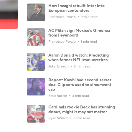
How Inzaghi rebuilt Inter into
European contenders
Francesco Porzio
9 min read
AC Milan sign Mexico's Gimenez
from Feyenoord
Francesco Porzio
1 min read
Aaron Donald watch: Predicting
when former NFL star unretires
John Breech
6 min read
Report: Kawhi had second secret
deal Clippers used to circumvent
cap
Brad Botkin
3 min read
Cardinals rookie Beck has stunning
debut, might it may not matter
Ryan Wilson
8 min read