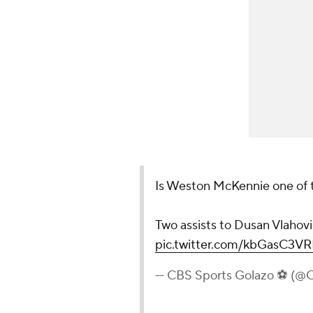
Is Weston McKennie one of th
Two assists to Dusan Vlahovi
pic.twitter.com/kbGasC3V
— CBS Sports Golazo ⚽️ (