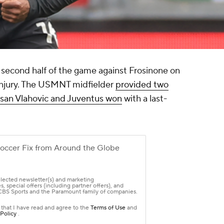
 second half of the game against
Frosinone
on
 injury. The USMNT midfielder
provided two
r Dusan Vlahovic and Juventus won
with a last-