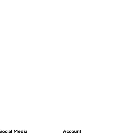
Social Media
Account