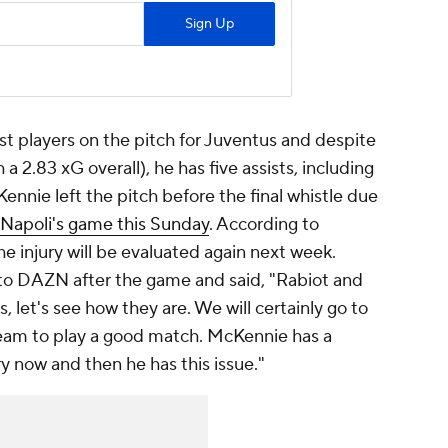
t players on the pitch for Juventus and despite
a 2.83 xG overall), he has five assists, including
nnie left the pitch before the final whistle due
s Napoli's game this Sunday
. According to
 injury will be evaluated again next week.
 to DAZN after the game and said, "Rabiot and
 let's see how they are. We will certainly go to
team to play a good match. McKennie has a
ry now and then he has this issue."