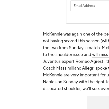
McKennie was again one of the bes
not having scored this season (with 
the two from Sunday's match. McKe
to the shoulder issue and
will mis
Juventus expert Romeo Agresti, the
Coach Massimiliano Allegri spoke
McKennie are very important for us,
Naples on Sunday with the right 
dislocated shoulder, we'll see, eve