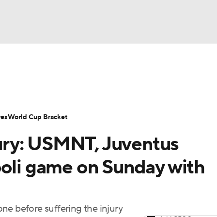
UFC
Serie A
Europa League
Premier League
MLS
Ligu
NHL
up
World Cup
EFL Championship
Women's Champion
res
World Cup Bracket
CAR
ry: USMNT, Juventus
twork
Video
Soccer Betting
Shop
ympics
poli game on Sunday with
MLV
ne before suffering the injury