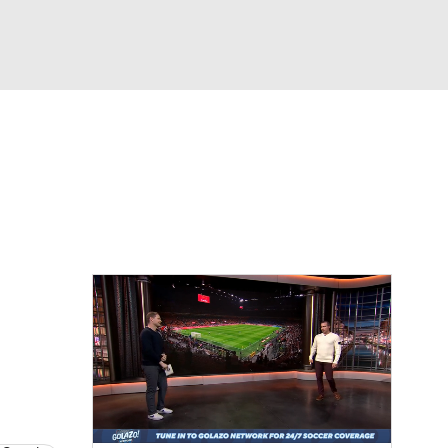
Watch
Fantasy
Betting
e 1
s League