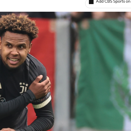
Add CBS Sports on