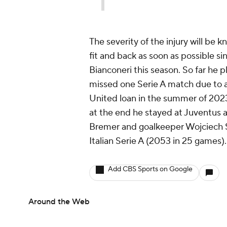
The severity of the injury will b
fit and back as soon as possible si
Bianconeri this season. So far he p
missed one Serie A match due to 
United loan in the summer of 2023
at the end he stayed at Juventus a
Bremer
and goalkeeper
Wojciech 
Italian Serie A (2053 in 25 games).
Add CBS Sports on Google
Around the Web