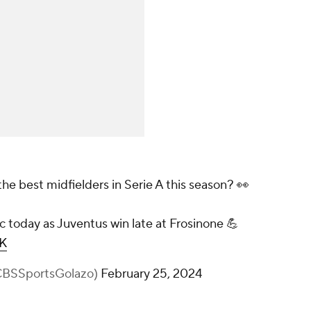
e best midfielders in Serie A this season? 👀
c today as Juventus win late at Frosinone 💪
RK
@CBSSportsGolazo)
February 25, 2024