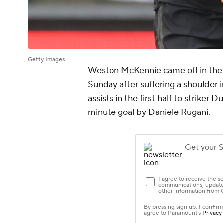
Getty Images
Weston McKennie
came off in the
Sunday after suffering a shoulder
assists in the first half to strike
minute goal by
Daniele Rugani
.