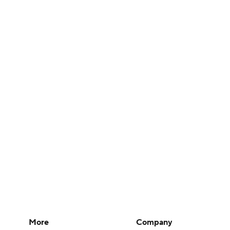
More
Company