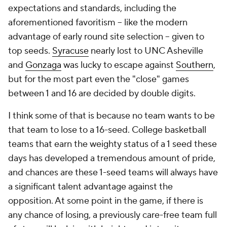
expectations and standards, including the
aforementioned favoritism -- like the modern
advantage of early round site selection -- given to
top seeds.
Syracuse
nearly lost to UNC Asheville
and
Gonzaga
was lucky to escape against
Southern
,
but for the most part even the "close" games
between 1 and 16 are decided by double digits.
I think some of that is because no team wants to be
that team to lose to a 16-seed. College basketball
teams that earn the weighty status of a 1 seed these
days has developed a tremendous amount of pride,
and chances are these 1-seed teams will always have
a significant talent advantage against the
opposition. At some point in the game, if there is
any chance of losing, a previously care-free team full