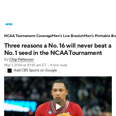
College Basketball News
Scores
NCAA Tournament Coverage
NCAA Tournament
Men's Live Bracket
Bracket Games
Men's Printable Br
Three reasons a No. 16 will never beat a
Men's Live Bracket
No. 1 seed in the NCAA Tournament
By
Chip Patterson
Men's Printable Bracket
Schedule
Mar 1, 2016
at 10:10 am ET
•
4 min read
Add CBS Sports on Google
NIT Bracket
Standings
Rankings
Stats
Teams
Players
College Basketball Betting
Women's BB
NBA Draft