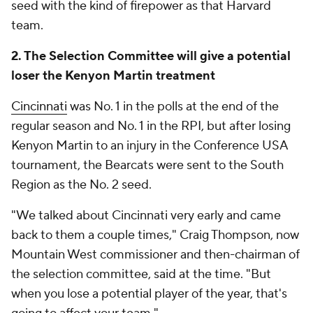
seed with the kind of firepower as that Harvard
team.
2. The Selection Committee will give a potential
loser the Kenyon Martin treatment
Cincinnati
was No. 1 in the polls at the end of the
regular season and No. 1 in the RPI, but after losing
Kenyon Martin to an injury in the Conference USA
tournament, the Bearcats were sent to the South
Region as the No. 2 seed.
"We talked about Cincinnati very early and came
back to them a couple times," Craig Thompson, now
Mountain West commissioner and then-chairman of
the selection committee, said at the time. "But
when you lose a potential player of the year, that's