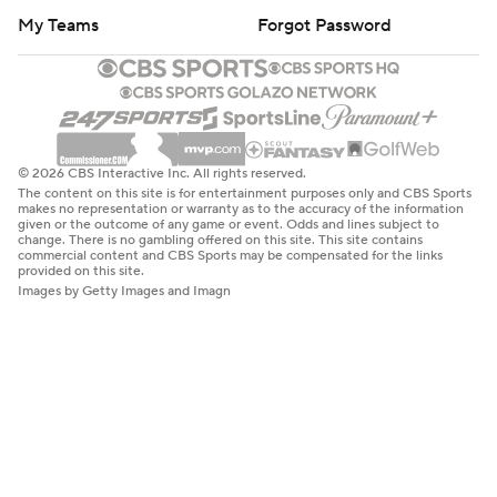
My Teams
Forgot Password
© 2026 CBS Interactive Inc. All rights reserved.
The content on this site is for entertainment purposes only and CBS Sports
makes no representation or warranty as to the accuracy of the information
given or the outcome of any game or event. Odds and lines subject to
change. There is no gambling offered on this site. This site contains
commercial content and CBS Sports may be compensated for the links
provided on this site.
Images by Getty Images and Imagn