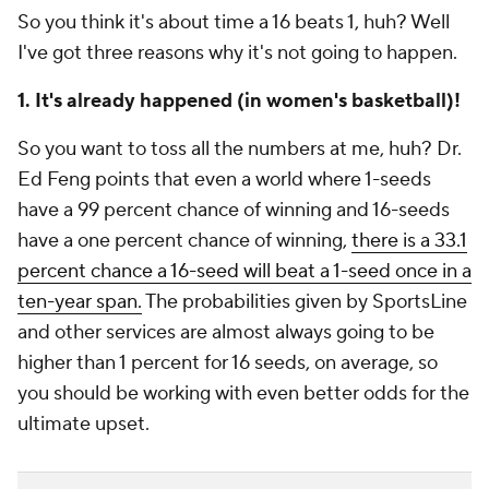
So you think it's about time a 16 beats 1, huh? Well
I've got three reasons why it's not going to happen.
1. It's already happened (in women's basketball)!
So you want to toss all the numbers at me, huh? Dr.
Ed Feng points that even a world where 1-seeds
have a 99 percent chance of winning and 16-seeds
have a one percent chance of winning,
there is a 33.1
percent chance a 16-seed will beat a 1-seed once in a
ten-year span.
The probabilities given by SportsLine
and other services are almost always going to be
higher than 1 percent for 16 seeds, on average, so
you should be working with even better odds for the
ultimate upset.