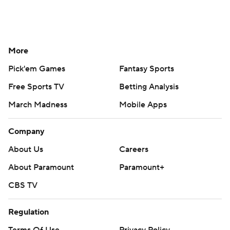
More
Pick'em Games
Fantasy Sports
Free Sports TV
Betting Analysis
March Madness
Mobile Apps
Company
About Us
Careers
About Paramount
Paramount+
CBS TV
Regulation
Terms Of Use
Privacy Policy