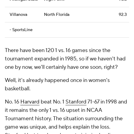
Villanova
North Florida
92.3
- SportsLine
There have been 120 1 vs. 16 games since the
tournament expanded in 1985, so if we haven't had
one by now, we'll certainly have one soon, right?
Well, it's already happened once in women's
basketball.
No. 16
Harvard
beat No. 1
Stanford
71-67 in 1998 and
it remains the only 1 vs. 16 upset in NCAA
Tournament history. The situation surrounding the
game was unique, and helps explain the loss.