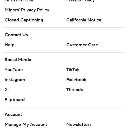
Minors' Privacy Policy
Closed Captioning
California Notice
Contact Us
Help
Customer Care
Social Media
YouTube
TikTok
Instagram
Facebook
X
Threads
Flipboard
Account
Manage My Account
Newsletters