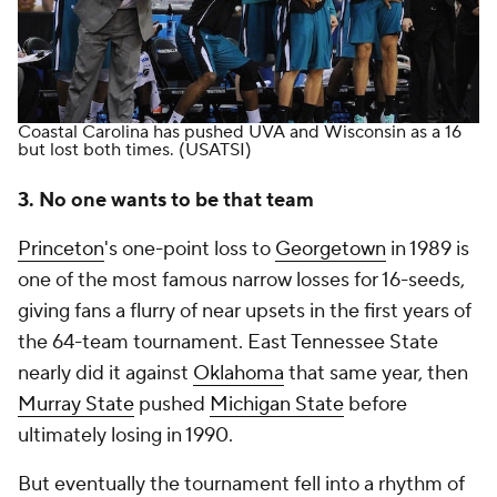
Coastal Carolina has pushed UVA and Wisconsin as a 16
but lost both times.
(USATSI)
3. No one wants to be that team
Princeton
's one-point loss to
Georgetown
in 1989 is
one of the most famous narrow losses for 16-seeds,
giving fans a flurry of near upsets in the first years of
the 64-team tournament. East Tennessee State
nearly did it against
Oklahoma
that same year, then
Murray State
pushed
Michigan State
before
ultimately losing in 1990.
But eventually the tournament fell into a rhythm of