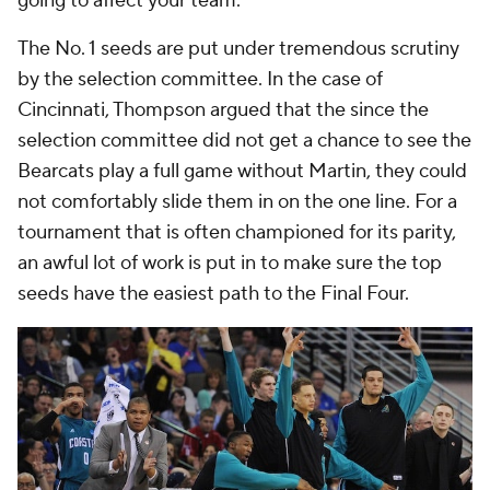
going to affect your team."
The No. 1 seeds are put under tremendous scrutiny
by the selection committee. In the case of
Cincinnati, Thompson argued that the since the
selection committee did not get a chance to see the
Bearcats play a full game without Martin, they could
not comfortably slide them in on the one line. For a
tournament that is often championed for its parity,
an awful lot of work is put in to make sure the top
seeds have the easiest path to the Final Four.