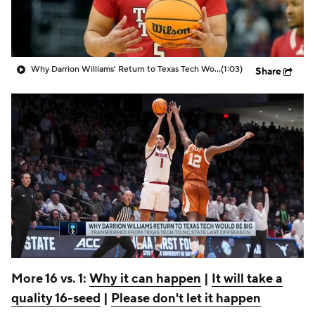
Prospect Rankings
2026 Top Recruits
2026 Top Classes
CBS Sports Classic
Why Darrion Williams' Return to Texas Tech Would Be Big
(1:03)
Share
College Shop
More 16 vs. 1:
Why it can happen
|
It will take a
quality 16-seed
|
Please don't let it happen