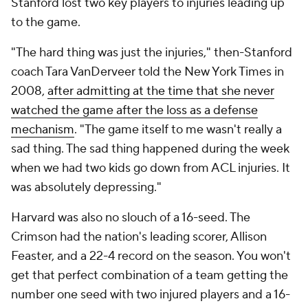
Stanford lost two key players to injuries leading up
to the game.
"The hard thing was just the injuries," then-Stanford
coach Tara VanDerveer told the
New York Times
in
2008,
after admitting at the time that she never
watched the game after the loss as a defense
mechanism
. "The game itself to me wasn't really a
sad thing. The sad thing happened during the week
when we had two kids go down from ACL injuries. It
was absolutely depressing."
Harvard was also no slouch of a 16-seed. The
Crimson had the nation's leading scorer, Allison
Feaster, and a 22-4 record on the season. You won't
get that perfect combination of a team getting the
number one seed with two injured players and a 16-