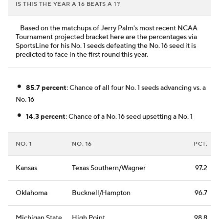
IS THIS THE YEAR A 16 BEATS A 1?
Based on the matchups of Jerry Palm's most recent NCAA
Tournament projected bracket here are the percentages via
SportsLine for his No. 1 seeds defeating the No. 16 seed it is
predicted to face in the first round this year.
•
85.7 percent
: Chance of all four No. 1 seeds advancing vs. a
No. 16
•
14.3 percent
: Chance of a No. 16 seed upsetting a No. 1
NO. 1
NO. 16
PCT.
Kansas
Texas Southern/Wagner
97.2
Oklahoma
Bucknell/Hampton
96.7
Michigan State
High Point
98.8