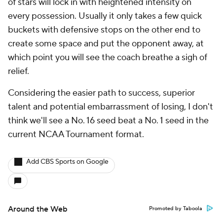
of stars will lock in with heightened intensity on
every possession. Usually it only takes a few quick
buckets with defensive stops on the other end to
create some space and put the opponent away, at
which point you will see the coach breathe a sigh of
relief.
Considering the easier path to success, superior
talent and potential embarrassment of losing, I don't
think we'll see a No. 16 seed beat a No. 1 seed in the
current NCAA Tournament format.
Add CBS Sports on Google
Around the Web
Promoted by Taboola