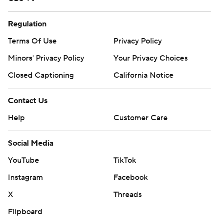
Regulation
Terms Of Use
Privacy Policy
Minors' Privacy Policy
Your Privacy Choices
Closed Captioning
California Notice
Contact Us
Help
Customer Care
Social Media
YouTube
TikTok
Instagram
Facebook
X
Threads
Flipboard