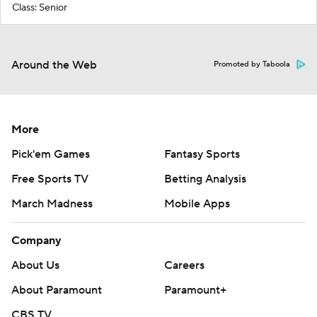
Class: Senior
Around the Web
Promoted by Taboola
More
Pick'em Games
Fantasy Sports
Free Sports TV
Betting Analysis
March Madness
Mobile Apps
Company
About Us
Careers
About Paramount
Paramount+
CBS TV