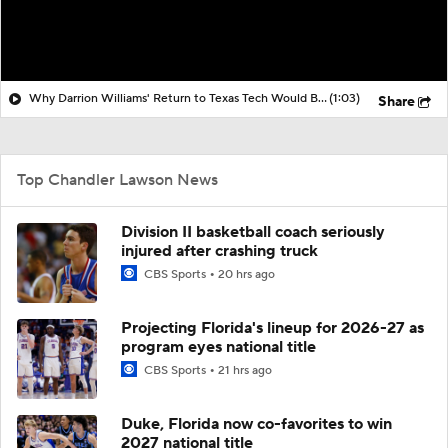
Why Darrion Williams' Return to Texas Tech Would Be Big
(1:03)
Share
Top Chandler Lawson News
Division II basketball coach seriously
injured after crashing truck
CBS Sports
20 hrs ago
Projecting Florida's lineup for 2026-27 as
program eyes national title
CBS Sports
21 hrs ago
Duke, Florida now co-favorites to win
2027 national title