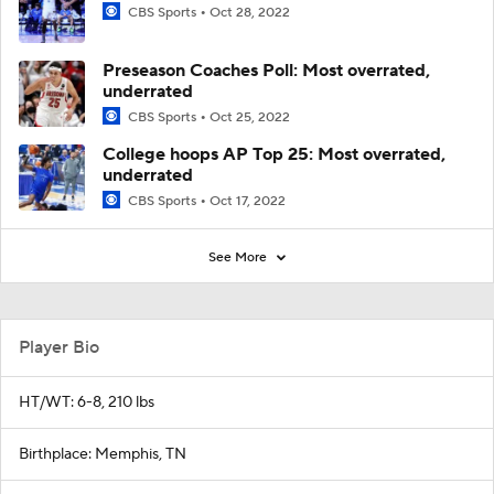
CBS Sports
Oct 28, 2022
Preseason Coaches Poll: Most overrated,
underrated
CBS Sports
Oct 25, 2022
College hoops AP Top 25: Most overrated,
underrated
CBS Sports
Oct 17, 2022
See More
Player Bio
HT/WT: 6-8, 210 lbs
Birthplace: Memphis, TN