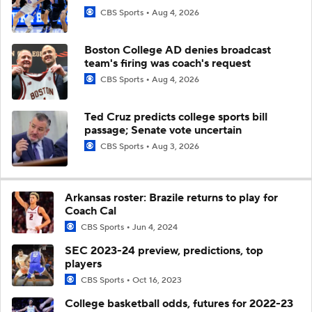
CBS Sports
Aug 4, 2026
Boston College AD denies broadcast
team's firing was coach's request
CBS Sports
Aug 4, 2026
Ted Cruz predicts college sports bill
passage; Senate vote uncertain
CBS Sports
Aug 3, 2026
Arkansas roster: Brazile returns to play for
Coach Cal
CBS Sports
Jun 4, 2024
SEC 2023-24 preview, predictions, top
players
CBS Sports
Oct 16, 2023
College basketball odds, futures for 2022-23