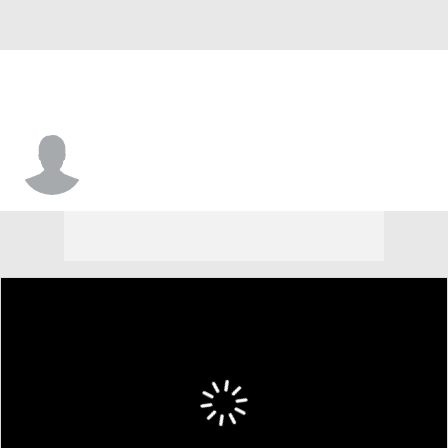
Chandler Lawson