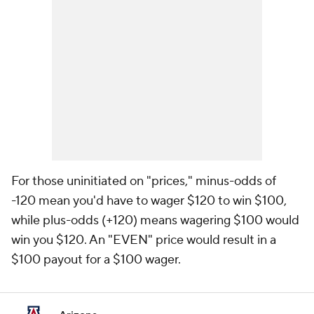
For those uninitiated on "prices," minus-odds of
-120 mean you'd have to wager $120 to win $100,
while plus-odds (+120) means wagering $100 would
win you $120. An "EVEN" price would result in a
$100 payout for a $100 wager.