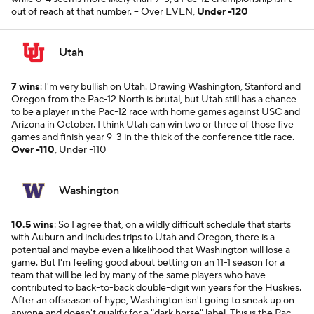
out of reach at that number. --
Over EVEN,
Under -120
Utah
7 wins
: I'm very bullish on Utah. Drawing Washington, Stanford and
Oregon from the Pac-12 North is brutal, but Utah still has a chance
to be a player in the Pac-12 race with home games against USC and
Arizona in October. I think Utah can win two or three of those five
games and finish year 9-3 in the thick of the conference title race. --
Over -110
, Under -110
Washington
10.5 wins
: So I agree that, on a wildly difficult schedule that starts
with Auburn and includes trips to Utah and Oregon, there is a
potential and maybe even a likelihood that Washington will lose a
game. But I'm feeling good about betting on an 11-1 season for a
team that will be led by many of the same players who have
contributed to back-to-back double-digit win years for the Huskies.
After an offseason of hype, Washington isn't going to sneak up on
anyone and doesn't qualify for a "dark horse" label. This is the Pac-