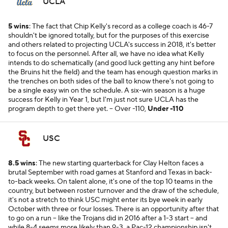
UCLA
5 wins
: The fact that Chip Kelly's record as a college coach is 46-7
shouldn't be ignored totally, but for the purposes of this exercise
and others related to projecting UCLA's success in 2018, it's better
to focus on the personnel. After all, we have no idea what Kelly
intends to do schematically (and good luck getting any hint before
the Bruins hit the field) and the team has enough question marks in
the trenches on both sides of the ball to know there's not going to
be a single easy win on the schedule. A six-win season is a huge
success for Kelly in Year 1, but I'm just not sure UCLA has the
program depth to get there yet. --
Over -110,
Under -110
USC
8.5 wins
: The new starting quarterback for Clay Helton faces a
brutal September with road games at Stanford and Texas in back-
to-back weeks. On talent alone, it's one of the top 10 teams in the
country, but between roster turnover and the draw of the schedule,
it's not a stretch to think USC might enter its bye week in early
October with three or four losses. There is an opportunity after that
to go on a run -- like the Trojans did in 2016 after a 1-3 start -- and
while 8-4 seems more likely than 9-3, a Pac-12 championship isn't