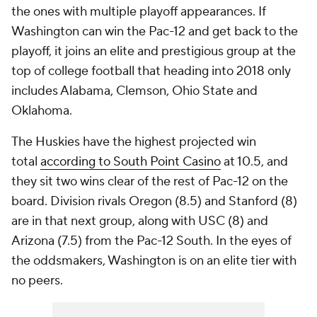
the ones with multiple playoff appearances. If
Washington can win the Pac-12 and get back to the
playoff, it joins an elite and prestigious group at the
top of college football that heading into 2018 only
includes Alabama, Clemson, Ohio State and
Oklahoma.
The Huskies have the highest projected win
total
according to South Point Casino
at 10.5, and
they sit two wins clear of the rest of Pac-12 on the
board. Division rivals Oregon (8.5) and Stanford (8)
are in that next group, along with USC (8) and
Arizona (7.5) from the Pac-12 South. In the eyes of
the oddsmakers, Washington is on an elite tier with
no peers.