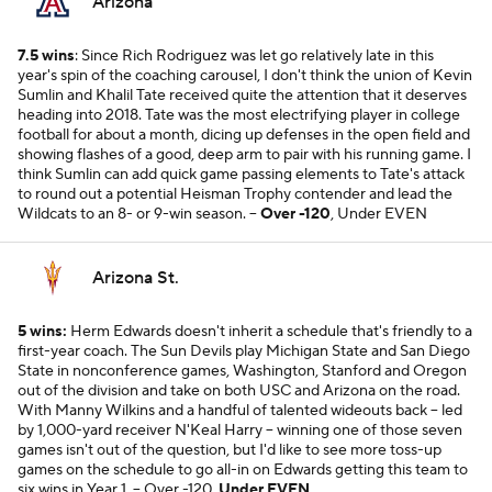
Arizona
7.5 wins
: Since Rich Rodriguez was let go relatively late in this
year's spin of the coaching carousel, I don't think the union of Kevin
Sumlin and Khalil Tate received quite the attention that it deserves
heading into 2018. Tate was the most electrifying player in college
football for about a month, dicing up defenses in the open field and
showing flashes of a good, deep arm to pair with his running game. I
think Sumlin can add quick game passing elements to Tate's attack
to round out a potential Heisman Trophy contender and lead the
Wildcats to an 8- or 9-win season.
--
Over -120
, Under EVEN
Arizona St.
5 wins:
Herm Edwards doesn't inherit a schedule that's friendly to a
first-year coach. The Sun Devils play Michigan State and San Diego
State in nonconference games, Washington, Stanford and Oregon
out of the division and take on both USC and Arizona on the road.
With Manny Wilkins and a handful of talented wideouts back -- led
by 1,000-yard receiver N'Keal Harry -- winning one of those seven
games isn't out of the question, but I'd like to see more toss-up
games on the schedule to go all-in on Edwards getting this team to
six wins in Year 1.
-- Over -120,
Under EVEN