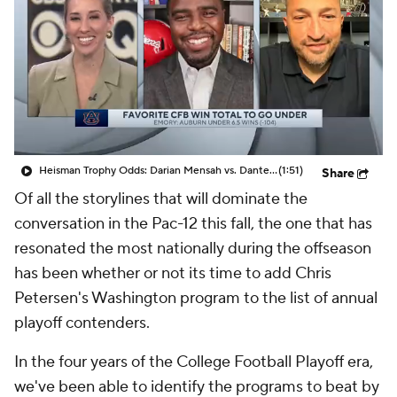
College Shop
StubHub
Heisman Trophy Odds: Darian Mensah vs. Dante Moore
(1:51)
Share
Of all the storylines that will dominate the
conversation in the Pac-12 this fall, the one that has
resonated the most nationally during the offseason
has been whether or not its time to add Chris
Petersen's Washington program to the list of annual
playoff contenders.
In the four years of the College Football Playoff era,
we've been able to identify the programs to beat by