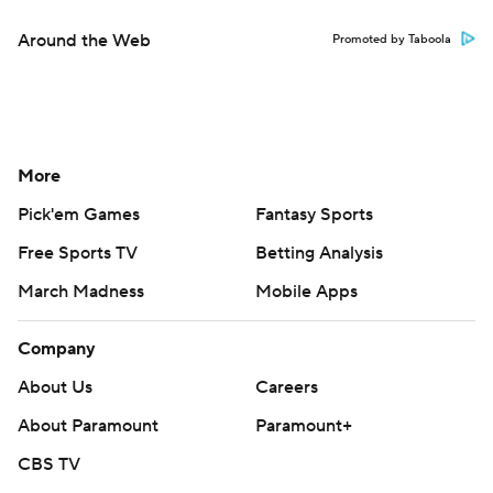
Around the Web
Promoted by Taboola
More
Pick'em Games
Fantasy Sports
Free Sports TV
Betting Analysis
March Madness
Mobile Apps
Company
About Us
Careers
About Paramount
Paramount+
CBS TV