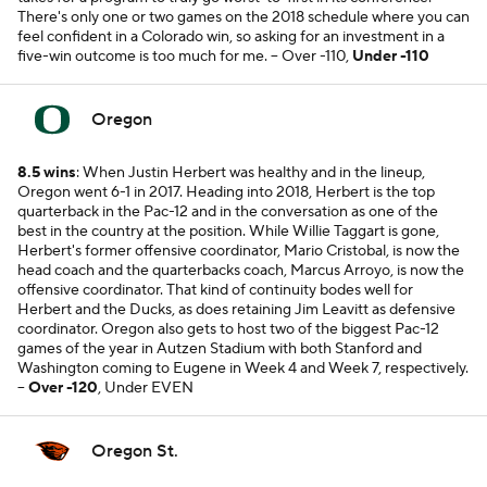
There's only one or two games on the 2018 schedule where you can
feel confident in a Colorado win, so asking for an investment in a
five-win outcome is too much for me.
-- Over -110,
Under -110
Oregon
8.5 wins
: When Justin Herbert was healthy and in the lineup,
Oregon went 6-1 in 2017. Heading into 2018, Herbert is the top
quarterback in the Pac-12 and in the conversation as one of the
best in the country at the position. While Willie Taggart is gone,
Herbert's former offensive coordinator, Mario Cristobal, is now the
head coach and the quarterbacks coach, Marcus Arroyo, is now the
offensive coordinator. That kind of continuity bodes well for
Herbert and the Ducks, as does retaining Jim Leavitt as defensive
coordinator. Oregon also gets to host two of the biggest Pac-12
games of the year in Autzen Stadium with both Stanford and
Washington coming to Eugene in Week 4 and Week 7, respectively.
--
Over -120
, Under EVEN
Oregon St.