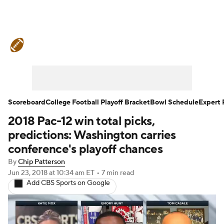
College Football News
Scores
Schedule
Rankings
Standings
Expert Picks
Odds
Bowl Schedule
Scoreboard
College Football Playoff Bracket
Bowl Schedule
Expert 
2018 Pac-12 win total picks,
Teams
Stats
Watch CFB Live
predictions: Washington carries
Signing Day
Transfer Portal
conference's playoff chances
By
Chip Patterson
2026 Top Recruits
Jun 23, 2018
at 10:34 am ET
•
7 min read
Add CBS Sports on Google
2025 Top Classes
College Football Betting
Players