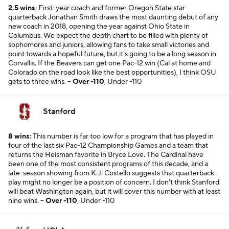
2.5 wins
: First-year coach and former Oregon State star
quarterback Jonathan Smith draws the most daunting debut of any
new coach in 2018, opening the year against Ohio State in
Columbus. We expect the depth chart to be filled with plenty of
sophomores and juniors, allowing fans to take small victories and
point towards a hopeful future, but it's going to be a long season in
Corvallis. If the Beavers can get one Pac-12 win (Cal at home and
Colorado on the road look like the best opportunities), I think OSU
gets to three wins.
--
Over -110
, Under -110
Stanford
8 wins
: This number is far too low for a program that has played in
four of the last six Pac-12 Championship Games and a team that
returns the Heisman favorite in Bryce Love. The Cardinal have
been one of the most consistent programs of this decade, and a
late-season showing from K.J. Costello suggests that quarterback
play might no longer be a position of concern. I don't think Stanford
will beat Washington again, but it will cover this number with at least
nine wins. --
Over -110
, Under -110