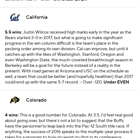
California
5.5 wins
: Justin Wilcox received high marks early in the year as the
Bears started 3-0 in 2017, but what is going to make significant
progress in the win column difficult is the team's place in the
pecking order among its own division. Cal can improve, but until it
catches up with the likes of Washington, Stanford, Oregon and
even Washington State, the much-coveted breakthrough season in
Berkeley will be a goal for the future instead of a reality in the
present. With road games at Arizona and USC on the schedule as
well, a team that could be better (and hopefully healthier) than 2017
could end up with the same 5-7 record.
-- Over -120,
Under EVEN
Colorado
4 wins
: This is a good number for Colorado. At 3.5, I'd feel real good
about going over, but there's not a lot to suggest that the Buffs
have the personnel to leap back into the Pac-12 South title race. If
anything, the success of 2016 speaks to the multiple-year process it
takes for a program to truly go worst-to-first in its conference.