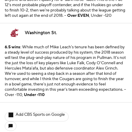
12's most probable playoff contender, and if the Huskies go under
to finish 10-2, then we're probably talking about the league getting
left out again at the end of 2018. --
Over EVEN
, Under -120
Washington St.
6.5 wins
: While much of Mike Leach's tenure has been defined by
a steady level of success produced by his system, the 2018 season
will test the plug-and-play nature of his program in Pullman. It's not
the just the loss of key players like Luke Falk, Cody O'Connell and
Hercules Mata'afa, but also defensive coordinator Alex Grinch.
We're used to seeing a step back in a season after that kind of
turnover, and while I think the Cougars are going to finish the year
in a bowl game, there's just not enough evidence to feel
comfortable investing in this year's team exceeding expectations.
--
Over -110,
Under -110
Add CBS Sports on Google