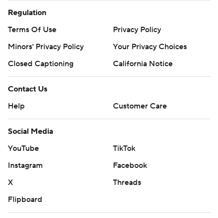
Regulation
Terms Of Use
Privacy Policy
Minors' Privacy Policy
Your Privacy Choices
Closed Captioning
California Notice
Contact Us
Help
Customer Care
Social Media
YouTube
TikTok
Instagram
Facebook
X
Threads
Flipboard