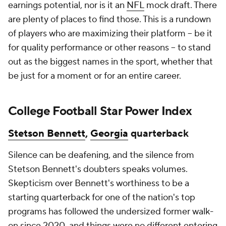
earnings potential, nor is it an
NFL
mock draft. There
are plenty of places to find those. This is a rundown
of players who are maximizing their platform -- be it
for quality performance or other reasons -- to stand
out as the biggest names in the sport, whether that
be just for a moment or for an entire career.
College Football Star Power Index
Stetson Bennett
,
Georgia
quarterback
Silence can be deafening, and the silence from
Stetson Bennett's doubters speaks volumes.
Skepticism over Bennett's worthiness to be a
starting quarterback for one of the nation's top
programs has followed the undersized former walk-
on since 2020, and things were no different entering