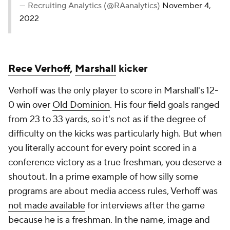
— Recruiting Analytics (@RAanalytics)
November 4,
2022
Rece Verhoff
,
Marshall
kicker
Verhoff was the only player to score in Marshall's 12-
0 win over
Old Dominion
. His four field goals ranged
from 23 to 33 yards, so it's not as if the degree of
difficulty on the kicks was particularly high. But when
you literally account for every point scored in a
conference victory as a true freshman, you deserve a
shoutout. In a prime example of how silly some
programs are about media access rules, Verhoff was
not made available
for interviews after the game
because he is a freshman. In the name, image and