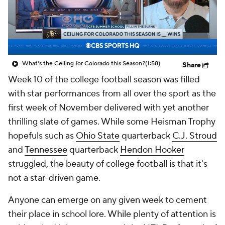
College Shop
StubHub
What's the Ceiling for Colorado this Season?
(1:58)
Share
Week 10 of the college football season was filled
with star performances from all over the sport as the
first week of November delivered with yet another
thrilling slate of games. While some Heisman Trophy
hopefuls such as
Ohio State
quarterback
C.J. Stroud
and
Tennessee
quarterback
Hendon Hooker
struggled, the beauty of college football is that it's
not a star-driven game.
Anyone can emerge on any given week to cement
their place in school lore. While plenty of attention is