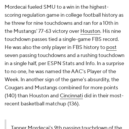
Mordecai fueled SMU to a win in the highest-
scoring regulation game in college football history as
he threw for nine touchdowns and ran for a 10th in
the Mustangs' 77-63 victory over
Houston
. His nine
touchdown passes tied a single-game FBS record.
He was also the only player in FBS history to
post
seven passing touchdowns and a rushing touchdown
in a single half, per ESPN Stats and Info. In a surprise
to no one, he was named the AAC's Player of the
Week. In another sign of the game's absurdity, the
Cougars and Mustangs combined for more points
(140) than Houston and
Cincinnati
did in their most-
recent basketball matchup (136).
Tanner Mordecai’s 9th passing touchdown of the