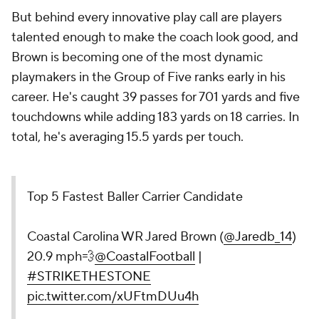
But behind every innovative play call are players
talented enough to make the coach look good, and
Brown is becoming one of the most dynamic
playmakers in the Group of Five ranks early in his
career. He's caught 39 passes for 701 yards and five
touchdowns while adding 183 yards on 18 carries. In
total, he's averaging 15.5 yards per touch.
Top 5 Fastest Baller Carrier Candidate
Coastal Carolina WR Jared Brown (
@Jaredb_14
)
20.9 mph💨
@CoastalFootball
|
#STRIKETHESTONE
pic.twitter.com/xUFtmDUu4h