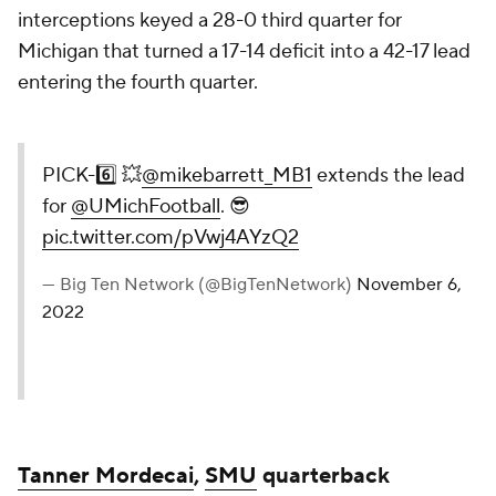
interceptions keyed a 28-0 third quarter for
Michigan that turned a 17-14 deficit into a 42-17 lead
entering the fourth quarter.
PICK-6️⃣ 💥
@mikebarrett_MB1
extends the lead
for
@UMichFootball
. 😎
pic.twitter.com/pVwj4AYzQ2
— Big Ten Network (@BigTenNetwork)
November 6,
2022
Tanner Mordecai
,
SMU
quarterback