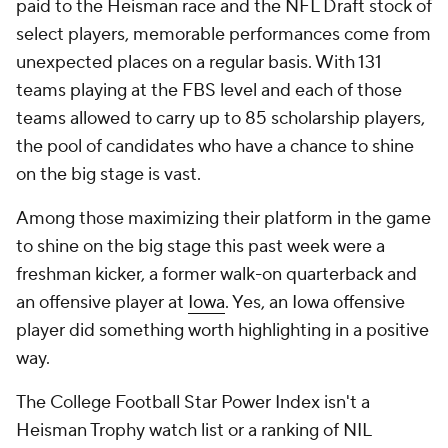
paid to the Heisman race and the NFL Draft stock of
select players, memorable performances come from
unexpected places on a regular basis. With 131
teams playing at the FBS level and each of those
teams allowed to carry up to 85 scholarship players,
the pool of candidates who have a chance to shine
on the big stage is vast.
Among those maximizing their platform in the game
to shine on the big stage this past week were a
freshman kicker, a former walk-on quarterback and
an offensive player at
Iowa
. Yes, an Iowa offensive
player did something worth highlighting in a positive
way.
The College Football Star Power Index isn't a
Heisman Trophy watch list or a ranking of NIL