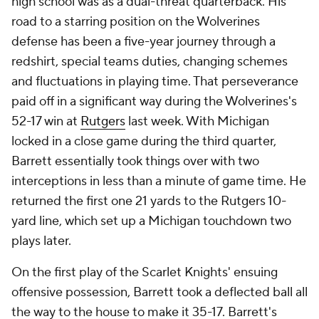
high school was as a dual-threat quarterback. His
road to a starring position on the Wolverines
defense has been a five-year journey through a
redshirt, special teams duties, changing schemes
and fluctuations in playing time. That perseverance
paid off in a significant way during the Wolverines's
52-17 win at
Rutgers
last week. With Michigan
locked in a close game during the third quarter,
Barrett essentially took things over with two
interceptions in less than a minute of game time. He
returned the first one 21 yards to the Rutgers 10-
yard line, which set up a Michigan touchdown two
plays later.
On the first play of the Scarlet Knights' ensuing
offensive possession, Barrett took a deflected ball all
the way to the house to make it 35-17. Barrett's