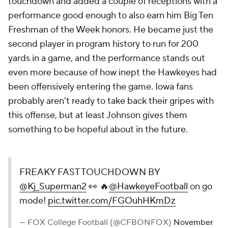
touchdown and added a couple of receptions with a
performance good enough to also earn him Big Ten
Freshman of the Week honors. He became just the
second player in program history to run for 200
yards in a game, and the performance stands out
even more because of how inept the Hawkeyes had
been offensively entering the game. Iowa fans
probably aren't ready to take back their gripes with
this offense, but at least Johnson gives them
something to be hopeful about in the future.
FREAKY FAST TOUCHDOWN BY
@Kj_Superman2
👀 🔥
@HawkeyeFootball
on go
mode!
pic.twitter.com/FGOuhHKmDz
— FOX College Football (@CFBONFOX)
November