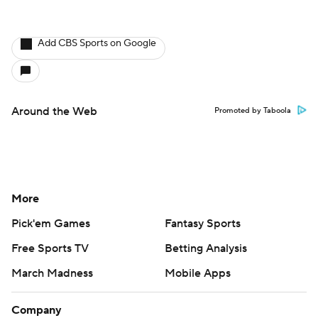
Add CBS Sports on Google
Around the Web
Promoted by Taboola
More
Pick'em Games
Fantasy Sports
Free Sports TV
Betting Analysis
March Madness
Mobile Apps
Company