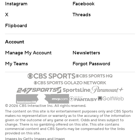
Instagram
Facebook
X
Threads
Flipboard
Account
Manage My Account
Newsletters
My Teams
Forgot Password
© 2026 CBS Interactive Inc. All rights reserved.
The content on this site is for entertainment purposes only and CBS Sports
makes no representation or warranty as to the accuracy of the information
given or the outcome of any game or event. Odds and lines subject to
change. There is no gambling offered on this site. This site contains
commercial content and CBS Sports may be compensated for the links
provided on this site.
Images by Getty Images and Imagn