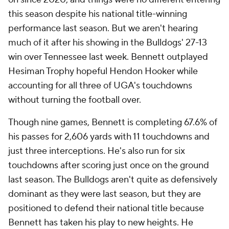
this season despite his national title-winning
performance last season. But we aren't hearing
much of it after his showing in the Bulldogs' 27-13
win over Tennessee last week. Bennett outplayed
Hesiman Trophy hopeful Hendon Hooker while
accounting for all three of UGA's touchdowns
without turning the football over.
Though nine games, Bennett is completing 67.6% of
his passes for 2,606 yards with 11 touchdowns and
just three interceptions. He's also run for six
touchdowns after scoring just once on the ground
last season. The Bulldogs aren't quite as defensively
dominant as they were last season, but they are
positioned to defend their national title because
Bennett has taken his play to new heights. He