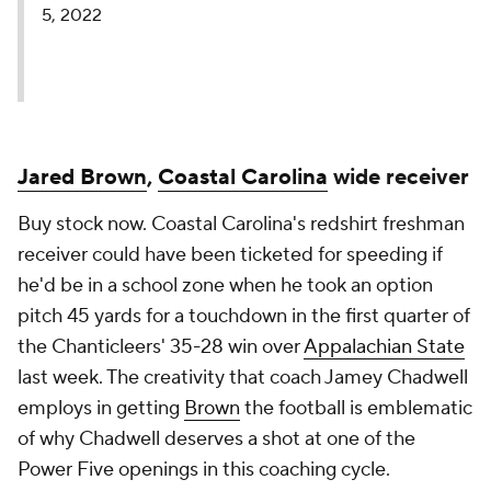
5, 2022
Jared Brown
,
Coastal Carolina
wide receiver
Buy stock now. Coastal Carolina's redshirt freshman
receiver could have been ticketed for speeding if
he'd be in a school zone when he took an option
pitch 45 yards for a touchdown in the first quarter of
the Chanticleers' 35-28 win over
Appalachian State
last week. The creativity that coach Jamey Chadwell
employs in getting
Brown
the football is emblematic
of why Chadwell deserves a shot at one of the
Power Five openings in this coaching cycle.