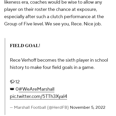
likeness era, coaches would be wise to allow any
player on their roster the chance at exposure,
especially after such a clutch performance at the
Group of Five level. We see you, Rece. Nice job.
𝐅𝐈𝐄𝐋𝐃 𝐆𝐎𝐀𝐋!
Rece Verhoff becomes the sixth player in school
history to make four field goals in a game.
🦬 12
👑 0
#WeAreMarshall
pic.twitter.com/5TTh3XyaI4
— Marshall Football (@HerdFB)
November 5, 2022