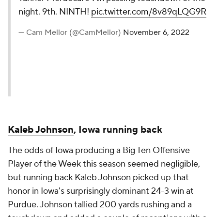
night. 9th. NINTH!
pic.twitter.com/8v89qLQG9R
— Cam Mellor (@CamMellor)
November 6, 2022
Kaleb Johnson
, Iowa running back
The odds of Iowa producing a Big Ten Offensive
Player of the Week this season seemed negligible,
but running back Kaleb Johnson picked up that
honor in Iowa's surprisingly dominant 24-3 win at
Purdue
. Johnson tallied 200 yards rushing and a