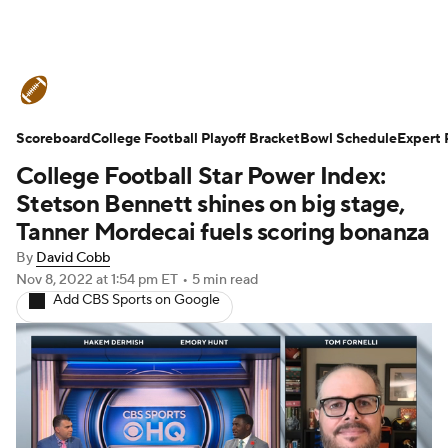
College Football News
Scores
Scoreboard
Schedule
College Football Playoff Bracket
Rankings
Standings
Bowl Schedule
Expert 
College Football Star Power Index:
Expert Picks
Odds
Bowl Schedule
Stetson Bennett shines on big stage,
Tanner Mordecai fuels scoring bonanza
Teams
Stats
Watch CFB Live
By
David Cobb
Nov 8, 2022
at 1:54 pm ET
•
5 min read
Signing Day
Transfer Portal
Add CBS Sports on Google
2026 Top Recruits
2025 Top Classes
College Football Betting
Players