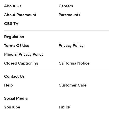
About Us
Careers
About Paramount
Paramount+
CBS TV
Regulation
Terms Of Use
Privacy Policy
Minors' Privacy Policy
Closed Captioning
California Notice
Contact Us
Help
Customer Care
Social Media
YouTube
TikTok