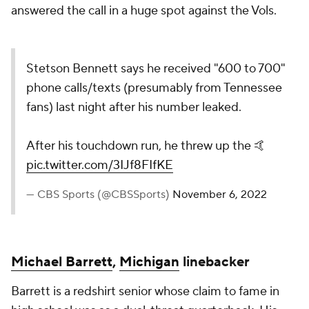
answered the call in a huge spot against the Vols.
Stetson Bennett says he received "600 to 700"
phone calls/texts (presumably from Tennessee
fans) last night after his number leaked.
After his touchdown run, he threw up the 🤙
pic.twitter.com/3IJf8FIfKE
— CBS Sports (@CBSSports)
November 6, 2022
Michael Barrett
,
Michigan
linebacker
Barrett is a redshirt senior whose claim to fame in