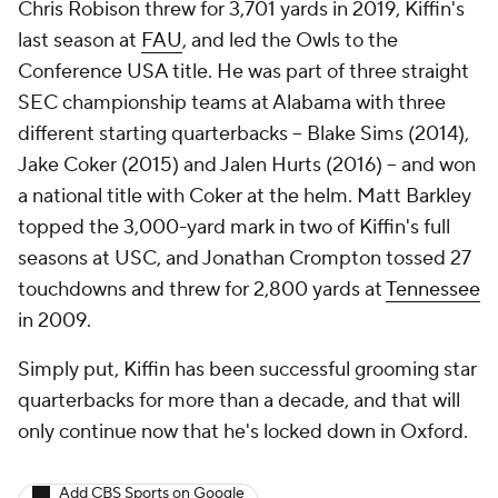
Chris Robison threw for 3,701 yards in 2019, Kiffin's
last season at
FAU
, and led the Owls to the
Conference USA title. He was part of three straight
SEC championship teams at Alabama with three
different starting quarterbacks -- Blake Sims (2014),
Jake Coker (2015) and Jalen Hurts (2016) -- and won
a national title with Coker at the helm. Matt Barkley
topped the 3,000-yard mark in two of Kiffin's full
seasons at USC, and Jonathan Crompton tossed 27
touchdowns and threw for 2,800 yards at
Tennessee
in 2009.
Simply put, Kiffin has been successful grooming star
quarterbacks for more than a decade, and that will
only continue now that he's locked down in Oxford.
Add CBS Sports on Google