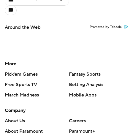
Around the Web
Promoted by Taboola
More
Pick'em Games
Fantasy Sports
Free Sports TV
Betting Analysis
March Madness
Mobile Apps
Company
About Us
Careers
About Paramount
Paramount+