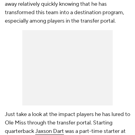
away relatively quickly knowing that he has
transformed this team into a destination program,
especially among players in the transfer portal.
Just take a look at the impact players he has lured to
Ole Miss through the transfer portal. Starting
quarterback
Jaxson Dart
was a part-time starter at