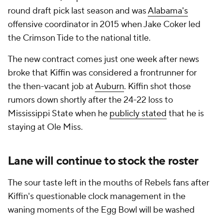
round draft pick last season and was
Alabama's
offensive coordinator in 2015 when Jake Coker led
the Crimson Tide to the national title.
The new contract comes just one week after news
broke that Kiffin was considered a frontrunner for
the then-vacant job at
Auburn
. Kiffin shot those
rumors down shortly after the 24-22 loss to
Mississippi State when he
publicly stated
that he is
staying at Ole Miss.
Lane will continue to stock the roster
The sour taste left in the mouths of Rebels fans after
Kiffin's questionable clock management in the
waning moments of the Egg Bowl will be washed