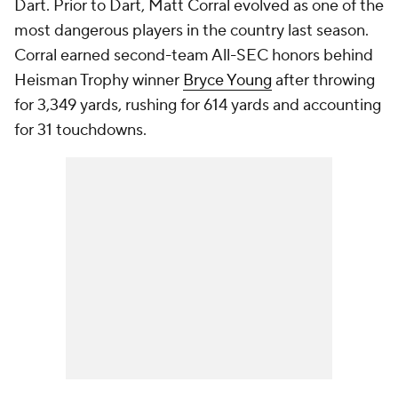
Dart. Prior to Dart, Matt Corral evolved as one of the
most dangerous players in the country last season.
Corral earned second-team All-SEC honors behind
Heisman Trophy winner
Bryce Young
after throwing
for 3,349 yards, rushing for 614 yards and accounting
for 31 touchdowns.