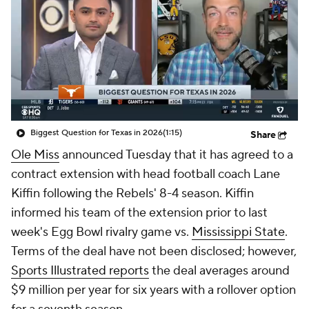
College Shop
StubHub
Biggest Question for Texas in 2026
(1:15)
Share
Ole Miss
announced Tuesday that it has agreed to a
contract extension with head football coach Lane
Kiffin following the Rebels' 8-4 season. Kiffin
informed his team of the extension prior to last
week's Egg Bowl rivalry game vs.
Mississippi State
.
Terms of the deal have not been disclosed; however,
Sports Illustrated reports
the deal averages around
$9 million per year for six years with a rollover option