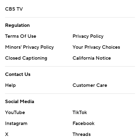
CBS TV
Regulation
Terms Of Use
Privacy Policy
Minors' Privacy Policy
Your Privacy Choices
Closed Captioning
California Notice
Contact Us
Help
Customer Care
Social Media
YouTube
TikTok
Instagram
Facebook
X
Threads