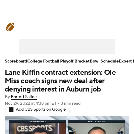
College Football News
Scores
Schedule
Rankings
Standings
Expert Picks
Odds
Bowl Schedule
Scoreboard
College Football Playoff Bracket
Bowl Schedule
Expert 
Lane Kiffin contract extension: Ole
Teams
Stats
Watch CFB Live
Miss coach signs new deal after
Signing Day
Transfer Portal
denying interest in Auburn job
By
Barrett Sallee
2026 Top Recruits
Nov 29, 2022
at 4:38 pm ET
•
3 min read
Add CBS Sports on Google
2025 Top Classes
College Football Betting
Players