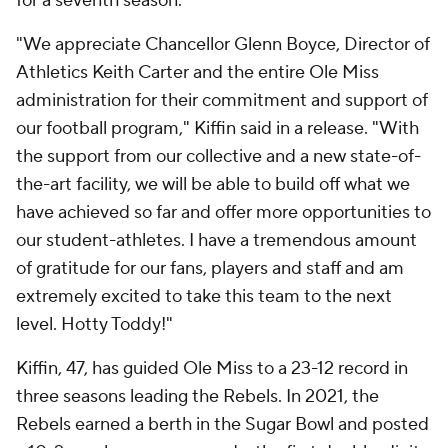
for a seventh season.
"We appreciate Chancellor Glenn Boyce, Director of
Athletics Keith Carter and the entire Ole Miss
administration for their commitment and support of
our football program," Kiffin said in a release. "With
the support from our collective and a new state-of-
the-art facility, we will be able to build off what we
have achieved so far and offer more opportunities to
our student-athletes. I have a tremendous amount
of gratitude for our fans, players and staff and am
extremely excited to take this team to the next
level. Hotty Toddy!"
Kiffin, 47, has guided Ole Miss to a 23-12 record in
three seasons leading the Rebels. In 2021, the
Rebels earned a berth in the Sugar Bowl and posted