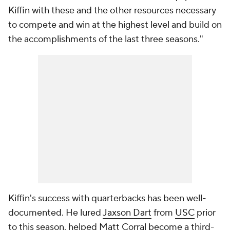
Kiffin with these and the other resources necessary
to compete and win at the highest level and build on
the accomplishments of the last three seasons."
Kiffin's success with quarterbacks has been well-
documented. He lured
Jaxson Dart
from
USC
prior
to this season, helped Matt Corral become a third-