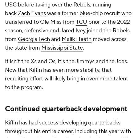
USC before taking over the Rebels, running
back
Zach Evans
was a former blue-chip recruit who
transferred to Ole Miss from
TCU
prior to the 2022
season, defensive end
Jared Ivey
joined the Rebels
from
Georgia Tech
and
Malik Heath
moved across
the state from
Mississippi State
.
It isn't the Xs and Os, it's the Jimmys and the Joes.
Now that Kiffin has even more stability, that
recruiting effort will likely bring in even more talent
to the program.
Continued quarterback development
Kiffin has had success developing quarterbacks
throughout his entire career, including this year with