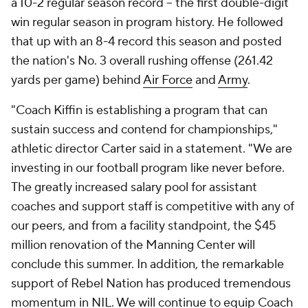
a 10-2 regular season record -- the first double-digit
win regular season in program history. He followed
that up with an 8-4 record this season and posted
the nation's No. 3 overall rushing offense (261.42
yards per game) behind
Air Force
and
Army
.
"Coach Kiffin is establishing a program that can
sustain success and contend for championships,"
athletic director Carter said in a statement. "We are
investing in our football program like never before.
The greatly increased salary pool for assistant
coaches and support staff is competitive with any of
our peers, and from a facility standpoint, the $45
million renovation of the Manning Center will
conclude this summer. In addition, the remarkable
support of Rebel Nation has produced tremendous
momentum in NIL. We will continue to equip Coach