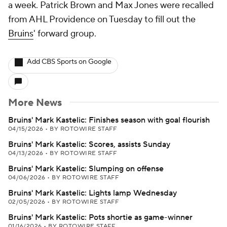
a week. Patrick Brown and Max Jones were recalled
from AHL Providence on Tuesday to fill out the
Bruins
' forward group.
Add CBS Sports on Google
More News
Bruins' Mark Kastelic: Finishes season with goal flourish
04/15/2026
•
BY ROTOWIRE STAFF
Bruins' Mark Kastelic: Scores, assists Sunday
04/13/2026
•
BY ROTOWIRE STAFF
Bruins' Mark Kastelic: Slumping on offense
04/06/2026
•
BY ROTOWIRE STAFF
Bruins' Mark Kastelic: Lights lamp Wednesday
02/05/2026
•
BY ROTOWIRE STAFF
Bruins' Mark Kastelic: Pots shortie as game-winner
01/16/2026
•
BY ROTOWIRE STAFF