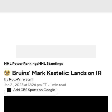
News
Play Now
Rankings
Projections
Avg. Draft Positions
Roster Trends
Stats
Depth Charts
NHL Power Rankings
NHL Standings
Bruins' Mark Kastelic: Lands on IR
Player News
Player Search
By
RotoWire Staff
Injury Report
Jan 21, 2025
at 12:26 pm ET
•
1 min read
Add CBS Sports on Google