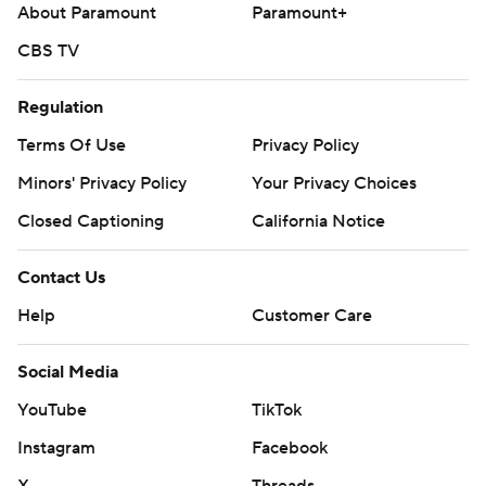
About Paramount
Paramount+
CBS TV
Regulation
Terms Of Use
Privacy Policy
Minors' Privacy Policy
Your Privacy Choices
Closed Captioning
California Notice
Contact Us
Help
Customer Care
Social Media
YouTube
TikTok
Instagram
Facebook