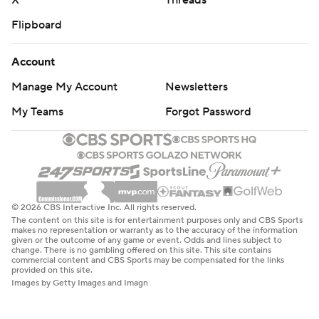
X
Threads
Flipboard
Account
Manage My Account
Newsletters
My Teams
Forgot Password
© 2026 CBS Interactive Inc. All rights reserved.
The content on this site is for entertainment purposes only and CBS Sports
makes no representation or warranty as to the accuracy of the information
given or the outcome of any game or event. Odds and lines subject to
change. There is no gambling offered on this site. This site contains
commercial content and CBS Sports may be compensated for the links
provided on this site.
Images by Getty Images and Imagn