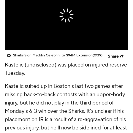
Sharks Sign Macklin Celebrini to $94M Extension
(0:39)
Share
Kastelic
(undisclosed) was placed on injured reserve
Tuesday.
Kastelic suited up in Boston's last two games after
missing back-to-back contests with an upper-body
injury, but he did not play in the third period of
Monday's 6-3 win over the Sharks. It's unclear if his
placement on IR is a result of a re-aggravation of his
previous injury, but he'll now be sidelined for at least