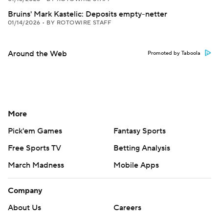
Bruins' Mark Kastelic: Deposits empty-netter
01/14/2026
•
BY ROTOWIRE STAFF
Around the Web
Promoted by Taboola
More
Pick'em Games
Fantasy Sports
Free Sports TV
Betting Analysis
March Madness
Mobile Apps
Company
About Us
Careers