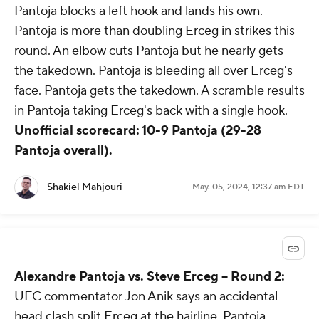
Pantoja blocks a left hook and lands his own.
Pantoja is more than doubling Erceg in strikes this
round. An elbow cuts Pantoja but he nearly gets
the takedown. Pantoja is bleeding all over Erceg's
face. Pantoja gets the takedown. A scramble results
in Pantoja taking Erceg's back with a single hook.
Unofficial scorecard: 10-9 Pantoja (29-28
Pantoja overall).
Shakiel Mahjouri
May. 05, 2024, 12:37 am EDT
Alexandre Pantoja vs. Steve Erceg -- Round 2:
UFC commentator Jon Anik says an accidental
head clash split Erceg at the hairline. Pantoja