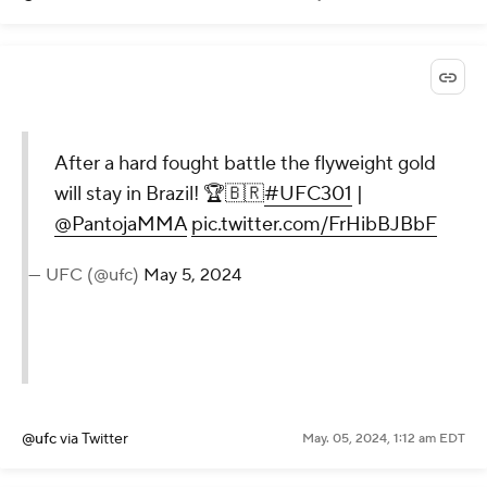
After a hard fought battle the flyweight gold
will stay in Brazil! 🏆🇧🇷
#UFC301
|
@PantojaMMA
pic.twitter.com/FrHibBJBbF
— UFC (@ufc)
May 5, 2024
@ufc
via Twitter
May. 05, 2024, 1:12 am EDT