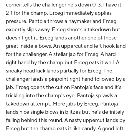
corner tells the challenger he's down 0-3. I have it
2-1 for the champ. Erceg immediately applies
pressure. Pantoja throws a haymaker and Erceg
expertly slips away. Erceg shoots a takedown but
doesn't get it. Erceg lands another one of those
great inside elbows. An uppercut and left hook land
for the challenger. A stellar jab for Erceg. A hard
right hand by the champ but Erceg eats it well. A
sneaky head kick lands partially for Erceg. The
challenger lands a pinpoint right hand followed by a
jab. Erceg opens the cut on Pantoja's face and it's
trickling into the champ's eye. Pantoja sprawls a
takedown attempt. More jabs by Erceg. Pantoja
lands nice single blows in blitzes but he's definitely
falling behind this round. A nasty uppercut lands by
Erceg but the champ eats it like candy. A good left