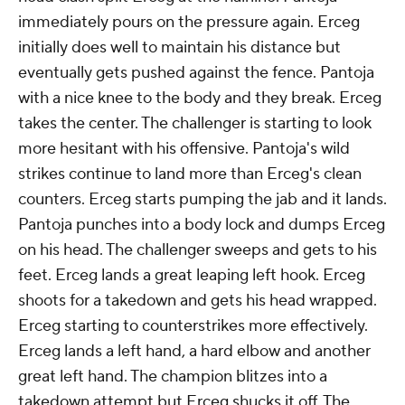
immediately pours on the pressure again. Erceg
initially does well to maintain his distance but
eventually gets pushed against the fence. Pantoja
with a nice knee to the body and they break. Erceg
takes the center. The challenger is starting to look
more hesitant with his offensive. Pantoja's wild
strikes continue to land more than Erceg's clean
counters. Erceg starts pumping the jab and it lands.
Pantoja punches into a body lock and dumps Erceg
on his head. The challenger sweeps and gets to his
feet. Erceg lands a great leaping left hook. Erceg
shoots for a takedown and gets his head wrapped.
Erceg starting to counterstrikes more effectively.
Erceg lands a left hand, a hard elbow and another
great left hand. The champion blitzes into a
takedown attempt but Erceg shucks it off. The