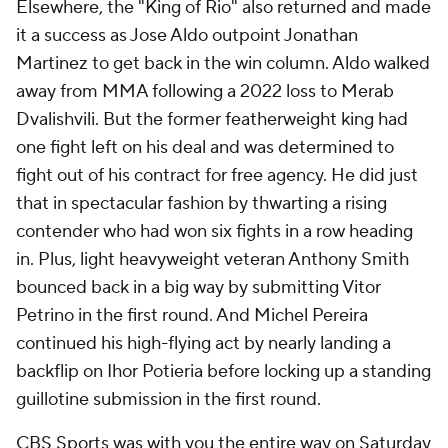
Elsewhere, the "King of Rio" also returned and made
it a success as Jose Aldo outpoint Jonathan
Martinez to get back in the win column. Aldo walked
away from MMA following a 2022 loss to Merab
Dvalishvili. But the former featherweight king had
one fight left on his deal and was determined to
fight out of his contract for free agency. He did just
that in spectacular fashion by thwarting a rising
contender who had won six fights in a row heading
in. Plus, light heavyweight veteran Anthony Smith
bounced back in a big way by submitting Vitor
Petrino in the first round. And Michel Pereira
continued his high-flying act by nearly landing a
backflip on Ihor Potieria before locking up a standing
guillotine submission in the first round.
CBS Sports was with you the entire way on Saturday