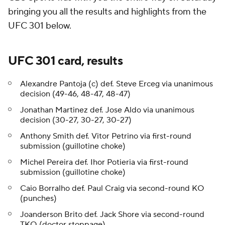
bringing you all the results and highlights from the
UFC 301 below.
UFC 301 card, results
Alexandre Pantoja (c) def. Steve Erceg via unanimous
decision (49-46, 48-47, 48-47)
Jonathan Martinez def. Jose Aldo via unanimous
decision (30-27, 30-27, 30-27)
Anthony Smith def. Vitor Petrino via first-round
submission (guillotine choke)
Michel Pereira def. Ihor Potieria via first-round
submission (guillotine choke)
Caio Borralho def. Paul Craig via second-round KO
(punches)
Joanderson Brito def. Jack Shore via second-round
TKO (doctor stoppage)