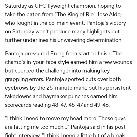
Saturday as UFC flyweight champion, hoping to
take the baton from "The King of Rio" Jose Aldo,
who fought in the co-main event. Pantoja's victory
on Saturday won't produce many highlights but
further underlines his unwavering determination.
Pantoja pressured Erceg from start to finish. The
champ's in-your-face style earned him a few wounds
but coerced the challenger into making key
grappling errors. Pantoja sported cuts over both
eyebrows by the 25-minute mark, but his persistent
takedowns and haymaker punches earned him
scorecards reading 48-47, 48-47 and 49-46.
"I think I need to move my head more. These guys
are hitting me too much..." Pantoja said in his post-
fight interview. "I think I need a little bit of a break.