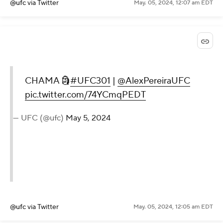
@ufc
via Twitter
May. 05, 2024, 12:07 am EDT
CHAMA 🗿
#UFC301
|
@AlexPereiraUFC
pic.twitter.com/74YCmqPEDT
— UFC (@ufc)
May 5, 2024
@ufc
via Twitter
May. 05, 2024, 12:05 am EDT