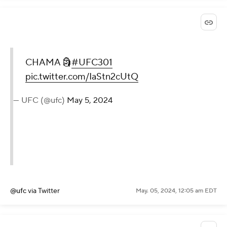
CHAMA 🗿
#UFC301
pic.twitter.com/IaStn2cUtQ
— UFC (@ufc)
May 5, 2024
@ufc
via Twitter
May. 05, 2024, 12:05 am EDT