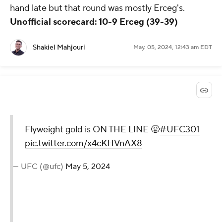
hand late but that round was mostly Erceg's.
Unofficial scorecard: 10-9 Erceg (39-39)
Shakiel Mahjouri
May. 05, 2024, 12:43 am EDT
Flyweight gold is ON THE LINE 😤
#UFC301
pic.twitter.com/x4cKHVnAX8
— UFC (@ufc)
May 5, 2024