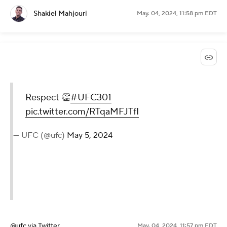
Shakiel Mahjouri
May. 04, 2024, 11:58 pm EDT
Respect 👏
#UFC301
pic.twitter.com/RTqaMFJTfI
— UFC (@ufc)
May 5, 2024
@ufc
via Twitter
May. 04, 2024, 11:57 pm EDT