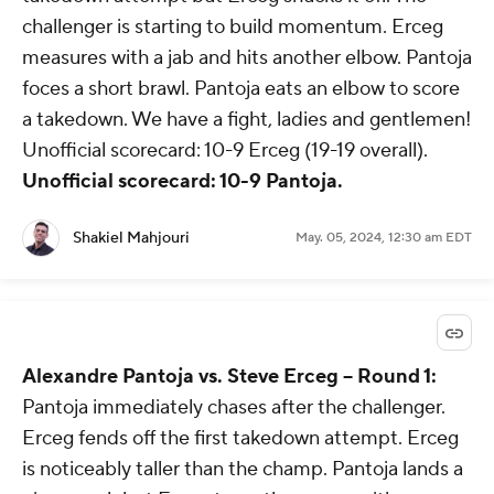
challenger is starting to build momentum. Erceg
measures with a jab and hits another elbow. Pantoja
foces a short brawl. Pantoja eats an elbow to score
a takedown. We have a fight, ladies and gentlemen!
Unofficial scorecard: 10-9 Erceg (19-19 overall).
Unofficial scorecard: 10-9 Pantoja.
Shakiel Mahjouri
May. 05, 2024, 12:30 am EDT
Alexandre Pantoja vs. Steve Erceg -- Round 1:
Pantoja immediately chases after the challenger.
Erceg fends off the first takedown attempt. Erceg
is noticeably taller than the champ. Pantoja lands a