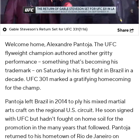
Gable Steveson's Return Set for UFC 331
(1:16)
Share
Welcome home, Alexandre Pantoja. The UFC
flyweight champion authored another gritty
performance -- something that's becoming his
trademark -- on Saturday in his first fight in Brazil in a
decade. UFC 301 marked a gratifying homecoming
for the champ.
Pantoja left Brazil in 2014 to ply his mixed martial
arts craft on the regional U.S. circuit. He soon signed
with UFC but hadn't fought on home soil for the
promotion in the many years that followed. Pantoja
returned to his hometown of Rio de Janeiro on