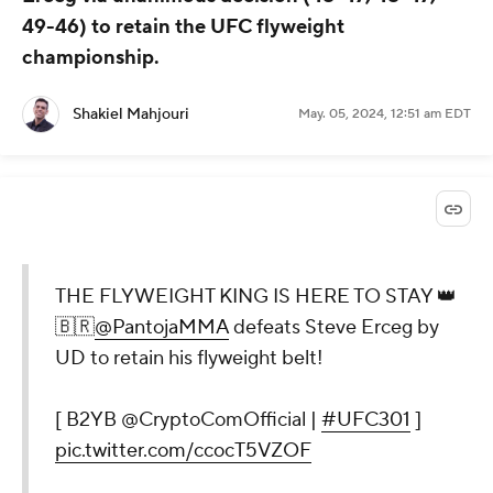
49-46) to retain the UFC flyweight
championship.
Shakiel Mahjouri
May. 05, 2024, 12:51 am EDT
THE FLYWEIGHT KING IS HERE TO STAY 👑
🇧🇷
@PantojaMMA
defeats Steve Erceg by
UD to retain his flyweight belt!
[ B2YB @CryptoComOfficial |
#UFC301
]
pic.twitter.com/ccocT5VZOF