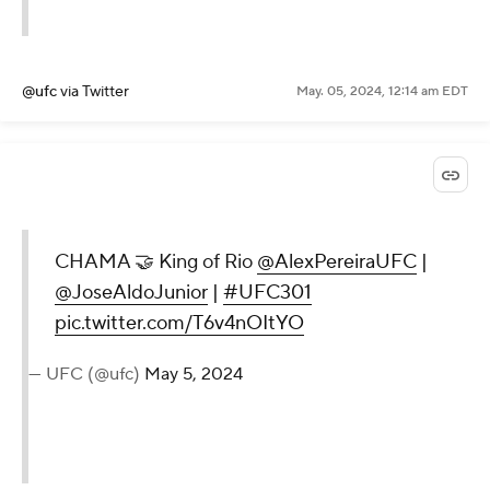
@ufc
via Twitter
May. 05, 2024, 12:14 am EDT
CHAMA 🤝 King of Rio
@AlexPereiraUFC
|
@JoseAldoJunior
|
#UFC301
pic.twitter.com/T6v4nOItYO
— UFC (@ufc)
May 5, 2024