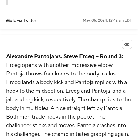
@ufc
via Twitter
May. 05, 2024, 12:42 am EDT
Alexandre Pantoja vs. Steve Erceg -- Round 3:
Erceg opens with another impressive elbow.
Pantoja throws four knees to the body in close.
Erceg lands a body kick and Pantoja replies with a
hook to the midsection. Erceg and Pantoja land a
jab and leg kick, respectively. The champ rips to the
body in multiples. A nice straight left by Pantoja.
Both men trade hooks in the pocket. The
challenger sticks and moves. Pantoja crashes into
his challenger. The champ initiates grappling again.