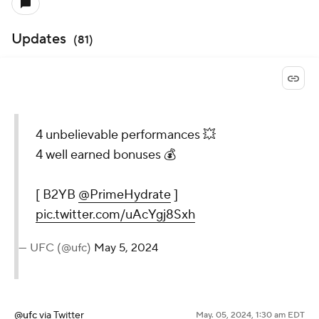
Updates
(
81
)
4 unbelievable performances 💥
4 well earned bonuses 💰
[ B2YB
@PrimeHydrate
]
pic.twitter.com/uAcYgj8Sxh
— UFC (@ufc)
May 5, 2024
@ufc
via Twitter
May. 05, 2024, 1:30 am EDT