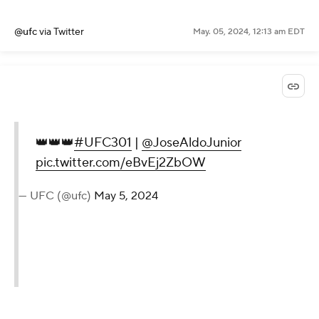
@ufc
via Twitter
May. 05, 2024, 12:13 am EDT
👑👑👑
#UFC301
|
@JoseAldoJunior
pic.twitter.com/eBvEj2ZbOW
— UFC (@ufc)
May 5, 2024