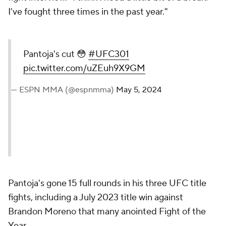
I've fought three times in the past year."
Pantoja's cut 😳
#UFC301
pic.twitter.com/uZEuh9X9GM
— ESPN MMA (@espnmma)
May 5, 2024
Pantoja's gone 15 full rounds in his three UFC title
fights, including a July 2023 title win against
Brandon Moreno that many anointed Fight of the
Year.