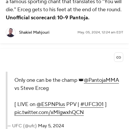
a famous sporting chant that translates to "You will
die." Erceg gets to his feet at the end of the round.
Unofficial scorecard: 10-9 Pantoja.
Shakiel Mahjouri
May. 05, 2024, 12:24 am EDT
Only one can be the champ 👑
@PantojaMMA
vs Steve Erceg
[ LIVE on
@ESPNPlus
PPV |
#UFC301
]
pic.twitter.com/xMIgwxhQCN
— UFC (@ufc)
May 5, 2024