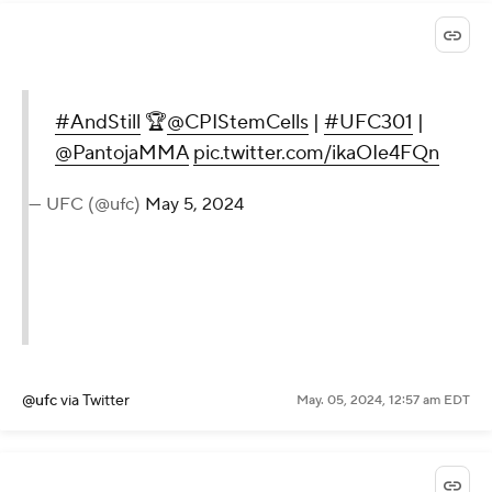
#AndStill
🏆
@CPIStemCells
|
#UFC301
|
@PantojaMMA
pic.twitter.com/ikaOIe4FQn
— UFC (@ufc)
May 5, 2024
@ufc
via Twitter
May. 05, 2024, 12:57 am EDT