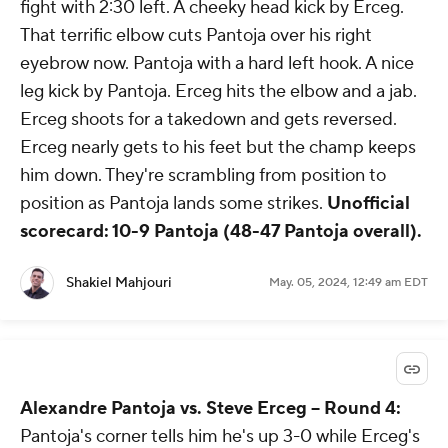
fight with 2:30 left. A cheeky head kick by Erceg.
That terrific elbow cuts Pantoja over his right
eyebrow now. Pantoja with a hard left hook. A nice
leg kick by Pantoja. Erceg hits the elbow and a jab.
Erceg shoots for a takedown and gets reversed.
Erceg nearly gets to his feet but the champ keeps
him down. They're scrambling from position to
position as Pantoja lands some strikes.
Unofficial
scorecard: 10-9 Pantoja (48-47 Pantoja overall).
Shakiel Mahjouri
May. 05, 2024, 12:49 am EDT
Alexandre Pantoja vs. Steve Erceg -- Round 4:
Pantoja's corner tells him he's up 3-0 while Erceg's