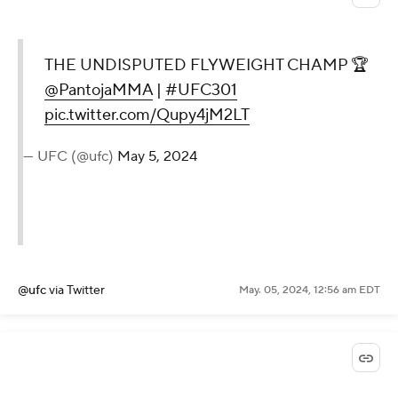
THE UNDISPUTED FLYWEIGHT CHAMP 🏆
@PantojaMMA
|
#UFC301
pic.twitter.com/Qupy4jM2LT
— UFC (@ufc)
May 5, 2024
@ufc
via Twitter
May. 05, 2024, 12:56 am EDT