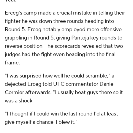
Erceg's camp made a crucial mistake in telling their
fighter he was down three rounds heading into
Round 5. Erceg notably employed more offensive
grappling in Round 5, giving Pantoja key rounds to
reverse position. The scorecards revealed that two
judges had the fight even heading into the final
frame.
"I was surprised how well he could scramble," a
dejected Erceg told UFC commentator Daniel
Cormier afterwards. "I usually beat guys there so it
was a shock.
"I thought if I could win the last round I'd at least
give myself a chance. I blew it."