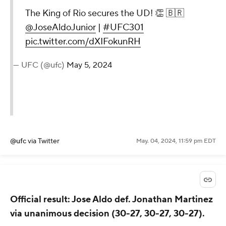
The King of Rio secures the UD! 👏 🇧🇷
@JoseAldoJunior
|
#UFC301
pic.twitter.com/dXIFokunRH
— UFC (@ufc)
May 5, 2024
@ufc
via Twitter
May. 04, 2024, 11:59 pm EDT
Official result: Jose Aldo def. Jonathan Martinez
via unanimous decision (30-27, 30-27, 30-27).