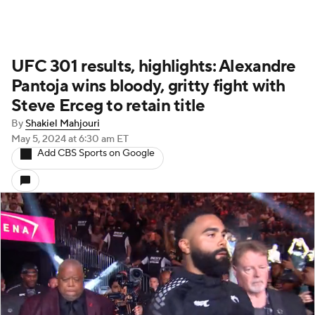
UFC 301 results, highlights: Alexandre
Pantoja wins bloody, gritty fight with
Steve Erceg to retain title
By
Shakiel Mahjouri
May 5, 2024
at 6:30 am ET
Add CBS Sports on Google