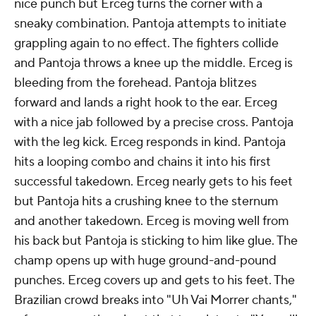
nice punch but Erceg turns the corner with a
sneaky combination. Pantoja attempts to initiate
grappling again to no effect. The fighters collide
and Pantoja throws a knee up the middle. Erceg is
bleeding from the forehead. Pantoja blitzes
forward and lands a right hook to the ear. Erceg
with a nice jab followed by a precise cross. Pantoja
with the leg kick. Erceg responds in kind. Pantoja
hits a looping combo and chains it into his first
successful takedown. Erceg nearly gets to his feet
but Pantoja hits a crushing knee to the sternum
and another takedown. Erceg is moving well from
his back but Pantoja is sticking to him like glue. The
champ opens up with huge ground-and-pound
punches. Erceg covers up and gets to his feet. The
Brazilian crowd breaks into "Uh Vai Morrer chants,"