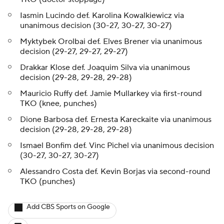
Iasmin Lucindo def. Karolina Kowalkiewicz via
unanimous decision (30-27, 30-27, 30-27)
Myktybek Orolbai def. Elves Brener via unanimous
decision (29-27, 29-27, 29-27)
Drakkar Klose def. Joaquim Silva via unanimous
decision (29-28, 29-28, 29-28)
Mauricio Ruffy def. Jamie Mullarkey via first-round
TKO (knee, punches)
Dione Barbosa def. Ernesta Kareckaite via unanimous
decision (29-28, 29-28, 29-28)
Ismael Bonfim def. Vinc Pichel via unanimous decision
(30-27, 30-27, 30-27)
Alessandro Costa def. Kevin Borjas via second-round
TKO (punches)
Add CBS Sports on Google