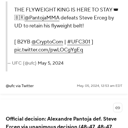
THE FLYWEIGHT KING IS HERE TO STAY 👑
🇧🇷
@PantojaMMA
defeats Steve Erceg by
UD to retain his flyweight belt!
[ B2YB
@CryptoCom
|
#UFC301
]
pic.twitter.com/pwLOCgYgEq
— UFC (@ufc)
May 5, 2024
@ufc
via Twitter
May. 05, 2024, 12:53 am EDT
Official decision: Alexandre Pantoja def. Steve
Erceg via unanimous decision (48-47, 48-47,