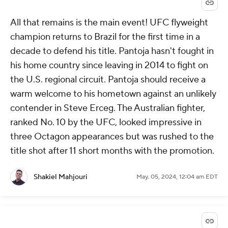
All that remains is the main event! UFC flyweight
champion returns to Brazil for the first time in a
decade to defend his title. Pantoja hasn't fought in
his home country since leaving in 2014 to fight on
the U.S. regional circuit. Pantoja should receive a
warm welcome to his hometown against an unlikely
contender in Steve Erceg. The Australian fighter,
ranked No. 10 by the UFC, looked impressive in
three Octagon appearances but was rushed to the
title shot after 11 short months with the promotion.
Shakiel Mahjouri
May. 05, 2024, 12:04 am EDT