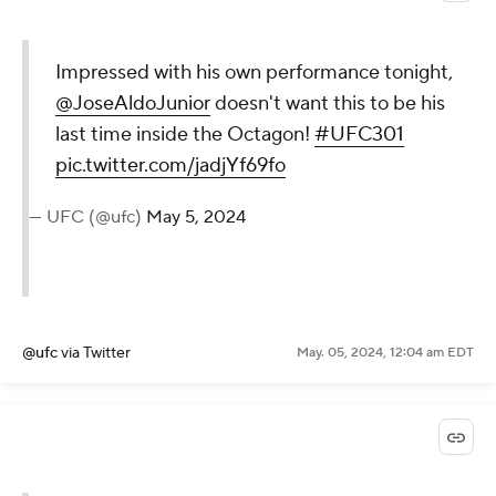
Impressed with his own performance tonight,
@JoseAldoJunior
doesn't want this to be his
last time inside the Octagon!
#UFC301
pic.twitter.com/jadjYf69fo
— UFC (@ufc)
May 5, 2024
@ufc
via Twitter
May. 05, 2024, 12:04 am EDT