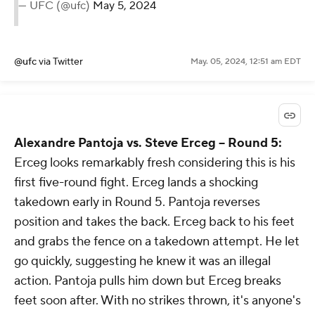
— UFC (@ufc)
May 5, 2024
@ufc
via Twitter
May. 05, 2024, 12:51 am EDT
Alexandre Pantoja vs. Steve Erceg -- Round 5:
Erceg looks remarkably fresh considering this is his
first five-round fight. Erceg lands a shocking
takedown early in Round 5. Pantoja reverses
position and takes the back. Erceg back to his feet
and grabs the fence on a takedown attempt. He let
go quickly, suggesting he knew it was an illegal
action. Pantoja pulls him down but Erceg breaks
feet soon after. With no strikes thrown, it's anyone's