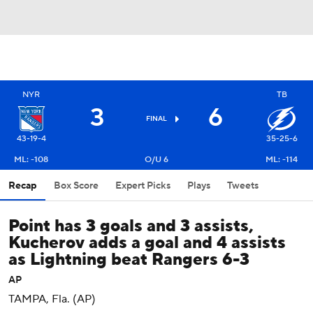
NYR
TB
3
6
FINAL
43-19-4
35-25-6
ML: -108
O/U 6
ML: -114
Recap
Box Score
Expert Picks
Plays
Tweets
Point has 3 goals and 3 assists,
Kucherov adds a goal and 4 assists
as Lightning beat Rangers 6-3
AP
TAMPA, Fla. (AP)