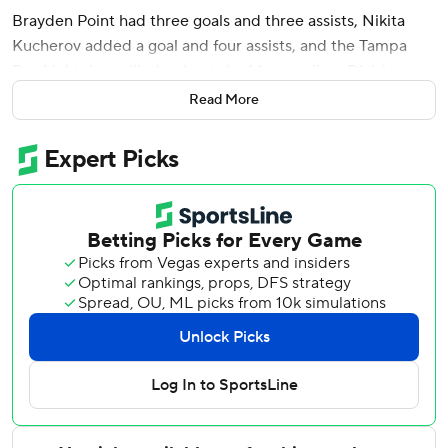
Brayden Point had three goals and three assists, Nikita
Kucherov added a goal and four assists, and the Tampa
Bay Lightning rallied to beat the Metropolitan Division-
leading New York Rangers 6-3 on Thursday night.
Read More
Steven Stamkos and Anthony Duclair also scored, and
Andrei Vasilevskiy finished with 25 saves as the Lightning
came back from deficits of 2-0 and 3-2. Tampa Bay holds
the top wild card in the Eastern Conference - four points
ahead of the New York Islanders and Detroit, who are tied
for the second wild card.
Point's nifty backhand pass to Stamkos during a power-
play made it 4-3 with 7:15 left in the third, and Point
completed his fourth hat trick 2:03 later before assisting
on Kucherov's empty-netter with 3:38 left for a career-
high six points that also tied the team record.
“It's very cool,” Point said. “You know, just one of those