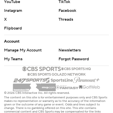
YouTube
TikTok
Tampa Bay tied it at 2 on second-period goals by Point
Instagram
Facebook
and Duclair. New York had allowed one goal in its previous
X
Threads
three games.
Flipboard
“A massive team effort,” Tampa Bay coach Jon Cooper
said.
Account
New York defenseman Ryan Lindgren and Duclair had a
Manage My Account
Newsletters
hard collision in third along the boards that saw the Tampa
My Teams
Forgot Password
Bay left wing's stick go into the crowd,
Referee Frederick L’Ecuyer was honored before his
1,000th game. He was given a signed jersey from both
teams, and NHL Vice President of Officiating Don
VanMassenhoven presented him a Tiffany crystal on behalf
© 2026 CBS Interactive Inc. All rights reserved.
of the league.
The content on this site is for entertainment purposes only and CBS Sports
makes no representation or warranty as to the accuracy of the information
given or the outcome of any game or event. Odds and lines subject to
UP NEXT
change. There is no gambling offered on this site. This site contains
commercial content and CBS Sports may be compensated for the links