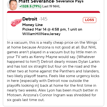
wild-card spot in the Eastern Conference, losing seven
straight games in regulation for the first time since early in
the 2019-20 season and getting booed off the ice
following the latest setback.
“This is as tough as it gets,” winger David Perron said.
“We’ve got to find a way to bounce back, put our pride on
the line and be better.”
Detroit had won a season-high six consecutive games
before its current slide, putting the franchise in a position
to make the playoffs for the first time since 2016.
Captain Dylan Larkin missed a fifth straight game with a
lower-body injury, hurting the team at both ends of the
ice.
"It’s not just Larks," defenseman Ben Chiarot said. “You
see the chances we give up and the breakdowns we have.