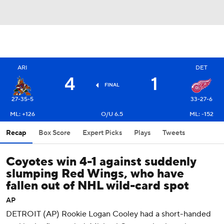
ARI
DET
4
1
FINAL
27-35-5
33-27-6
ML: +126
O/U 6.5
ML: -152
Recap
Box Score
Expert Picks
Plays
Tweets
Coyotes win 4-1 against suddenly
slumping Red Wings, who have
fallen out of NHL wild-card spot
AP
DETROIT (AP) Rookie Logan Cooley had a short-handed