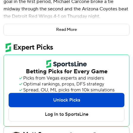
goal in the first period, Michael Carcone broke a tie
midway through the second and the Arizona Coyotes beat
the Detroit Red Wings 4-1 on Thursday night.
Connor Ingram made 28 stops for Arizona, which also beat
Read More
Detroit 4-0 last week.
“We played two good games against them," Coyotes coach
Andrew Tourigny said. "They are a team that moves the
puck very well and they’re dangerous off the rush and as of
late, that is one of our strengths, defending against that.
So, that was a good matchup for us.”
Nick Bjugstad put the Coyotes up 3-1 in the third, and
Clayton Keller added an empty-netter with 3:04 left.
“We were in control,” Tourigny said. “That’s the way we
want to play.”
The suddenly slumping Red Wings have slipped out of a