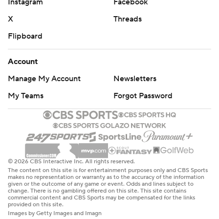
Instagram
Facebook
commercial use or distribution without the express written
consent of STATS LLC and Associated Press is strictly
X
Threads
prohibited.
Flipboard
Account
Manage My Account
Newsletters
My Teams
Forgot Password
© 2026 CBS Interactive Inc. All rights reserved.
The content on this site is for entertainment purposes only and CBS Sports
makes no representation or warranty as to the accuracy of the information
given or the outcome of any game or event. Odds and lines subject to
change. There is no gambling offered on this site. This site contains
commercial content and CBS Sports may be compensated for the links
provided on this site.
Images by Getty Images and Imagn