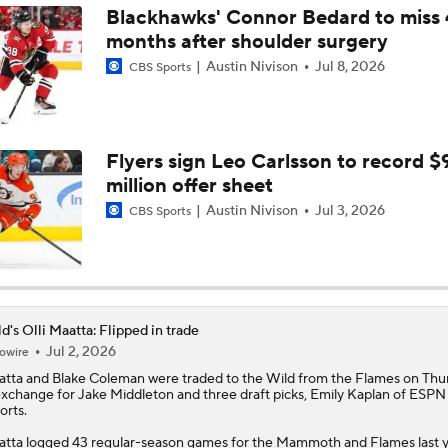
Blackhawks' Connor Bedard to miss 
months after shoulder surgery
Avalanche Look To Close Out Wild In Game 5
Austin Nivison
Jul 8, 2026
CBS Sports
Avalanche Extend Series Lead 2-0 Over Wild
Flyers sign Leo Carlsson to record $
million offer sheet
Avalanche and Wild Look For More Defense In Game 2
Austin Nivison
Jul 3, 2026
CBS Sports
Avalanche Outlast Wild in High-Scoring Game 1
d's Olli Maatta: Flipped in trade
Jul 2, 2026
owire
Who Needs to Step Up Alongside Jason Robertson?
atta
and Blake Coleman were traded to the
Wild
from the Flames on Thu
exchange for Jake Middleton and three draft picks, Emily Kaplan of ESPN
orts.
How Important Is a Fast Start for the Stars?
tta logged 43 regular-season games for the Mammoth and Flames last y