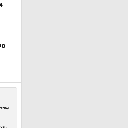
4
90
rsday
ear,