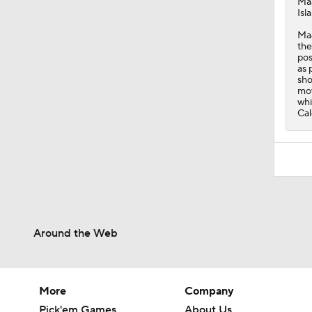
Ma
Isl
Maa
the
pos
as 
sho
mov
whi
Cal
Around the Web
More
Company
Pick'em Games
About Us