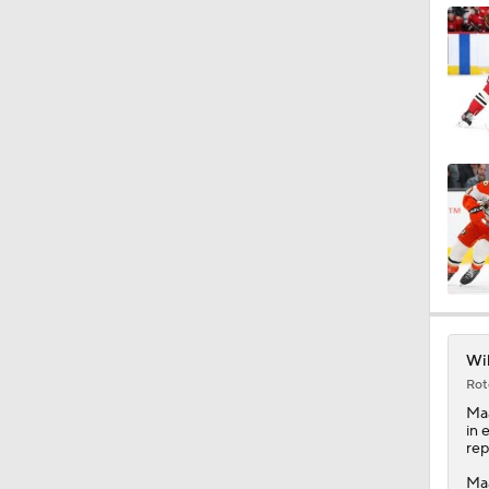
0:56
1:31
1:04
1:37
Wil
Rot
1:24
Ma
in 
rep
Maa