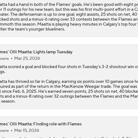
tta had a hand in both of the
Flames
' goals. He's been good with eight p
r 11 outings for his new team, but this was his first multi-point effort in a 
ater. The defenseman is up to one goal, eight assists, 25 shots on net, 40
cked shots and a minus-6 rating over 33 contests between the Flames an
moth this season. Maatta is playing heavy minutes in Calgary's top four 
lter the team's younger blueliners.
mes' Olli Maatta: Lights lamp Tuesday
Mar 25, 2026
owire
atta
scored a goal and blocked four shots in Tuesday's 3-2 shootout win o
gs.
tta has thrived so far in Calgary, earning six points over 10 games since 
uired as part of the return in the MacKenzie Weegar trade. The goal was 
st since Feb. 6, 2025. He's earned seven points, 25 shots on net, 40 block
ts and a minus-8 rating over 32 outings between the
Flames
and the M
s season.
mes' Olli Maatta: Finding role with Flames
Mar 15, 2026
owire