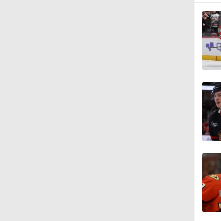
1:04
0:49
1:25
0:32
1:01
1:07