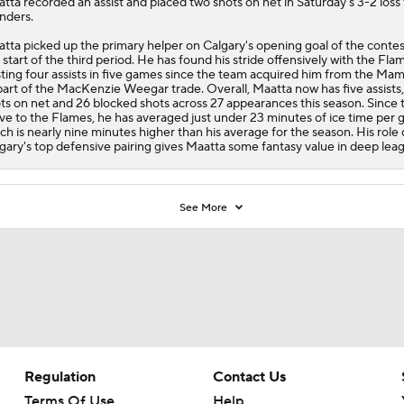
atta
recorded an assist and placed two shots on net in Saturday's 3-2 loss 
anders.
tta picked up the primary helper on Calgary's opening goal of the contes
 start of the third period. He has found his stride offensively with the
Fla
ting four assists in five games since the team acquired him from the M
part of the MacKenzie Weegar trade. Overall, Maatta now has five assists,
ts on net and 26 blocked shots across 27 appearances this season. Since 
e to the Flames, he has averaged just under 23 minutes of ice time per 
ch is nearly nine minutes higher than his average for the season. His role
gary's top defensive pairing gives Maatta some fantasy value in deep lea
See More
Regulation
Contact Us
Terms Of Use
Help