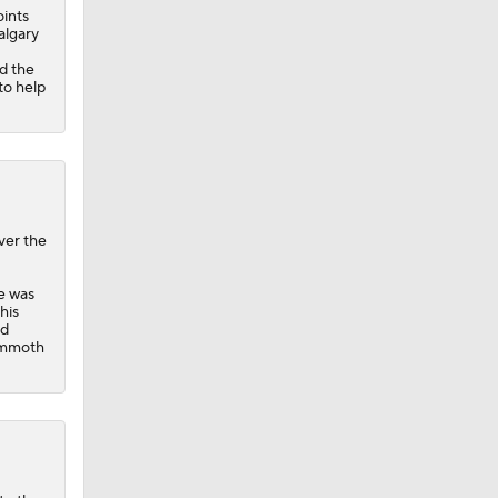
oints
Calgary
d the
to help
ver the
he was
his
ed
ammoth