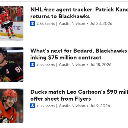
Avalanche Without Cale Makar for Game 1
NHL free agent tracker: Patrick Kan
returns to Blackhawks
Austin Nivison
Jul 23, 2026
CBS Sports
Pick To Advance To the Stanley Cup Final: Golden Knights-A
What's next for Bedard, Blackhawks 
NHL West Final Game 1 Expectations: Golden Knights at Av
inking $75 million contract
Austin Nivison
Jul 18, 2026
CBS Sports
Should Avalanche Stick With Scott Wedgewood?
Ducks match Leo Carlsson's $90 mill
Level of Concern for Cale Makar After Arm Injury
offer sheet from Flyers
Austin Nivison
Jul 9, 2026
CBS Sports
Avalanche Rally From 3-0 Down to Stun Wild