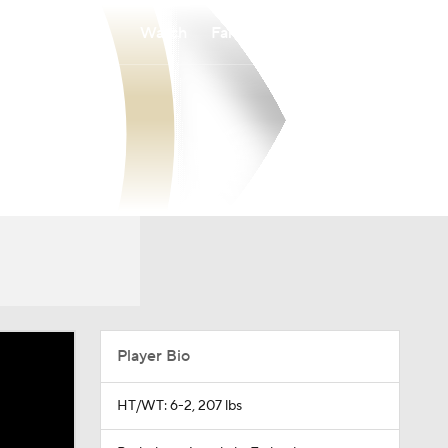
Watch
Fantasy
Betting
Player Bio
HT/WT: 6-2, 207 lbs