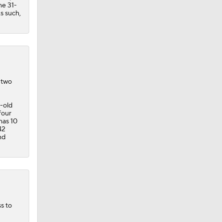
he 31-
As such,
 two
r-old
four
has 10
42
nd
s to