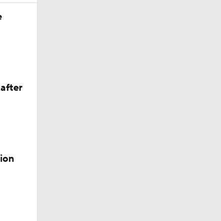
e
valanche
after
alanche
ion