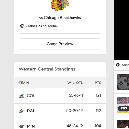
vs
Chicago Blackhawks
Grand Casino Arena
Game Preview
Shar
Western Central Standings
TEAM
W-L-OTL
PTS
55-16-11
121
COL
1:53
50-20-12
112
DAL
46-24-12
104
MIN