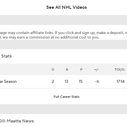
See All NHL Videos
What to Make of the 2026 NHL Free Agent Class
age may contain affiliate links. If you click and sign up, make a deposit, o
, we may earn a commission at no additional cost to you.
Golden Knights' Outlook Following Final Loss
 Stats
Avalanche Facing Adversity Entering Game 2
G
A
P
+/-
TOI/G
ar Season
2
13
15
-6
17:14
Game Adjustments Needed for Avalanche After Game 1 Loss
Full Career Stats
Why Pierre McGuire is Picking the Avalanche in the Western
Conference Final
Olli Maatta News