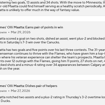
istering two goals, 13 assists and 34 shots. With the move to Minnesota, t
r-old Maatta could find himself serving as a healthy scratch periodically. 
tta is unlikely to offer much in the way of fantasy value.
mes' Olli Maatta: Earns pair of points in win
Mar 29, 2026
owire
atta
scored a goal on two shots, dished an assist, went plus-2 and blocked
ts in Saturday's 7-3 win over the Canucks.
tta has two goals and five points over his last three contests. The 31-yea
enseman continues to thrive with the
Flames
, who have given him a top-
e where his veteran experience can shelter the team's prospects. Maatta 
nts over 12 outings with the Flames, giving him 11 points, 27 shots on net, 
cked shots and a minus-4 rating over 34 appearances between Calgary a
h on the year.
mes' Olli Maatta: Dishes pair of helpers
Mar 27, 2026
owire
atta
notched two assists and a plus-2 rating in Thursday's 3-2 overtime los
 Ducks.