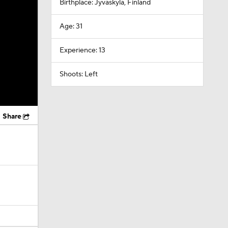
Birthplace: Jyvaskyla, Finland
Age: 31
Experience: 13
Shoots: Left
Share