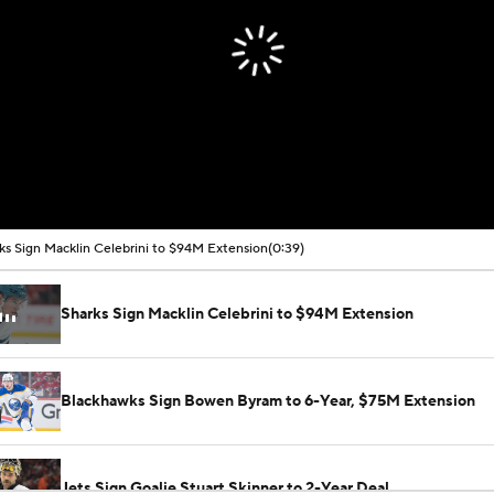
00:00 / 00:39
ks Sign Macklin Celebrini to $94M Extension
(0:39)
Sharks Sign Macklin Celebrini to $94M Extension
Blackhawks Sign Bowen Byram to 6-Year, $75M Extension
Jets Sign Goalie Stuart Skinner to 2-Year Deal