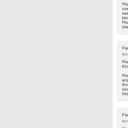
Maa
ove
swe
blo
Mam
she
Fla
Rot
Ma
Kin
Maa
acq
fir
sho
thi
Fla
Rot