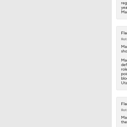
1:04
reg
yea
Maa
Fla
Rot
Ma
sho
Maa
def
rol
poi
blo
Uta
Fla
Rot
Ma
the