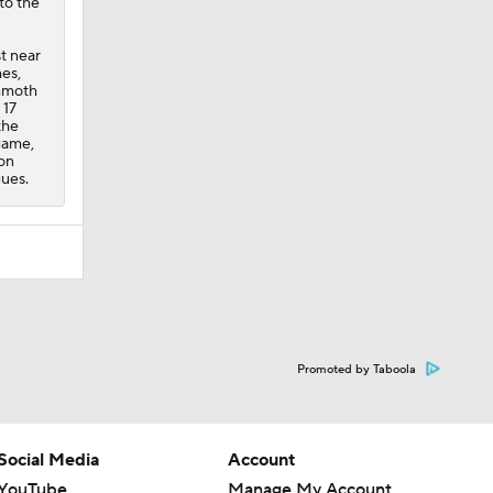
to the
t near
mes
,
ammoth
 17
the
game,
 on
gues.
Promoted by Taboola
Social Media
Account
YouTube
Manage My Account