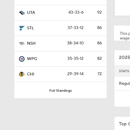
1:48
43-33-6
92
UTA
1:26
37-33-12
86
STL
This p
wager
38-34-10
86
NSH
1:32
2025
35-35-12
82
WPG
1:18
STATS
29-39-14
72
CHI
Regul
Full Standings
1:21
0:53
Top 