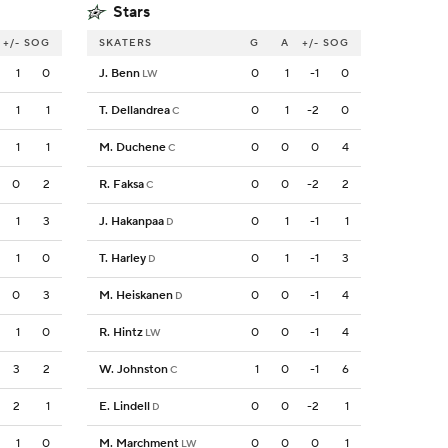
Stars
+/-
SOG
SKATERS
G
A
+/-
SOG
1
0
J. Benn
0
1
-1
0
LW
1
1
T. Dellandrea
0
1
-2
0
C
1
1
M. Duchene
0
0
0
4
C
0
2
R. Faksa
0
0
-2
2
C
1
3
J. Hakanpaa
0
1
-1
1
D
1
0
T. Harley
0
1
-1
3
D
0
3
M. Heiskanen
0
0
-1
4
D
1
0
R. Hintz
0
0
-1
4
LW
3
2
W. Johnston
1
0
-1
6
C
2
1
E. Lindell
0
0
-2
1
D
1
0
M. Marchment
0
0
0
1
LW