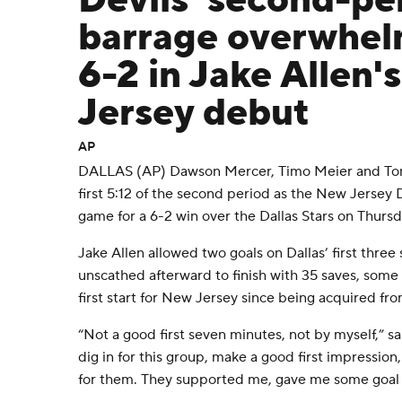
Devils' second-pe
barrage overwhel
6-2 in Jake Allen'
Jersey debut
AP
DALLAS (AP) Dawson Mercer, Timo Meier and Toma
first 5:12 of the second period as the New Jersey 
game for a 6-2 win over the Dallas Stars on Thursd
Jake Allen allowed two goals on Dallas’ first three
unscathed afterward to finish with 35 saves, some 
first start for New Jersey since being acquired fr
“Not a good first seven minutes, not by myself,” sa
dig in for this group, make a good first impression,
for them. They supported me, gave me some goal 