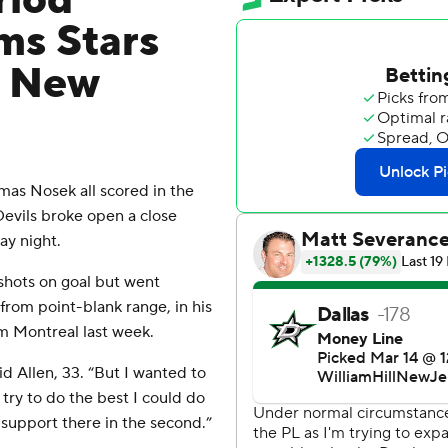
riod
ms Stars
s New
s Nosek all scored in the
Devils broke open a close
ay night.
 shots on goal but went
from point-blank range, in his
om Montreal last week.
id Allen, 33. “But I wanted to
 try to do the best I could do
support there in the second.”