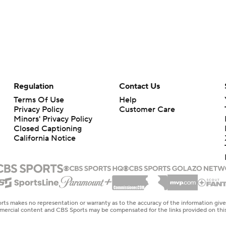
Regulation
Contact Us
Terms Of Use
Help
Privacy Policy
Customer Care
Minors' Privacy Policy
Closed Captioning
California Notice
rts makes no representation or warranty as to the accuracy of the information giv
ommercial content and CBS Sports may be compensated for the links provided on this