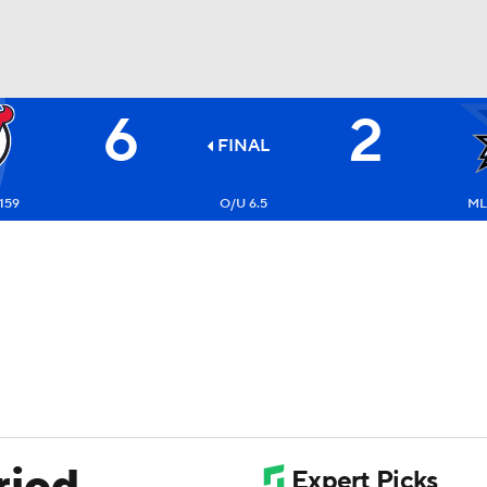
6
2
FC
NBA
FINAL
159
O/U 6.5
ML
CAR
ympics
MLV