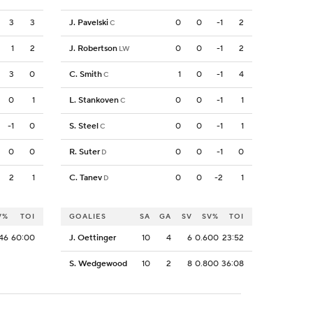
3
3
J. Pavelski
0
0
-1
2
C
1
2
J. Robertson
0
0
-1
2
LW
3
0
C. Smith
1
0
-1
4
C
0
1
L. Stankoven
0
0
-1
1
C
-1
0
S. Steel
0
0
-1
1
C
0
0
R. Suter
0
0
-1
0
D
2
1
C. Tanev
0
0
-2
1
D
V%
TOI
GOALIES
SA
GA
SV
SV%
TOI
46
60:00
J. Oettinger
10
4
6
0.600
23:52
S. Wedgewood
10
2
8
0.800
36:08