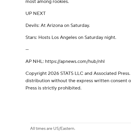
most among rookies.
UP NEXT
Devils: At Arizona on Saturday.
Stars: Hosts Los Angeles on Saturday night.
---
AP NHL: https://apnews.com/hub/nhl
Copyright 2026 STATS LLC and Associated Press.
distribution without the express written consent
Press is strictly prohibited.
All times are US/Eastern.