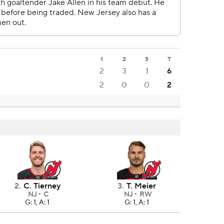
1
2
3
T
2
3
1
6
2
0
0
2
2
.
C. Tierney
3
.
T. Meier
NJ
C
NJ
RW
G: 1, A: 1
G: 1, A: 1