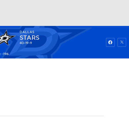
DALLAS
Watch
Fantasy
Betting
STARS
40-19-9
: -196