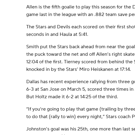
Allen is the fifth goalie to play this season for the
game last in the league with an .882 team save pe
The Stars and Devils each scored on their first sho
seconds in and Haula at 5:41.
Smith put the Stars back ahead from near the goal
the puck toward the net and off Allen’s right skat
12:04 of the first. Tierney scored from behind the 
knocked in by the Stars’ Miro Heiskanen at 17:14.
Dallas has recent experience rallying from three g
6-3 at San Jose on March 5, scored three times in
But Holtz made it 6-2 at 14:25 of the third.
“If you’re going to play that game (trailing by thre
to do that (rally to win) every night,” Stars coach
Johnston’s goal was his 25th, one more than last s