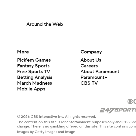
Around the Web
More
Company
Pick'em Games
About Us
Fantasy Sports
Careers
Free Sports TV
About Paramount
Betting Analysis
Paramount+
March Madness
CBS TV
Mobile Apps
© 2026 CBS Interactive Inc. All rights reserved.
The content on this site is for entertainment purposes only and CBS Spo
change. There is no gambling offered on this site. This site contains c
Images by Getty Images and Imagn