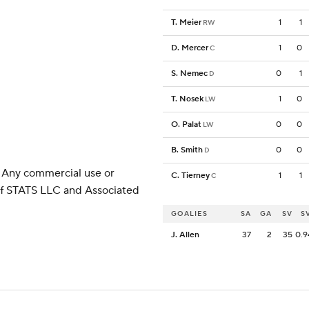
T. Meier
1
1
RW
D. Mercer
1
0
C
S. Nemec
0
1
D
T. Nosek
1
0
LW
O. Palat
0
0
LW
B. Smith
0
0
D
 Any commercial use or
C. Tierney
1
1
C
 of STATS LLC and Associated
GOALIES
SA
GA
SV
S
J. Allen
37
2
35
0.9