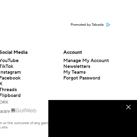
Promoted by Taboola
Social Media
Account
YouTube
Manage My Account
TikTok
Newsletters
Instagram
My Teams
Facebook
Forgot Password
X
Threads
Flipboard
en or the outcome of any game or event. Odds and lines subject to
 site.