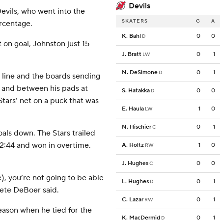
Devils
 Devils, who went into the
SKATERS
G
A
rcentage.
K. Bahl
0
0
D
t on goal, Johnston just 15
J. Bratt
0
1
LW
N. DeSimone
0
1
D
 line and the boards sending
e and between his pads at
S. Hatakka
0
0
D
Stars’ net on a puck that was
E. Haula
1
0
LW
N. Hischier
0
1
C
oals down. The Stars trailed
 2:44 and won in overtime.
A. Holtz
1
0
RW
J. Hughes
0
0
C
e), you’re not going to be able
L. Hughes
0
1
D
 Pete DeBoer said.
C. Lazar
0
1
RW
eason when he tied for the
K. MacDermid
0
1
D