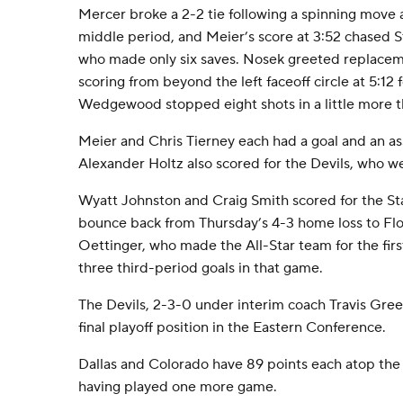
Mercer broke a 2-2 tie following a spinning move a
middle period, and Meier’s score at 3:52 chased St
who made only six saves. Nosek greeted replac
scoring from beyond the left faceoff circle at 5:12 fo
Wedgewood stopped eight shots in a little more 
Meier and Chris Tierney each had a goal and an as
Alexander Holtz also scored for the Devils, who w
Wyatt Johnston and Craig Smith scored for the Sta
bounce back from Thursday’s 4-3 home loss to Flor
Oettinger, who made the All-Star team for the firs
three third-period goals in that game.
The Devils, 2-3-0 under interim coach Travis Green
final playoff position in the Eastern Conference.
Dallas and Colorado have 89 points each atop the 
having played one more game.