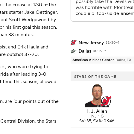
t the crease at 1:30 of the
ars starter Jake Oettinger,
ement Scott Wedgewood by
r his first goal this season.
than 38 minutes.
New Jersey
32-30-4
sist and Erik Haula and
Dallas
40-19-9
ere outshot 37-20.
American Airlines Center
Dallas, TX
rs, who were trying to
ida after leading 3-0.
STARS OF THE GAME
t time this season, allowed
, are four points out of the
1
.
J. Allen
NJ
G
Central Division, the Stars
SV: 35, SV%: 0.946