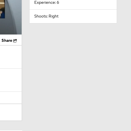
Experience: 6
Shoots: Right
Share
ky