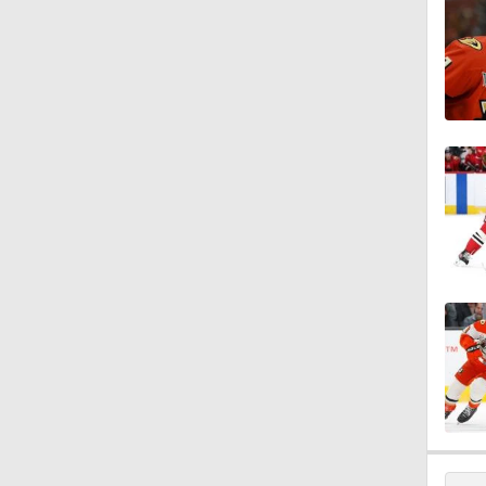
1:27
1:13
1:33
1:17
0:57
1:33