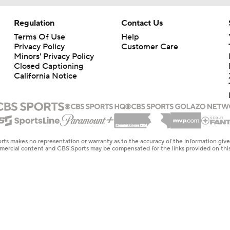
Regulation
Contact Us
Terms Of Use
Help
Privacy Policy
Customer Care
Minors' Privacy Policy
Closed Captioning
California Notice
rts makes no representation or warranty as to the accuracy of the information giv
ommercial content and CBS Sports may be compensated for the links provided on this