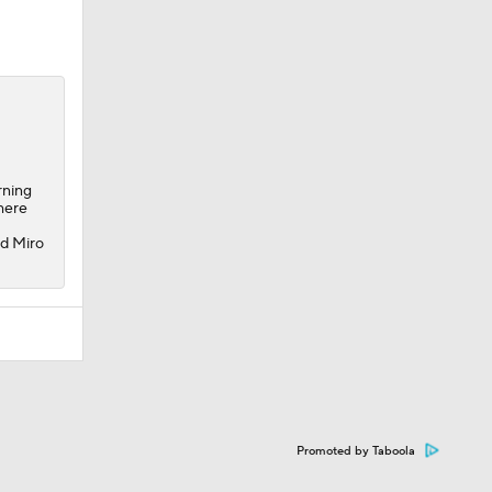
rning
there
nd Miro
Promoted by Taboola