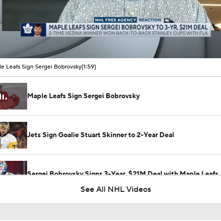
00:16 / 01:59
e Leafs Sign Sergei Bobrovsky
(1:59)
Maple Leafs Sign Sergei Bobrovsky
Jets Sign Goalie Stuart Skinner to 2-Year Deal
Sergei Bobrovsky Signs 3-Year, $21M Deal with Maple Leafs
See All NHL Videos
What the Free Agency Market Looks Like for Sergei Bobrovs