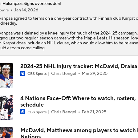
i Hakanpaa: Signs overseas deal
Jan 14, 2026
owire
Stanley Cup Final Game 2 Preview
kanpaa
agreed to terms on a one-year contract with Finnish club Karpat 
dnesday.
anpaa was sidelined by a knee injury for much of the 2024-25 campaign,
Rod Brind'Amour Eyes Historic Cup Double
ging just two regular-season games with the Maple Leafs. His season-lon
h Karpat does include an NHL clause, which would allow him to be releas
uld a team come calling.
John Tortorella In 1st Cup Final Since Winning In 2004 With
2024-25 NHL injury tracker: McDavid, Draisai
Chris Bengel
Mar 29, 2025
CBS Sports
Reasons Why the Golden Knights Can Win the Stanley Cup
4 Nations Face-Off: Where to watch, rosters,
schedule
Mitch Marner's Mojo Fuels Golden Knights' Cup Hopes
Chris Bengel
Feb 21, 2025
CBS Sports
McDavid, Matthews among players to watch 
Nations