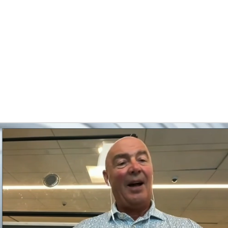
FC
NBA
CAR
eer
ympics
MLV