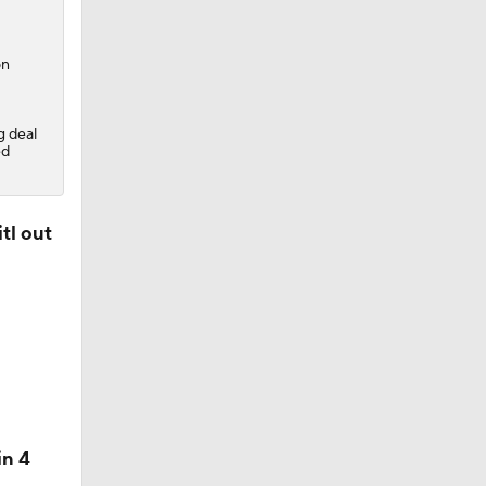
on
g deal
ed
 Lightning
tl out
in 4