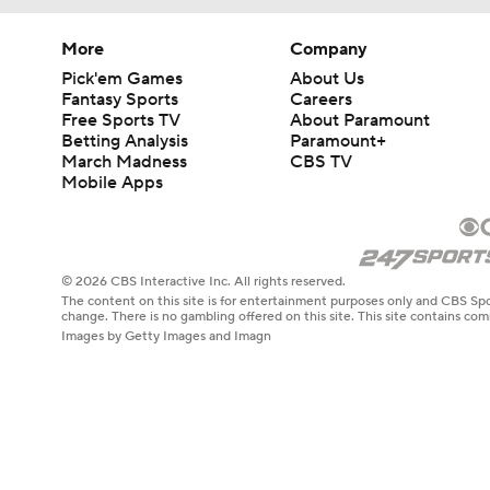
More
Company
Pick'em Games
About Us
Fantasy Sports
Careers
Free Sports TV
About Paramount
Betting Analysis
Paramount+
March Madness
CBS TV
Mobile Apps
© 2026 CBS Interactive Inc. All rights reserved.
The content on this site is for entertainment purposes only and CBS Spo
change. There is no gambling offered on this site. This site contains c
Images by Getty Images and Imagn