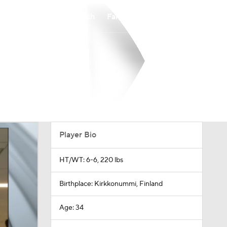
Watch
Fantasy
Betting
Player Bio
HT/WT: 6-6, 220 lbs
Birthplace: Kirkkonummi, Finland
Age: 34