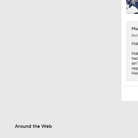
Map
Rot
Ha
Hak
two
isn
rep
Hei
Around the Web