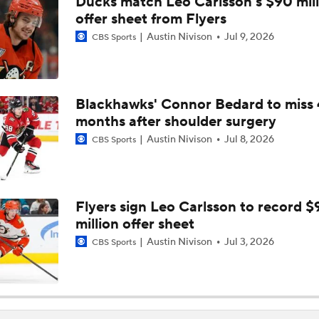
Ducks match Leo Carlsson's $90 mill
Coaching Carousel: Who Does Vegas Pick Next?
offer sheet from Flyers
Austin Nivison
Jul 9, 2026
CBS Sports
Breaking Down Maple Leafs Coaching Candidates
Blackhawks' Connor Bedard to miss 
months after shoulder surgery
John Tortorella Will Not Return to Golden Knights
Austin Nivison
Jul 8, 2026
CBS Sports
How Golden Knights Can Avoid Another 4-0 Collapse
Flyers sign Leo Carlsson to record $
million offer sheet
Mitch Marner: Conn Smythe Favorite After Hat Trick
Austin Nivison
Jul 3, 2026
CBS Sports
Mitch Marner Cementing His Case for Conn Smythe