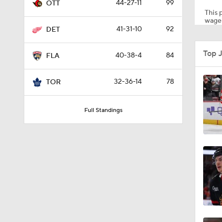
44-27-11
99
OTT
This p
wager
41-31-10
92
DET
1:15
Top 
40-38-4
84
FLA
0:48
32-36-14
78
TOR
Full Standings
5:11
0:42
8:04