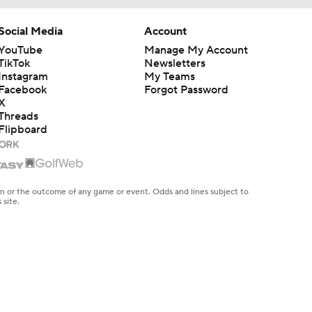
Social Media
Account
YouTube
Manage My Account
TikTok
Newsletters
Instagram
My Teams
Facebook
Forgot Password
X
Threads
Flipboard
en or the outcome of any game or event. Odds and lines subject to
 site.