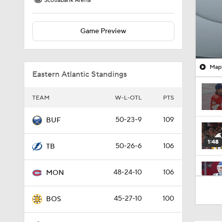
Scotiabank Arena
Game Preview
Mapl
Eastern Atlantic Standings
TEAM
W-L-OTL
PTS
50-23-9
109
BUF
1:48
50-26-6
106
TB
48-24-10
106
MON
0:49
45-27-10
100
BOS
0:57