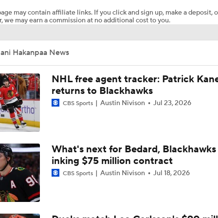
age may contain affiliate links. If you click and sign up, make a deposit, o
, we may earn a commission at no additional cost to you.
Bobrovsky's Future With Panthers Is Up In The Air
Jani Hakanpaa News
Oilers Hire Mike Babcock as Head Coach
NHL free agent tracker: Patrick Kan
returns to Blackhawks
Austin Nivison
Jul 23, 2026
CBS Sports
Maple Leafs Hire Jim Hiller as Head Coach
Breaking: Maple Leafs Hire Jim Hiller as Head Coach
What's next for Bedard, Blackhawks 
inking $75 million contract
Austin Nivison
Jul 18, 2026
CBS Sports
How Tortorella's Departure Impact The NHL Coaching Carous