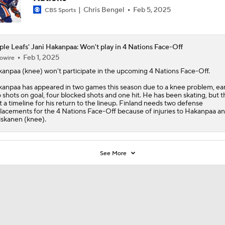
Chris Bengel
Feb 5, 2025
CBS Sports
le Leafs' Jani Hakanpaa: Won't play in 4 Nations Face-Off
Feb 1, 2025
owire
kanpaa
(knee) won't participate in the upcoming 4 Nations Face-Off.
anpaa has appeared in two games this season due to a knee problem, ea
 shots on goal, four blocked shots and one hit. He has been skating, but 
't a timeline for his return to the lineup. Finland needs two defense
lacements for the 4 Nations Face-Off because of injuries to Hakanpaa a
skanen (knee).
See More