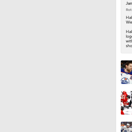
Jan
Rot
8:57
Ha
We
Hak
log
1:03
wit
sho
1:40
10:14
1:50