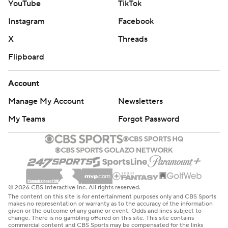
YouTube
TikTok
Tampa Bay tied it at 2 on second-period goals by Point
Instagram
Facebook
and Duclair. New York had allowed one goal in its previous
X
Threads
three games.
Flipboard
“A massive team effort,” Tampa Bay coach Jon Cooper
said.
Account
New York defenseman Ryan Lindgren and Duclair had a
Manage My Account
Newsletters
hard collision in third along the boards that saw the Tampa
My Teams
Forgot Password
Bay left wing's stick go into the crowd,
Referee Frederick L’Ecuyer was honored before his
1,000th game. He was given a signed jersey from both
teams, and NHL Vice President of Officiating Don
VanMassenhoven presented him a Tiffany crystal on behalf
© 2026 CBS Interactive Inc. All rights reserved.
of the league.
The content on this site is for entertainment purposes only and CBS Sports
makes no representation or warranty as to the accuracy of the information
given or the outcome of any game or event. Odds and lines subject to
UP NEXT
change. There is no gambling offered on this site. This site contains
commercial content and CBS Sports may be compensated for the links