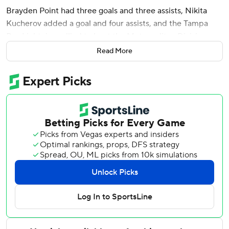
Brayden Point had three goals and three assists, Nikita
Kucherov added a goal and four assists, and the Tampa
Bay Lightning rallied to beat the Metropolitan Division-
leading New York Rangers 6-3 on Thursday night.
Read More
Steven Stamkos and Anthony Duclair also scored, and
Andrei Vasilevskiy finished with 25 saves as the Lightning
came back from deficits of 2-0 and 3-2. Tampa Bay holds
the top wild card in the Eastern Conference - four points
ahead of the New York Islanders and Detroit, who are tied
for the second wild card.
Point's nifty backhand pass to Stamkos during a power-
play made it 4-3 with 7:15 left in the third, and Point
completed his fourth hat trick 2:03 later before assisting
on Kucherov's empty-netter with 3:38 left for a career-
high six points that also tied the team record.
“It's very cool,” Point said. “You know, just one of those