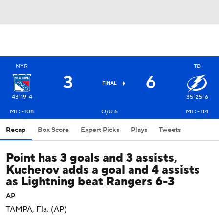
NYR
TB
3
6
FINAL
43-19-4
35-25-6
ML: -108
O/U 6
ML: -114
Recap
Box Score
Expert Picks
Plays
Tweets
Point has 3 goals and 3 assists,
Kucherov adds a goal and 4 assists
as Lightning beat Rangers 6-3
AP
TAMPA, Fla. (AP)