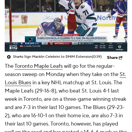
Sharks Sign Macklin Celebrini to $94M Extension
(0:39)
Share
The
Toronto Maple Leafs
will go for the regular-
season sweep on Monday when they take on the
St.
Louis Blues
in a key NHL matchup at St. Louis. The
Maple Leafs (29-16-8), who beat St. Louis 4-1 last
week in Toronto, are on a three-game winning streak
and are 7-3 in their last 10 games. The Blues (29-23-
2), who are 16-10-1 on their home ice, are also 7-3 in
their last 10 games. Toronto, however, has played