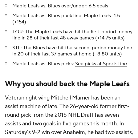
Maple Leafs vs. Blues over/under: 6.5 goals
Maple Leafs vs. Blues puck line: Maple Leafs -1.5
(+154)
TOR: The Maple Leafs have hit the first-period money
line in 28 of their last 48 away games (+14.75 units)
STL: The Blues have hit the second-period money line
in 20 of their last 37 games at home (+8.80 units)
Maple Leafs vs. Blues picks:
See picks at SportsLine
Why you should back the Maple Leafs
Veteran right wing
Mitchell Marner
has been an
assist machine of late. The 26-year-old former first-
round pick from the 2015 NHL Draft has seven
assists and two goals in five games this month. In
Saturday's 9-2 win over Anaheim, he had two assists,