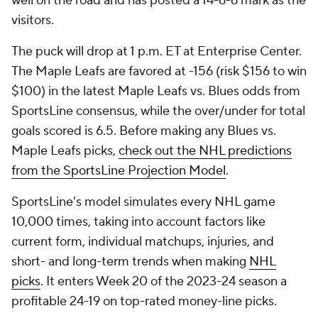
well on the road and has posted a 14-6-6 mark as the
visitors.
The puck will drop at 1 p.m. ET at Enterprise Center.
The Maple Leafs are favored at -156 (risk $156 to win
$100) in the latest Maple Leafs vs. Blues odds from
SportsLine consensus, while the over/under for total
goals scored is 6.5. Before making any Blues vs.
Maple Leafs picks,
check out the NHL predictions
from the SportsLine Projection Model
.
SportsLine's model simulates every NHL game
10,000 times, taking into account factors like
current form, individual matchups, injuries, and
short- and long-term trends when making
NHL
picks
. It enters Week 20 of the 2023-24 season a
profitable 24-19 on top-rated money-line picks.