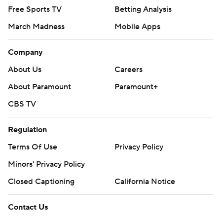
Free Sports TV
Betting Analysis
March Madness
Mobile Apps
Company
About Us
Careers
About Paramount
Paramount+
CBS TV
Regulation
Terms Of Use
Privacy Policy
Minors' Privacy Policy
Closed Captioning
California Notice
Contact Us