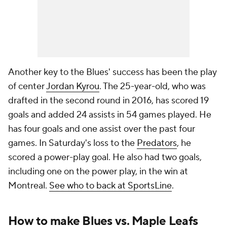
Another key to the Blues' success has been the play
of center
Jordan Kyrou
. The 25-year-old, who was
drafted in the second round in 2016, has scored 19
goals and added 24 assists in 54 games played. He
has four goals and one assist over the past four
games. In Saturday's loss to the
Predators
, he
scored a power-play goal. He also had two goals,
including one on the power play, in the win at
Montreal.
See who to back at SportsLine
.
How to make Blues vs. Maple Leafs