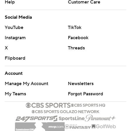
Help
Customer Care
Social Media
YouTube
TikTok
Instagram
Facebook
X
Threads
Flipboard
Account
Manage My Account
Newsletters
My Teams
Forgot Password