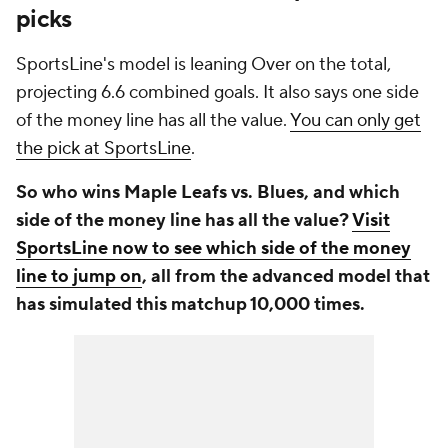
picks
SportsLine's model is leaning Over on the total,
projecting 6.6 combined goals. It also says one side
of the money line has all the value.
You can only get
the pick at SportsLine
.
So who wins Maple Leafs vs. Blues, and which
side of the money line has all the value?
Visit
SportsLine now to see which side of the money
line to jump on
, all from the advanced model that
has simulated this matchup 10,000 times.