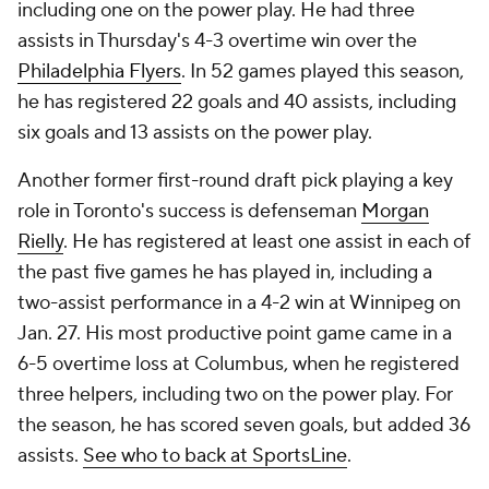
including one on the power play. He had three
assists in Thursday's 4-3 overtime win over the
Philadelphia Flyers
. In 52 games played this season,
he has registered 22 goals and 40 assists, including
six goals and 13 assists on the power play.
Another former first-round draft pick playing a key
role in Toronto's success is defenseman
Morgan
Rielly
. He has registered at least one assist in each of
the past five games he has played in, including a
two-assist performance in a 4-2 win at Winnipeg on
Jan. 27. His most productive point game came in a
6-5 overtime loss at Columbus, when he registered
three helpers, including two on the power play. For
the season, he has scored seven goals, but added 36
assists.
See who to back at SportsLine
.