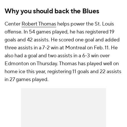
Why you should back the Blues
Center
Robert Thomas
helps power the St. Louis
offense. In 54 games played, he has registered 19
goals and 42 assists. He scored one goal and added
three assists in a 7-2 win at Montreal on Feb. 11. He
also had a goal and two assists in a 6-3 win over
Edmonton on Thursday. Thomas has played well on
home ice this year, registering 11 goals and 22 assists
in 27 games played.