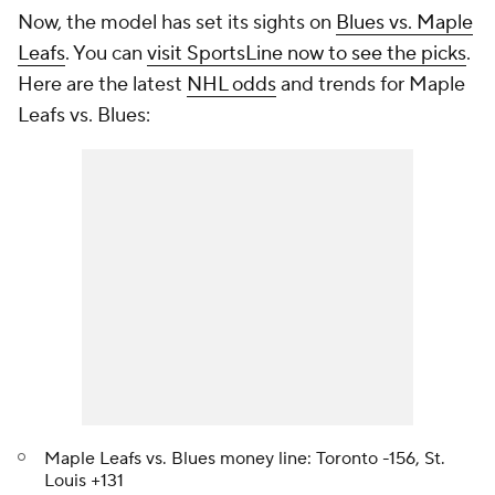
Now, the model has set its sights on
Blues vs. Maple
Leafs
. You can
visit SportsLine now to see the picks
.
Here are the latest
NHL odds
and trends for Maple
Leafs vs. Blues:
Maple Leafs vs. Blues money line: Toronto -156, St.
Louis +131