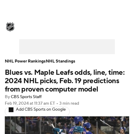
NHL News
Scores
Schedule
Playoff Bracket
Standings
Teams
Stats
Expert Picks
Odds
Picks
NHL Power Rankings
NHL Standings
Blues vs. Maple Leafs odds, line, time:
Injuries
Video
Transactions
2024 NHL picks, Feb. 19 predictions
Players
NHL Betting
from proven computer model
By
CBS Sports Staff
Power Rankings
Fantasy
Feb 19, 2024
at 11:37 am ET
•
3 min read
Add CBS Sports on Google
NHL Shop