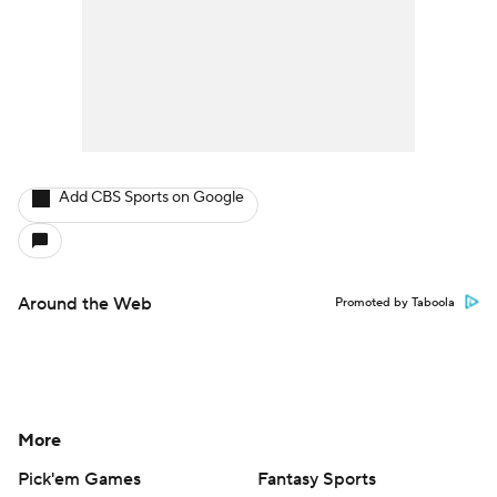
Add CBS Sports on Google
Around the Web
Promoted by Taboola
More
Pick'em Games
Fantasy Sports