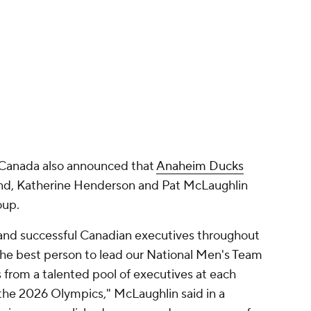
 Canada also announced that
Anaheim Ducks
nd, Katherine Henderson and Pat McLaughlin
oup.
 and successful Canadian executives throughout
he best person to lead our National Men's Team
from a talented pool of executives at each
 the 2026 Olympics," McLaughlin said in a