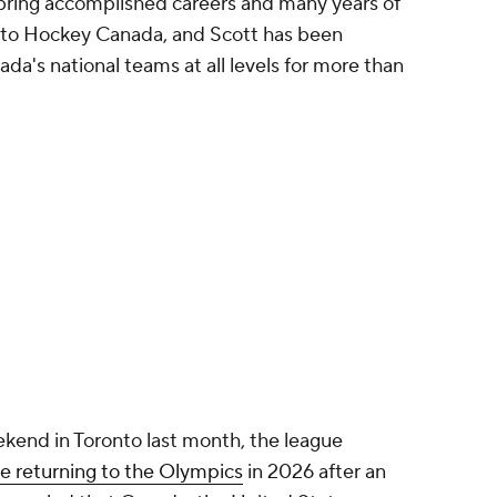
ring accomplished careers and many years of
 to Hockey Canada, and Scott has been
da's national teams at all levels for more than
kend in Toronto last month, the league
be returning to the Olympics
in 2026 after an