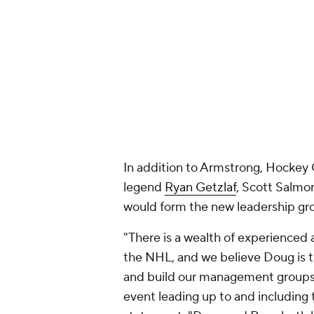
In addition to Armstrong, Hockey
legend
Ryan Getzlaf
, Scott Salmo
would form the new leadership gr
"There is a wealth of experienced
the NHL, and we believe Doug is t
and build our management groups 
event leading up to and including