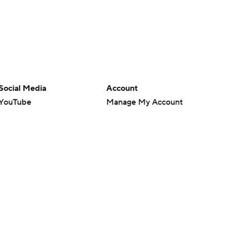
Social Media
Account
YouTube
Manage My Account
TikTok
Newsletters
Instagram
My Teams
Facebook
Forgot Password
X
Threads
Flipboard
en or the outcome of any game or event. Odds and lines subject to
 site.