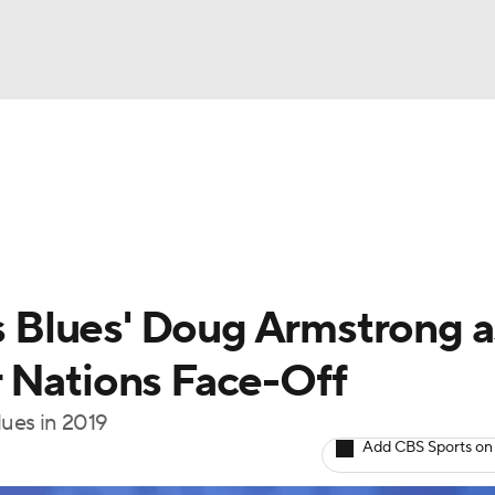
FC
NBA
cket
Standings
Teams
Stats
Expert Picks
Odds
HL Betting
Power Rankings
Fantasy
NHL Shop
CAR
Blues' Doug Armstrong a
ympics
 Nations Face-Off
ues in 2019
MLV
Add CBS Sports on