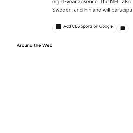
eight-year absence. The NHL also 
Sweden, and Finland will participa
Add CBS Sports on Google
Around the Web