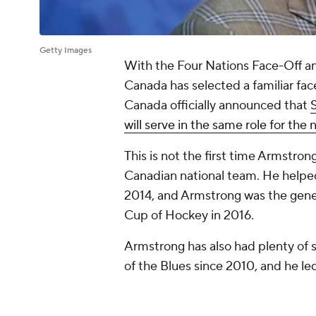
Getty Images
With the Four Nations Face-Off 
Canada has selected a familiar fac
Canada officially announced that
S
will serve in the same role for the
This is not the first time Armstron
Canadian national team. He helpe
2014, and Armstrong was the gene
Cup of Hockey in 2016.
Armstrong has also had plenty of 
of the Blues since 2010, and he led