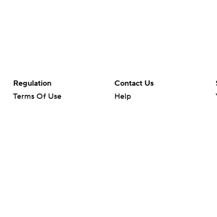
Regulation
Contact Us
Terms Of Use
Help
Privacy Policy
Customer Care
Minors' Privacy Policy
Closed Captioning
California Notice
rts makes no representation or warranty as to the accuracy of the information giv
ommercial content and CBS Sports may be compensated for the links provided on this