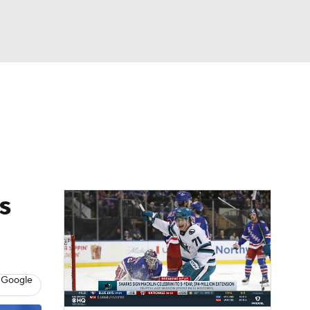
Watch
Fantasy
Betting
Picks
s
 Google