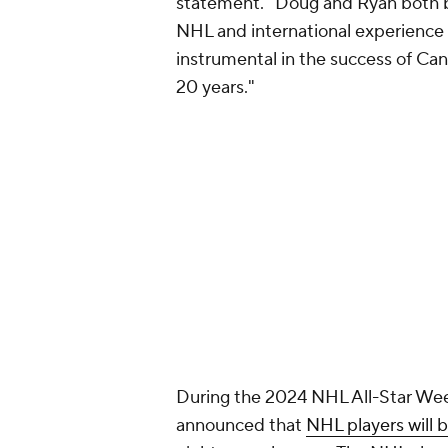
statement. "Doug and Ryan both b
NHL and international experience
instrumental in the success of Cana
20 years."
During the 2024 NHL All-Star Wee
announced that
NHL players will 