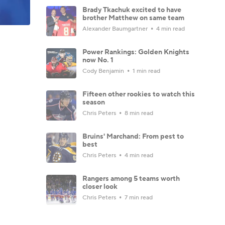
Brady Tkachuk excited to have
brother Matthew on same team
Alexander Baumgartner
4 min read
Power Rankings: Golden Knights
now No. 1
Cody Benjamin
1 min read
Fifteen other rookies to watch this
season
Chris Peters
8 min read
Bruins' Marchand: From pest to
best
Chris Peters
4 min read
Rangers among 5 teams worth
closer look
Chris Peters
7 min read