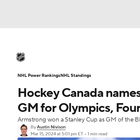
NHL
NFL
NCAA FB
Golf
MLB
U
NHL News
Scores
Schedule
Playoff Bra
Soccer
WNBA
NCAA BB
NCAA WBB
Injuries
Video
Transactions
Players
N
NHL Power Rankings
NHL Standings
Champions League
WWE
Boxing
NAS
Hockey Canada names 
Motor Sports
NWSL
Tennis
BIG3
Ol
GM for Olympics, Four
Armstrong won a Stanley Cup as GM of the Bl
Podcasts
Prediction
Shop
PBR
By
Austin Nivison
Mar 15, 2024
at 5:01 pm ET
•
1 min read
3ICE
Play Golf