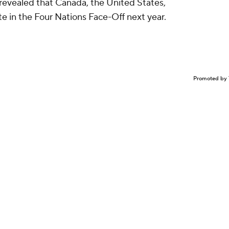
revealed that Canada, the United States,
te in the Four Nations Face-Off next year.
Promoted by 