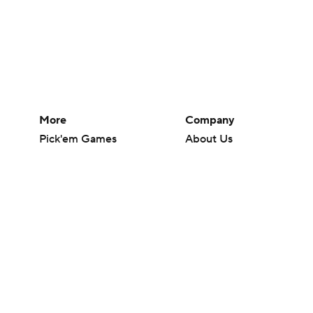
More
Company
Pick'em Games
About Us
Fantasy Sports
Careers
Free Sports TV
About Paramount
Betting Analysis
Paramount+
March Madness
CBS TV
Mobile Apps
© 2026 CBS Interactive Inc. All rights reserved.
The content on this site is for entertainment purposes only and CBS Spo
change. There is no gambling offered on this site. This site contains c
Images by Getty Images and Imagn