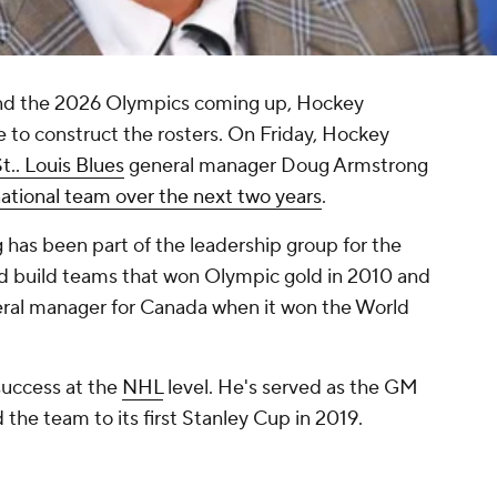
and the 2026 Olympics coming up, Hockey
e to construct the rosters. On Friday, Hockey
t.. Louis Blues
general manager Doug Armstrong
 national team over the next two years
.
g has been part of the leadership group for the
d build teams that won Olympic gold in 2010 and
ral manager for Canada when it won the World
success at the
NHL
level. He's served as the GM
 the team to its first Stanley Cup in 2019.