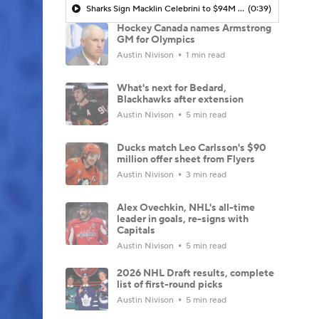
Sharks Sign Macklin Celebrini to $94M Extension
(0:39)
Hockey Canada names Armstrong
GM for Olympics
Austin Nivison
1 min read
What's next for Bedard,
Blackhawks after extension
Austin Nivison
5 min read
Ducks match Leo Carlsson's $90
million offer sheet from Flyers
Austin Nivison
3 min read
Alex Ovechkin, NHL's all-time
leader in goals, re-signs with
Capitals
Austin Nivison
5 min read
2026 NHL Draft results, complete
list of first-round picks
Austin Nivison
5 min read